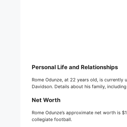
Personal Life and Relationships
Rome Odunze, at 22 years old, is currently u
Davidson. Details about his family, including
Net Worth
Rome Odunze’s approximate net worth is $1 m
collegiate football.