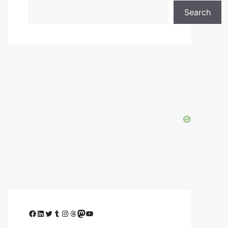
Search
Facebook
LinkedIn
Twitter
Tumblr
Instagram
Threads
Mastodon
YouTube