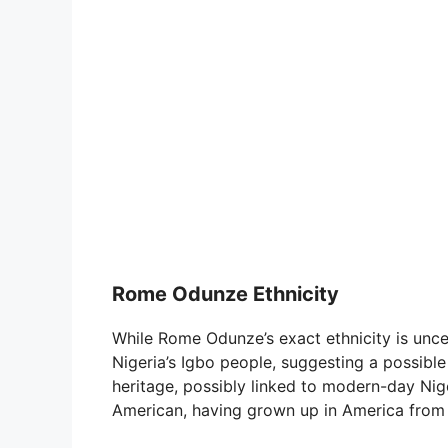
Rome Odunze Ethnicity
While Rome Odunze’s exact ethnicity is unc
Nigeria’s Igbo people, suggesting a possibl
heritage, possibly linked to modern-day Niger
American, having grown up in America from 