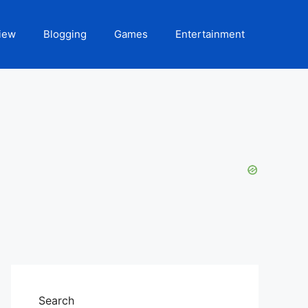
iew
Blogging
Games
Entertainment
Search