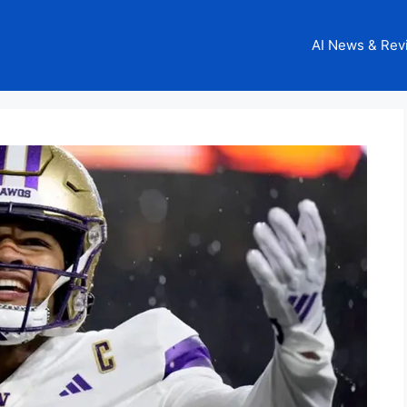
AI News & Rev