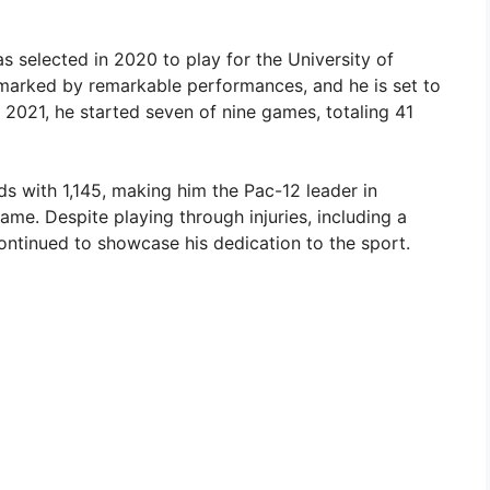
 selected in 2020 to play for the University of
 marked by remarkable performances, and he is set to
n 2021, he started seven of nine games, totaling 41
ds with 1,145, making him the Pac-12 leader in
me. Despite playing through injuries, including a
ntinued to showcase his dedication to the sport.