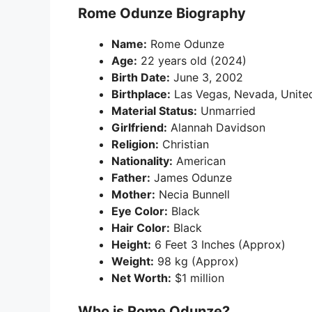
Rome Odunze Biography
Name:
Rome Odunze
Age:
22 years old (2024)
Birth Date:
June 3, 2002
Birthplace:
Las Vegas, Nevada, Unite
Material Status:
Unmarried
Girlfriend:
Alannah Davidson
Religion:
Christian
Nationality:
American
Father:
James Odunze
Mother:
Necia Bunnell
Eye Color:
Black
Hair Color:
Black
Height:
6 Feet 3 Inches (Approx)
Weight:
98 kg (Approx)
Net Worth:
$1 million
Who is Rome Odunze?