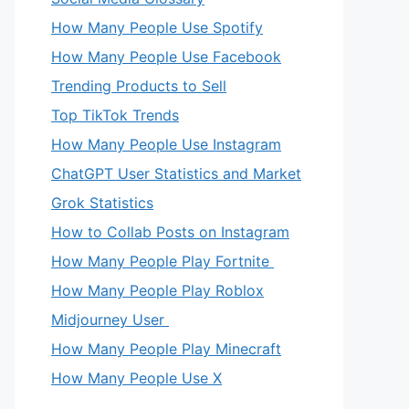
How Many People Use Spotify
How Many People Use Facebook
Trending Products to Sell
Top TikTok Trends
How Many People Use Instagram
ChatGPT User Statistics and Market
Grok Statistics
How to Collab Posts on Instagram
How Many People Play Fortnite
How Many People Play Roblox
Midjourney User
How Many People Play Minecraft
How Many People Use X