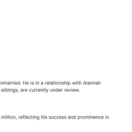
nmarried. He is in a relationship with Alannah
 siblings, are currently under review.
illion, reflecting his success and prominence in