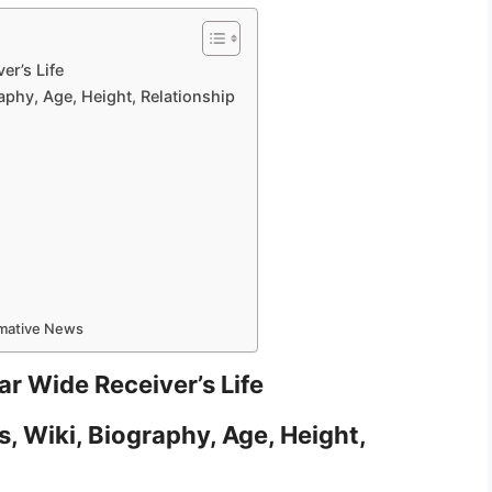
er’s Life
aphy, Age, Height, Relationship
rmative News
r Wide Receiver’s Life
, Wiki, Biography, Age, Height,