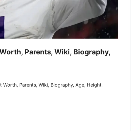
Worth, Parents, Wiki, Biography,
Worth, Parents, Wiki, Biography, Age, Height,