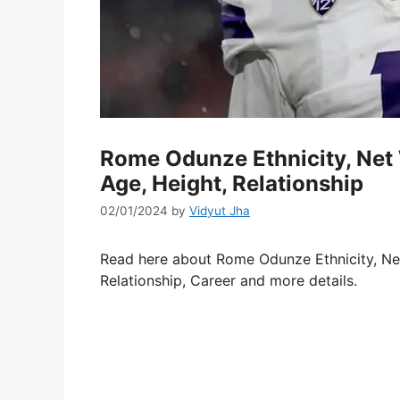
Rome Odunze Ethnicity, Net 
Age, Height, Relationship
02/01/2024
by
Vidyut Jha
Read here about Rome Odunze Ethnicity, Net 
Relationship, Career and more details.