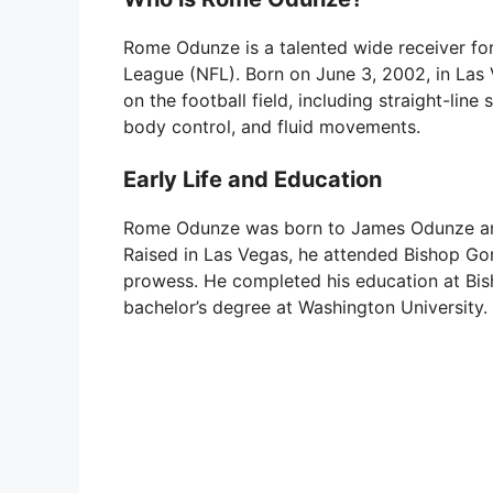
Rome Odunze is a talented wide receiver for
League (NFL). Born on June 3, 2002, in Las V
on the football field, including straight-line
body control, and fluid movements.
Early Life and Education
Rome Odunze was born to James Odunze and N
Raised in Las Vegas, he attended Bishop Go
prowess. He completed his education at Bis
bachelor’s degree at Washington University.