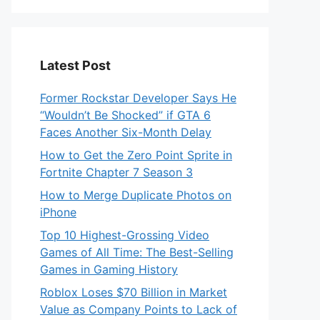
Latest Post
Former Rockstar Developer Says He
“Wouldn’t Be Shocked” if GTA 6
Faces Another Six-Month Delay
How to Get the Zero Point Sprite in
Fortnite Chapter 7 Season 3
How to Merge Duplicate Photos on
iPhone
Top 10 Highest-Grossing Video
Games of All Time: The Best-Selling
Games in Gaming History
Roblox Loses $70 Billion in Market
Value as Company Points to Lack of