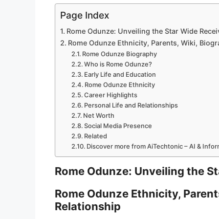
Page Index
Rome Odunze: Unveiling the Star Wide Receiv
Rome Odunze Ethnicity, Parents, Wiki, Biogr
Rome Odunze Biography
Who is Rome Odunze?
Early Life and Education
Rome Odunze Ethnicity
Career Highlights
Personal Life and Relationships
Net Worth
Social Media Presence
Related
Discover more from AiTechtonic – AI & Info
Rome Odunze: Unveiling the Sta
Rome Odunze Ethnicity, Parents
Relationship