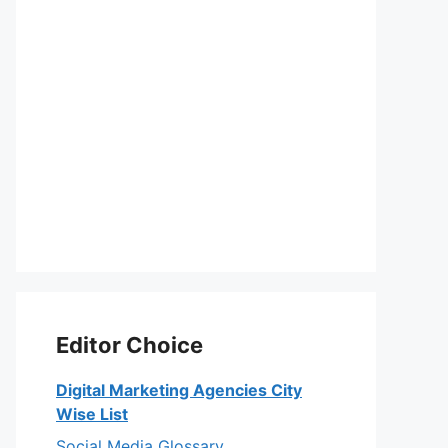
Editor Choice
Digital Marketing Agencies City
Wise List
Social Media Glossary