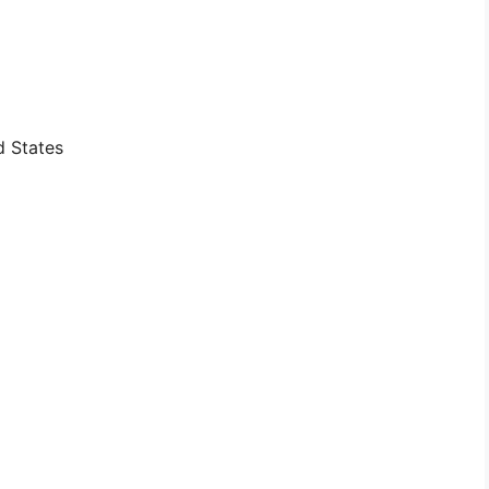
d States