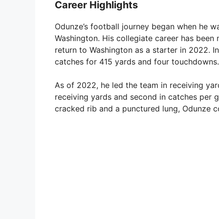
Career Highlights
Odunze’s football journey began when he was
Washington. His collegiate career has been
return to Washington as a starter in 2022. I
catches for 415 yards and four touchdowns.
As of 2022, he led the team in receiving yar
receiving yards and second in catches per ga
cracked rib and a punctured lung, Odunze co