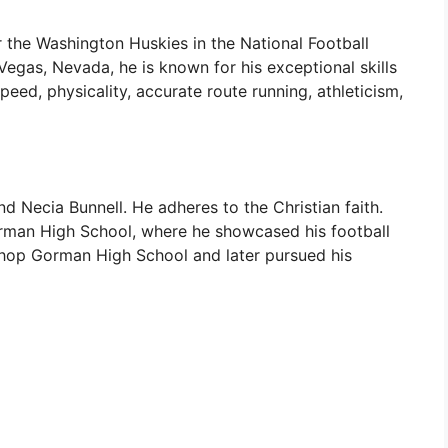
 the Washington Huskies in the National Football
egas, Nevada, he is known for his exceptional skills
 speed, physicality, accurate route running, athleticism,
ecia Bunnell. He adheres to the Christian faith.
rman High School, where he showcased his football
hop Gorman High School and later pursued his