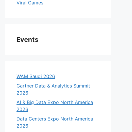
Viral Games
Events
WAM Saudi 2026
Gartner Data & Analytics Summit
2026
AI & Big Data Expo North America
2026
Data Centers Expo North America
2026