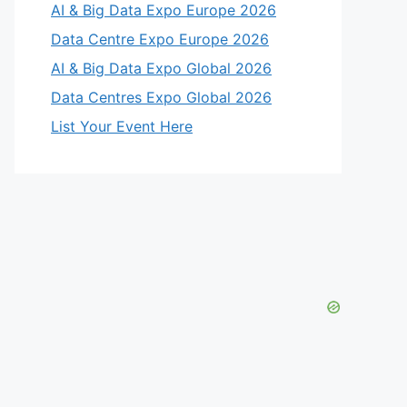
AI & Big Data Expo Europe 2026
Data Centre Expo Europe 2026
AI & Big Data Expo Global 2026
Data Centres Expo Global 2026
List Your Event Here