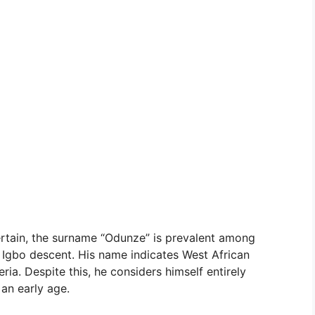
ertain, the surname “Odunze” is prevalent among
e Igbo descent. His name indicates West African
ia. Despite this, he considers himself entirely
an early age.