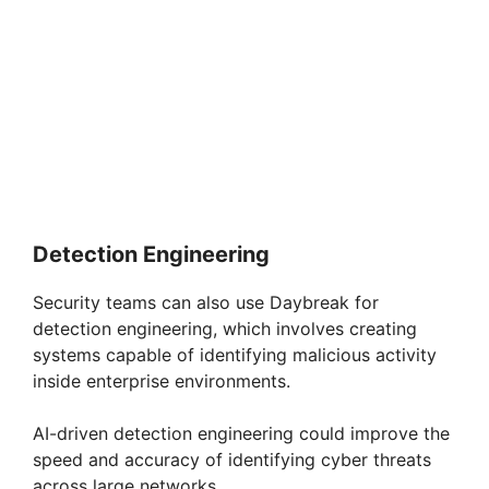
Detection Engineering
Security teams can also use Daybreak for
detection engineering, which involves creating
systems capable of identifying malicious activity
inside enterprise environments.
AI-driven detection engineering could improve the
speed and accuracy of identifying cyber threats
across large networks.