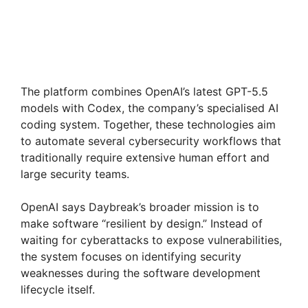
The platform combines OpenAI’s latest GPT-5.5
models with Codex, the company’s specialised AI
coding system. Together, these technologies aim
to automate several cybersecurity workflows that
traditionally require extensive human effort and
large security teams.
OpenAI says Daybreak’s broader mission is to
make software “resilient by design.” Instead of
waiting for cyberattacks to expose vulnerabilities,
the system focuses on identifying security
weaknesses during the software development
lifecycle itself.