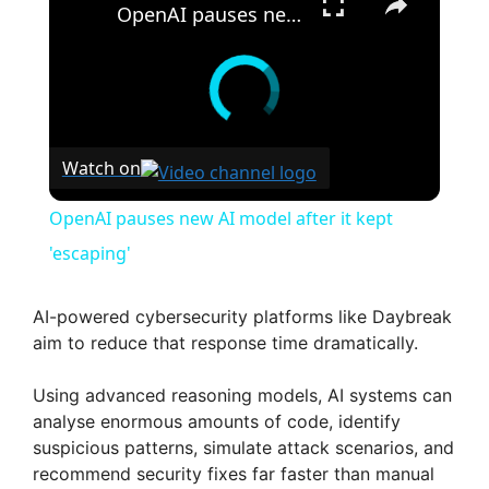
OpenAI pauses new AI model after it kept 'escaping'
Watch on
OpenAI pauses new AI model after it kept
'escaping'
AI-powered cybersecurity platforms like Daybreak
aim to reduce that response time dramatically.
Using advanced reasoning models, AI systems can
analyse enormous amounts of code, identify
suspicious patterns, simulate attack scenarios, and
recommend security fixes far faster than manual