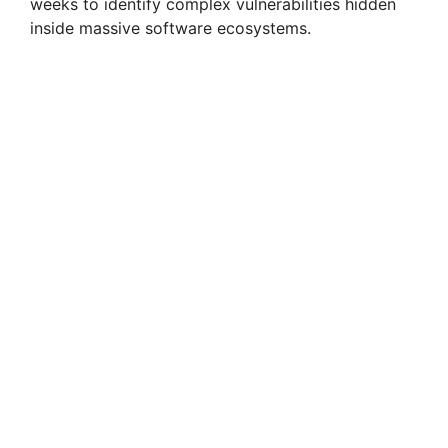
weeks to identify complex vulnerabilities hidden
inside massive software ecosystems.