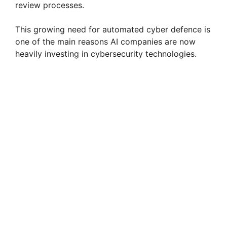
review processes.
This growing need for automated cyber defence is
one of the main reasons AI companies are now
heavily investing in cybersecurity technologies.