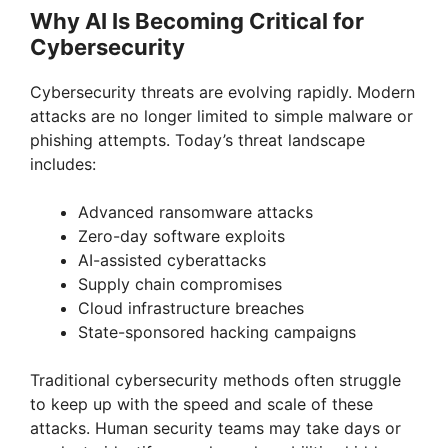
Why AI Is Becoming Critical for
Cybersecurity
Cybersecurity threats are evolving rapidly. Modern
attacks are no longer limited to simple malware or
phishing attempts. Today’s threat landscape
includes:
Advanced ransomware attacks
Zero-day software exploits
AI-assisted cyberattacks
Supply chain compromises
Cloud infrastructure breaches
State-sponsored hacking campaigns
Traditional cybersecurity methods often struggle
to keep up with the speed and scale of these
attacks. Human security teams may take days or