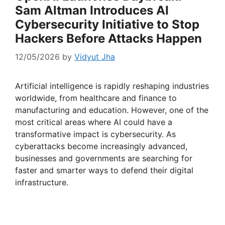
Sam Altman Introduces AI
Cybersecurity Initiative to Stop
Hackers Before Attacks Happen
12/05/2026
by
Vidyut Jha
Artificial intelligence is rapidly reshaping industries
worldwide, from healthcare and finance to
manufacturing and education. However, one of the
most critical areas where AI could have a
transformative impact is cybersecurity. As
cyberattacks become increasingly advanced,
businesses and governments are searching for
faster and smarter ways to defend their digital
infrastructure.