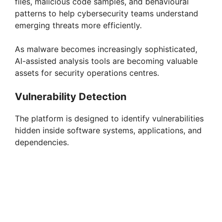
files, malicious code samples, and behavioural
patterns to help cybersecurity teams understand
emerging threats more efficiently.
As malware becomes increasingly sophisticated,
AI-assisted analysis tools are becoming valuable
assets for security operations centres.
Vulnerability Detection
The platform is designed to identify vulnerabilities
hidden inside software systems, applications, and
dependencies.