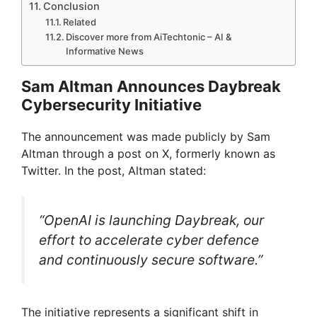
Conclusion
Related
Discover more from AiTechtonic – AI &
Informative News
Sam Altman Announces Daybreak
Cybersecurity Initiative
The announcement was made publicly by Sam
Altman through a post on X, formerly known as
Twitter. In the post, Altman stated:
“OpenAI is launching Daybreak, our
effort to accelerate cyber defence
and continuously secure software.”
The initiative represents a significant shift in