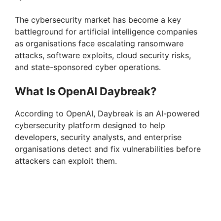
The cybersecurity market has become a key
battleground for artificial intelligence companies
as organisations face escalating ransomware
attacks, software exploits, cloud security risks,
and state-sponsored cyber operations.
What Is OpenAI Daybreak?
According to OpenAI, Daybreak is an AI-powered
cybersecurity platform designed to help
developers, security analysts, and enterprise
organisations detect and fix vulnerabilities before
attackers can exploit them.