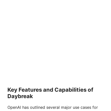
Key Features and Capabilities of
Daybreak
OpenAI has outlined several major use cases for