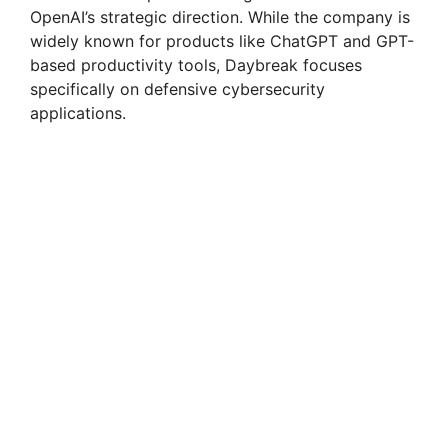
OpenAI’s strategic direction. While the company is
widely known for products like ChatGPT and GPT-
based productivity tools, Daybreak focuses
specifically on defensive cybersecurity
applications.