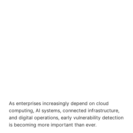
As enterprises increasingly depend on cloud
computing, AI systems, connected infrastructure,
and digital operations, early vulnerability detection
is becoming more important than ever.