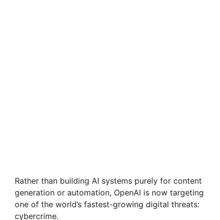
Rather than building AI systems purely for content
generation or automation, OpenAI is now targeting
one of the world’s fastest-growing digital threats:
cybercrime.