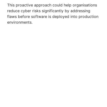
This proactive approach could help organisations
reduce cyber risks significantly by addressing
flaws before software is deployed into production
environments.