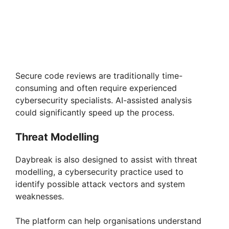
Secure code reviews are traditionally time-
consuming and often require experienced
cybersecurity specialists. AI-assisted analysis
could significantly speed up the process.
Threat Modelling
Daybreak is also designed to assist with threat
modelling, a cybersecurity practice used to
identify possible attack vectors and system
weaknesses.
The platform can help organisations understand