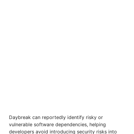
Daybreak can reportedly identify risky or
vulnerable software dependencies, helping
developers avoid introducing security risks into