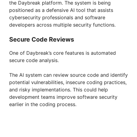
the Daybreak platform. The system is being
positioned as a defensive AI tool that assists
cybersecurity professionals and software
developers across multiple security functions.
Secure Code Reviews
One of Daybreak’s core features is automated
secure code analysis.
The AI system can review source code and identify
potential vulnerabilities, insecure coding practices,
and risky implementations. This could help
development teams improve software security
earlier in the coding process.