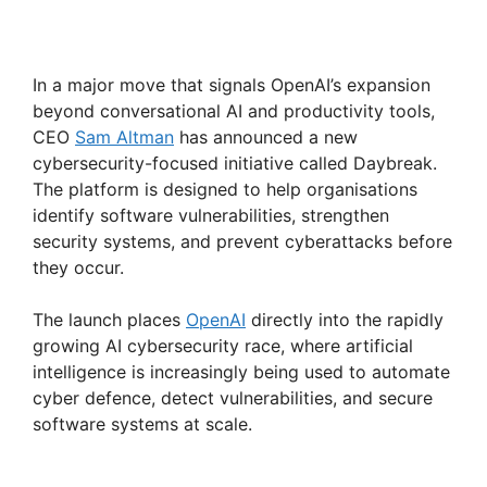
In a major move that signals OpenAI’s expansion
beyond conversational AI and productivity tools,
CEO
Sam Altman
has announced a new
cybersecurity-focused initiative called Daybreak.
The platform is designed to help organisations
identify software vulnerabilities, strengthen
security systems, and prevent cyberattacks before
they occur.
The launch places
OpenAI
directly into the rapidly
growing AI cybersecurity race, where artificial
intelligence is increasingly being used to automate
cyber defence, detect vulnerabilities, and secure
software systems at scale.