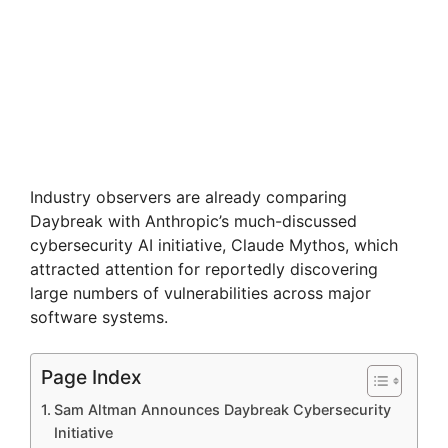
Industry observers are already comparing
Daybreak with Anthropic’s much-discussed
cybersecurity AI initiative, Claude Mythos, which
attracted attention for reportedly discovering
large numbers of vulnerabilities across major
software systems.
Page Index
Sam Altman Announces Daybreak Cybersecurity
Initiative