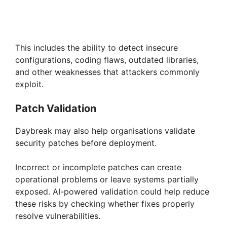
This includes the ability to detect insecure
configurations, coding flaws, outdated libraries,
and other weaknesses that attackers commonly
exploit.
Patch Validation
Daybreak may also help organisations validate
security patches before deployment.
Incorrect or incomplete patches can create
operational problems or leave systems partially
exposed. AI-powered validation could help reduce
these risks by checking whether fixes properly
resolve vulnerabilities.