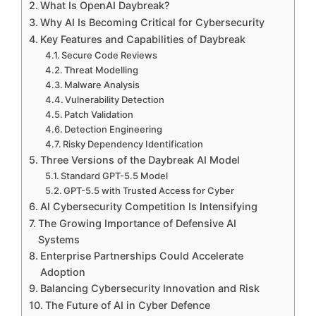
What Is OpenAI Daybreak?
Why AI Is Becoming Critical for Cybersecurity
Key Features and Capabilities of Daybreak
Secure Code Reviews
Threat Modelling
Malware Analysis
Vulnerability Detection
Patch Validation
Detection Engineering
Risky Dependency Identification
Three Versions of the Daybreak AI Model
Standard GPT-5.5 Model
GPT-5.5 with Trusted Access for Cyber
AI Cybersecurity Competition Is Intensifying
The Growing Importance of Defensive AI
Systems
Enterprise Partnerships Could Accelerate
Adoption
Balancing Cybersecurity Innovation and Risk
The Future of AI in Cyber Defence