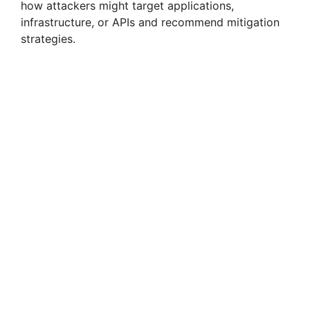
how attackers might target applications,
infrastructure, or APIs and recommend mitigation
strategies.