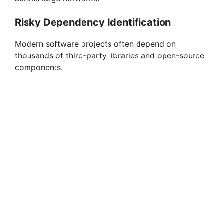
Risky Dependency Identification
Modern software projects often depend on
thousands of third-party libraries and open-source
components.