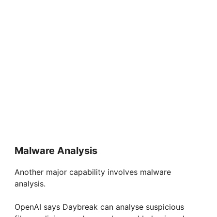
Malware Analysis
Another major capability involves malware
analysis.
OpenAI says Daybreak can analyse suspicious