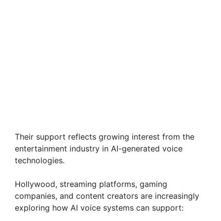
Their support reflects growing interest from the
entertainment industry in AI-generated voice
technologies.
Hollywood, streaming platforms, gaming
companies, and content creators are increasingly
exploring how AI voice systems can support: