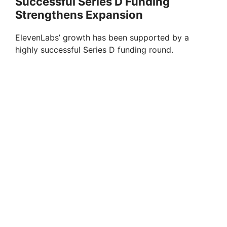
Successful Series D Funding
Strengthens Expansion
ElevenLabs’ growth has been supported by a
highly successful Series D funding round.