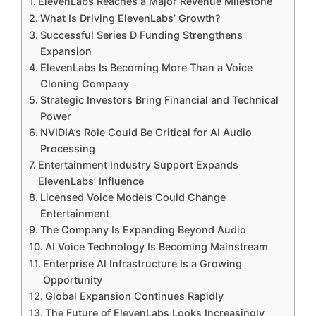
ElevenLabs Reaches a Major Revenue Milestone
What Is Driving ElevenLabs’ Growth?
Successful Series D Funding Strengthens
Expansion
ElevenLabs Is Becoming More Than a Voice
Cloning Company
Strategic Investors Bring Financial and Technical
Power
NVIDIA’s Role Could Be Critical for AI Audio
Processing
Entertainment Industry Support Expands
ElevenLabs’ Influence
Licensed Voice Models Could Change
Entertainment
The Company Is Expanding Beyond Audio
AI Voice Technology Is Becoming Mainstream
Enterprise AI Infrastructure Is a Growing
Opportunity
Global Expansion Continues Rapidly
The Future of ElevenLabs Looks Increasingly