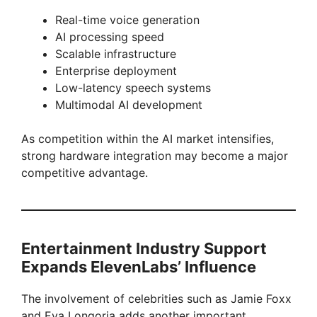
Real-time voice generation
AI processing speed
Scalable infrastructure
Enterprise deployment
Low-latency speech systems
Multimodal AI development
As competition within the AI market intensifies,
strong hardware integration may become a major
competitive advantage.
Entertainment Industry Support
Expands ElevenLabs’ Influence
The involvement of celebrities such as Jamie Foxx
and Eva Longoria adds another important