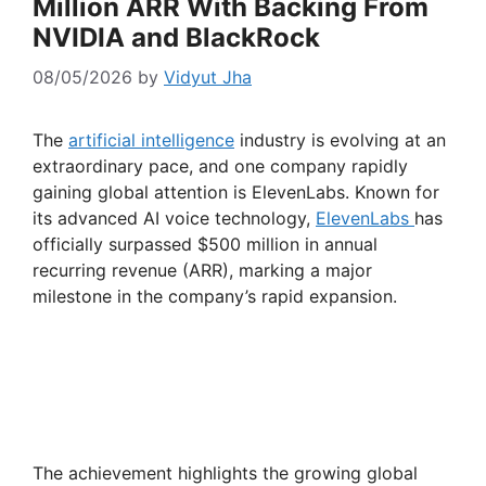
Million ARR With Backing From
NVIDIA and BlackRock
08/05/2026
by
Vidyut Jha
The
artificial intelligence
industry is evolving at an
extraordinary pace, and one company rapidly
gaining global attention is ElevenLabs. Known for
its advanced AI voice technology,
ElevenLabs
has
officially surpassed $500 million in annual
recurring revenue (ARR), marking a major
milestone in the company’s rapid expansion.
The achievement highlights the growing global