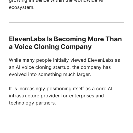
ecosystem.
ElevenLabs Is Becoming More Than
a Voice Cloning Company
While many people initially viewed ElevenLabs as
an AI voice cloning startup, the company has
evolved into something much larger.
It is increasingly positioning itself as a core AI
infrastructure provider for enterprises and
technology partners.