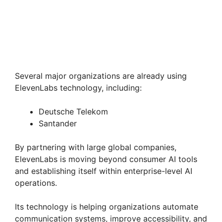
Several major organizations are already using
ElevenLabs technology, including:
Deutsche Telekom
Santander
By partnering with large global companies,
ElevenLabs is moving beyond consumer AI tools
and establishing itself within enterprise-level AI
operations.
Its technology is helping organizations automate
communication systems, improve accessibility, and