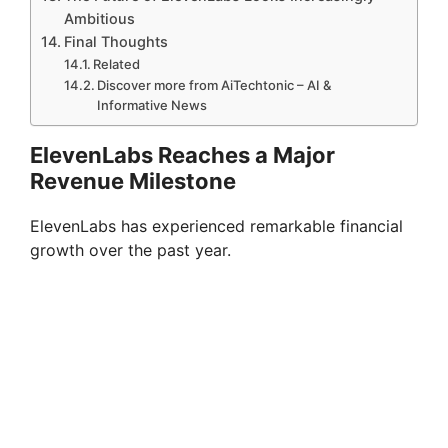
Ambitious
Final Thoughts
Related
Discover more from AiTechtonic – AI &
Informative News
ElevenLabs Reaches a Major
Revenue Milestone
ElevenLabs has experienced remarkable financial
growth over the past year.