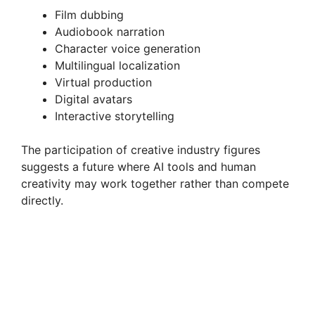
Film dubbing
Audiobook narration
Character voice generation
Multilingual localization
Virtual production
Digital avatars
Interactive storytelling
The participation of creative industry figures
suggests a future where AI tools and human
creativity may work together rather than compete
directly.