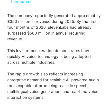
a
Computers.
y
The company reportedly generated approximately
$350 million in revenue during 2025. By the first
four months of 2026, ElevenLabs had already
V
surpassed $500 million in annual recurring
revenue.
i
This level of acceleration demonstrates how
quickly AI voice technology is being adopted
d
across multiple industries.
e
The rapid growth also reflects increasing
enterprise demand for scalable AI-powered audio
tools capable of producing realistic speech,
o
multilingual voice generation, and real-time voice
interaction systems.