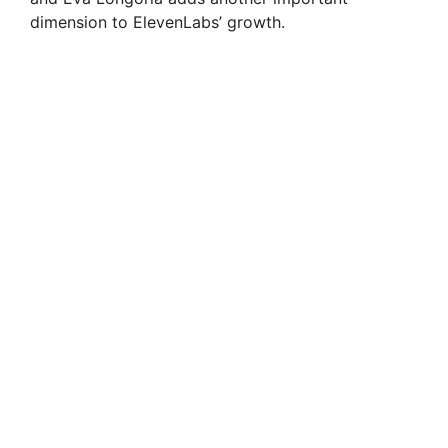
dimension to ElevenLabs’ growth.