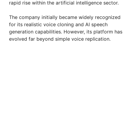
rapid rise within the artificial intelligence sector.
The company initially became widely recognized
for its realistic voice cloning and AI speech
generation capabilities. However, its platform has
evolved far beyond simple voice replication.