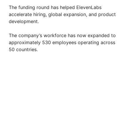
The funding round has helped ElevenLabs
accelerate hiring, global expansion, and product
development.
The company’s workforce has now expanded to
approximately 530 employees operating across
50 countries.