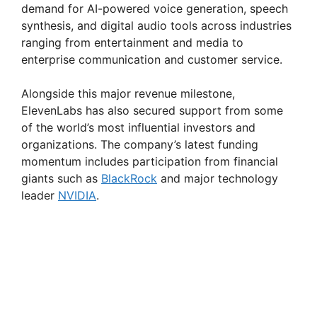
demand for AI-powered voice generation, speech
synthesis, and digital audio tools across industries
ranging from entertainment and media to
enterprise communication and customer service.
Alongside this major revenue milestone,
ElevenLabs has also secured support from some
of the world’s most influential investors and
organizations. The company’s latest funding
momentum includes participation from financial
giants such as
BlackRock
and major technology
leader
NVIDIA
.