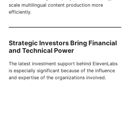
scale multilingual content production more
efficiently.
Strategic Investors Bring Financial
and Technical Power
The latest investment support behind ElevenLabs
is especially significant because of the influence
and expertise of the organizations involved.