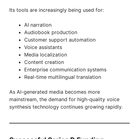
Its tools are increasingly being used for:
AI narration
Audiobook production
Customer support automation
Voice assistants
Media localization
Content creation
Enterprise communication systems
Real-time multilingual translation
As AI-generated media becomes more
mainstream, the demand for high-quality voice
synthesis technology continues growing rapidly.