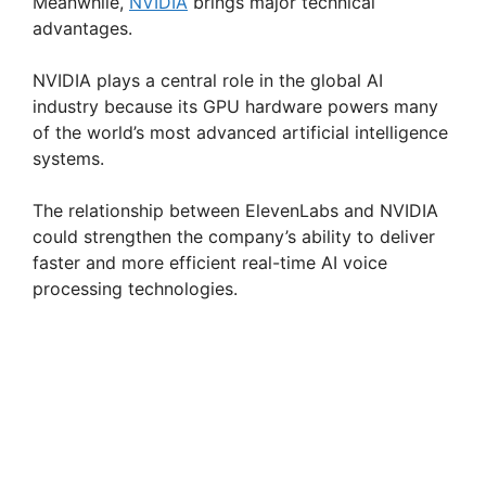
Meanwhile,
NVIDIA
brings major technical
advantages.
NVIDIA plays a central role in the global AI
industry because its GPU hardware powers many
of the world’s most advanced artificial intelligence
systems.
The relationship between ElevenLabs and NVIDIA
could strengthen the company’s ability to deliver
faster and more efficient real-time AI voice
processing technologies.