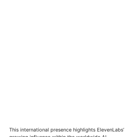
This international presence highlights ElevenLabs’
growing influence within the worldwide AI