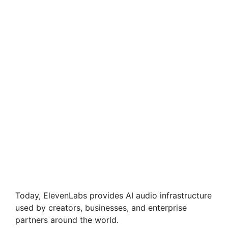
Today, ElevenLabs provides AI audio infrastructure
used by creators, businesses, and enterprise
partners around the world.