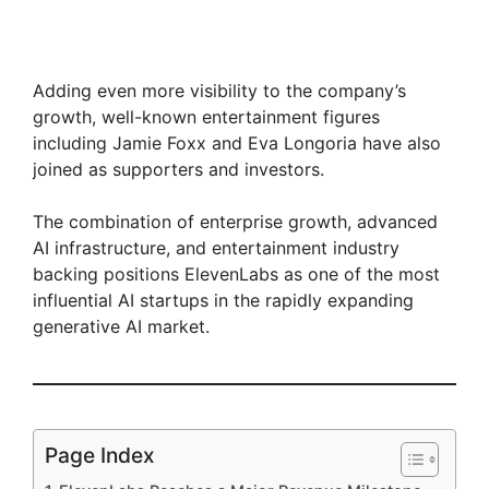
Adding even more visibility to the company’s
growth, well-known entertainment figures
including Jamie Foxx and Eva Longoria have also
joined as supporters and investors.
The combination of enterprise growth, advanced
AI infrastructure, and entertainment industry
backing positions ElevenLabs as one of the most
influential AI startups in the rapidly expanding
generative AI market.
Page Index