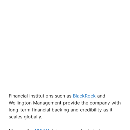
Financial institutions such as
BlackRock
and
Wellington Management provide the company with
long-term financial backing and credibility as it
scales globally.