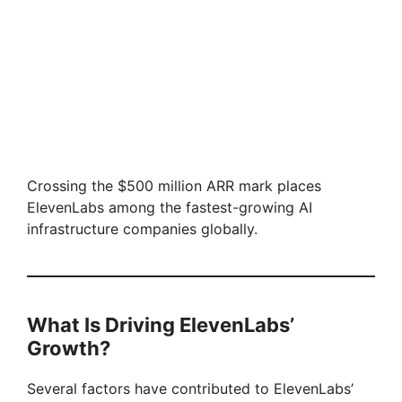
Crossing the $500 million ARR mark places
ElevenLabs among the fastest-growing AI
infrastructure companies globally.
What Is Driving ElevenLabs’
Growth?
Several factors have contributed to ElevenLabs’