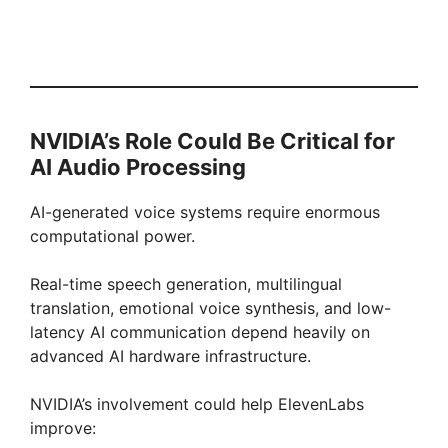
NVIDIA’s Role Could Be Critical for
AI Audio Processing
AI-generated voice systems require enormous
computational power.
Real-time speech generation, multilingual
translation, emotional voice synthesis, and low-
latency AI communication depend heavily on
advanced AI hardware infrastructure.
NVIDIA’s involvement could help ElevenLabs
improve: