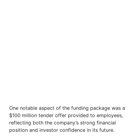
One notable aspect of the funding package was a
$100 million tender offer provided to employees,
reflecting both the company’s strong financial
position and investor confidence in its future.