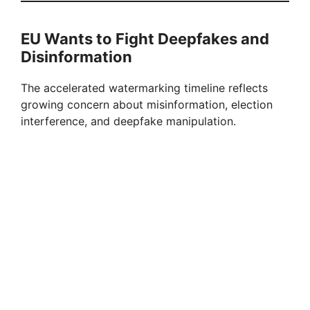
EU Wants to Fight Deepfakes and
Disinformation
The accelerated watermarking timeline reflects
growing concern about misinformation, election
interference, and deepfake manipulation.