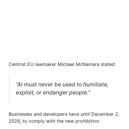
Centrist EU lawmaker Michael McNamara stated:
“AI must never be used to humiliate,
exploit, or endanger people.”
Businesses and developers have until December 2,
2026, to comply with the new prohibition.