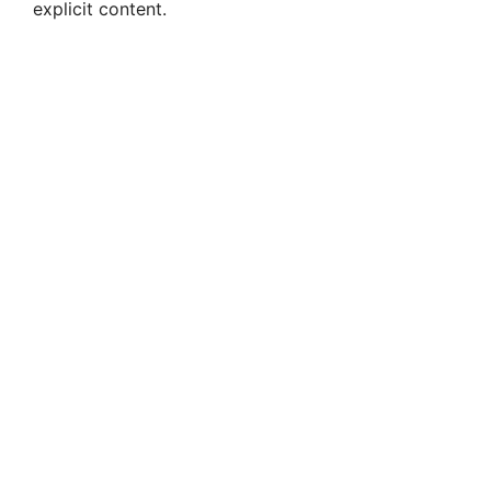
explicit content.