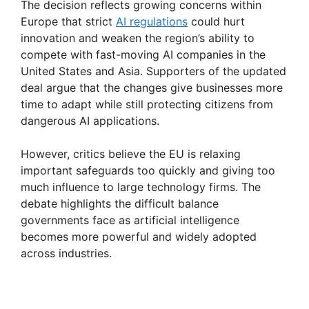
The decision reflects growing concerns within
Europe that strict
AI regulations
could hurt
y
innovation and weaken the region’s ability to
compete with fast-moving AI companies in the
V
United States and Asia. Supporters of the updated
deal argue that the changes give businesses more
time to adapt while still protecting citizens from
i
dangerous AI applications.
d
However, critics believe the EU is relaxing
important safeguards too quickly and giving too
much influence to large technology firms. The
e
debate highlights the difficult balance
governments face as artificial intelligence
o
becomes more powerful and widely adopted
across industries.