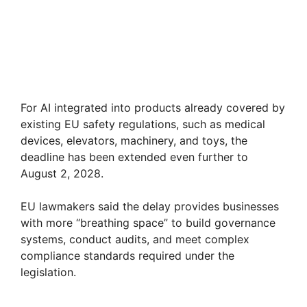
For AI integrated into products already covered by
existing EU safety regulations, such as medical
devices, elevators, machinery, and toys, the
deadline has been extended even further to
August 2, 2028.
EU lawmakers said the delay provides businesses
with more “breathing space” to build governance
systems, conduct audits, and meet complex
compliance standards required under the
legislation.