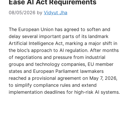
Ease AI Act Requirements
08/05/2026
by
Vidyut Jha
The European Union has agreed to soften and
delay several important parts of its landmark
Artificial Intelligence Act, marking a major shift in
the bloc’s approach to AI regulation. After months
of negotiations and pressure from industrial
groups and technology companies, EU member
states and European Parliament lawmakers
reached a provisional agreement on May 7, 2026,
to simplify compliance rules and extend
implementation deadlines for high-risk AI systems.