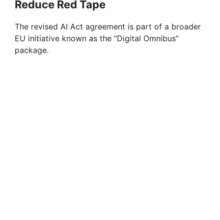
Reduce Red Tape
The revised AI Act agreement is part of a broader
EU initiative known as the “Digital Omnibus”
package.