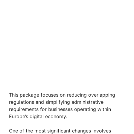
This package focuses on reducing overlapping
regulations and simplifying administrative
requirements for businesses operating within
Europe’s digital economy.
One of the most significant changes involves