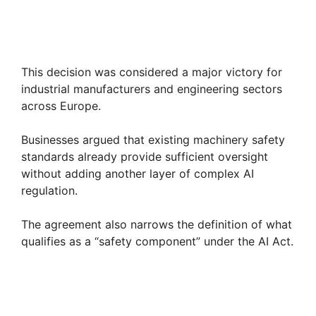
This decision was considered a major victory for
industrial manufacturers and engineering sectors
across Europe.
Businesses argued that existing machinery safety
standards already provide sufficient oversight
without adding another layer of complex AI
regulation.
The agreement also narrows the definition of what
qualifies as a “safety component” under the AI Act.