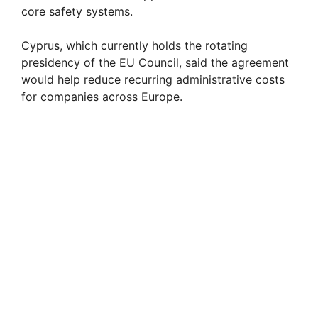
core safety systems.
Cyprus, which currently holds the rotating
presidency of the EU Council, said the agreement
would help reduce recurring administrative costs
for companies across Europe.