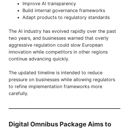
Improve AI transparency
Build internal governance frameworks
Adapt products to regulatory standards
The AI industry has evolved rapidly over the past
two years, and businesses warned that overly
aggressive regulation could slow European
innovation while competitors in other regions
continue advancing quickly.
The updated timeline is intended to reduce
pressure on businesses while allowing regulators
to refine implementation frameworks more
carefully.
Digital Omnibus Package Aims to