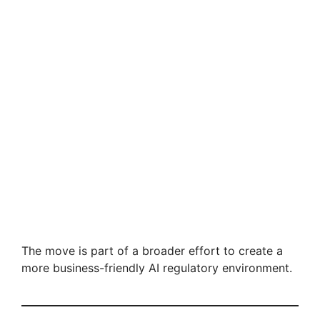
The move is part of a broader effort to create a
more business-friendly AI regulatory environment.