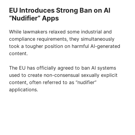
EU Introduces Strong Ban on AI
“Nudifier” Apps
While lawmakers relaxed some industrial and
compliance requirements, they simultaneously
took a tougher position on harmful AI-generated
content.
The EU has officially agreed to ban AI systems
used to create non-consensual sexually explicit
content, often referred to as “nudifier”
applications.