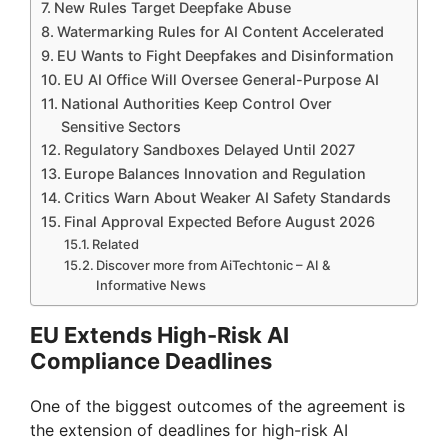
New Rules Target Deepfake Abuse
Watermarking Rules for AI Content Accelerated
EU Wants to Fight Deepfakes and Disinformation
EU AI Office Will Oversee General-Purpose AI
National Authorities Keep Control Over
Sensitive Sectors
Regulatory Sandboxes Delayed Until 2027
Europe Balances Innovation and Regulation
Critics Warn About Weaker AI Safety Standards
Final Approval Expected Before August 2026
Related
Discover more from AiTechtonic – AI &
Informative News
EU Extends High-Risk AI
Compliance Deadlines
One of the biggest outcomes of the agreement is
the extension of deadlines for high-risk AI