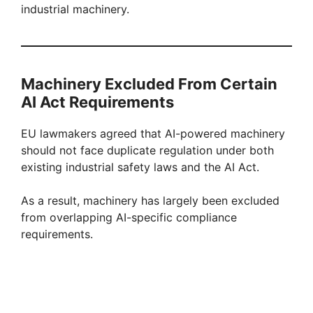
industrial machinery.
Machinery Excluded From Certain
AI Act Requirements
EU lawmakers agreed that AI-powered machinery
should not face duplicate regulation under both
existing industrial safety laws and the AI Act.
As a result, machinery has largely been excluded
from overlapping AI-specific compliance
requirements.