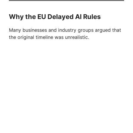
Why the EU Delayed AI Rules
Many businesses and industry groups argued that
the original timeline was unrealistic.