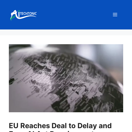
Skip
to
Menu
content
EU Reaches Deal to Delay and