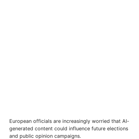
European officials are increasingly worried that AI-
generated content could influence future elections
and public opinion campaigns.