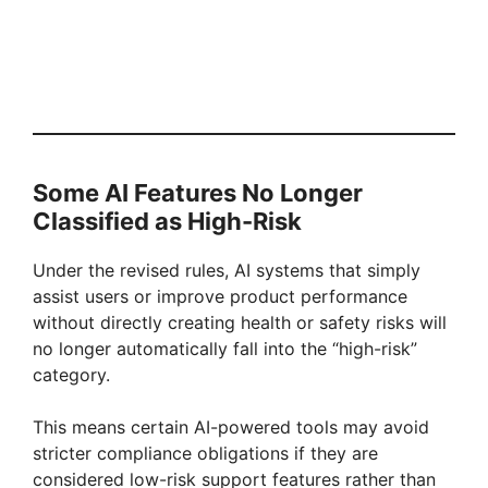
Some AI Features No Longer
Classified as High-Risk
Under the revised rules, AI systems that simply
assist users or improve product performance
without directly creating health or safety risks will
no longer automatically fall into the “high-risk”
category.
This means certain AI-powered tools may avoid
stricter compliance obligations if they are
considered low-risk support features rather than