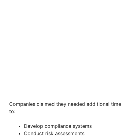
Companies claimed they needed additional time
to:
Develop compliance systems
Conduct risk assessments