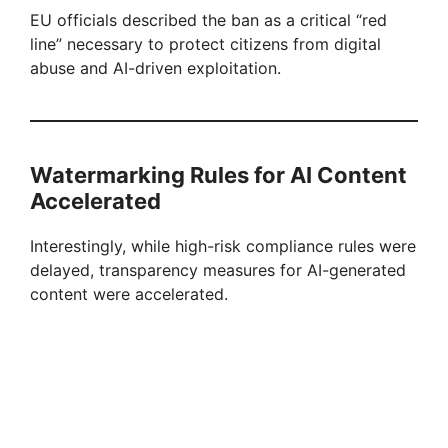
EU officials described the ban as a critical “red
line” necessary to protect citizens from digital
abuse and AI-driven exploitation.
Watermarking Rules for AI Content
Accelerated
Interestingly, while high-risk compliance rules were
delayed, transparency measures for AI-generated
content were accelerated.