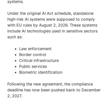
systems.
Under the original AI Act schedule, standalone
high-risk AI systems were supposed to comply
with EU rules by August 2, 2026. These systems
include AI technologies used in sensitive sectors
such as:
Law enforcement
Border control
Critical infrastructure
Public services
Biometric identification
Following the new agreement, the compliance
deadline has now been pushed back to December
2, 2027.