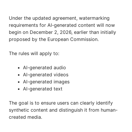
Under the updated agreement, watermarking
requirements for AI-generated content will now
begin on December 2, 2026, earlier than initially
proposed by the European Commission.
The rules will apply to:
AI-generated audio
AI-generated videos
AI-generated images
AI-generated text
The goal is to ensure users can clearly identify
synthetic content and distinguish it from human-
created media.