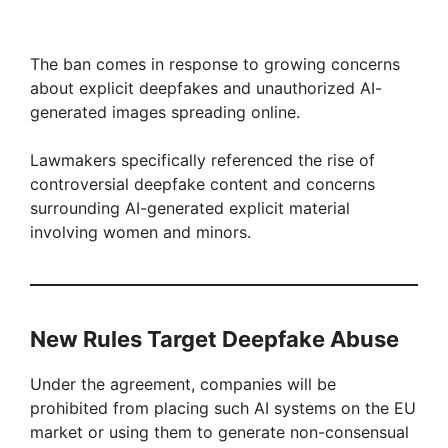
The ban comes in response to growing concerns
about explicit deepfakes and unauthorized AI-
generated images spreading online.
Lawmakers specifically referenced the rise of
controversial deepfake content and concerns
surrounding AI-generated explicit material
involving women and minors.
New Rules Target Deepfake Abuse
Under the agreement, companies will be
prohibited from placing such AI systems on the EU
market or using them to generate non-consensual