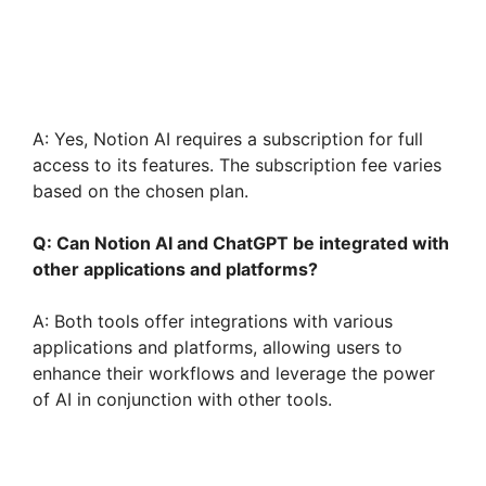
A: Yes, Notion AI requires a subscription for full
access to its features. The subscription fee varies
based on the chosen plan.
Q: Can Notion AI and ChatGPT be integrated with
other applications and platforms?
A: Both tools offer integrations with various
applications and platforms, allowing users to
enhance their workflows and leverage the power
of AI in conjunction with other tools.