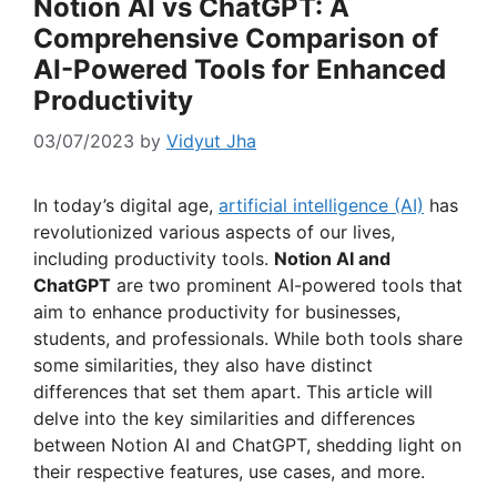
Notion AI vs ChatGPT: A
Comprehensive Comparison of
AI-Powered Tools for Enhanced
Productivity
03/07/2023
by
Vidyut Jha
In today’s digital age,
artificial intelligence (AI)
has
revolutionized various aspects of our lives,
including productivity tools.
Notion AI and
ChatGPT
are two prominent AI-powered tools that
aim to enhance productivity for businesses,
students, and professionals. While both tools share
some similarities, they also have distinct
differences that set them apart. This article will
delve into the key similarities and differences
between Notion AI and ChatGPT, shedding light on
their respective features, use cases, and more.