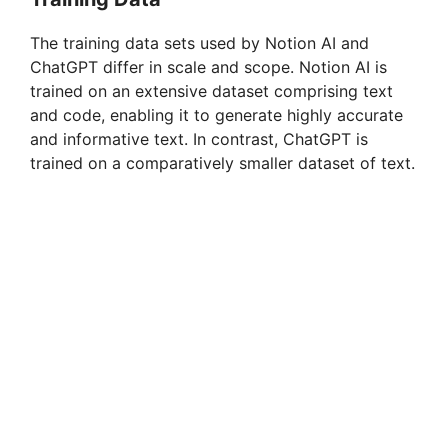
The training data sets used by Notion AI and
ChatGPT differ in scale and scope. Notion AI is
trained on an extensive dataset comprising text
and code, enabling it to generate highly accurate
and informative text. In contrast, ChatGPT is
trained on a comparatively smaller dataset of text.