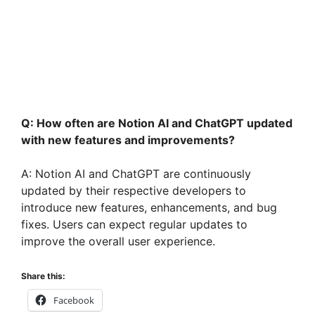
Q: How often are Notion AI and ChatGPT updated
with new features and improvements?
A: Notion AI and ChatGPT are continuously
updated by their respective developers to
introduce new features, enhancements, and bug
fixes. Users can expect regular updates to
improve the overall user experience.
Share this:
Facebook