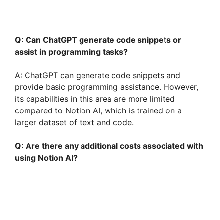
Q: Can ChatGPT generate code snippets or
assist in programming tasks?
A: ChatGPT can generate code snippets and
provide basic programming assistance. However,
its capabilities in this area are more limited
compared to Notion AI, which is trained on a
larger dataset of text and code.
Q: Are there any additional costs associated with
using Notion AI?