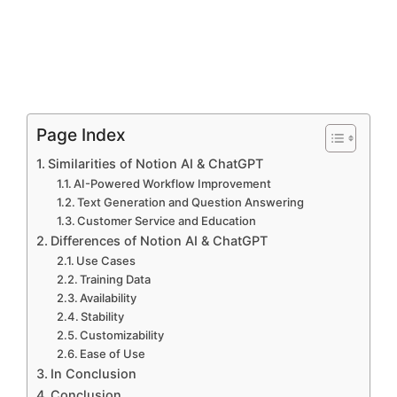
Page Index
Similarities of Notion AI & ChatGPT
AI-Powered Workflow Improvement
Text Generation and Question Answering
Customer Service and Education
Differences of Notion AI & ChatGPT
Use Cases
Training Data
Availability
Stability
Customizability
Ease of Use
In Conclusion
Conclusion