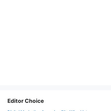
Editor Choice