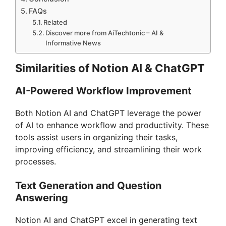
FAQs
Related
Discover more from AiTechtonic – AI &
Informative News
Similarities of Notion AI & ChatGPT
AI-Powered Workflow Improvement
Both Notion AI and ChatGPT leverage the power
of AI to enhance workflow and productivity. These
tools assist users in organizing their tasks,
improving efficiency, and streamlining their work
processes.
Text Generation and Question
Answering
Notion AI and ChatGPT excel in generating text