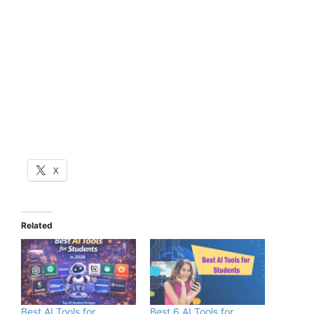
X
Related
Best AI Tools for
Best 6 AI Tools for