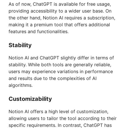
As of now, ChatGPT is available for free usage,
providing accessibility to a wider user base. On
the other hand, Notion AI requires a subscription,
making it a premium tool that offers additional
features and functionalities.
Stability
Notion AI and ChatGPT slightly differ in terms of
stability. While both tools are generally reliable,
users may experience variations in performance
and results due to the complexities of AI
algorithms.
Customizability
Notion AI offers a high level of customization,
allowing users to tailor the tool according to their
specific requirements. In contrast, ChatGPT has