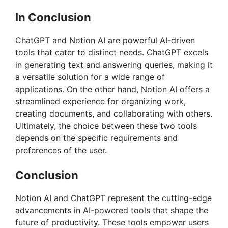
In Conclusion
ChatGPT and Notion AI are powerful AI-driven
tools that cater to distinct needs. ChatGPT excels
in generating text and answering queries, making it
a versatile solution for a wide range of
applications. On the other hand, Notion AI offers a
streamlined experience for organizing work,
creating documents, and collaborating with others.
Ultimately, the choice between these two tools
depends on the specific requirements and
preferences of the user.
Conclusion
Notion AI and ChatGPT represent the cutting-edge
advancements in AI-powered tools that shape the
future of productivity. These tools empower users