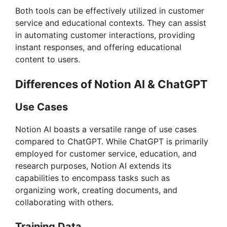
i
Both tools can be effectively utilized in customer
service and educational contexts. They can assist
in automating customer interactions, providing
d
instant responses, and offering educational
content to users.
e
Differences of Notion AI & ChatGPT
o
Use Cases
Notion AI boasts a versatile range of use cases
compared to ChatGPT. While ChatGPT is primarily
employed for customer service, education, and
research purposes, Notion AI extends its
capabilities to encompass tasks such as
organizing work, creating documents, and
collaborating with others.
Training Data