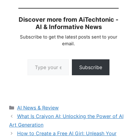
Discover more from AiTechtonic -
AI & Informative News
Subscribe to get the latest posts sent to your
email.
Type your email…
Subscribe
Categories
AI News & Review
What Is Craiyon AI: Unlocking the Power of AI
Art Generation
How to Create a Free AI Girl: Unleash Your