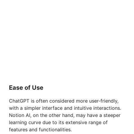
Ease of Use
ChatGPT is often considered more user-friendly,
with a simpler interface and intuitive interactions.
Notion AI, on the other hand, may have a steeper
learning curve due to its extensive range of
features and functionalities.