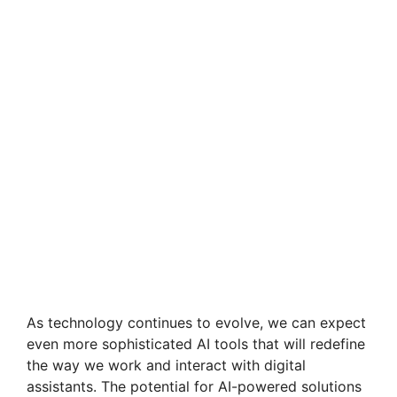
As technology continues to evolve, we can expect
even more sophisticated AI tools that will redefine
the way we work and interact with digital
assistants. The potential for AI-powered solutions