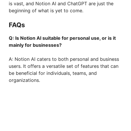
is vast, and Notion AI and ChatGPT are just the
beginning of what is yet to come.
FAQs
Q: Is Notion AI suitable for personal use, or is it
mainly for businesses?
A: Notion AI caters to both personal and business
users. It offers a versatile set of features that can
be beneficial for individuals, teams, and
organizations.