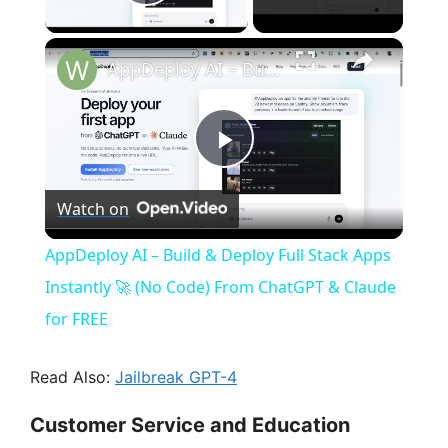
Play Video
×
AppDeploy AI – Build & Deploy Full Stack Apps Instantly 🚀 (No Code) From ChatGPT & Claude for FREE
P
Watch on
l
AppDeploy AI – Build & Deploy Full Stack Apps
a
Instantly 🚀 (No Code) From ChatGPT & Claude
for FREE
y
Read Also:
Jailbreak GPT-4
V
Customer Service and Education