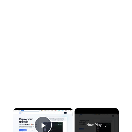
×
Now Playing