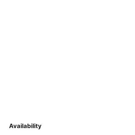
Availability