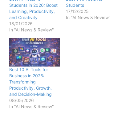
Students in 2026: Boost
Students
Learning, Productivity,
17/12/2025
and Creativity
In "AI News & Review"
18/01/2026
In "AI News & Review"
Best 10 AI Tools for
Business in 2026:
Transforming
Productivity, Growth,
and Decision-Making
08/05/2026
In "AI News & Review"