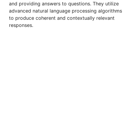
and providing answers to questions. They utilize
advanced natural language processing algorithms
to produce coherent and contextually relevant
responses.