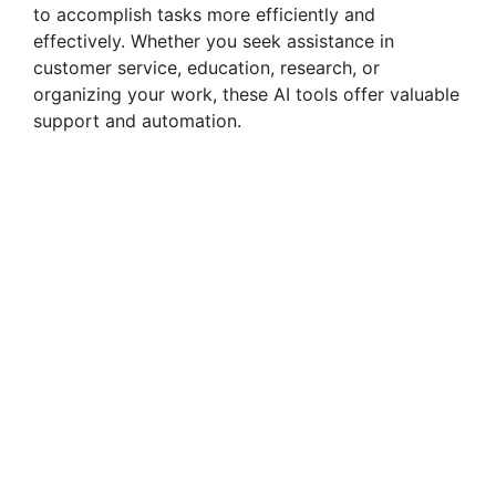
to accomplish tasks more efficiently and
effectively. Whether you seek assistance in
customer service, education, research, or
organizing your work, these AI tools offer valuable
support and automation.