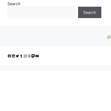
Search
Search
Facebook
LinkedIn
Twitter
Tumblr
Instagram
Threads
Mastodon
YouTube