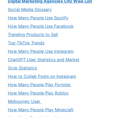
Digital Marketing Agencies City Wise List
Social Media Glossary
How Many People Use Spotify
How Many People Use Facebook
Trending Products to Sell
Top TikTok Trends
How Many People Use Instagram
ChatGPT User Statistics and Market
Grok Statistics
How to Collab Posts on Instagram
How Many People Play Fortnite
How Many People Play Roblox
Midjourney User
How Many People Play Minecraft