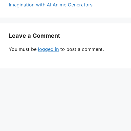
Imagination with AI Anime Generators
Leave a Comment
You must be
logged in
to post a comment.