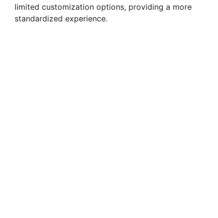
limited customization options, providing a more
standardized experience.