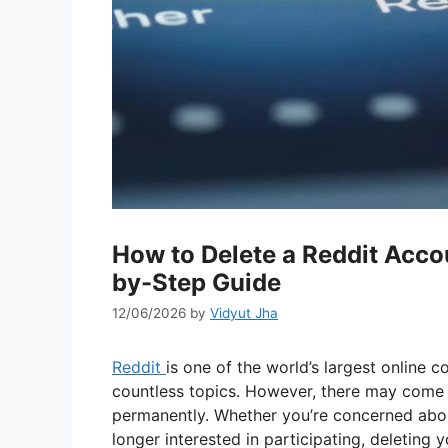
How to Delete a Reddit Acc
by-Step Guide
12/06/2026
by
Vidyut Jha
Reddit
is one of the world’s largest online c
countless topics. However, there may come 
permanently. Whether you’re concerned abou
longer interested in participating, deleting 