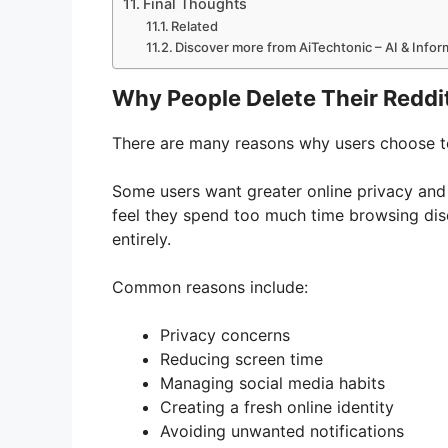
Final Thoughts
Related
Discover more from AiTechtonic – AI & Info
Why People Delete Their Reddi
There are many reasons why users choose t
Some users want greater online privacy and p
feel they spend too much time browsing dis
entirely.
Common reasons include:
Privacy concerns
Reducing screen time
Managing social media habits
Creating a fresh online identity
Avoiding unwanted notifications