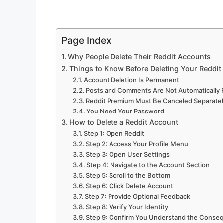
Page Index
Why People Delete Their Reddit Accounts
Things to Know Before Deleting Your Reddit
Account Deletion Is Permanent
Posts and Comments Are Not Automatically
Reddit Premium Must Be Canceled Separate
You Need Your Password
How to Delete a Reddit Account
Step 1: Open Reddit
Step 2: Access Your Profile Menu
Step 3: Open User Settings
Step 4: Navigate to the Account Section
Step 5: Scroll to the Bottom
Step 6: Click Delete Account
Step 7: Provide Optional Feedback
Step 8: Verify Your Identity
Step 9: Confirm You Understand the Conse