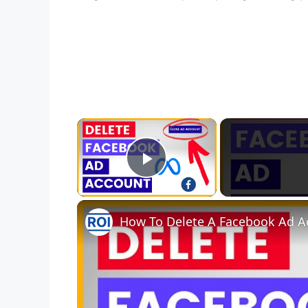
×
Play Video
How To Delete A Facebook Ad Ac