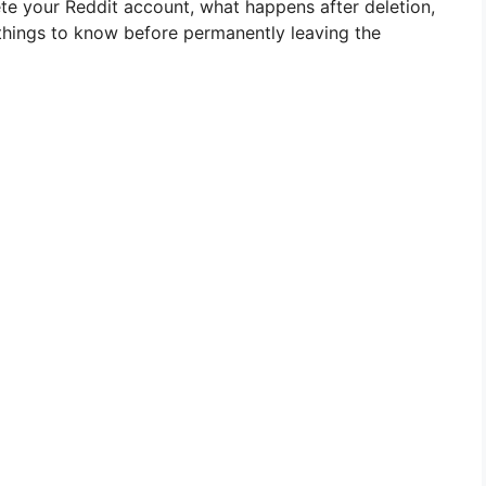
lete your Reddit account, what happens after deletion,
things to know before permanently leaving the
e
o