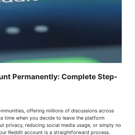
ount Permanently: Complete Step-
ommunities, offering millions of discussions across
a time when you decide to leave the platform
t privacy, reducing social media usage, or simply no
your Reddit account is a straightforward process.