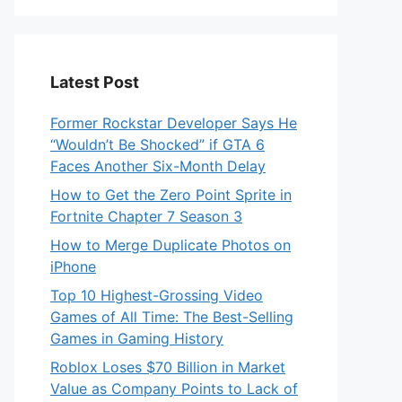
Latest Post
Former Rockstar Developer Says He
“Wouldn’t Be Shocked” if GTA 6
Faces Another Six-Month Delay
How to Get the Zero Point Sprite in
Fortnite Chapter 7 Season 3
How to Merge Duplicate Photos on
iPhone
Top 10 Highest-Grossing Video
Games of All Time: The Best-Selling
Games in Gaming History
Roblox Loses $70 Billion in Market
Value as Company Points to Lack of