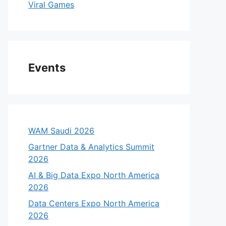
Viral Games
Events
WAM Saudi 2026
Gartner Data & Analytics Summit
2026
AI & Big Data Expo North America
2026
Data Centers Expo North America
2026