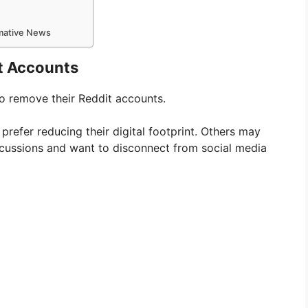
rmative News
t Accounts
o remove their Reddit accounts.
refer reducing their digital footprint. Others may
cussions and want to disconnect from social media