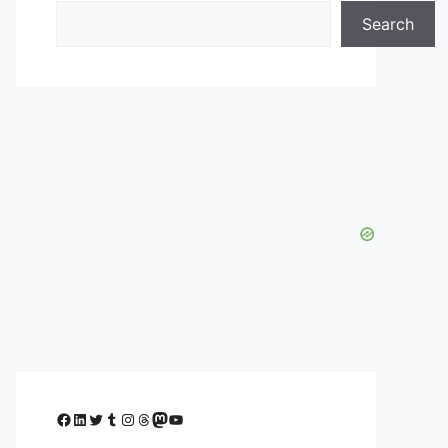
Search
Facebook
LinkedIn
Twitter
Tumblr
Instagram
Threads
Mastodon
YouTube