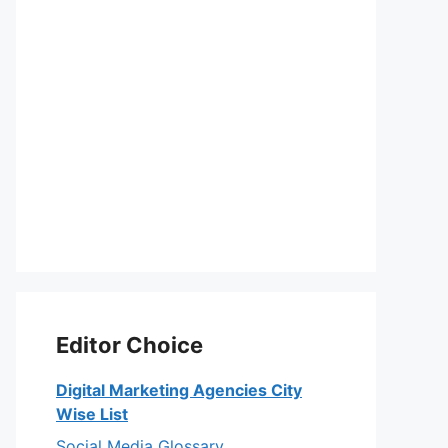
Editor Choice
Digital Marketing Agencies City
Wise List
Social Media Glossary