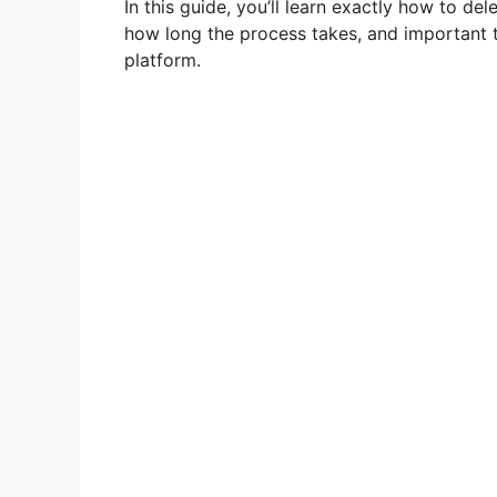
In this guide, you’ll learn exactly how to de
how long the process takes, and important 
platform.