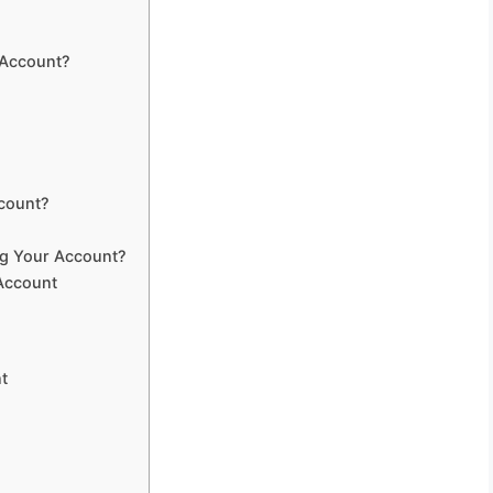
 Account?
ccount?
ng Your Account?
Account
t