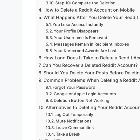
Step 10: Complete the Deletion
How to Delete a Reddit Account on Mobile
What Happens After You Delete Your Reddit
You Lose Access Instantly
Your Profile Disappears
Your Username Is Removed
Messages Remain in Recipient Inboxes
Your Karma and Awards Are Lost
How Long Does It Take to Delete a Reddit A
Can You Recover a Deleted Reddit Account?
Should You Delete Your Posts Before Deleti
Common Problems When Deleting a Reddit 
Forgot Your Password
Google or Apple Login Accounts
Deletion Button Not Working
Alternatives to Deleting Your Reddit Accoun
Log Out Temporarily
Mute Notifications
Leave Communities
Take a Break