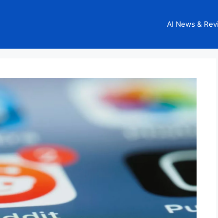
AI News & Rev