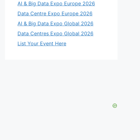
AI & Big Data Expo Europe 2026
Data Centre Expo Europe 2026
AI & Big Data Expo Global 2026
Data Centres Expo Global 2026
List Your Event Here