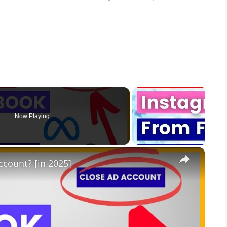
Now Playing
×
count? [in 2025]