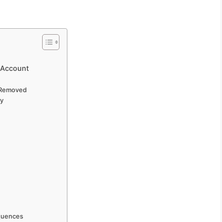
 Account
 Removed
ly
quences