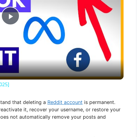
P
l
a
y
025]
V
stand that deleting a
Reddit account
is permanent.
activate it, recover your username, or restore your
i
t does not automatically remove your posts and
d