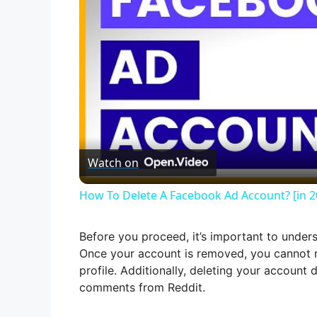
Watch on
How To Delete A Facebook Ad Account? [in 2
Before you proceed, it’s important to under
Once your account is removed, you cannot re
profile. Additionally, deleting your accoun
comments from Reddit.