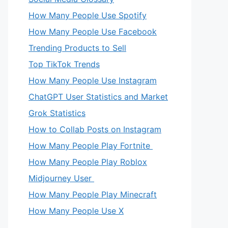
How Many People Use Spotify
How Many People Use Facebook
Trending Products to Sell
Top TikTok Trends
How Many People Use Instagram
ChatGPT User Statistics and Market
Grok Statistics
How to Collab Posts on Instagram
How Many People Play Fortnite
How Many People Play Roblox
Midjourney User
How Many People Play Minecraft
How Many People Use X