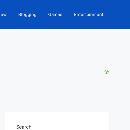
iew
Blogging
Games
Entertainment
Search