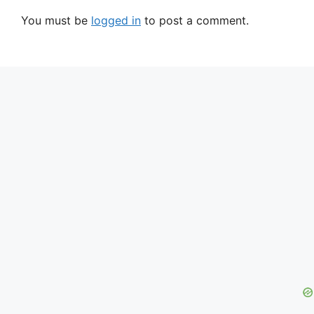
You must be
logged in
to post a comment.