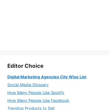
Editor Choice
Digital Marketing Agencies City Wise List
Social Media Glossary
How Many People Use Spotify
How Many People Use Facebook
Trending Products to Sell