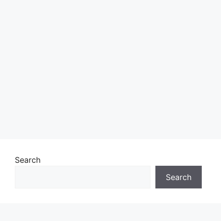
Search
Search