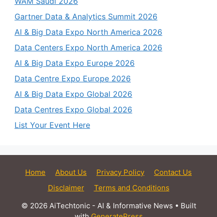
WAM Saudi 2026
Gartner Data & Analytics Summit 2026
AI & Big Data Expo North America 2026
Data Centers Expo North America 2026
AI & Big Data Expo Europe 2026
Data Centre Expo Europe 2026
AI & Big Data Expo Global 2026
Data Centres Expo Global 2026
List Your Event Here
Home
About Us
Privacy Policy
Contact Us
Disclaimer
Terms and Conditions
© 2026 AiTechtonic - AI & Informative News
• Built
with
GeneratePress