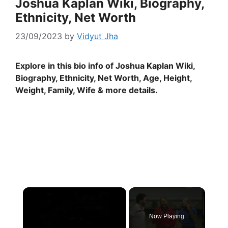
Joshua Kaplan Wiki, Biography,
Ethnicity, Net Worth
23/09/2023
by
Vidyut Jha
Explore in this bio info of Joshua Kaplan Wiki,
Biography, Ethnicity, Net Worth, Age, Height,
Weight, Family, Wife & more details.
×
Now Playing