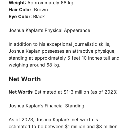
Weight
: Approximately 68 kg
Hair Color
: Brown
Eye Color
: Black
Joshua Kaplan’s Physical Appearance
In addition to his exceptional journalistic skills,
Joshua Kaplan possesses an attractive physique,
standing at approximately 5 feet 10 inches tall and
weighing around 68 kg.
Net Worth
Net Worth
: Estimated at $1-3 million (as of 2023)
Joshua Kaplan’s Financial Standing
As of 2023, Joshua Kaplan’s net worth is
estimated to be between $1 million and $3 million.