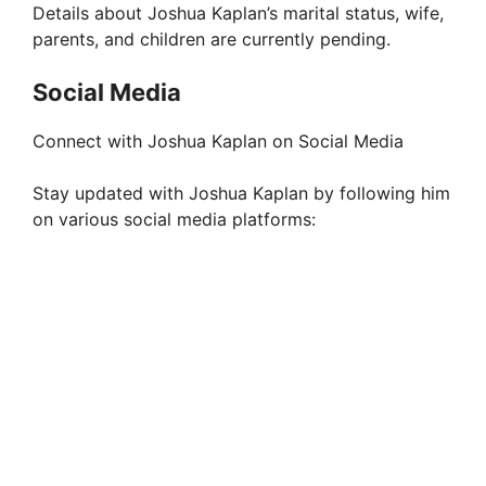
Details about Joshua Kaplan’s marital status, wife,
parents, and children are currently pending.
Social Media
Connect with Joshua Kaplan on Social Media
Stay updated with Joshua Kaplan by following him
on various social media platforms: