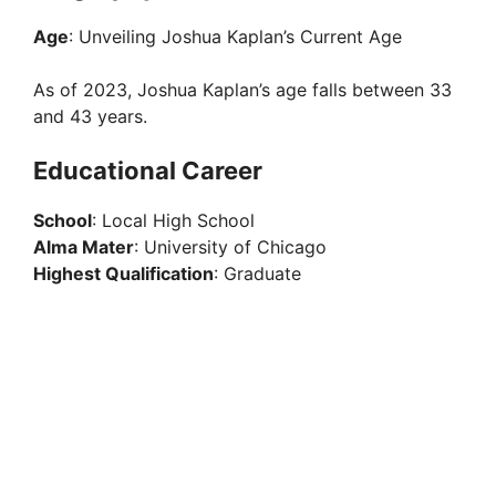
Age
: Unveiling Joshua Kaplan’s Current Age
As of 2023, Joshua Kaplan’s age falls between 33
and 43 years.
Educational Career
School
: Local High School
Alma Mater
: University of Chicago
Highest Qualification
: Graduate