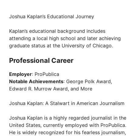
Joshua Kaplan’s Educational Journey
Kaplan’s educational background includes
attending a local high school and later achieving
graduate status at the University of Chicago.
Professional Career
Employer
: ProPublica
Notable Achievements
: George Polk Award,
Edward R. Murrow Award, and More
Joshua Kaplan: A Stalwart in American Journalism
Joshua Kaplan is a highly regarded journalist in the
United States, currently employed with ProPublica.
He is widely recognized for his fearless journalism,