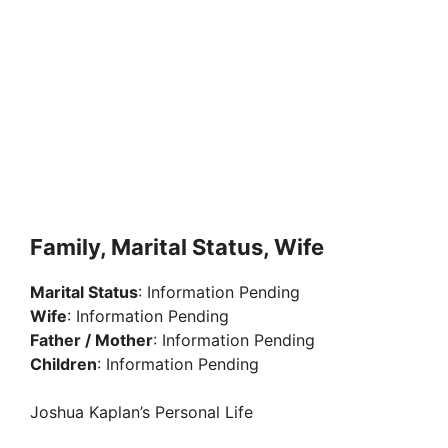
Family, Marital Status, Wife
Marital Status
: Information Pending
Wife
: Information Pending
Father / Mother
: Information Pending
Children
: Information Pending
Joshua Kaplan’s Personal Life