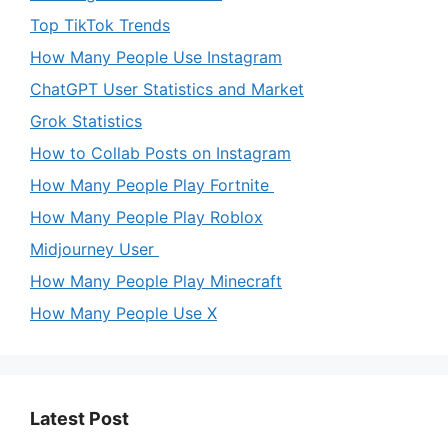
Top TikTok Trends
How Many People Use Instagram
ChatGPT User Statistics and Market
Grok Statistics
How to Collab Posts on Instagram
How Many People Play Fortnite
How Many People Play Roblox
Midjourney User
How Many People Play Minecraft
How Many People Use X
Latest Post