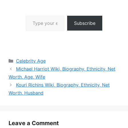
Type your email…
Subscribe
Categories
Celebrity Age
Michael Harriot Wiki, Biography, Ethnicity, Net
Worth, Age, Wife
Kouri Richins Wiki, Biography, Ethnicity, Net
Worth, Husband
Leave a Comment