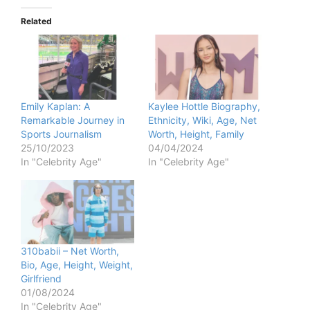
Related
Emily Kaplan: A
Kaylee Hottle Biography,
Remarkable Journey in
Ethnicity, Wiki, Age, Net
Sports Journalism
Worth, Height, Family
25/10/2023
04/04/2024
In "Celebrity Age"
In "Celebrity Age"
310babii – Net Worth,
Bio, Age, Height, Weight,
Girlfriend
01/08/2024
In "Celebrity Age"