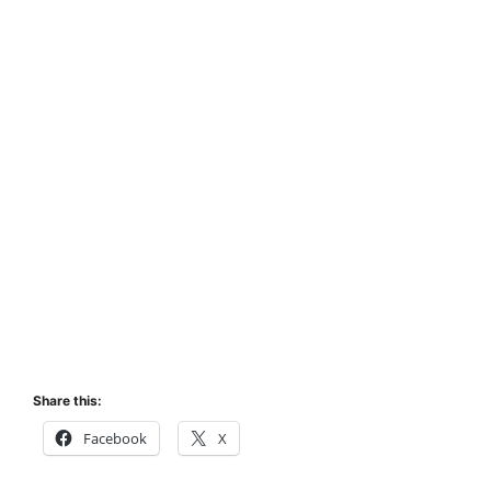
Share this:
Facebook
X