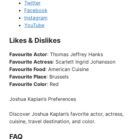
Twitter
Facebook
Instagram
YouTube
Likes & Dislikes
Favourite Actor
: Thomas Jeffrey Hanks
Favourite Actress
: Scarlett Ingrid Johansson
Favourite Food
: American Cuisine
Favourite Place
: Brussels
Favourite Color
: Red
Joshua Kaplan’s Preferences
Discover Joshua Kaplan’s favorite actor, actress,
cuisine, travel destination, and color.
FAQ