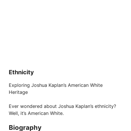
Ethnicity
Exploring Joshua Kaplan’s American White
Heritage
Ever wondered about Joshua Kaplan’s ethnicity?
Well, it’s American White.
Biography