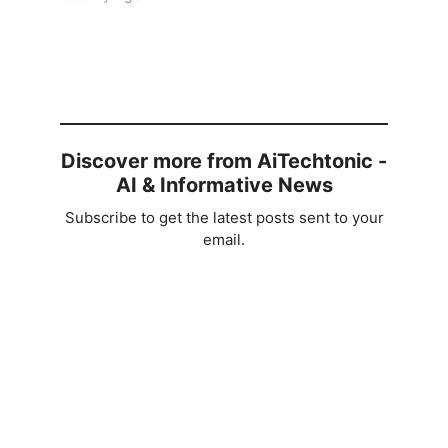
Discover more from AiTechtonic -
AI & Informative News
Subscribe to get the latest posts sent to your
email.