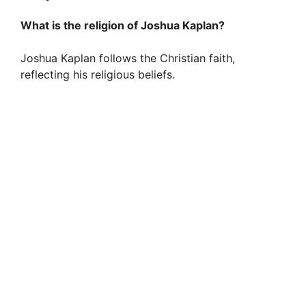
What is the religion of Joshua Kaplan?
Joshua Kaplan follows the Christian faith,
reflecting his religious beliefs.