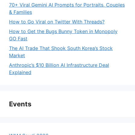
70+ Viral Gemini AI Prompts for Portraits, Couples
& Families
How to Go Viral on Twitter With Threads?
How to Get the Bugs Bunny Token in Monopoly
GO Fast
The AI Trade That Shook South Korea’s Stock
Market
Anthropic’s $10 Billion AI Infrastructure Deal
Explained
Events