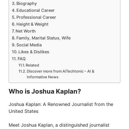
Biography
i
Educational Career
Professional Career
d
Height & Weight
Net Worth
Family, Marital Status, Wife
e
Social Media
Likes & Dislikes
o
FAQ
Related
Discover more from AiTechtonic – AI &
Informative News
Who is Joshua Kaplan?
Joshua Kaplan: A Renowned Journalist from the
United States
Meet Joshua Kaplan, a distinguished journalist