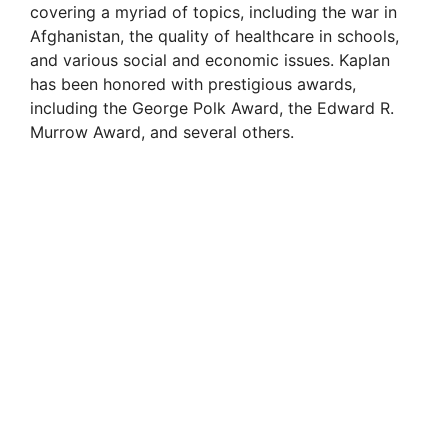
covering a myriad of topics, including the war in
Afghanistan, the quality of healthcare in schools,
and various social and economic issues. Kaplan
has been honored with prestigious awards,
including the George Polk Award, the Edward R.
Murrow Award, and several others.