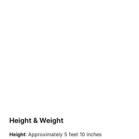
Height & Weight
Height
: Approximately 5 feet 10 inches