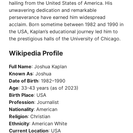
hailing from the United States of America. His
unwavering dedication and remarkable
perseverance have earned him widespread
acclaim. Born sometime between 1982 and 1990 in
the USA, Kaplan’s educational journey led him to
the prestigious halls of the University of Chicago.
Wikipedia Profile
Full Name
: Joshua Kaplan
Known As
: Joshua
Date of Birth
: 1982–1990
Age
: 33-43 years (as of 2023)
Birth Place
: USA
Profession
: Journalist
Nationality
: American
Religion
: Christian
Ethnicity
: American White
Current Location
: USA