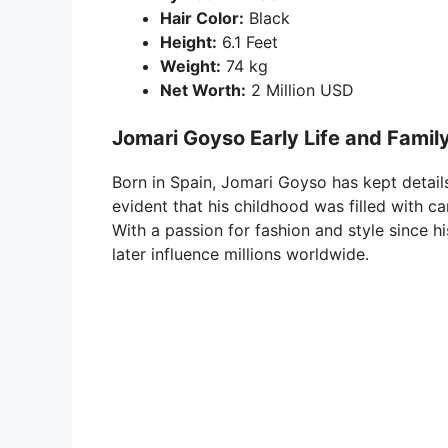
Hair Color:
Black
Height:
6.1 Feet
Weight:
74 kg
Net Worth:
2 Million USD
Jomari Goyso Early Life and Famil
Born in Spain, Jomari Goyso has kept details 
evident that his childhood was filled with ca
With a passion for fashion and style since 
later influence millions worldwide.