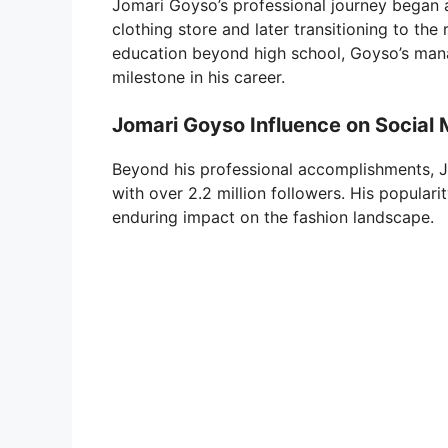
Jomari Goyso’s professional journey began af
clothing store and later transitioning to the
education beyond high school, Goyso’s manag
milestone in his career.
Jomari Goyso Influence on Social
Beyond his professional accomplishments, J
with over 2.2 million followers. His popular
enduring impact on the fashion landscape.