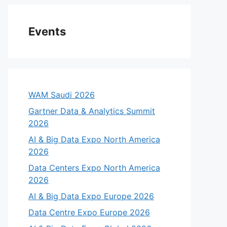
Events
WAM Saudi 2026
Gartner Data & Analytics Summit
2026
AI & Big Data Expo North America
2026
Data Centers Expo North America
2026
AI & Big Data Expo Europe 2026
Data Centre Expo Europe 2026