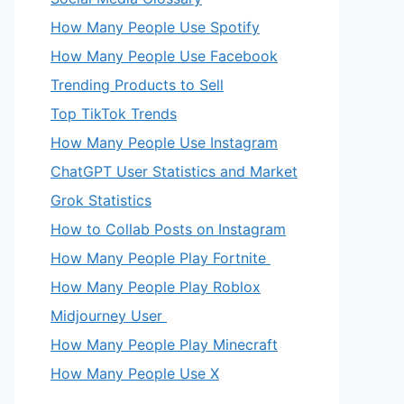
How Many People Use Spotify
How Many People Use Facebook
Trending Products to Sell
Top TikTok Trends
How Many People Use Instagram
ChatGPT User Statistics and Market
Grok Statistics
How to Collab Posts on Instagram
How Many People Play Fortnite
How Many People Play Roblox
Midjourney User
How Many People Play Minecraft
How Many People Use X