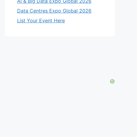
AI & Big Data Expo Global 2026
Data Centres Expo Global 2026
List Your Event Here