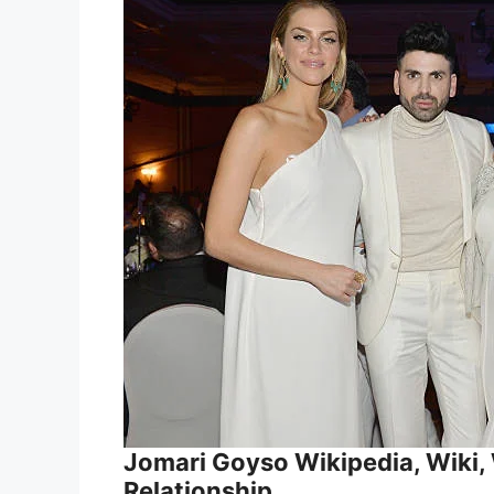
Jomari Goyso Wikipedia, Wiki, W
Relationship