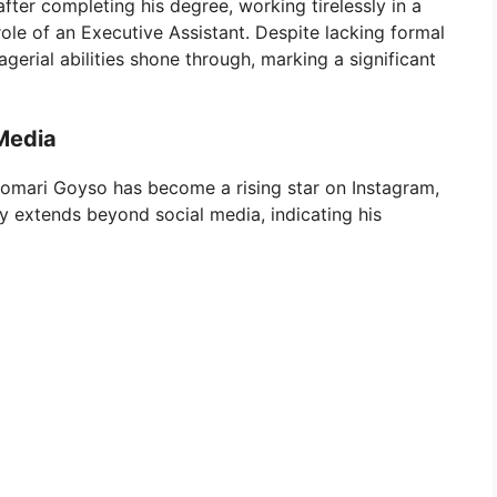
ter completing his degree, working tirelessly in a
 role of an Executive Assistant. Despite lacking formal
erial abilities shone through, marking a significant
 Media
omari Goyso has become a rising star on Instagram,
ity extends beyond social media, indicating his