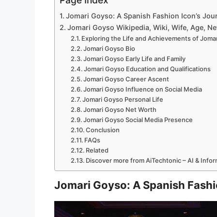
Page Index
Jomari Goyso: A Spanish Fashion Icon’s Jou
Jomari Goyso Wikipedia, Wiki, Wife, Age, Net
Exploring the Life and Achievements of Joma
Jomari Goyso Bio
Jomari Goyso Early Life and Family
Jomari Goyso Education and Qualifications
Jomari Goyso Career Ascent
Jomari Goyso Influence on Social Media
Jomari Goyso Personal Life
Jomari Goyso Net Worth
Jomari Goyso Social Media Presence
Conclusion
FAQs
Related
Discover more from AiTechtonic – AI & Info
Jomari Goyso: A Spanish Fashi