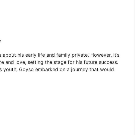
y
about his early life and family private. However, it’s
re and love, setting the stage for his future success.
his youth, Goyso embarked on a journey that would