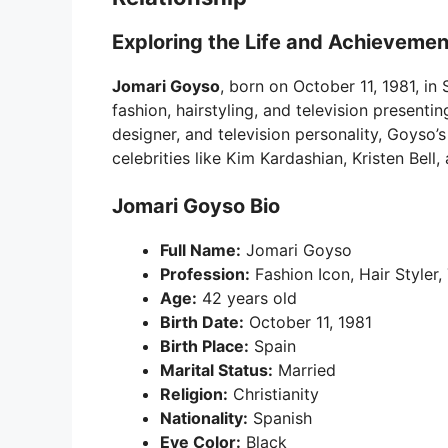
Exploring the Life and Achievemen
Jomari Goyso
, born on October 11, 1981, in
fashion, hairstyling, and television presentin
designer, and television personality, Goyso’
celebrities like Kim Kardashian, Kristen Bell, 
Jomari Goyso Bio
Full Name:
Jomari Goyso
Profession:
Fashion Icon, Hair Styler,
Age:
42 years old
Birth Date:
October 11, 1981
Birth Place:
Spain
Marital Status:
Married
Religion:
Christianity
Nationality:
Spanish
Eye Color:
Black