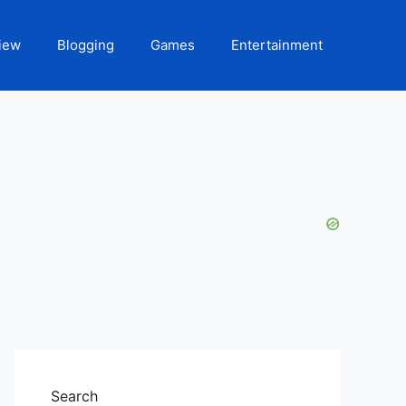
iew
Blogging
Games
Entertainment
Search