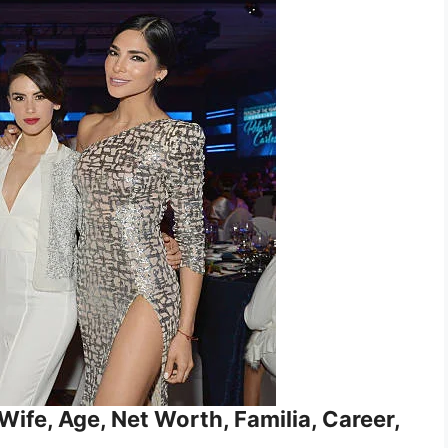
ife, Age, Net Worth, Familia, Career,