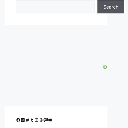
Search
Facebook
LinkedIn
Twitter
Tumblr
Instagram
Threads
Mastodon
YouTube