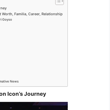
rney
 Worth, Familia, Career, Relationship
ri Goyso
rmative News
on Icon’s Journey