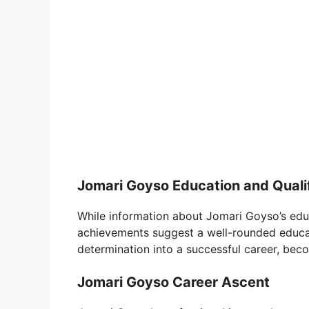
Jomari Goyso Education and Quali
While information about Jomari Goyso’s educ
achievements suggest a well-rounded educat
determination into a successful career, beco
Jomari Goyso Career Ascent