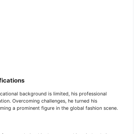
fications
ational background is limited, his professional
ion. Overcoming challenges, he turned his
ming a prominent figure in the global fashion scene.