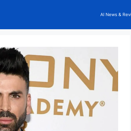
AI News & Rev