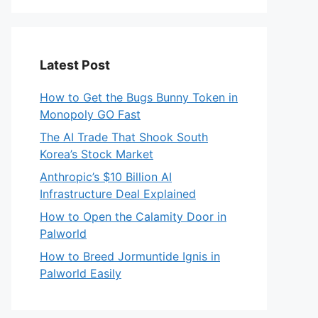
Latest Post
How to Get the Bugs Bunny Token in
Monopoly GO Fast
The AI Trade That Shook South
Korea’s Stock Market
Anthropic’s $10 Billion AI
Infrastructure Deal Explained
How to Open the Calamity Door in
Palworld
How to Breed Jormuntide Ignis in
Palworld Easily