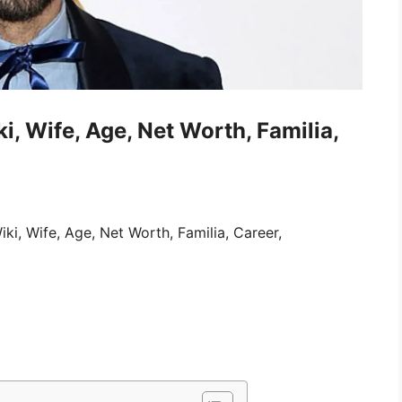
, Wife, Age, Net Worth, Familia,
i, Wife, Age, Net Worth, Familia, Career,