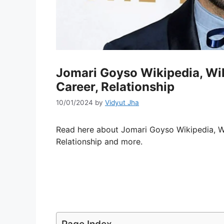
Jomari Goyso Wikipedia, Wiki
Career, Relationship
10/01/2024
by
Vidyut Jha
Read here about Jomari Goyso Wikipedia, Wik
Relationship and more.