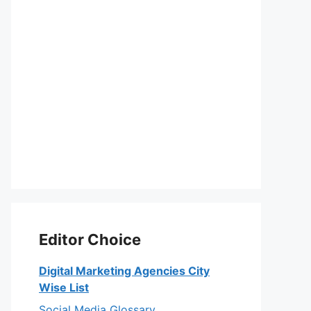
Editor Choice
Digital Marketing Agencies City
Wise List
Social Media Glossary