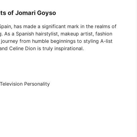
ts of Jomari Goyso
 Spain, has made a significant mark in the realms of
g. As a Spanish hairstylist, makeup artist, fashion
s journey from humble beginnings to styling A-list
and Celine Dion is truly inspirational.
 Television Personality