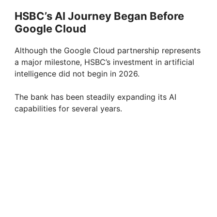
HSBC’s AI Journey Began Before
Google Cloud
Although the Google Cloud partnership represents
a major milestone, HSBC’s investment in artificial
intelligence did not begin in 2026.
The bank has been steadily expanding its AI
capabilities for several years.