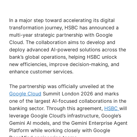
In a major step toward accelerating its digital
transformation journey, HSBC has announced a
multi-year strategic partnership with Google
Cloud. The collaboration aims to develop and
deploy advanced AI-powered solutions across the
bank’s global operations, helping HSBC unlock
new efficiencies, improve decision-making, and
enhance customer services.
The partnership was officially unveiled at the
Google Cloud
Summit London 2026 and marks
one of the largest AI-focused collaborations in the
banking sector. Through this agreement,
HSBC
will
leverage Google Cloud’s infrastructure, Google’s
Gemini AI models, and the Gemini Enterprise Agent
Platform while working closely with Google