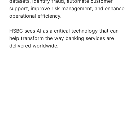
datasets, identify fraud, automate customer
support, improve risk management, and enhance
operational efficiency.
HSBC sees AI as a critical technology that can
help transform the way banking services are
delivered worldwide.