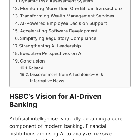
Dynamic Risk Assessment System
Monitoring More Than One Billion Transactions
Transforming Wealth Management Services
AI-Powered Employee Decision Support
Accelerating Software Development
Simplifying Regulatory Compliance
Strengthening AI Leadership
Executive Perspectives on AI
Conclusion
Related
Discover more from AiTechtonic – AI &
Informative News
HSBC’s Vision for AI-Driven
Banking
Artificial intelligence is rapidly becoming a core
component of modern banking. Financial
institutions are using AI to analyze massive