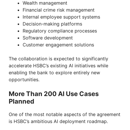
Wealth management
Financial crime risk management
Internal employee support systems
Decision-making platforms
Regulatory compliance processes
Software development
Customer engagement solutions
The collaboration is expected to significantly
accelerate HSBC’s existing AI initiatives while
enabling the bank to explore entirely new
opportunities.
More Than 200 AI Use Cases
Planned
One of the most notable aspects of the agreement
is HSBC’s ambitious AI deployment roadmap.