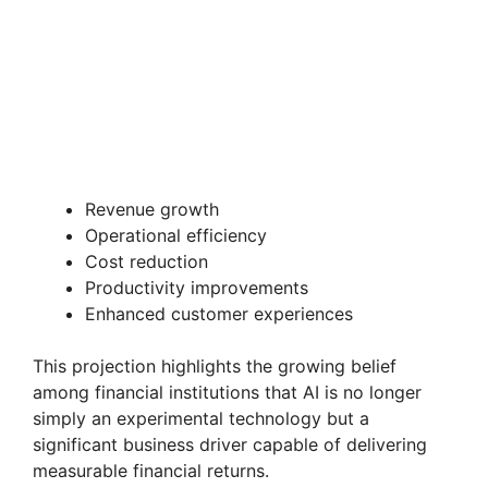
Revenue growth
Operational efficiency
Cost reduction
Productivity improvements
Enhanced customer experiences
This projection highlights the growing belief
among financial institutions that AI is no longer
simply an experimental technology but a
significant business driver capable of delivering
measurable financial returns.