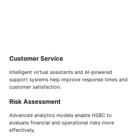
Customer Service
Intelligent virtual assistants and AI-powered
support systems help improve response times and
customer satisfaction.
Risk Assessment
Advanced analytics models enable HSBC to
evaluate financial and operational risks more
effectively.