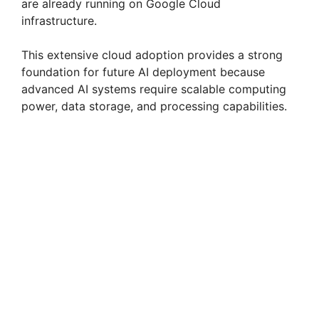
are already running on Google Cloud
infrastructure.
This extensive cloud adoption provides a strong
foundation for future AI deployment because
advanced AI systems require scalable computing
power, data storage, and processing capabilities.