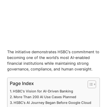
The initiative demonstrates HSBC’s commitment to
becoming one of the world’s most AI-enabled
financial institutions while maintaining strong
governance, compliance, and human oversight.
Page Index
HSBC’s Vision for AI-Driven Banking
More Than 200 AI Use Cases Planned
HSBC’s AI Journey Began Before Google Cloud