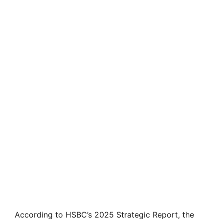
According to HSBC’s 2025 Strategic Report, the