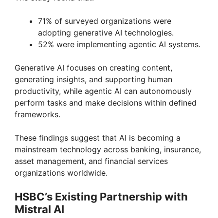
71% of surveyed organizations were
adopting generative AI technologies.
52% were implementing agentic AI systems.
Generative AI focuses on creating content,
generating insights, and supporting human
productivity, while agentic AI can autonomously
perform tasks and make decisions within defined
frameworks.
These findings suggest that AI is becoming a
mainstream technology across banking, insurance,
asset management, and financial services
organizations worldwide.
HSBC’s Existing Partnership with
Mistral AI