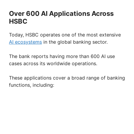
a
Over 600 AI Applications Across
HSBC
y
Today, HSBC operates one of the most extensive
V
AI ecosystems
in the global banking sector.
The bank reports having more than 600 AI use
i
cases across its worldwide operations.
d
These applications cover a broad range of banking
functions, including:
e
o