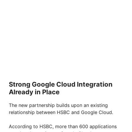
Strong Google Cloud Integration
Already in Place
The new partnership builds upon an existing
relationship between HSBC and Google Cloud.
According to HSBC, more than 600 applications