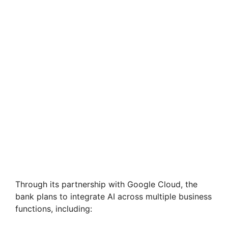
Through its partnership with Google Cloud, the
bank plans to integrate AI across multiple business
functions, including: