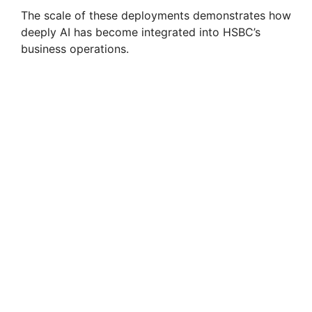
The scale of these deployments demonstrates how
deeply AI has become integrated into HSBC’s
business operations.