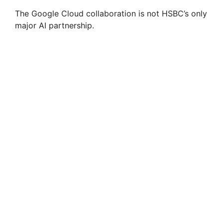
The Google Cloud collaboration is not HSBC’s only
major AI partnership.