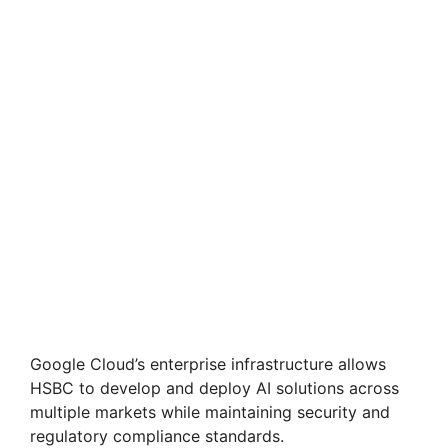
Google Cloud’s enterprise infrastructure allows
HSBC to develop and deploy AI solutions across
multiple markets while maintaining security and
regulatory compliance standards.