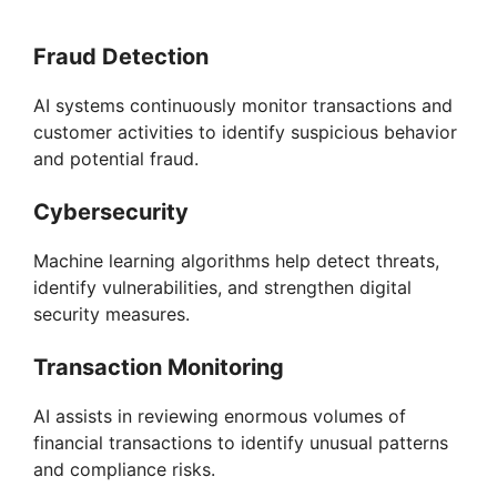
Fraud Detection
AI systems continuously monitor transactions and
customer activities to identify suspicious behavior
and potential fraud.
Cybersecurity
Machine learning algorithms help detect threats,
identify vulnerabilities, and strengthen digital
security measures.
Transaction Monitoring
AI assists in reviewing enormous volumes of
financial transactions to identify unusual patterns
and compliance risks.