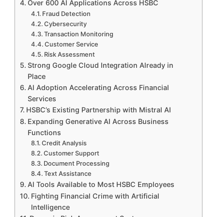
Over 600 AI Applications Across HSBC
Fraud Detection
Cybersecurity
Transaction Monitoring
Customer Service
Risk Assessment
Strong Google Cloud Integration Already in
Place
AI Adoption Accelerating Across Financial
Services
HSBC’s Existing Partnership with Mistral AI
Expanding Generative AI Across Business
Functions
Credit Analysis
Customer Support
Document Processing
Text Assistance
AI Tools Available to Most HSBC Employees
Fighting Financial Crime with Artificial
Intelligence