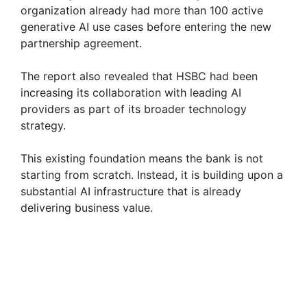
organization already had more than 100 active
generative AI use cases before entering the new
partnership agreement.
The report also revealed that HSBC had been
increasing its collaboration with leading AI
providers as part of its broader technology
strategy.
This existing foundation means the bank is not
starting from scratch. Instead, it is building upon a
substantial AI infrastructure that is already
delivering business value.