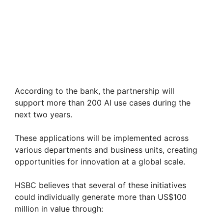
According to the bank, the partnership will
support more than 200 AI use cases during the
next two years.
These applications will be implemented across
various departments and business units, creating
opportunities for innovation at a global scale.
HSBC believes that several of these initiatives
could individually generate more than US$100
million in value through: