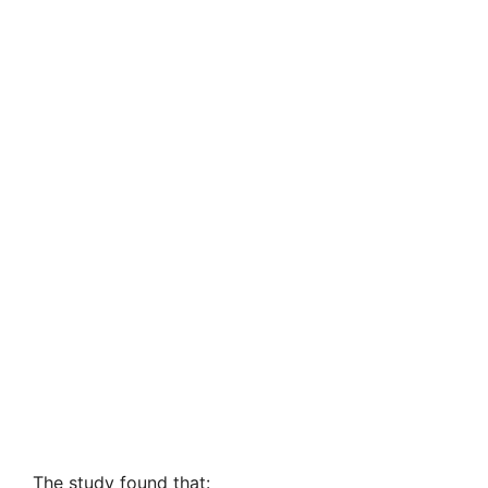
The study found that: