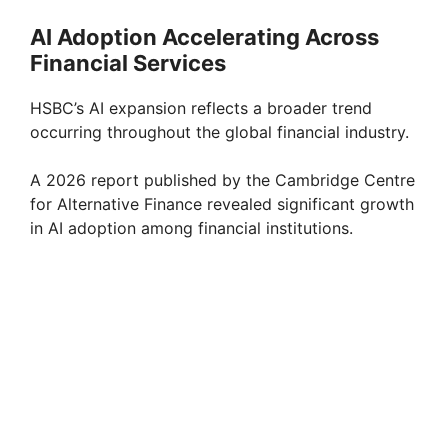
AI Adoption Accelerating Across
Financial Services
HSBC’s AI expansion reflects a broader trend
occurring throughout the global financial industry.
A 2026 report published by the Cambridge Centre
for Alternative Finance revealed significant growth
in AI adoption among financial institutions.