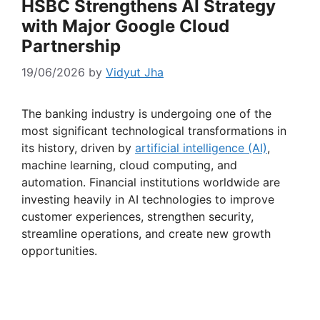
HSBC Strengthens AI Strategy
with Major Google Cloud
Partnership
19/06/2026
by
Vidyut Jha
The banking industry is undergoing one of the
most significant technological transformations in
its history, driven by
artificial intelligence (AI)
,
machine learning, cloud computing, and
automation. Financial institutions worldwide are
investing heavily in AI technologies to improve
customer experiences, strengthen security,
streamline operations, and create new growth
opportunities.