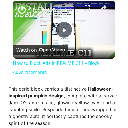
×
How to Block Ads in REALME C11 – Block Advertisements
P
Watch on
l
How to Block Ads in REALME C11 – Block
a
Advertisements
y
This eerie block carries a distinctive
Halloween-
inspired pumpkin design
, complete with a carved
Jack-O’-Lantern face, glowing yellow eyes, and a
V
haunting smile. Suspended midair and wrapped in
a ghostly aura, it perfectly captures the spooky
i
spirit of the season.