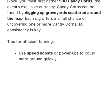
Block, you must first gather
500 Candy Corns
, the
event’s exclusive currency. Candy Corns can be
found by
digging up graveyards scattered around
the map
. Each dig offers a small chance of
uncovering one or more Candy Corns, so
consistency is key.
Tips for efficient farming:
Use
speed boosts
or power-ups to cover
more ground quickly.