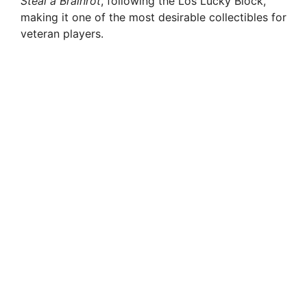
Steal a Brainrot
, following the Los Lucky Block,
making it one of the most desirable collectibles for
veteran players.