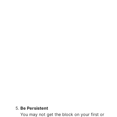
Be Persistent
You may not get the block on your first or