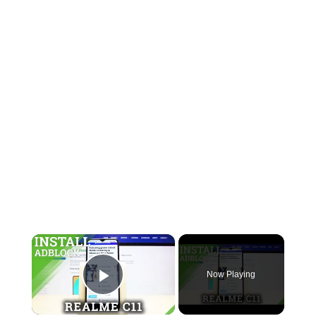
×
Now Playing
Play Video