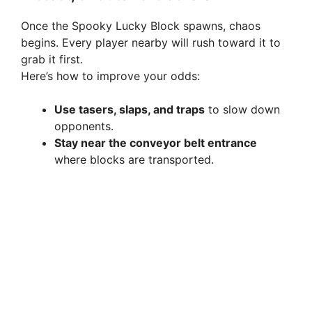
Once the Spooky Lucky Block spawns, chaos
begins. Every player nearby will rush toward it to
grab it first.
Here’s how to improve your odds:
Use tasers, slaps, and traps
to slow down
opponents.
Stay near the conveyor belt entrance
where blocks are transported.