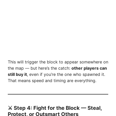
This will trigger the block to appear somewhere on
the map — but here’s the catch:
other players can
still buy it
, even if you’re the one who spawned it.
That means speed and timing are everything.
⚔️ Step 4: Fight for the Block — Steal,
Protect, or Outsmart Others