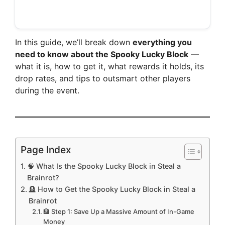
In this guide, we’ll break down
everything you
need to know about the Spooky Lucky Block
—
what it is, how to get it, what rewards it holds, its
drop rates, and tips to outsmart other players
during the event.
Page Index
🧠 What Is the Spooky Lucky Block in Steal a
Brainrot?
🪦 How to Get the Spooky Lucky Block in Steal a
Brainrot
🏦 Step 1: Save Up a Massive Amount of In-Game
Money