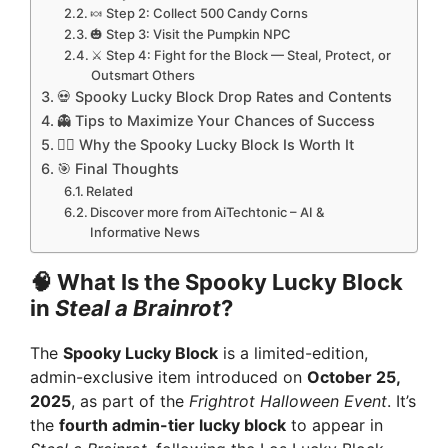
🍬 Step 2: Collect 500 Candy Corns
🎃 Step 3: Visit the Pumpkin NPC
⚔️ Step 4: Fight for the Block — Steal, Protect, or
Outsmart Others
💀 Spooky Lucky Block Drop Rates and Contents
👻 Tips to Maximize Your Chances of Success
🧟‍♂️ Why the Spooky Lucky Block Is Worth It
🎯 Final Thoughts
Related
Discover more from AiTechtonic – AI &
Informative News
🧠 What Is the Spooky Lucky Block
in
Steal a Brainrot
?
The
Spooky Lucky Block
is a limited-edition,
admin-exclusive item introduced on
October 25,
2025
, as part of the
Frightrot Halloween Event
. It’s
the
fourth admin-tier lucky block
to appear in