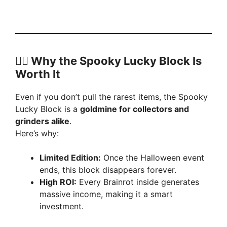
🧟‍♂️ Why the Spooky Lucky Block Is
Worth It
Even if you don’t pull the rarest items, the Spooky
Lucky Block is a
goldmine for collectors and
grinders alike
.
Here’s why:
Limited Edition:
Once the Halloween event
ends, this block disappears forever.
High ROI:
Every Brainrot inside generates
massive income, making it a smart
investment.