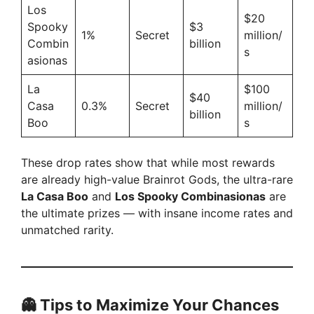
Los
$20
Spooky
$3
1%
Secret
million/
Combin
billion
s
asionas
La
$100
$40
Casa
0.3%
Secret
million/
billion
Boo
s
These drop rates show that while most rewards
are already high-value Brainrot Gods, the ultra-rare
La Casa Boo
and
Los Spooky Combinasionas
are
the ultimate prizes — with insane income rates and
unmatched rarity.
👻 Tips to Maximize Your Chances