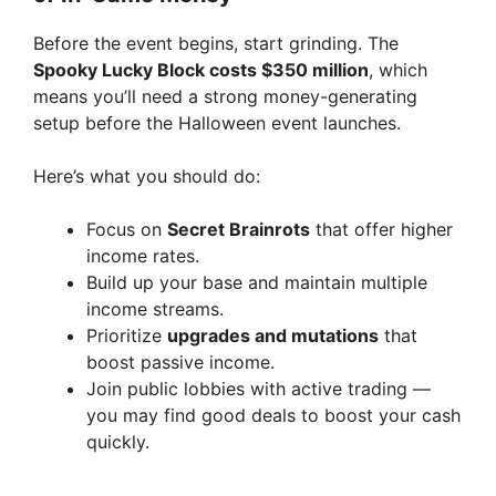
Before the event begins, start grinding. The
Spooky Lucky Block costs $350 million
, which
means you’ll need a strong money-generating
setup before the Halloween event launches.
Here’s what you should do:
Focus on
Secret Brainrots
that offer higher
income rates.
Build up your base and maintain multiple
income streams.
Prioritize
upgrades and mutations
that
boost passive income.
Join public lobbies with active trading —
you may find good deals to boost your cash
quickly.