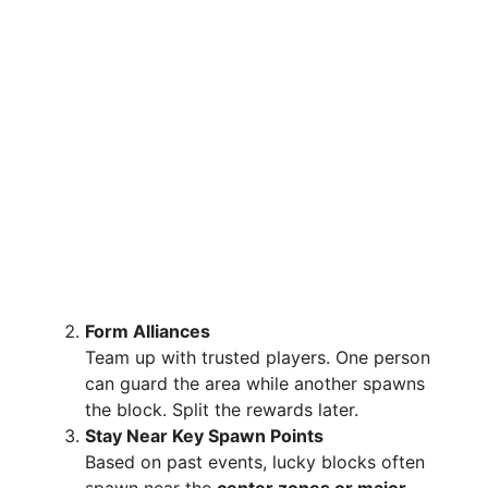
Form Alliances
Team up with trusted players. One person
can guard the area while another spawns
the block. Split the rewards later.
Stay Near Key Spawn Points
Based on past events, lucky blocks often
spawn near the
center zones or major