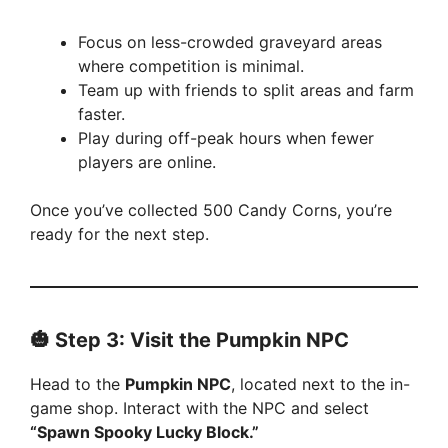
Focus on less-crowded graveyard areas
where competition is minimal.
Team up with friends to split areas and farm
faster.
Play during off-peak hours when fewer
players are online.
Once you’ve collected 500 Candy Corns, you’re
ready for the next step.
🎃 Step 3: Visit the Pumpkin NPC
Head to the
Pumpkin NPC
, located next to the in-
game shop. Interact with the NPC and select
“Spawn Spooky Lucky Block.”