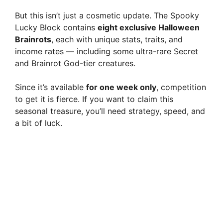
But this isn’t just a cosmetic update. The Spooky
d
Lucky Block contains
eight exclusive Halloween
Brainrots
, each with unique stats, traits, and
e
income rates — including some ultra-rare Secret
and Brainrot God-tier creatures.
o
Since it’s available
for one week only
, competition
to get it is fierce. If you want to claim this
seasonal treasure, you’ll need strategy, speed, and
a bit of luck.