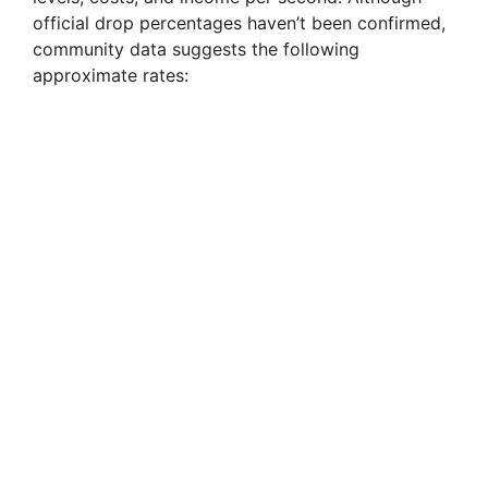
official drop percentages haven’t been confirmed,
community data suggests the following
approximate rates: