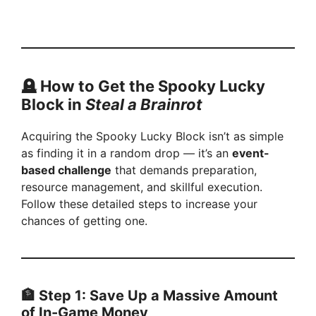
🪦 How to Get the Spooky Lucky
Block in
Steal a Brainrot
Acquiring the Spooky Lucky Block isn’t as simple
as finding it in a random drop — it’s an
event-
based challenge
that demands preparation,
resource management, and skillful execution.
Follow these detailed steps to increase your
chances of getting one.
🏦 Step 1: Save Up a Massive Amount
of In-Game Money