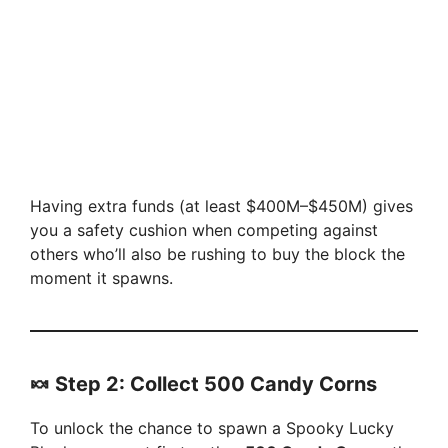
Having extra funds (at least $400M–$450M) gives
you a safety cushion when competing against
others who’ll also be rushing to buy the block the
moment it spawns.
🍬 Step 2: Collect 500 Candy Corns
To unlock the chance to spawn a Spooky Lucky