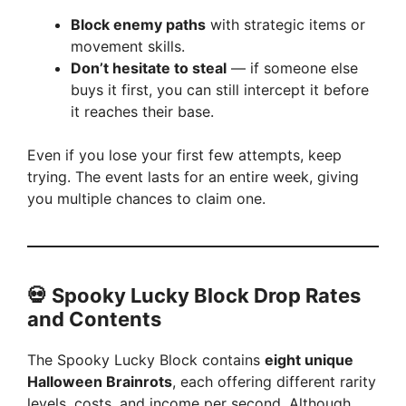
Block enemy paths
with strategic items or
movement skills.
Don’t hesitate to steal
— if someone else
buys it first, you can still intercept it before
it reaches their base.
Even if you lose your first few attempts, keep
trying. The event lasts for an entire week, giving
you multiple chances to claim one.
💀 Spooky Lucky Block Drop Rates
and Contents
The Spooky Lucky Block contains
eight unique
Halloween Brainrots
, each offering different rarity
levels, costs, and income per second. Although