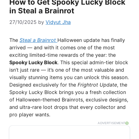
How to Get Spooky Lucky Block
in Steal a Brainrot
27/10/2025
by
Vidyut Jha
The
Steal a Brainrot
Halloween update has finally
arrived — and with it comes one of the most
exciting limited-time rewards of the year: the
Spooky Lucky Block
. This special admin-tier block
isn’t just rare — it’s one of the most valuable and
visually stunning items you can unlock this season.
Designed exclusively for the
Frightrot Update
, the
Spooky Lucky Block brings you a fresh collection
of Halloween-themed Brainrots, exclusive designs,
and ultra-rare loot drops that every collector and
pro player wants.
ADVERTISEMENT