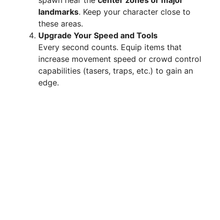
landmarks
. Keep your character close to
these areas.
Upgrade Your Speed and Tools
Every second counts. Equip items that
increase movement speed or crowd control
capabilities (tasers, traps, etc.) to gain an
edge.