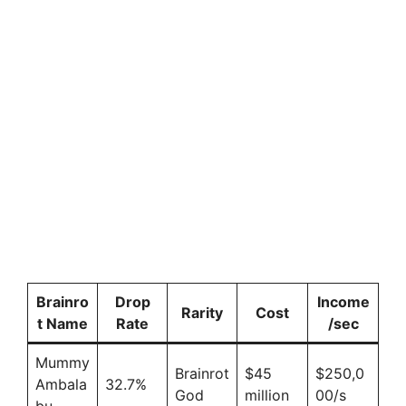
Brainro
Drop
Income
Rarity
Cost
t Name
Rate
/sec
Mummy
Brainrot
$45
$250,0
Ambala
32.7%
God
million
00/s
bu