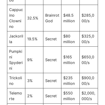
Cappuc
ino
Brainrot
$48.5
$285,0
32.5%
Clowni
God
million
00/s
no
Jackoril
$80
$325,0
19.5%
Secret
la
million
00/s
Pumpki
ni
$165
$650,0
9%
Secret
Spyderi
million
00/s
ni
Trickoli
$235
$900,0
3%
Secret
no
million
00/s
Telemo
$550
$2,000,
2%
Secret
rte
million
000/s