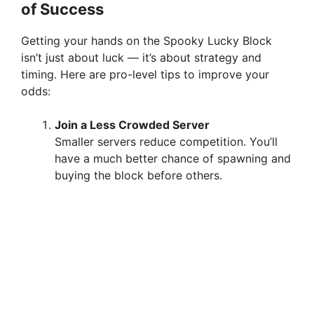
of Success
Getting your hands on the Spooky Lucky Block
isn’t just about luck — it’s about strategy and
timing. Here are pro-level tips to improve your
odds:
Join a Less Crowded Server
Smaller servers reduce competition. You’ll
have a much better chance of spawning and
buying the block before others.