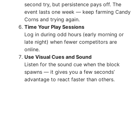
second try, but persistence pays off. The
event lasts one week — keep farming Candy
Corns and trying again.
Time Your Play Sessions
Log in during odd hours (early morning or
late night) when fewer competitors are
online.
Use Visual Cues and Sound
Listen for the sound cue when the block
spawns — it gives you a few seconds’
advantage to react faster than others.