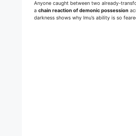
Anyone caught between two already-transf
a
chain reaction of demonic possession
acr
darkness shows why Imu’s ability is so feared 