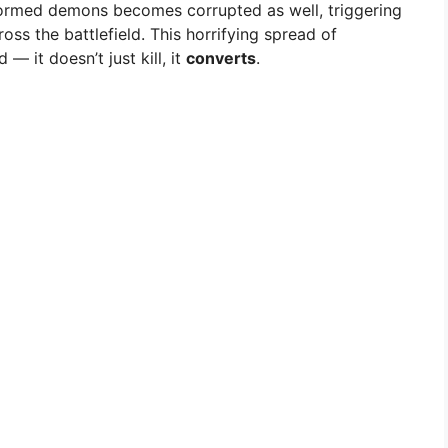
ormed demons becomes corrupted as well, triggering
oss the battlefield. This horrifying spread of
— it doesn’t just kill, it
converts
.