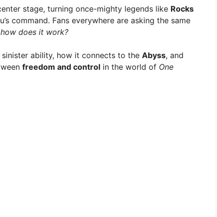
n center stage, turning once-mighty legends like
Rocks
u’s command. Fans everywhere are asking the same
 how does it work?
sinister ability, how it connects to the
Abyss
, and
etween
freedom and control
in the world of
One