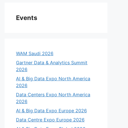
Events
WAM Saudi 2026
Gartner Data & Analytics Summit
2026
AI & Big Data Expo North America
2026
Data Centers Expo North America
2026
AI & Big Data Expo Europe 2026
Data Centre Expo Europe 2026