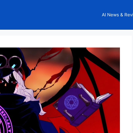
AI News & Rev