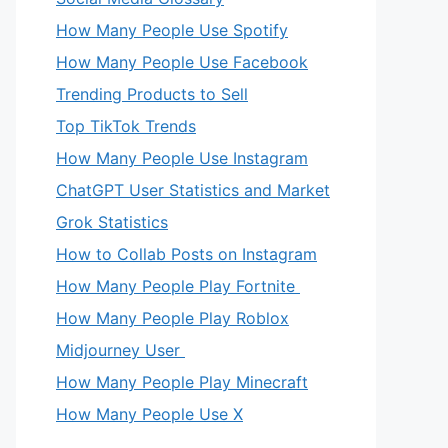
How Many People Use Spotify
How Many People Use Facebook
Trending Products to Sell
Top TikTok Trends
How Many People Use Instagram
ChatGPT User Statistics and Market
Grok Statistics
How to Collab Posts on Instagram
How Many People Play Fortnite
How Many People Play Roblox
Midjourney User
How Many People Play Minecraft
How Many People Use X