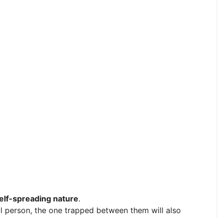
elf-spreading nature
.
l person, the one trapped between them will also