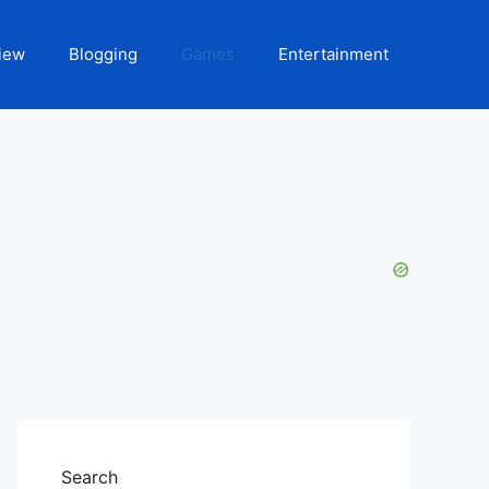
iew
Blogging
Games
Entertainment
Search