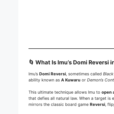
🌀
What Is Imu’s Domi Reversi i
Imu’s
Domi Reversi
, sometimes called
Black
ability known as
A Kuwaru
or
Demon’s Cont
This ultimate technique allows Imu to
open 
that defies all natural law. When a target i
mirrors the classic board game
Reversi
, fl