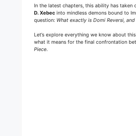
In the latest chapters, this ability has take
D. Xebec
into mindless demons bound to Im
question:
What exactly is Domi Reversi, and
Let’s explore everything we know about this 
what it means for the final confrontation b
Piece
.