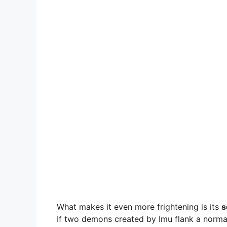
What makes it even more frightening is its
s
If two demons created by Imu flank a norma