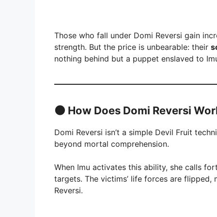
Those who fall under Domi Reversi gain inc
strength. But the price is unbearable: their
s
nothing behind but a puppet enslaved to Imu’
🌑
How Does Domi Reversi Wor
Domi Reversi isn’t a simple Devil Fruit tech
beyond mortal comprehension.
When Imu activates this ability, she calls fo
targets. The victims’ life forces are flipped
Reversi.