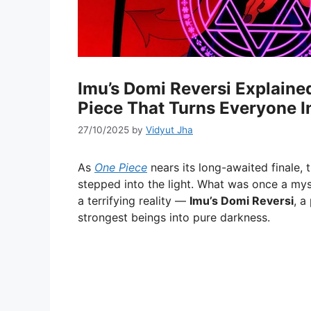
Imu’s Domi Reversi Explaine
Piece That Turns Everyone 
27/10/2025
by
Vidyut Jha
As
One Piece
nears its long-awaited finale, 
stepped into the light. What was once a my
a terrifying reality —
Imu’s Domi Reversi
, a
strongest beings into pure darkness.