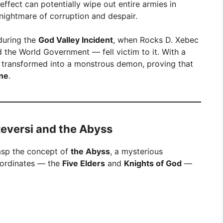
ffect can potentially wipe out entire armies in
g nightmare of corruption and despair.
during the
God Valley Incident
, when Rocks D. Xebec
the World Government — fell victim to it. With a
ks transformed into a monstrous demon, proving that
une
.
eversi and the Abyss
asp the concept of
the Abyss
, a mysterious
bordinates — the
Five Elders
and
Knights of God
—