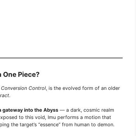
n One Piece?
 Conversion Control
, is the evolved form of an older
ract
.
a gateway into the Abyss
— a dark, cosmic realm
s exposed to this void, Imu performs a motion that
ipping the target’s “essence” from human to demon.