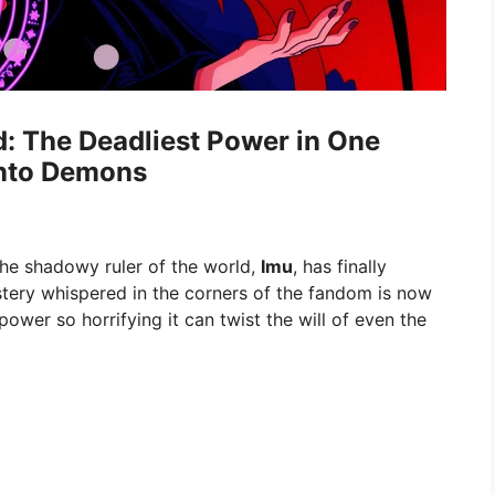
d: The Deadliest Power in One
Into Demons
the shadowy ruler of the world,
Imu
, has finally
stery whispered in the corners of the fandom is now
 power so horrifying it can twist the will of even the