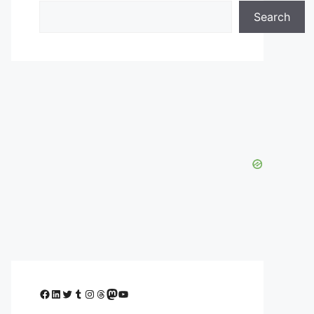
Search
Facebook
LinkedIn
Twitter
Tumblr
Instagram
Threads
Mastodon
YouTube