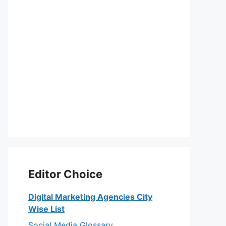
Editor Choice
Digital Marketing Agencies City
Wise List
Social Media Glossary