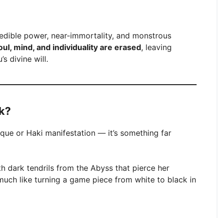
redible power, near-immortality, and monstrous
oul, mind, and individuality are erased
, leaving
s divine will.
k?
nique or Haki manifestation — it’s something far
rth dark tendrils from the Abyss that pierce her
, much like turning a game piece from white to black in