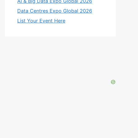
AI & Big Data Expo Global 2026
Data Centres Expo Global 2026
List Your Event Here