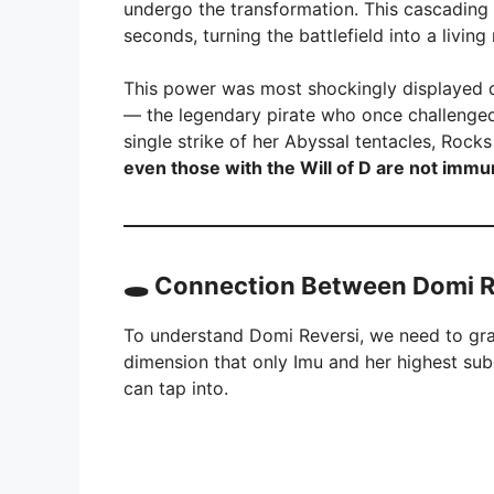
undergo the transformation. This cascading e
seconds, turning the battlefield into a livin
This power was most shockingly displayed 
— the legendary pirate who once challenged 
single strike of her Abyssal tentacles, Roc
even those with the Will of D are not imm
🕳️
Connection Between Domi R
To understand Domi Reversi, we need to gr
dimension that only Imu and her highest su
can tap into.