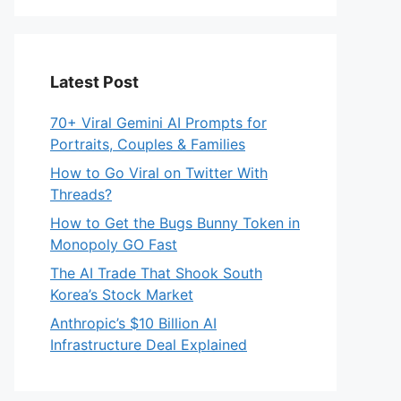
Latest Post
70+ Viral Gemini AI Prompts for
Portraits, Couples & Families
How to Go Viral on Twitter With
Threads?
How to Get the Bugs Bunny Token in
Monopoly GO Fast
The AI Trade That Shook South
Korea’s Stock Market
Anthropic’s $10 Billion AI
Infrastructure Deal Explained