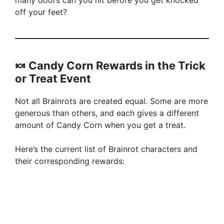
many doors can you hit before you get knocked
off your feet?
🍬 Candy Corn Rewards in the Trick
or Treat Event
Not all Brainrots are created equal. Some are more
generous than others, and each gives a different
amount of Candy Corn when you get a treat.
Here’s the current list of Brainrot characters and
their corresponding rewards: