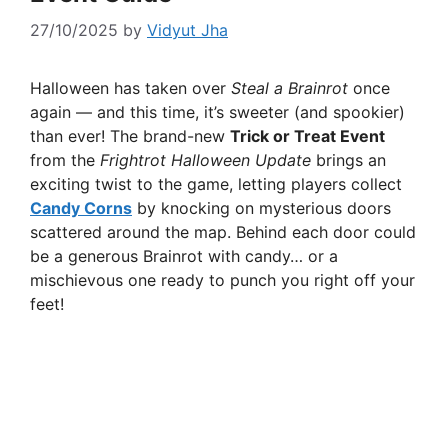
27/10/2025
by
Vidyut Jha
Halloween has taken over
Steal a Brainrot
once
again — and this time, it’s sweeter (and spookier)
than ever! The brand-new
Trick or Treat Event
from the
Frightrot Halloween Update
brings an
exciting twist to the game, letting players collect
Candy Corns
by knocking on mysterious doors
scattered around the map. Behind each door could
be a generous Brainrot with candy… or a
mischievous one ready to punch you right off your
feet!