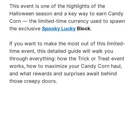
This event is one of the highlights of the
Halloween season and a key way to earn Candy
Corn — the limited-time currency used to spawn
the exclusive
Spooky Lucky
Block
.
If you want to make the most out of this limited-
time event, this detailed guide will walk you
through everything: how the Trick or Treat event
works, how to maximize your Candy Corn haul,
and what rewards and surprises await behind
those creepy doors.