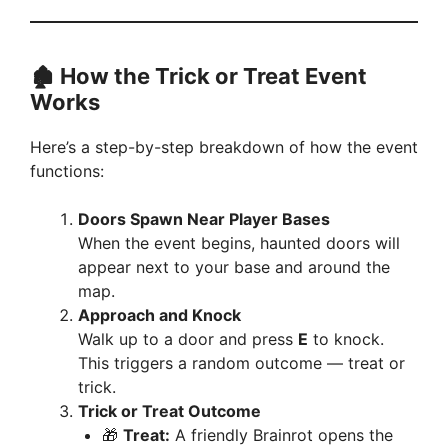
🏚️ How the Trick or Treat Event
Works
Here’s a step-by-step breakdown of how the event
functions:
Doors Spawn Near Player Bases
When the event begins, haunted doors will
appear next to your base and around the
map.
Approach and Knock
Walk up to a door and press
E
to knock.
This triggers a random outcome — treat or
trick.
Trick or Treat Outcome
🎁
Treat:
A friendly Brainrot opens the