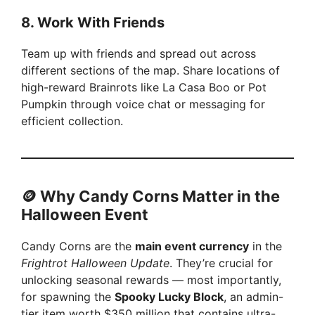
8.
Work With Friends
Team up with friends and spread out across
different sections of the map. Share locations of
high-reward Brainrots like La Casa Boo or Pot
Pumpkin through voice chat or messaging for
efficient collection.
🪙 Why Candy Corns Matter in the
Halloween Event
Candy Corns are the
main event currency
in the
Frightrot Halloween Update
. They’re crucial for
unlocking seasonal rewards — most importantly,
for spawning the
Spooky Lucky Block
, an admin-
tier item worth $350 million that contains ultra-