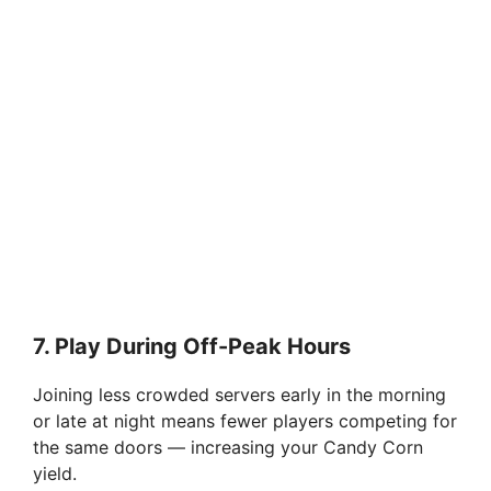
7.
Play During Off-Peak Hours
Joining less crowded servers early in the morning
or late at night means fewer players competing for
the same doors — increasing your Candy Corn
yield.