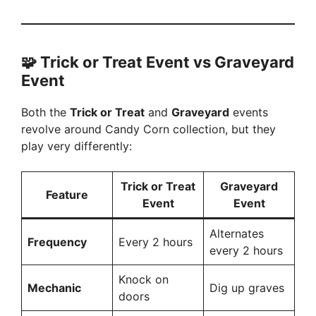
🧩 Trick or Treat Event vs Graveyard
Event
Both the
Trick or Treat
and
Graveyard
events
revolve around Candy Corn collection, but they
play very differently:
Trick or Treat
Graveyard
Feature
Event
Event
Alternates
Frequency
Every 2 hours
every 2 hours
Knock on
Mechanic
Dig up graves
doors