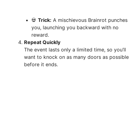
💀
Trick:
A mischievous Brainrot punches
you, launching you backward with no
reward.
Repeat Quickly
The event lasts only a limited time, so you’ll
want to knock on as many doors as possible
before it ends.