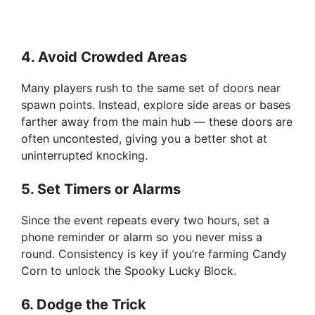
4.
Avoid Crowded Areas
Many players rush to the same set of doors near
spawn points. Instead, explore side areas or bases
farther away from the main hub — these doors are
often uncontested, giving you a better shot at
uninterrupted knocking.
5.
Set Timers or Alarms
Since the event repeats every two hours, set a
phone reminder or alarm so you never miss a
round. Consistency is key if you’re farming Candy
Corn to unlock the Spooky Lucky Block.
6.
Dodge the Trick