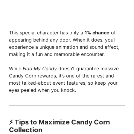
This special character has only a
1% chance
of
appearing behind any door. When it does, you’ll
experience a unique animation and sound effect,
making it a fun and memorable encounter.
While
Noo My Candy
doesn’t guarantee massive
Candy Corn rewards, it’s one of the rarest and
most talked-about event features, so keep your
eyes peeled when you knock.
⚡ Tips to Maximize Candy Corn
Collection