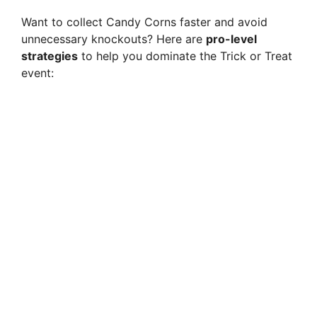
Want to collect Candy Corns faster and avoid
unnecessary knockouts? Here are
pro-level
strategies
to help you dominate the Trick or Treat
event: