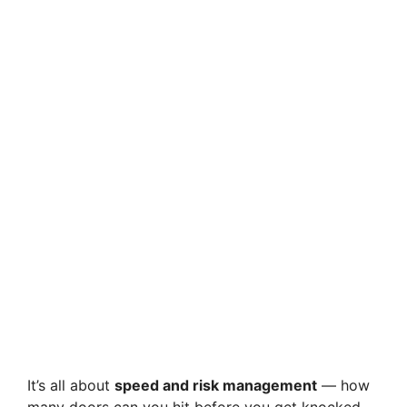
It’s all about
speed and risk management
— how