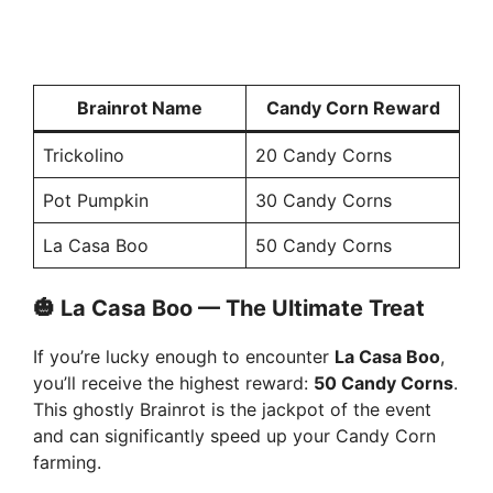
Brainrot Name
Candy Corn Reward
Trickolino
20 Candy Corns
Pot Pumpkin
30 Candy Corns
La Casa Boo
50 Candy Corns
🎃 La Casa Boo — The Ultimate Treat
If you’re lucky enough to encounter
La Casa Boo
,
you’ll receive the highest reward:
50 Candy Corns
.
This ghostly Brainrot is the jackpot of the event
and can significantly speed up your Candy Corn
farming.