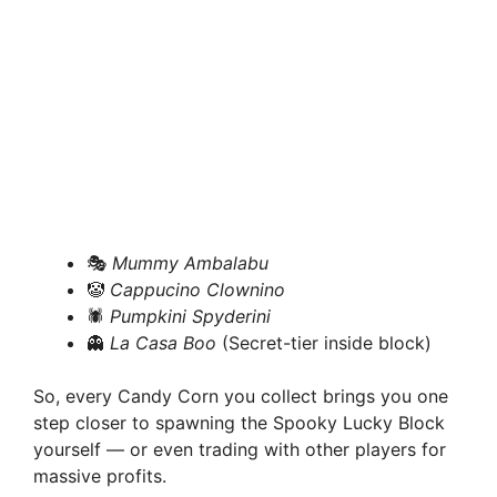
🎭
Mummy Ambalabu
🤡
Cappucino Clownino
🕷️
Pumpkini Spyderini
👻
La Casa Boo
(Secret-tier inside block)
So, every Candy Corn you collect brings you one
step closer to spawning the Spooky Lucky Block
yourself — or even trading with other players for
massive profits.