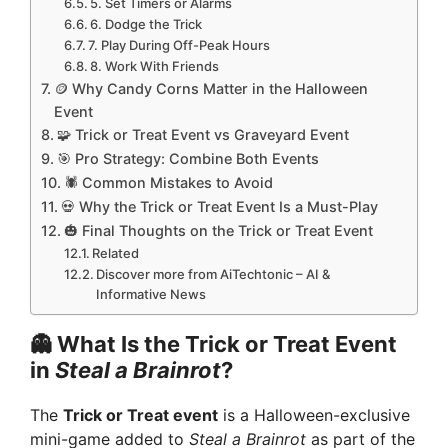
5. Set Timers or Alarms
6. Dodge the Trick
7. Play During Off-Peak Hours
8. Work With Friends
🪙 Why Candy Corns Matter in the Halloween
Event
🧩 Trick or Treat Event vs Graveyard Event
🎯 Pro Strategy: Combine Both Events
🕷️ Common Mistakes to Avoid
💀 Why the Trick or Treat Event Is a Must-Play
🎃 Final Thoughts on the Trick or Treat Event
Related
Discover more from AiTechtonic – AI &
Informative News
👻 What Is the Trick or Treat Event
in
Steal a Brainrot
?
The
Trick or Treat event
is a Halloween-exclusive
mini-game added to
Steal a Brainrot
as part of the