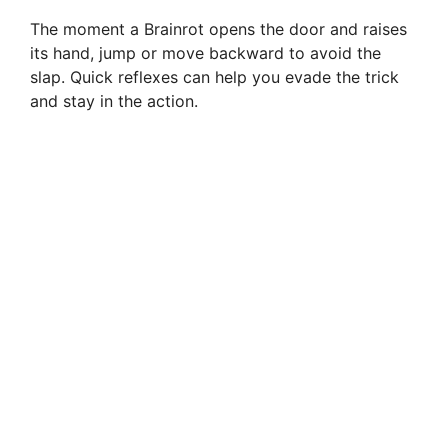
The moment a Brainrot opens the door and raises
its hand, jump or move backward to avoid the
slap. Quick reflexes can help you evade the trick
and stay in the action.