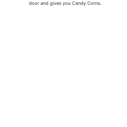
door and gives you Candy Corns.