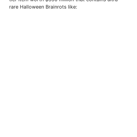
rare Halloween Brainrots like: