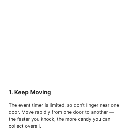
1.
Keep Moving
The event timer is limited, so don’t linger near one
door. Move rapidly from one door to another —
the faster you knock, the more candy you can
collect overall.