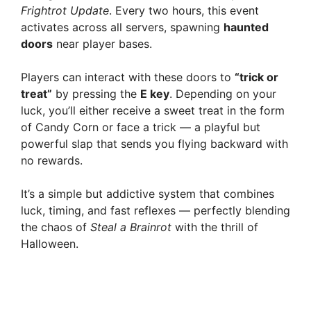
Frightrot Update
. Every two hours, this event
activates across all servers, spawning
haunted
doors
near player bases.
Players can interact with these doors to
“trick or
treat”
by pressing the
E key
. Depending on your
luck, you’ll either receive a sweet treat in the form
of Candy Corn or face a trick — a playful but
powerful slap that sends you flying backward with
no rewards.
It’s a simple but addictive system that combines
luck, timing, and fast reflexes — perfectly blending
the chaos of
Steal a Brainrot
with the thrill of
Halloween.