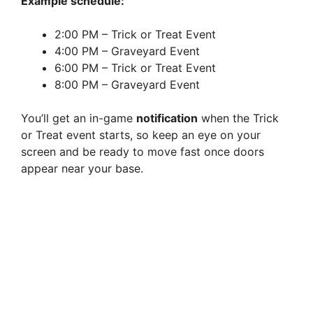
Example schedule:
2:00 PM – Trick or Treat Event
4:00 PM – Graveyard Event
6:00 PM – Trick or Treat Event
8:00 PM – Graveyard Event
You’ll get an in-game
notification
when the Trick
or Treat event starts, so keep an eye on your
screen and be ready to move fast once doors
appear near your base.