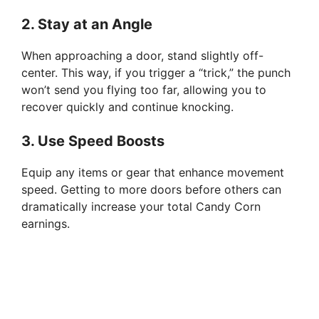
2.
Stay at an Angle
When approaching a door, stand slightly off-
center. This way, if you trigger a “trick,” the punch
won’t send you flying too far, allowing you to
recover quickly and continue knocking.
3.
Use Speed Boosts
Equip any items or gear that enhance movement
speed. Getting to more doors before others can
dramatically increase your total Candy Corn
earnings.