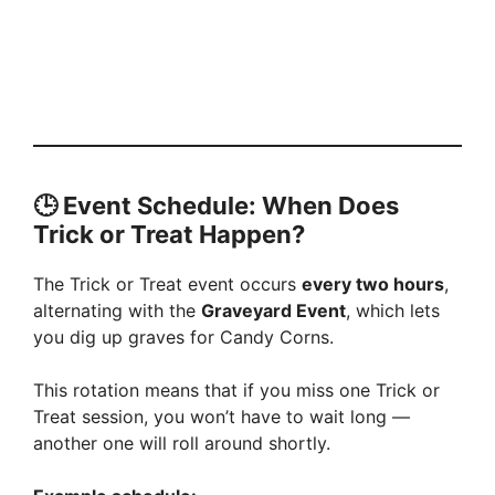
🕒 Event Schedule: When Does
Trick or Treat Happen?
The Trick or Treat event occurs
every two hours
,
alternating with the
Graveyard Event
, which lets
you dig up graves for Candy Corns.
This rotation means that if you miss one Trick or
Treat session, you won’t have to wait long —
another one will roll around shortly.