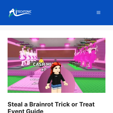
Skip
to
Menu
content
Steal a Brainrot Trick or Treat
Event Guide