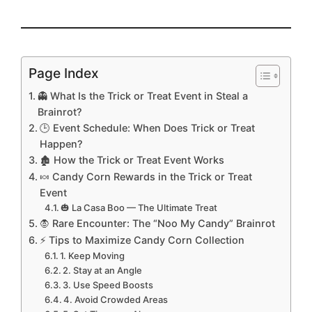
Page Index
👻 What Is the Trick or Treat Event in Steal a
Brainrot?
🕒 Event Schedule: When Does Trick or Treat
Happen?
🏚️ How the Trick or Treat Event Works
🍬 Candy Corn Rewards in the Trick or Treat
Event
🎃 La Casa Boo — The Ultimate Treat
🧛 Rare Encounter: The “Noo My Candy” Brainrot
⚡ Tips to Maximize Candy Corn Collection
1. Keep Moving
2. Stay at an Angle
3. Use Speed Boosts
4. Avoid Crowded Areas