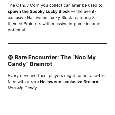
The Candy Corn you collect can later be used to
spawn the Spooky Lucky Block
— the event-
exclusive Halloween Lucky Block featuring 8
themed Brainrots with massive in-game income
potential.
🧛 Rare Encounter: The “Noo My
Candy” Brainrot
Every now and then, players might come face-to-
face with a
rare Halloween-exclusive Brainrot
—
Noo My Candy
.