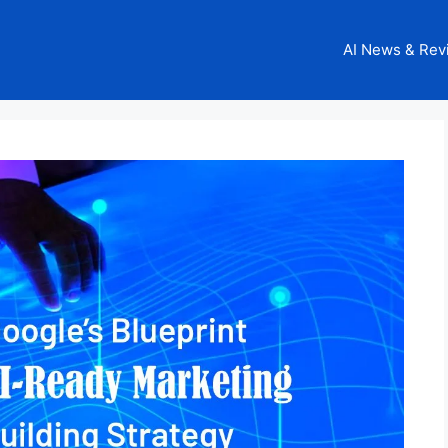
AI News & Rev