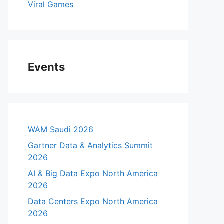
Viral Games
Events
WAM Saudi 2026
Gartner Data & Analytics Summit
2026
AI & Big Data Expo North America
2026
Data Centers Expo North America
2026