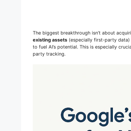
The biggest breakthrough isn’t about acquiri
existing assets
(especially first-party data
to fuel AI’s potential. This is especially cru
party tracking.