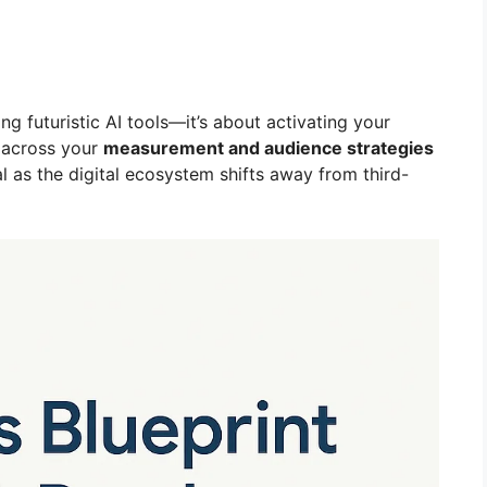
ng futuristic AI tools—it’s about activating your
) across your
measurement and audience strategies
cial as the digital ecosystem shifts away from third-