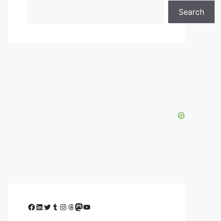
Search
Facebook
LinkedIn
Twitter
Tumblr
Instagram
Threads
Mastodon
YouTube