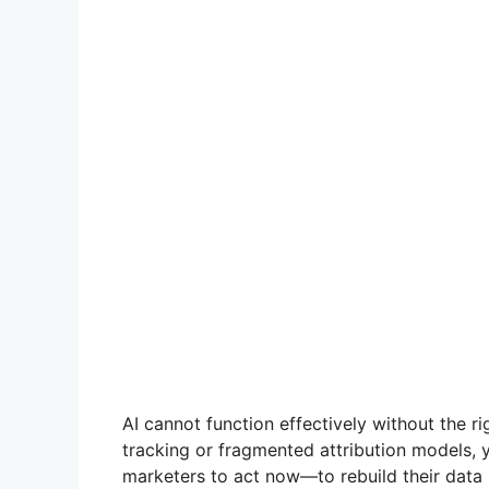
AI cannot function effectively without the ri
tracking or fragmented attribution models, y
marketers to act now—to rebuild their data 