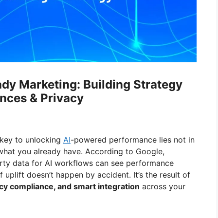
ady Marketing: Building Strategy
nces & Privacy
 key to unlocking
AI
-powered performance lies not in
what you already have. According to Google,
arty data for AI workflows can see performance
f uplift doesn’t happen by accident. It’s the result of
vacy compliance, and smart integration
across your