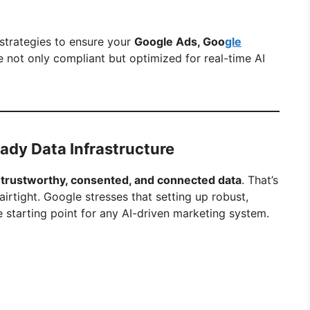
trategies to ensure your
Google Ads, Goo
gle
 not only compliant but optimized for real-time AI
Ready Data Infrastructure
n
trustworthy, consented, and connected data
. That’s
tight. Google stresses that setting up robust,
 starting point for any AI-driven marketing system.