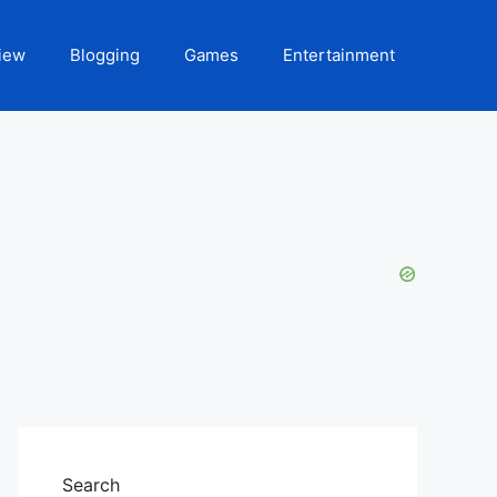
iew
Blogging
Games
Entertainment
Search