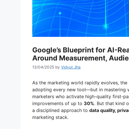
Google’s Blueprint for AI-Re
Around Measurement, Audie
13/04/2025
by
Vidyut Jha
As the marketing world rapidly evolves, the
adopting every new tool—but in mastering 
marketers who activate high-quality first-p
improvements of up to
30%
. But that kind o
a disciplined approach to
data quality, pri
marketing stack.