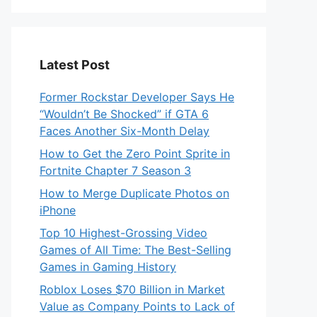
Latest Post
Former Rockstar Developer Says He
“Wouldn’t Be Shocked” if GTA 6
Faces Another Six-Month Delay
How to Get the Zero Point Sprite in
Fortnite Chapter 7 Season 3
How to Merge Duplicate Photos on
iPhone
Top 10 Highest-Grossing Video
Games of All Time: The Best-Selling
Games in Gaming History
Roblox Loses $70 Billion in Market
Value as Company Points to Lack of