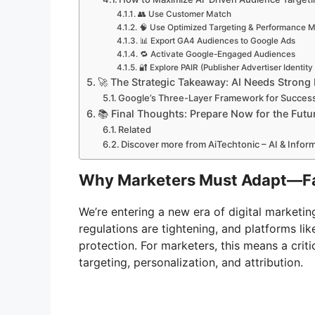
👥 Use Customer Match
🧠 Use Optimized Targeting & Performance 
📊 Export GA4 Audiences to Google Ads
🔁 Activate Google-Engaged Audiences
🔐 Explore PAIR (Publisher Advertiser Identity
🚀 The Strategic Takeaway: AI Needs Strong
Google’s Three-Layer Framework for Succes
📚 Final Thoughts: Prepare Now for the Futu
Related
Discover more from AiTechtonic – AI & Info
Why Marketers Must Adapt—F
We’re entering a new era of digital marketi
regulations are tightening, and platforms li
protection. For marketers, this means a crit
targeting, personalization, and attribution.