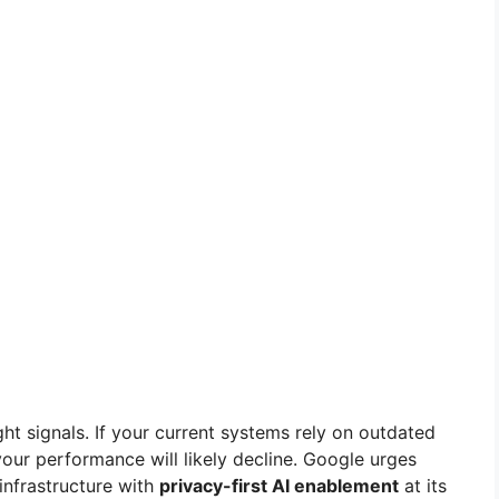
ght signals. If your current systems rely on outdated
our performance will likely decline. Google urges
infrastructure with
privacy-first AI enablement
at its