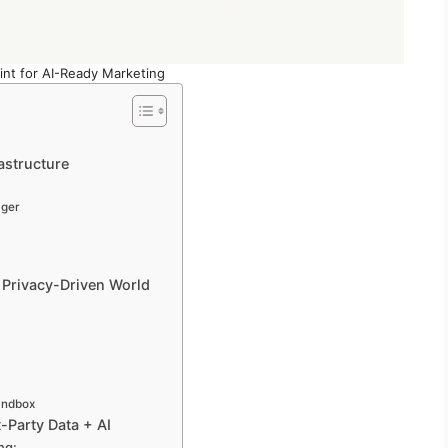
int for AI-Ready Marketing
rastructure
ager
a Privacy-Driven World
andbox
-Party Data + AI
ng: