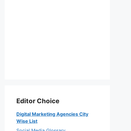
Editor Choice
Digital Marketing Agencies City
Wise List
Social Media Glossary