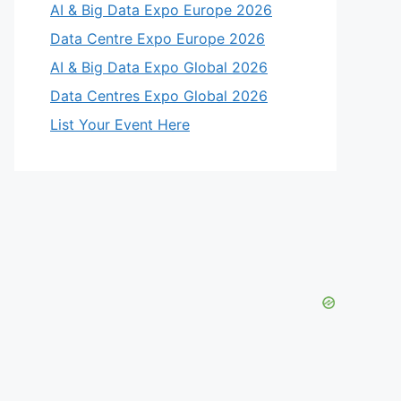
AI & Big Data Expo Europe 2026
Data Centre Expo Europe 2026
AI & Big Data Expo Global 2026
Data Centres Expo Global 2026
List Your Event Here