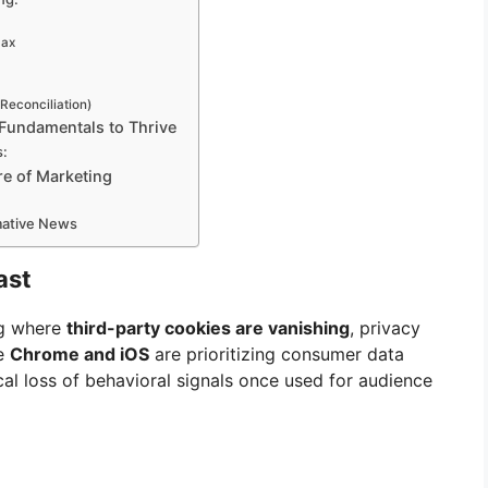
Max
 Reconciliation)
 Fundamentals to Thrive
s:
re of Marketing
rmative News
ast
ng where
third-party cookies are vanishing
, privacy
ke
Chrome and iOS
are prioritizing consumer data
ical loss of behavioral signals once used for audience