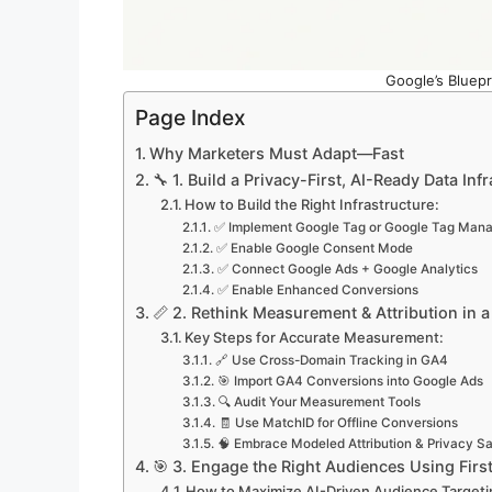
Google’s Bluepr
Page Index
Why Marketers Must Adapt—Fast
🔧 1. Build a Privacy-First, AI-Ready Data Inf
How to Build the Right Infrastructure:
✅ Implement Google Tag or Google Tag Man
✅ Enable Google Consent Mode
✅ Connect Google Ads + Google Analytics
✅ Enable Enhanced Conversions
📏 2. Rethink Measurement & Attribution in 
Key Steps for Accurate Measurement:
🔗 Use Cross-Domain Tracking in GA4
🎯 Import GA4 Conversions into Google Ads
🔍 Audit Your Measurement Tools
🧾 Use MatchID for Offline Conversions
🧠 Embrace Modeled Attribution & Privacy S
🎯 3. Engage the Right Audiences Using First
How to Maximize AI-Driven Audience Targeti