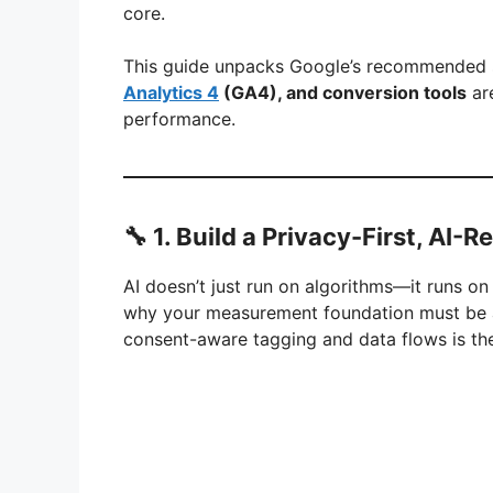
core.
This guide unpacks Google’s recommended s
Analytics 4
(GA4), and conversion tools
are
performance.
🔧 1. Build a Privacy-First, AI-
AI doesn’t just run on algorithms—it runs o
why your measurement foundation must be air
consent-aware tagging and data flows is the