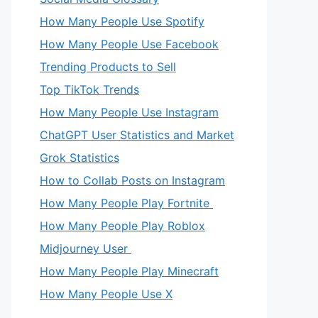
How Many People Use Spotify
How Many People Use Facebook
Trending Products to Sell
Top TikTok Trends
How Many People Use Instagram
ChatGPT User Statistics and Market
Grok Statistics
How to Collab Posts on Instagram
How Many People Play Fortnite
How Many People Play Roblox
Midjourney User
How Many People Play Minecraft
How Many People Use X