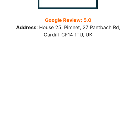
Google Review: 5.0
Address
:
House 25, Pimnet, 27 Pantbach Rd,
Cardiff CF14 1TU
, UK