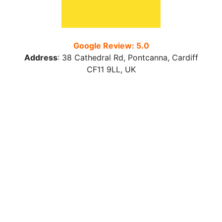
Google Review: 5.0
Address
:
38 Cathedral Rd, Pontcanna, Cardiff
CF11 9LL
, UK