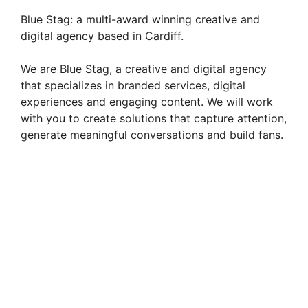
Blue Stag: a multi-award winning creative and
digital agency based in Cardiff.
We are Blue Stag, a creative and digital agency
that specializes in branded services, digital
experiences and engaging content. We will work
with you to create solutions that capture attention,
generate meaningful conversations and build fans.