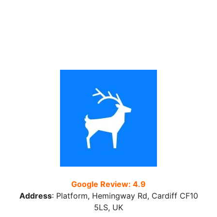
Google Review: 4.9
Address
:
Platform, Hemingway Rd, Cardiff CF10
5LS, UK