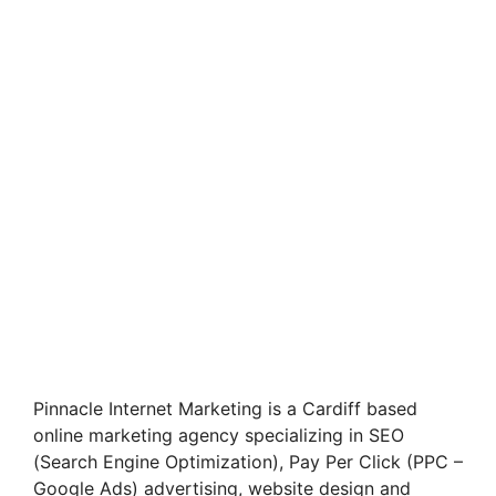
Pinnacle Internet Marketing is a Cardiff based
online marketing agency specializing in SEO
(Search Engine Optimization), Pay Per Click (PPC –
Google Ads) advertising, website design and