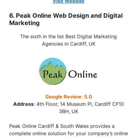
Visit Website
6. Peak Online Web Design and Digital
Marketing
The sixth in the list Best Digital Marketing
Agencies in Cardiff, UK
Google Review: 5.0
Address
:
4th Floor, 14 Museum Pl, Cardiff CF10
3BH
, UK
Peak Online Cardiff & South Wales provides a
complete online solution for your company’s online