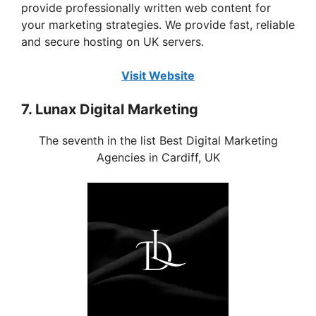
provide professionally written web content for
your marketing strategies. We provide fast, reliable
and secure hosting on UK servers.
Visit Website
7. Lunax Digital Marketing
The seventh in the list Best Digital Marketing
Agencies in Cardiff, UK