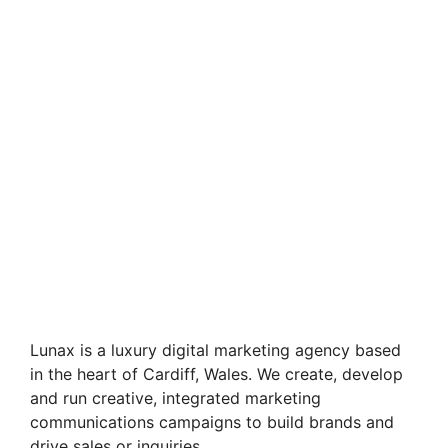
Lunax is a luxury digital marketing agency based
in the heart of Cardiff, Wales. We create, develop
and run creative, integrated marketing
communications campaigns to build brands and
drive sales or inquiries.