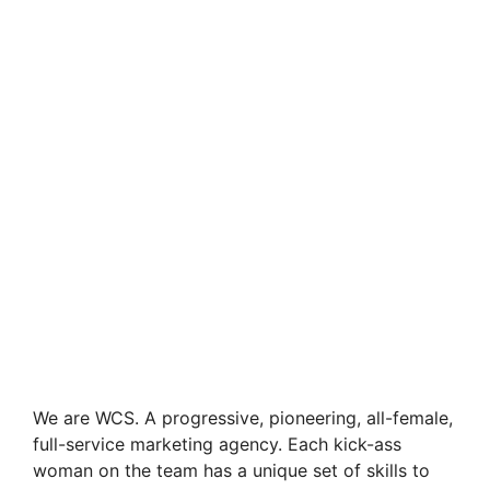
We are WCS. A progressive, pioneering, all-female,
full-service marketing agency. Each kick-ass
woman on the team has a unique set of skills to