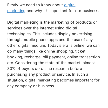
Firstly we need to know about
digital
marketing
and why it’s important for our business.
Digital marketing is the marketing of products or
services over the Internet using digital
technologies. This includes display advertising
through mobile phone apps and the use of any
other digital medium. Today’s era is online, we can
do many things like online shopping, ticket
booking, recharge, bill payment, online transaction
etc. Considering the state of the market, almost
80% of buyers do online research before
purchasing any product or service. In such a
situation, digital marketing becomes important for
any company or business.