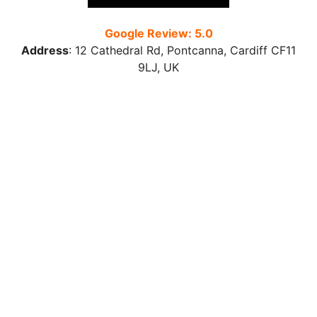
Google Review: 5.0
Address
:
12 Cathedral Rd, Pontcanna, Cardiff CF11
9LJ
, UK