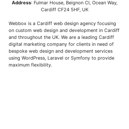
Address
:
Fulmar House, Beignon Cl, Ocean Way,
Cardiff CF24 5HF
, UK
Webbox is a Cardiff web design agency focusing
on custom web design and development in Cardiff
and throughout the UK. We are a leading Cardiff
digital marketing company for clients in need of
bespoke web design and development services
using WordPress, Laravel or Symfony to provide
maximum flexibility.