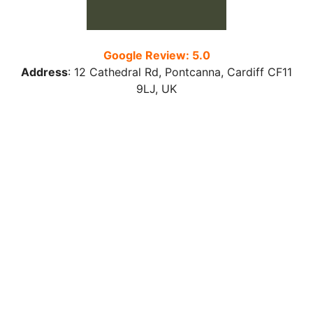
Google Review: 5.0
Address
:
12 Cathedral Rd, Pontcanna, Cardiff CF11
9LJ
, UK