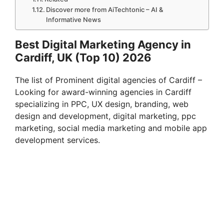
Discover more from AiTechtonic – AI &
Informative News
Best Digital Marketing Agency in
Cardiff, UK (Top 10) 2026
The list of Prominent digital agencies of Cardiff –
Looking for award-winning agencies in Cardiff
specializing in PPC, UX design, branding, web
design and development, digital marketing, ppc
marketing, social media marketing and mobile app
development services.