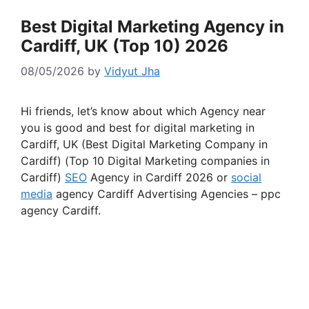
Best Digital Marketing Agency in
Cardiff, UK (Top 10) 2026
08/05/2026
by
Vidyut Jha
Hi friends, let’s know about which Agency near
you is good and best for digital marketing in
Cardiff, UK (Best Digital Marketing Company in
Cardiff) (Top 10 Digital Marketing companies in
Cardiff)
SEO
Agency in Cardiff 2026 or
social
media
agency Cardiff Advertising Agencies – ppc
agency Cardiff.