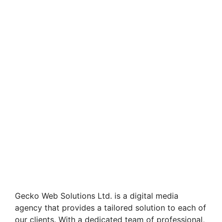
Gecko Web Solutions Ltd. is a digital media
agency that provides a tailored solution to each of
our clients. With a dedicated team of professional,