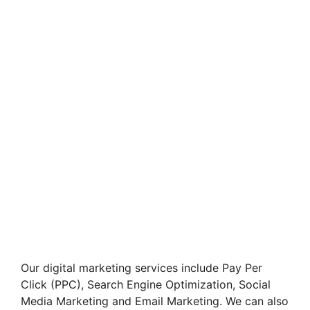
Our digital marketing services include Pay Per
Click (PPC), Search Engine Optimization, Social
Media Marketing and Email Marketing. We can also