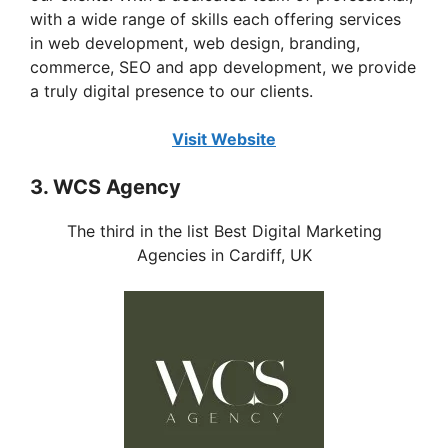
with a wide range of skills each offering services
in web development, web design, branding,
commerce, SEO and app development, we provide
a truly digital presence to our clients.
Visit Website
3. WCS Agency
The third in the list Best Digital Marketing
Agencies in Cardiff, UK