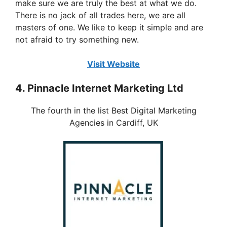
make sure we are truly the best at what we do.
There is no jack of all trades here, we are all
masters of one. We like to keep it simple and are
not afraid to try something new.
Visit Website
4. Pinnacle Internet Marketing Ltd
The fourth in the list Best Digital Marketing
Agencies in Cardiff, UK