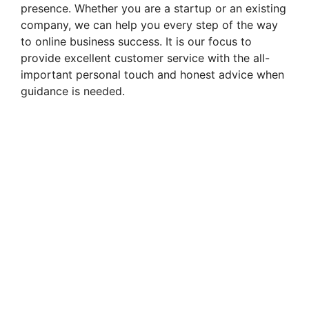
presence. Whether you are a startup or an existing
company, we can help you every step of the way
to online business success. It is our focus to
provide excellent customer service with the all-
important personal touch and honest advice when
guidance is needed.