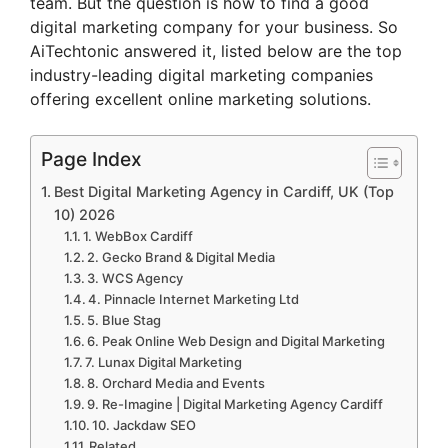
team. But the question is how to find a good
digital marketing company for your business. So
AiTechtonic answered it, listed below are the top
industry-leading digital marketing companies
offering excellent online marketing solutions.
Page Index
Best Digital Marketing Agency in Cardiff, UK (Top
10) 2026
1. WebBox Cardiff
2. Gecko Brand & Digital Media
3. WCS Agency
4. Pinnacle Internet Marketing Ltd
5. Blue Stag
6. Peak Online Web Design and Digital Marketing
7. Lunax Digital Marketing
8. Orchard Media and Events
9. Re-Imagine | Digital Marketing Agency Cardiff
10. Jackdaw SEO
Related