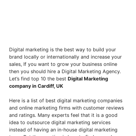
Digital marketing is the best way to build your
brand locally or internationally and increase your
sales, If you want to grow your business online
then you should hire a Digital Marketing Agency.
Let’s find top 10 the best
Digital Marketing
company in Cardiff, UK
Here is a list of best digital marketing companies
and online marketing firms with customer reviews
and ratings. Many experts feel that it is a good
idea to outsource digital marketing services
instead of having an in-house digital marketing