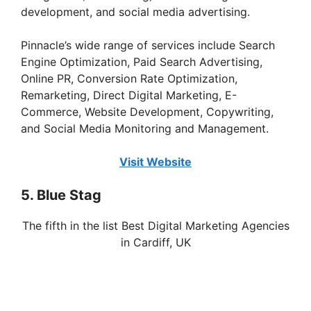
development, and social media advertising.
Pinnacle’s wide range of services include Search
Engine Optimization, Paid Search Advertising,
Online PR, Conversion Rate Optimization,
Remarketing, Direct Digital Marketing, E-
Commerce, Website Development, Copywriting,
and Social Media Monitoring and Management.
Visit Website
5. Blue Stag
The fifth in the list Best Digital Marketing Agencies
in Cardiff, UK