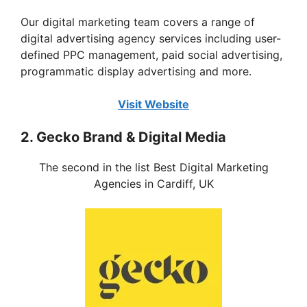
Our digital marketing team covers a range of
digital advertising agency services including user-
defined PPC management, paid social advertising,
programmatic display advertising and more.
Visit Website
2. Gecko Brand & Digital Media
The second in the list Best Digital Marketing
Agencies in Cardiff, UK