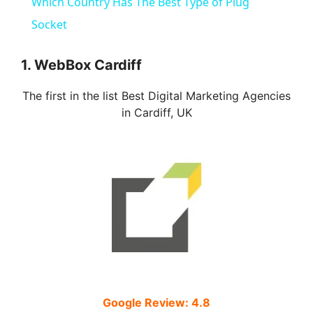
Which Country Has The Best Type of Plug
a
Socket
y
1. WebBox Cardiff
The first in the list Best Digital Marketing Agencies
V
in Cardiff, UK
i
d
e
o
Google Review: 4.8