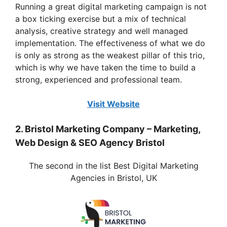
y
Running a great digital marketing campaign is not
a box ticking exercise but a mix of technical
analysis, creative strategy and well managed
V
implementation. The effectiveness of what we do
is only as strong as the weakest pillar of this trio,
i
which is why we have taken the time to build a
strong, experienced and professional team.
d
Visit Website
e
2. Bristol Marketing Company – Marketing,
Web Design & SEO Agency Bristol
o
The second in the list Best Digital Marketing
Agencies in Bristol, UK