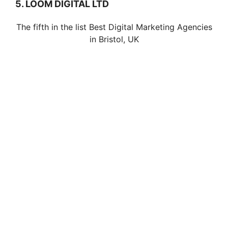
5. LOOM DIGITAL LTD
The fifth in the list Best Digital Marketing Agencies
in Bristol, UK