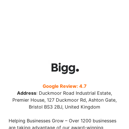
Google Review: 4.7
Address
:
Duckmoor Road Industrial Estate,
Premier House, 127 Duckmoor Rd, Ashton Gate,
Bristol BS3 2BJ, United Kingdom
Helping Businesses Grow – Over 1200 businesses
are taking advantage of our award-winning