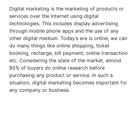
Digital marketing is the marketing of products or
services over the Internet using digital
technologies. This includes display advertising
through mobile phone apps and the use of any
other digital medium. Today’s era is online, we can
do many things like online shopping, ticket
booking, recharge, bill payment, online transaction
etc. Considering the state of the market, almost
80% of buyers do online research before
purchasing any product or service. In such a
situation, digital marketing becomes important for
any company or business.