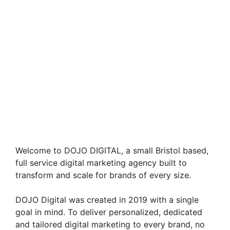
Welcome to DOJO DIGITAL, a small Bristol based,
full service digital marketing agency built to
transform and scale for brands of every size.
DOJO Digital was created in 2019 with a single
goal in mind. To deliver personalized, dedicated
and tailored digital marketing to every brand, no