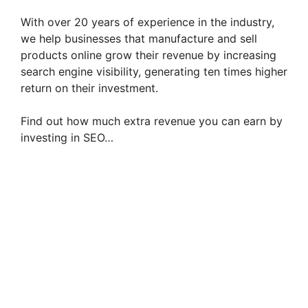
With over 20 years of experience in the industry,
we help businesses that manufacture and sell
products online grow their revenue by increasing
search engine visibility, generating ten times higher
return on their investment.
Find out how much extra revenue you can earn by
investing in SEO…