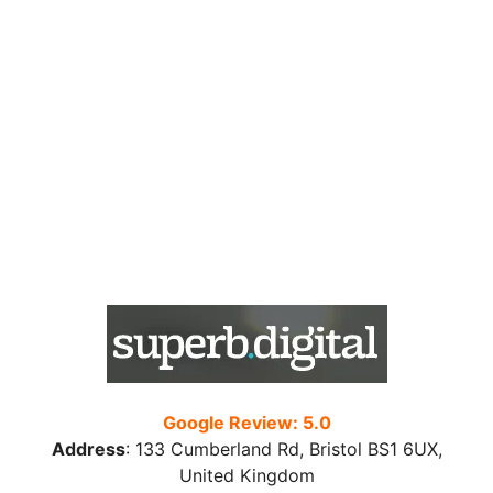
Google Review: 5.0
Address
:
133 Cumberland Rd, Bristol BS1 6UX,
United Kingdom