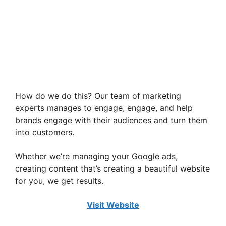
How do we do this? Our team of marketing
experts manages to engage, engage, and help
brands engage with their audiences and turn them
into customers.
Whether we’re managing your Google ads,
creating content that’s creating a beautiful website
for you, we get results.
Visit Website