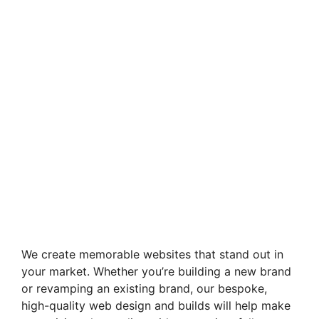
We create memorable websites that stand out in
your market. Whether you’re building a new brand
or revamping an existing brand, our bespoke,
high-quality web design and builds will help make