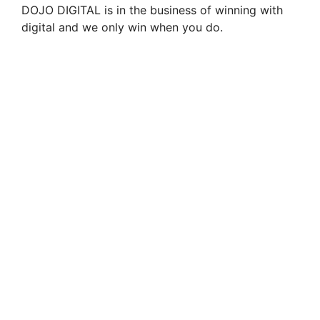
DOJO DIGITAL is in the business of winning with
digital and we only win when you do.