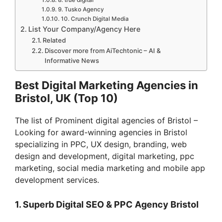
9. Tusko Agency
10. Crunch Digital Media
List Your Company/Agency Here
Related
Discover more from AiTechtonic – AI &
Informative News
Best Digital Marketing Agencies in
Bristol, UK (Top 10)
The list of Prominent digital agencies of Bristol –
Looking for award-winning agencies in Bristol
specializing in PPC, UX design, branding, web
design and development, digital marketing, ppc
marketing, social media marketing and mobile app
development services.
1. Superb Digital SEO & PPC Agency Bristol