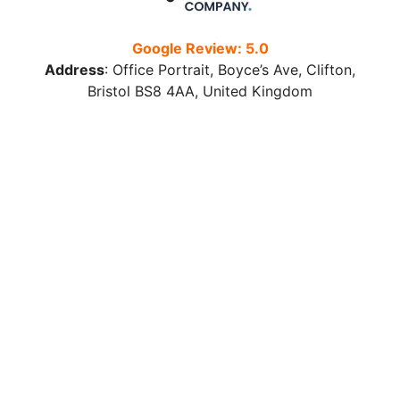
Google Review: 5.0
Address
:
Office Portrait, Boyce’s Ave, Clifton,
Bristol BS8 4AA, United Kingdom