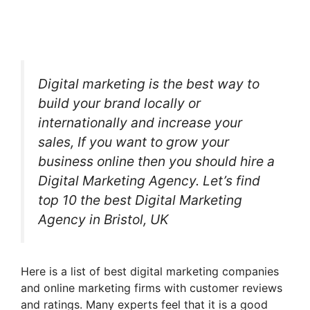
Digital marketing is the best way to
build your brand locally or
internationally and increase your
sales, If you want to grow your
business online then you should hire a
Digital Marketing Agency. Let’s find
top 10 the best Digital Marketing
Agency in Bristol, UK
Here is a list of best digital marketing companies
and online marketing firms with customer reviews
and ratings. Many experts feel that it is a good