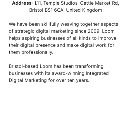
Address
:
1.11, Temple Studios, Cattle Market Rd,
Bristol BS1 6QA, United Kingdom
We have been skillfully weaving together aspects
of strategic digital marketing since 2009. Loom
helps aspiring businesses of all kinds to improve
their digital presence and make digital work for
them professionally.
Bristol-based Loom has been transforming
businesses with its award-winning Integrated
Digital Marketing for over ten years.