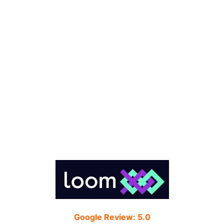
Google Review: 5.0