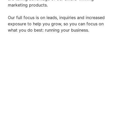
marketing products.
Our full focus is on leads, inquiries and increased
exposure to help you grow, so you can focus on
what you do best: running your business.