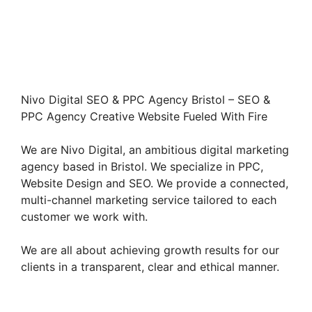
Nivo Digital SEO & PPC Agency Bristol – SEO &
PPC Agency Creative Website Fueled With Fire
We are Nivo Digital, an ambitious digital marketing
agency based in Bristol. We specialize in PPC,
Website Design and SEO. We provide a connected,
multi-channel marketing service tailored to each
customer we work with.
We are all about achieving growth results for our
clients in a transparent, clear and ethical manner.