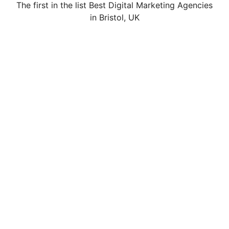
The first in the list Best Digital Marketing Agencies
in Bristol, UK