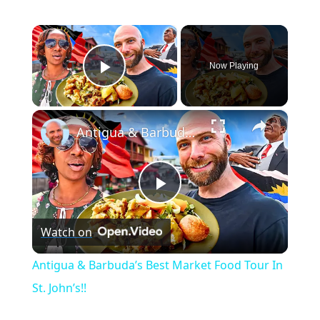
×
Now Playing
Play Video
×
Antigua & Barbuda’s Best Market Food Tour In St. John’s!!
P
Watch on
l
Antigua & Barbuda’s Best Market Food Tour In
a
St. John’s!!