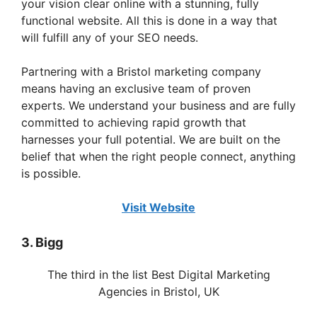
your vision clear online with a stunning, fully
functional website. All this is done in a way that
will fulfill any of your SEO needs.
Partnering with a Bristol marketing company
means having an exclusive team of proven
experts. We understand your business and are fully
committed to achieving rapid growth that
harnesses your full potential. We are built on the
belief that when the right people connect, anything
is possible.
Visit Website
3. Bigg
The third in the list Best Digital Marketing
Agencies in Bristol, UK