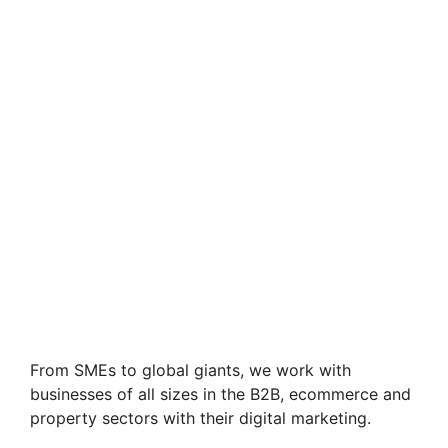
From SMEs to global giants, we work with
businesses of all sizes in the B2B, ecommerce and
property sectors with their digital marketing.