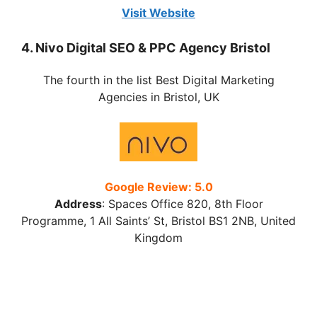
Visit Website
4. Nivo Digital SEO & PPC Agency Bristol
The fourth in the list Best Digital Marketing
Agencies in Bristol, UK
Google Review: 5.0
Address
:
Spaces Office 820, 8th Floor
Programme, 1 All Saints’ St, Bristol BS1 2NB, United
Kingdom