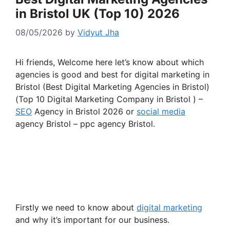
in Bristol UK (Top 10) 2026
08/05/2026
by
Vidyut Jha
Hi friends, Welcome here let’s know about which
agencies is good and best for digital marketing in
Bristol (Best Digital Marketing Agencies in Bristol)
(Top 10 Digital Marketing Company in Bristol ) –
SEO
Agency in Bristol 2026 or
social media
agency Bristol – ppc agency Bristol.
Firstly we need to know about
digital marketing
and why it’s important for our business.