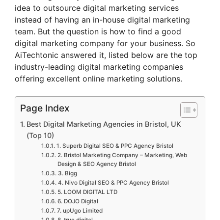
idea to outsource digital marketing services
instead of having an in-house digital marketing
team. But the question is how to find a good
digital marketing company for your business. So
AiTechtonic answered it, listed below are the top
industry-leading digital marketing companies
offering excellent online marketing solutions.
Page Index
Best Digital Marketing Agencies in Bristol, UK
(Top 10)
1. Superb Digital SEO & PPC Agency Bristol
2. Bristol Marketing Company – Marketing, Web
Design & SEO Agency Bristol
3. Bigg
4. Nivo Digital SEO & PPC Agency Bristol
5. LOOM DIGITAL LTD
6. DOJO Digital
7. upUgo Limited
8. true digital