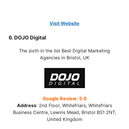
Visit Website
6. DOJO Digital
The sixth in the list Best Digital Marketing
Agencies in Bristol, UK
Google Review: 5.0
Address
:
2nd Floor, Whitefriars, Whitefriars
Business Centre, Lewins Mead, Bristol BS1 2NT,
United Kingdom