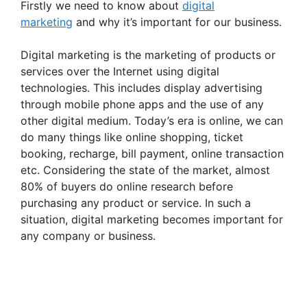
Firstly we need to know about
digital
marketing
and why it’s important for our business.
Digital marketing is the marketing of products or
services over the Internet using digital
technologies. This includes display advertising
through mobile phone apps and the use of any
other digital medium. Today’s era is online, we can
do many things like online shopping, ticket
booking, recharge, bill payment, online transaction
etc. Considering the state of the market, almost
80% of buyers do online research before
purchasing any product or service. In such a
situation, digital marketing becomes important for
any company or business.