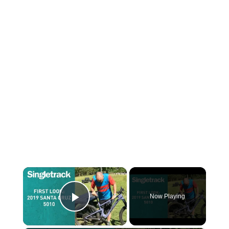
×
Now Playing
Play Video