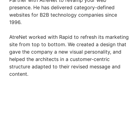
Partner with AtreNet to revamp your web
presence. He has delivered category-defined
d
websites for B2B technology companies since
1996.
e
AtreNet worked with Rapid to refresh its marketing
site from top to bottom. We created a design that
o
gave the company a new visual personality, and
helped the architects in a customer-centric
structure adapted to their revised message and
content.