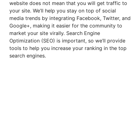
website does not mean that you will get traffic to
your site. We’ll help you stay on top of social
media trends by integrating Facebook, Twitter, and
Google+, making it easier for the community to
market your site virally. Search Engine
Optimization (SEO) is important, so we’ll provide
tools to help you increase your ranking in the top
search engines.