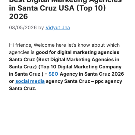
in Santa Cruz USA (Top 10)
2026
08/05/2026
by
Vidyut Jha
Hi friends, Welcome here let’s know about which
agencies is
good for digital marketing agencies
Santa Cruz (Best Digital Marketing Agencies in
Santa Cruz) (Top 10 Digital Marketing Company
in Santa Cruz ) –
SEO
Agency in Santa Cruz 2026
or
social media
agency Santa Cruz – ppc agency
Santa Cruz.