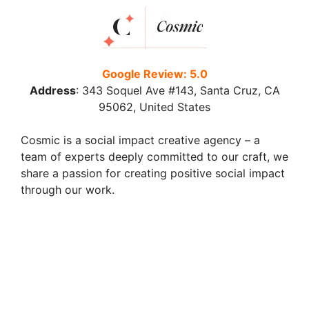
Google Review: 5.0
Address
:
343 Soquel Ave #143, Santa Cruz, CA
95062, United States
Cosmic is a social impact creative agency – a
team of experts deeply committed to our craft, we
share a passion for creating positive social impact
through our work.