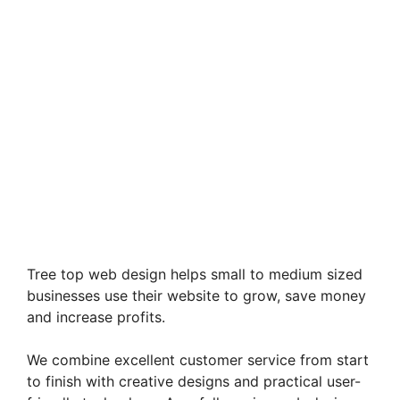
Tree top web design helps small to medium sized
businesses use their website to grow, save money
and increase profits.
We combine excellent customer service from start
to finish with creative designs and practical user-