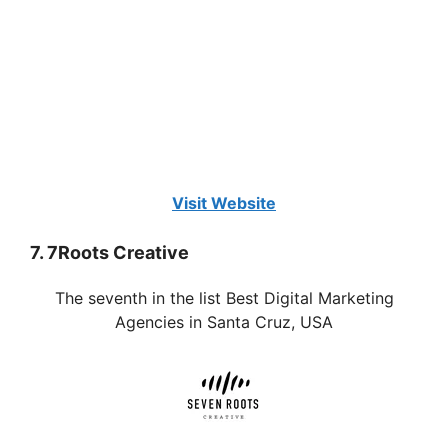
Visit Website
7. 7Roots Creative
The seventh in the list Best Digital Marketing
Agencies in Santa Cruz, USA