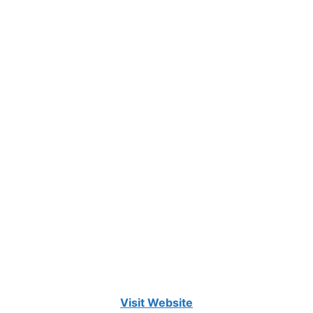
Visit Website