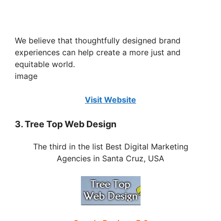
We believe that thoughtfully designed brand
experiences can help create a more just and
equitable world.
image
Visit Website
3. Tree Top Web Design
The third in the list Best Digital Marketing
Agencies in Santa Cruz, USA