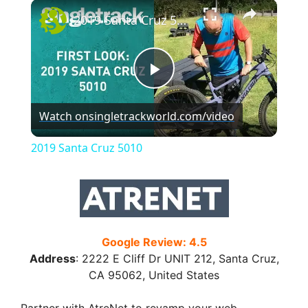
×
2019 Santa Cruz 5010
P
Watch on
singletrackworld.com/video
l
2019 Santa Cruz 5010
a
y
Google Review: 4.5
V
Address
:
2222 E Cliff Dr UNIT 212, Santa Cruz,
CA 95062, United States
i