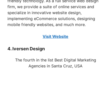
friendly technology. As a full service web design
firm, we provide a suite of online services and
specialize in innovative website design,
implementing eCommerce solutions, designing
mobile friendly websites, and much more.
Visit Website
4. Iversen Design
The fourth in the list Best Digital Marketing
Agencies in Santa Cruz, USA