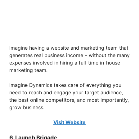
Imagine having a website and marketing team that
generates real business income – without the many
expenses involved in hiring a full-time in-house
marketing team.
Imagine Dynamics takes care of everything you
need to reach and engage your target audience,
the best online competitors, and most importantly,
grow business.
Visit Website
6. Launch Brigade