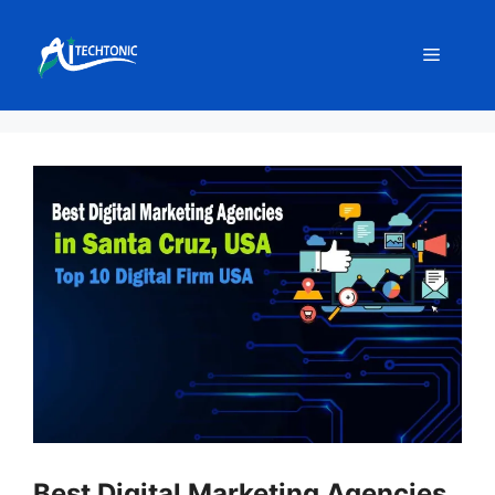
Skip
to
Menu
content
Best Digital Marketing Agencies