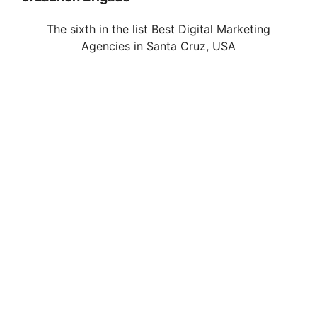
The sixth in the list Best Digital Marketing
Agencies in Santa Cruz, USA