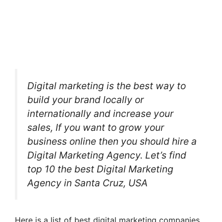
Digital marketing is the best way to
build your brand locally or
internationally and increase your
sales, If you want to grow your
business online then you should hire a
Digital Marketing Agency. Let’s find
top 10 the best Digital Marketing
Agency in Santa Cruz, USA
Here is a list of best digital marketing companies