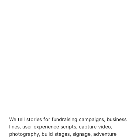
We tell stories for fundraising campaigns, business
lines, user experience scripts, capture video,
photography, build stages, signage, adventure