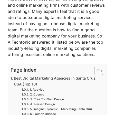
and online marketing firms with customer reviews
and ratings. Many experts feel that it is a good
idea to outsource digital marketing services
instead of having an in-house digital marketing
team. But the question is how to find a good
digital marketing company for your business. So
AiTechtonic answered it, listed below are the top
industry-leading digital marketing companies
offering excellent online marketing solutions.
Page Index
Best Digital Marketing Agencies in Santa Cruz
USA (Top 10)
1. AtreNet
2. Cosmic
3. Tree Top Web Design
4. Iversen Design
5. Imagine Dynamic – Marketing Santa Cruz
6. Launch Brigade