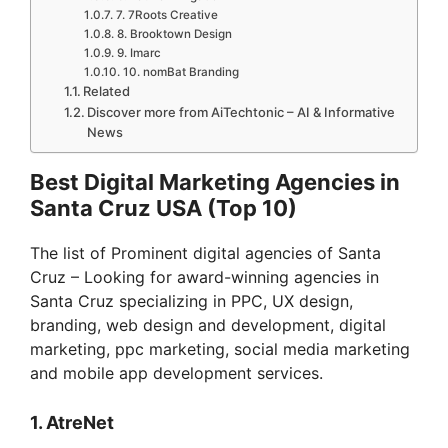
7. 7Roots Creative
8. Brooktown Design
9. Imarc
10. nomBat Branding
Related
Discover more from AiTechtonic – AI & Informative
News
Best Digital Marketing Agencies in
Santa Cruz USA (Top 10)
The list of Prominent digital agencies of Santa
Cruz – Looking for award-winning agencies in
Santa Cruz specializing in PPC, UX design,
branding, web design and development, digital
marketing, ppc marketing, social media marketing
and mobile app development services.
1. AtreNet