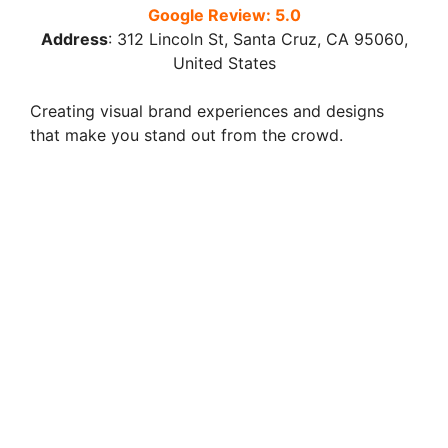
Google Review: 5.0
Address
:
312 Lincoln St, Santa Cruz, CA 95060,
United States
Creating visual brand experiences and designs
that make you stand out from the crowd.