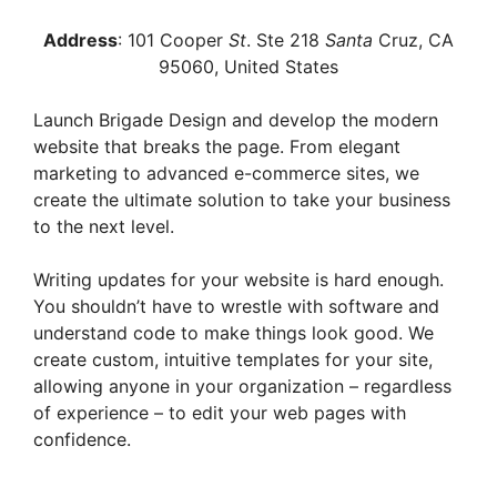
Address
: 101 Cooper
St
. Ste 218
Santa
Cruz, CA
95060
, United States
Launch Brigade Design and develop the modern
website that breaks the page. From elegant
marketing to advanced e-commerce sites, we
create the ultimate solution to take your business
to the next level.
Writing updates for your website is hard enough.
You shouldn’t have to wrestle with software and
understand code to make things look good. We
create custom, intuitive templates for your site,
allowing anyone in your organization – regardless
of experience – to edit your web pages with
confidence.