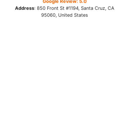
Google Review: 5.0
Address
:
850 Front St #1194, Santa Cruz, CA
95060, United States