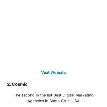
Visit Website
2. Cosmic
The second in the list Best Digital Marketing
Agencies in Santa Cruz, USA