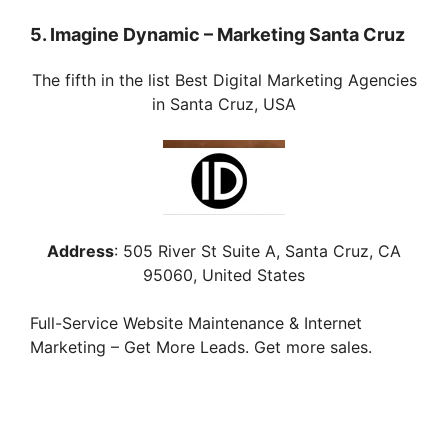
5. Imagine Dynamic – Marketing Santa Cruz
The fifth in the list Best Digital Marketing Agencies
in Santa Cruz, USA
Address
:
505 River St Suite A, Santa Cruz, CA
95060, United States
Full-Service Website Maintenance & Internet
Marketing – Get More Leads. Get more sales.