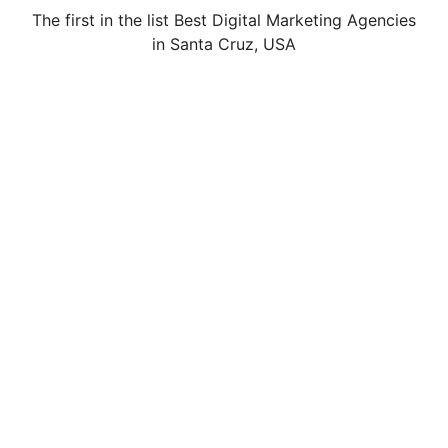
The first in the list Best Digital Marketing Agencies
in Santa Cruz, USA