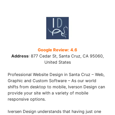
Google Review: 4.6
Address
:
877 Cedar St, Santa Cruz, CA 95060,
United States
Professional Website Design in Santa Cruz – Web,
Graphic and Custom Software – As our world
shifts from desktop to mobile, Iverson Design can
provide your site with a variety of mobile
responsive options.
Iversen Design understands that having just one