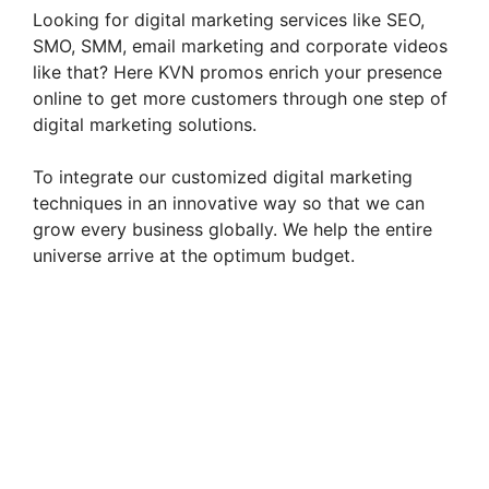
Looking for digital marketing services like SEO,
SMO, SMM, email marketing and corporate videos
like that? Here KVN promos enrich your presence
online to get more customers through one step of
digital marketing solutions.
To integrate our customized digital marketing
techniques in an innovative way so that we can
grow every business globally. We help the entire
universe arrive at the optimum budget.