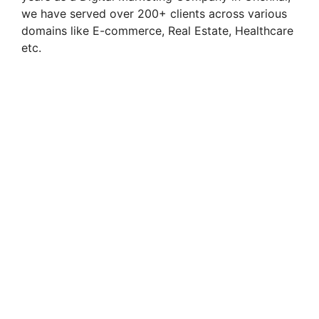
we have served over 200+ clients across various
domains like E-commerce, Real Estate, Healthcare
etc.