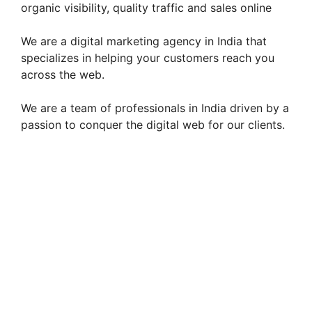
organic visibility, quality traffic and sales online
We are a digital marketing agency in India that
specializes in helping your customers reach you
across the web.
We are a team of professionals in India driven by a
passion to conquer the digital web for our clients.