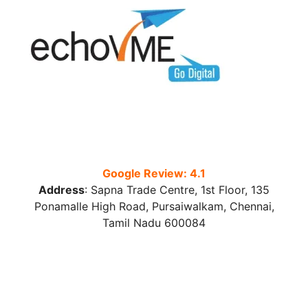
Google Review: 4.1
Address
:
Sapna Trade Centre, 1st Floor, 135
Ponamalle High Road, Pursaiwalkam, Chennai,
Tamil Nadu 600084