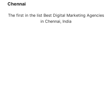
Chennai
The first in the list Best Digital Marketing Agencies
in
Chennai
, India