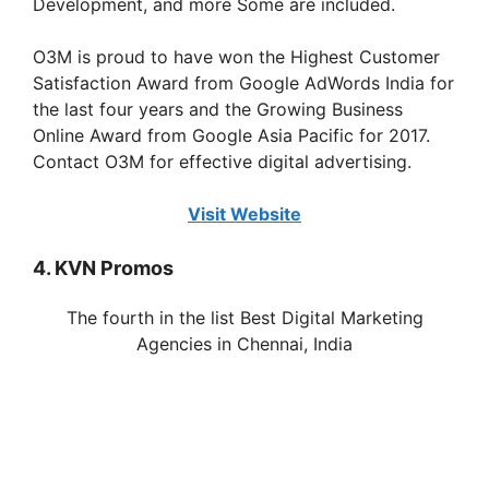
Development, and more Some are included.
O3M is proud to have won the Highest Customer
Satisfaction Award from Google AdWords India for
the last four years and the Growing Business
Online Award from Google Asia Pacific for 2017.
Contact O3M for effective digital advertising.
Visit Website
4. KVN Promos
The fourth in the list Best Digital Marketing
Agencies in
Chennai
, India