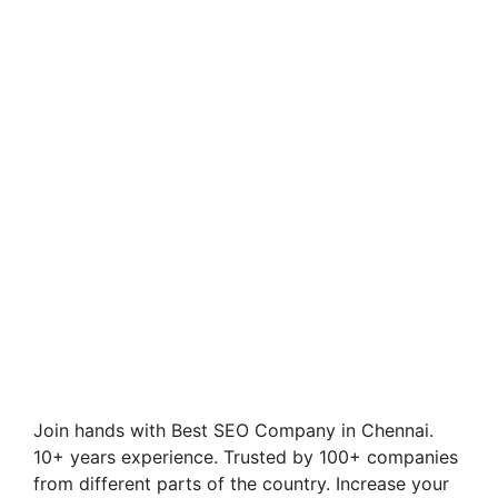
Join hands with Best SEO Company in Chennai.
10+ years experience. Trusted by 100+ companies
from different parts of the country. Increase your