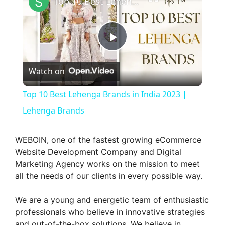
Top 10 Best Lehenga Brands in India 2023 | Lehenga Brands
P
Watch on
l
Top 10 Best Lehenga Brands in India 2023 |
a
Lehenga Brands
y
WEBOIN, one of the fastest growing eCommerce
Website Development Company and Digital
Marketing Agency works on the mission to meet
V
all the needs of our clients in every possible way.
i
We are a young and energetic team of enthusiastic
professionals who believe in innovative strategies
and out-of-the-box solutions. We believe in