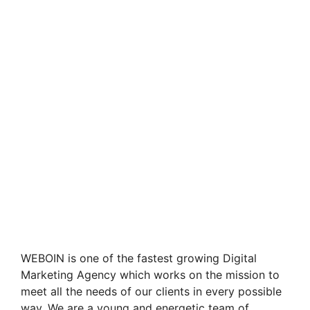
WEBOIN is one of the fastest growing Digital
Marketing Agency which works on the mission to
meet all the needs of our clients in every possible
way. We are a young and energetic team of