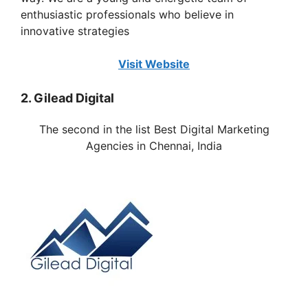
enthusiastic professionals who believe in
innovative strategies
Visit Website
2. Gilead Digital
The second in the list Best Digital Marketing
Agencies in
Chennai
, India