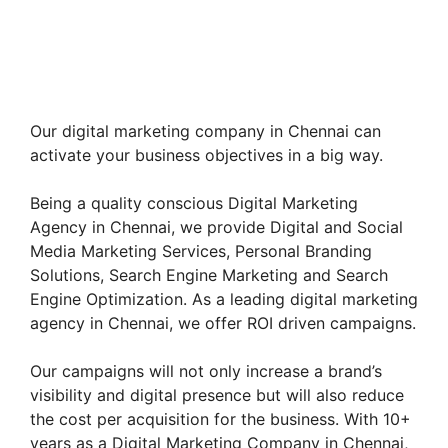
Our digital marketing company in Chennai can
activate your business objectives in a big way.
Being a quality conscious Digital Marketing
Agency in Chennai, we provide Digital and Social
Media Marketing Services, Personal Branding
Solutions, Search Engine Marketing and Search
Engine Optimization. As a leading digital marketing
agency in Chennai, we offer ROI driven campaigns.
Our campaigns will not only increase a brand’s
visibility and digital presence but will also reduce
the cost per acquisition for the business. With 10+
years as a Digital Marketing Company in Chennai,