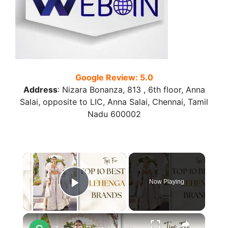
Google Review: 5.0
Address
:
Nizara Bonanza, 813 , 6th floor, Anna
Salai, opposite to LIC, Anna Salai, Chennai, Tamil
Nadu 600002
×
Now Playing
Play Video
×