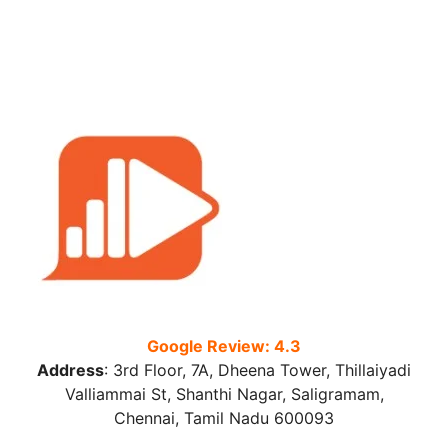
Google Review: 4.3
Address
:
3rd Floor, 7A, Dheena Tower, Thillaiyadi
Valliammai St, Shanthi Nagar, Saligramam,
Chennai, Tamil Nadu 600093