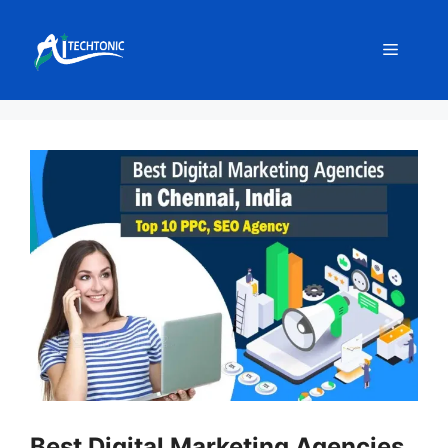
Skip
to
Menu
content
Best Digital Marketing Agencies