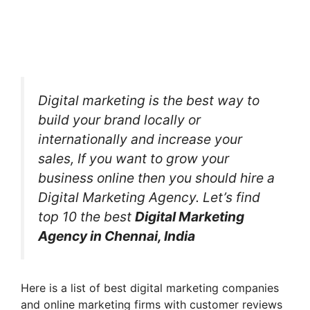
Digital marketing is the best way to
build your brand locally or
internationally and increase your
sales, If you want to grow your
business online then you should hire a
Digital Marketing Agency. Let’s find
top 10 the best
Digital Marketing
Agency in Chennai, India
Here is a list of best digital marketing companies
and online marketing firms with customer reviews