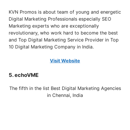
KVN Promos is about team of young and energetic
Digital Marketing Professionals especially SEO
Marketing experts who are exceptionally
revolutionary, who work hard to become the best
and Top Digital Marketing Service Provider in Top
10 Digital Marketing Company in India.
Visit Website
5. echoVME
The fifth in the list Best Digital Marketing Agencies
in
Chennai
, India