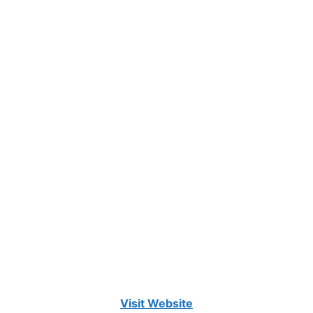
Visit Website