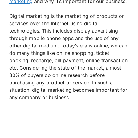
marketing
and why it’s important for our business.
Digital marketing is the marketing of products or
services over the Internet using digital
technologies. This includes display advertising
through mobile phone apps and the use of any
other digital medium. Today’s era is online, we can
do many things like online shopping, ticket
booking, recharge, bill payment, online transaction
etc. Considering the state of the market, almost
80% of buyers do online research before
purchasing any product or service. In such a
situation, digital marketing becomes important for
any company or business.