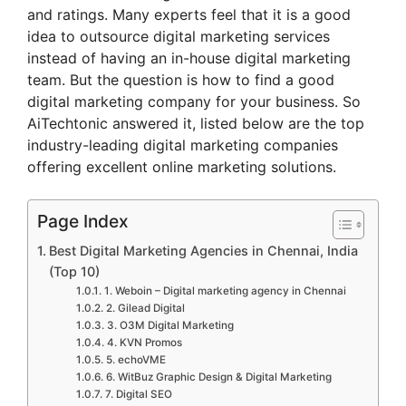
and ratings. Many experts feel that it is a good
idea to outsource digital marketing services
instead of having an in-house digital marketing
team. But the question is how to find a good
digital marketing company for your business. So
AiTechtonic answered it, listed below are the top
industry-leading digital marketing companies
offering excellent online marketing solutions.
Page Index
Best Digital Marketing Agencies in Chennai, India
(Top 10)
1. Weboin – Digital marketing agency in Chennai
2. Gilead Digital
3. O3M Digital Marketing
4. KVN Promos
5. echoVME
6. WitBuz Graphic Design & Digital Marketing
7. Digital SEO