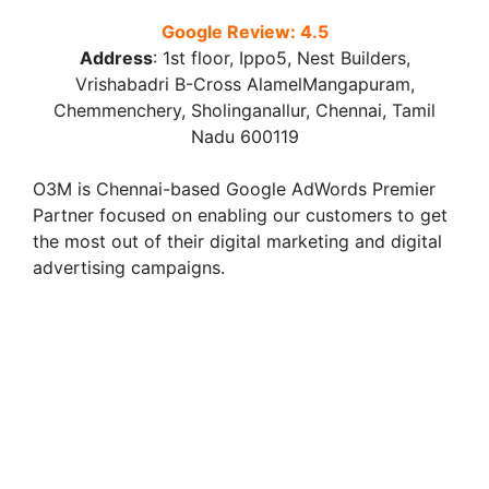
Google Review: 4.5
Address
:
1st floor, Ippo5, Nest Builders,
Vrishabadri B-Cross AlamelMangapuram,
Chemmenchery, Sholinganallur, Chennai, Tamil
Nadu 600119
O3M is Chennai-based Google AdWords Premier
Partner focused on enabling our customers to get
the most out of their digital marketing and digital
advertising campaigns.