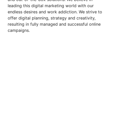
d
leading this digital marketing world with our
endless desires and work addiction. We strive to
e
offer digital planning, strategy and creativity,
resulting in fully managed and successful online
campaigns.
o