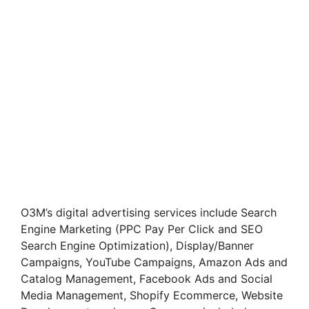
O3M’s digital advertising services include Search
Engine Marketing (PPC Pay Per Click and SEO
Search Engine Optimization), Display/Banner
Campaigns, YouTube Campaigns, Amazon Ads and
Catalog Management, Facebook Ads and Social
Media Management, Shopify Ecommerce, Website