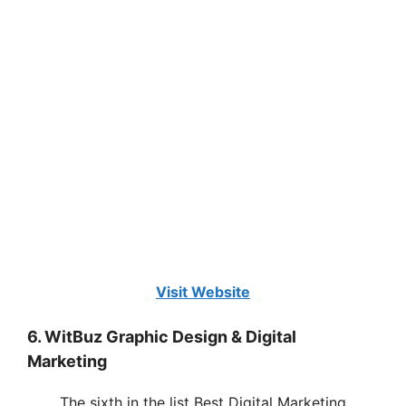
Visit Website
6. WitBuz Graphic Design & Digital
Marketing
The sixth in the list Best Digital Marketing