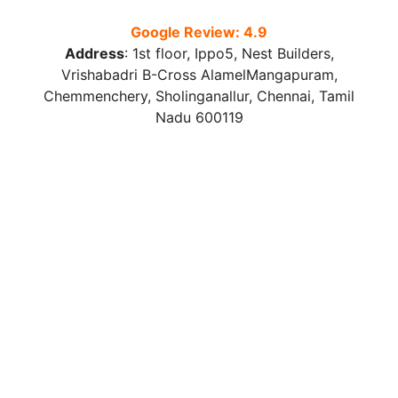
Google Review: 4.9
Address
:
1st floor, Ippo5, Nest Builders,
Vrishabadri B-Cross AlamelMangapuram,
Chemmenchery, Sholinganallur, Chennai, Tamil
Nadu 600119