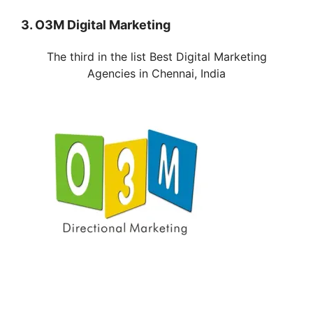
3. O3M Digital Marketing
The third in the list Best Digital Marketing
Agencies in
Chennai
, India