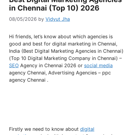
in Chennai (Top 10) 2026
08/05/2026
by
Vidyut Jha
Hi friends, let’s know about which agencies is
good and best for digital marketing in Chennai,
India (Best Digital Marketing Agencies in Chennai)
(Top 10 Digital Marketing Company in Chennai) –
SEO
Agency in Chennai 2026 or
social media
agency Chennai, Advertising Agencies – ppc
agency Chennai .
Firstly we need to know about
digital