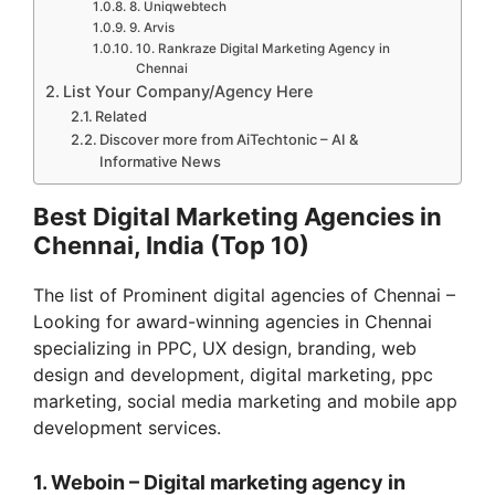
8. Uniqwebtech
9. Arvis
10. Rankraze Digital Marketing Agency in
Chennai
List Your Company/Agency Here
Related
Discover more from AiTechtonic – AI &
Informative News
Best Digital Marketing Agencies in
Chennai, India (Top 10)
The list of Prominent digital agencies of Chennai –
Looking for award-winning agencies in Chennai
specializing in PPC, UX design, branding, web
design and development, digital marketing, ppc
marketing, social media marketing and mobile app
development services.
1. Weboin – Digital marketing agency in