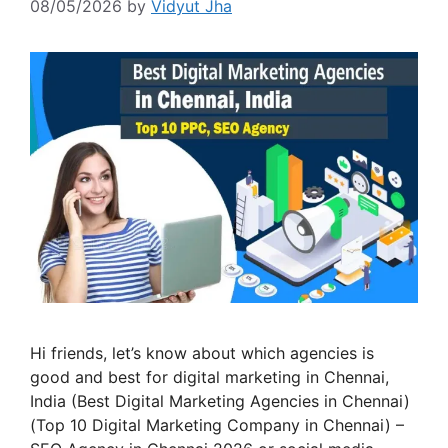
08/05/2026
by
Vidyut Jha
Hi friends, let’s know about which agencies is
good and best for digital marketing in Chennai,
India (Best Digital Marketing Agencies in Chennai)
(Top 10 Digital Marketing Company in Chennai) –