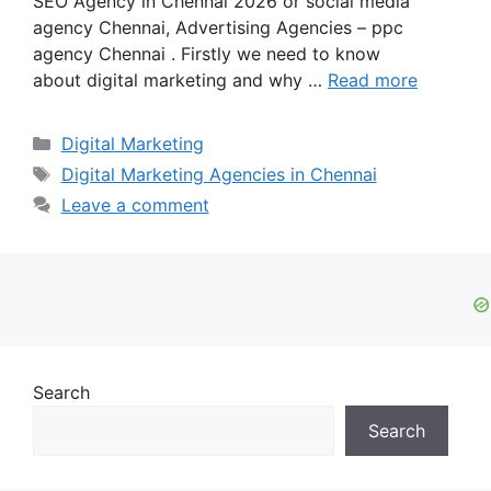
SEO Agency in Chennai 2026 or social media
agency Chennai, Advertising Agencies – ppc
agency Chennai . Firstly we need to know
about digital marketing and why …
Read more
Categories
Digital Marketing
Tags
Digital Marketing Agencies in Chennai
Leave a comment
Search
Search