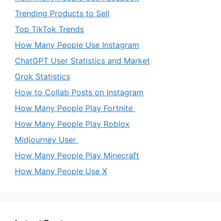
Trending Products to Sell
Top TikTok Trends
How Many People Use Instagram
ChatGPT User Statistics and Market
Grok Statistics
How to Collab Posts on Instagram
How Many People Play Fortnite
How Many People Play Roblox
Midjourney User
How Many People Play Minecraft
How Many People Use X