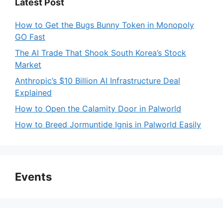
Latest Post
How to Get the Bugs Bunny Token in Monopoly
GO Fast
The AI Trade That Shook South Korea’s Stock
Market
Anthropic’s $10 Billion AI Infrastructure Deal
Explained
How to Open the Calamity Door in Palworld
How to Breed Jormuntide Ignis in Palworld Easily
Events