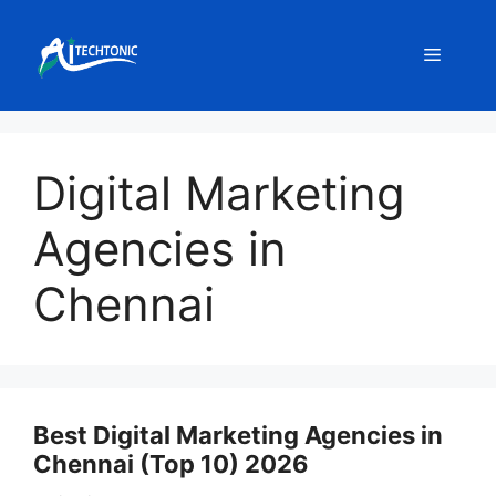
Skip
to
Menu
content
Digital Marketing
Agencies in
Chennai
Best Digital Marketing Agencies in
Chennai (Top 10) 2026