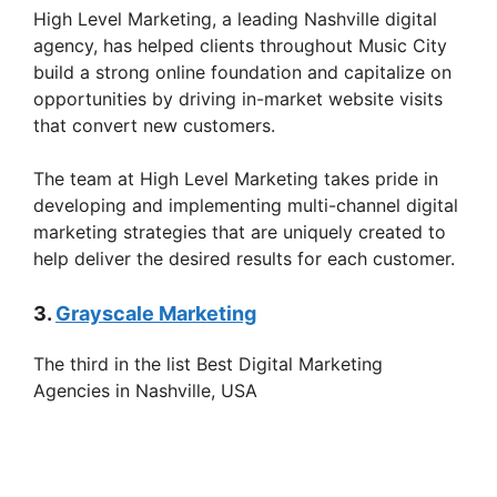
High Level Marketing, a leading Nashville digital
agency, has helped clients throughout Music City
build a strong online foundation and capitalize on
opportunities by driving in-market website visits
that convert new customers.
The team at High Level Marketing takes pride in
developing and implementing multi-channel digital
marketing strategies that are uniquely created to
help deliver the desired results for each customer.
3.
Grayscale Marketing
The third in the list Best Digital Marketing
Agencies in Nashville, USA