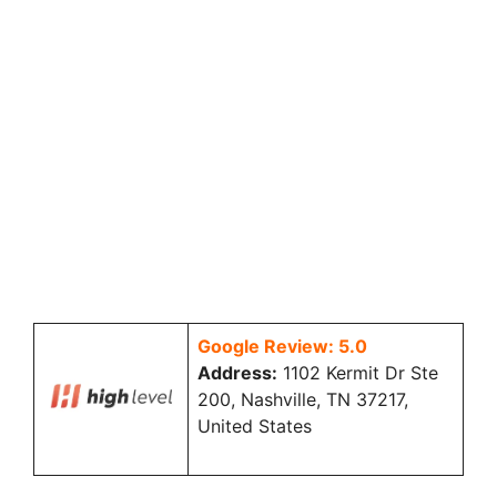
Google Review: 5.0
Address:
1102 Kermit Dr Ste
200, Nashville, TN 37217,
United States