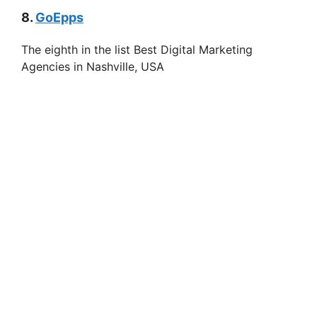
8.
GoEpps
The eighth in the list Best Digital Marketing
Agencies in Nashville, USA