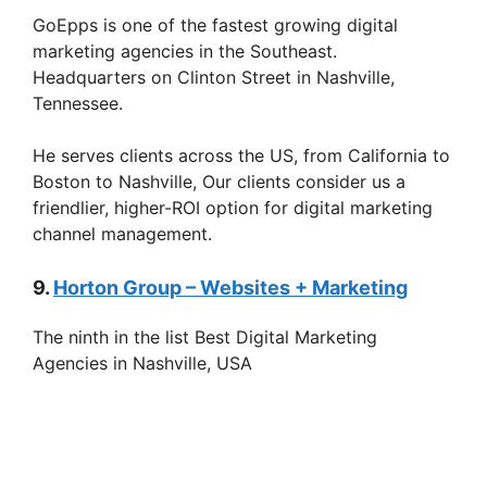
GoEpps is one of the fastest growing digital
marketing agencies in the Southeast.
Headquarters on Clinton Street in Nashville,
Tennessee.
He serves clients across the US, from California to
Boston to Nashville, Our clients consider us a
friendlier, higher-ROI option for digital marketing
channel management.
9.
Horton Group – Websites + Marketing
The ninth in the list Best Digital Marketing
Agencies in Nashville, USA