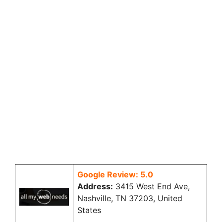
Google Review: 5.0
Address:
3415 West End Ave,
Nashville, TN 37203, United
States