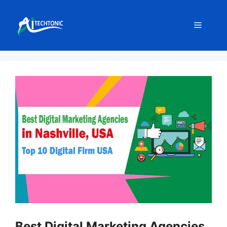
Skip
to
Menu
content
Best Digital Marketing Agencies