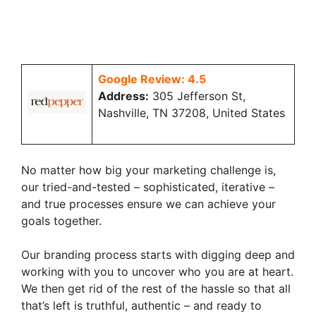
Google Review: 4.5
Address:
305 Jefferson St,
Nashville, TN 37208, United States
No matter how big your marketing challenge is,
our tried-and-tested – sophisticated, iterative –
and true processes ensure we can achieve your
goals together.
Our branding process starts with digging deep and
working with you to uncover who you are at heart.
We then get rid of the rest of the hassle so that all
that’s left is truthful, authentic – and ready to