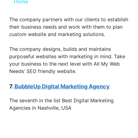
a
Home
y
The company partners with our clients to establish
their business needs and work with them to plan
custom website and marketing solutions.
V
The company designs, builds and maintains
i
purposeful websites with marketing in mind. Take
your business to the next level with All My Web
Needs’ SEO friendly website.
d
7.
BubbleUp Digital Marketing Agency
e
The seventh in the list Best Digital Marketing
Agencies in Nashville, USA
o