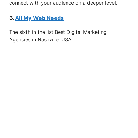
connect with your audience on a deeper level.
6.
All My Web Needs
The sixth in the list Best Digital Marketing
Agencies in Nashville, USA