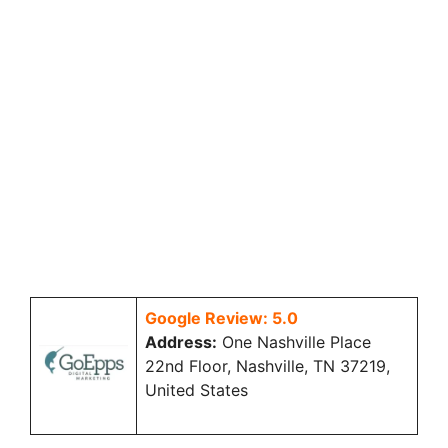
Google Review: 5.0
Address:
One Nashville Place
22nd Floor, Nashville, TN 37219,
United States