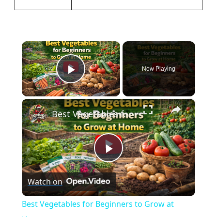
×
Now Playing
Play Video
×
Best Vegetables for Beginners to Grow at Home
P
Watch on
l
Best Vegetables for Beginners to Grow at