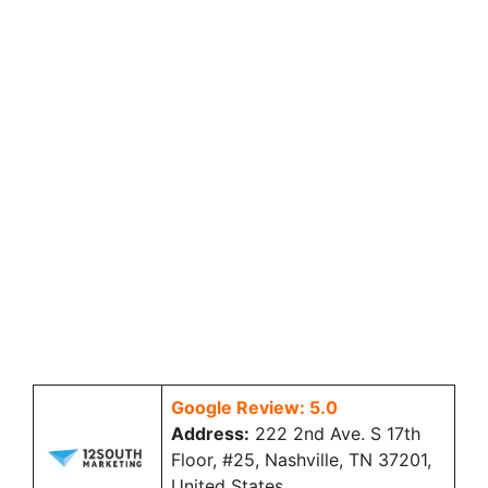
Google Review: 5.0
Address:
222 2nd Ave. S 17th
Floor, #25, Nashville, TN 37201,
United States