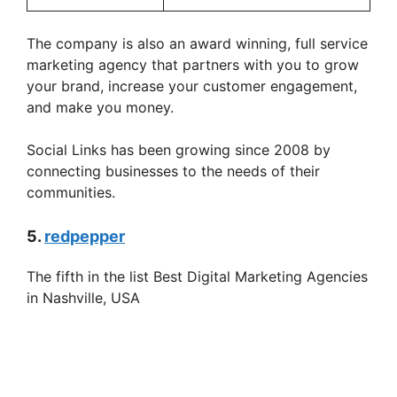
The company is also an award winning, full service
marketing agency that partners with you to grow
your brand, increase your customer engagement,
and make you money.
Social Links has been growing since 2008 by
connecting businesses to the needs of their
communities.
5.
redpepper
The fifth in the list Best Digital Marketing Agencies
in Nashville, USA