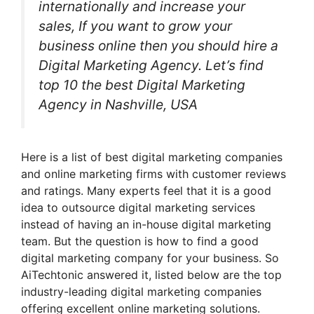
internationally and increase your
sales, If you want to grow your
business online then you should hire a
Digital Marketing Agency. Let’s find
top 10 the best Digital Marketing
Agency in Nashville, USA
Here is a list of best digital marketing companies
and online marketing firms with customer reviews
and ratings. Many experts feel that it is a good
idea to outsource digital marketing services
instead of having an in-house digital marketing
team. But the question is how to find a good
digital marketing company for your business. So
AiTechtonic answered it, listed below are the top
industry-leading digital marketing companies
offering excellent online marketing solutions.