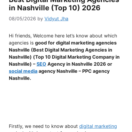
in Nashville (Top 10) 2026
08/05/2026
by
Vidyut Jha
Hi friends, Welcome here let’s know about which
agencies is
good for digital marketing agencies
Nashville (Best Digital Marketing Agencies in
Nashville) (Top 10 Digital Marketing Company in
Nashville) –
SEO
Agency in Nashville 2026 or
social media
agency Nashville – PPC agency
Nashville.
Firstly, we need to know about
digital marketing