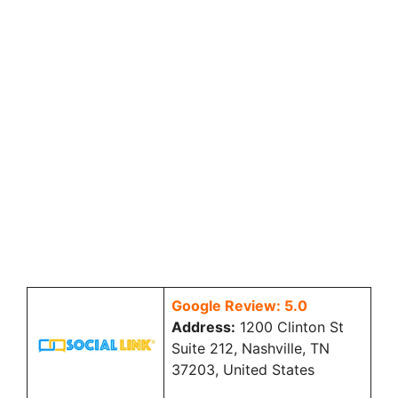
Google Review: 5.0
Address:
1200 Clinton St
Suite 212, Nashville, TN
37203, United States