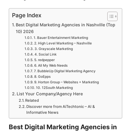
Page Index
Best Digital Marketing Agencies in Nashville (Top
10) 2026
1. Bauer Entertainment Marketing
2. High Level Marketing – Nashville
3. Grayscale Marketing
4. Social Link
5. redpepper
6. All My Web Needs
7. BubbleUp Digital Marketing Agency
8. GoEpps
9. Horton Group – Websites + Marketing
10. 12South Marketing
List Your Company/Agency Here
Related
Discover more from AiTechtonic – AI &
Informative News
Best Digital Marketing Agencies in