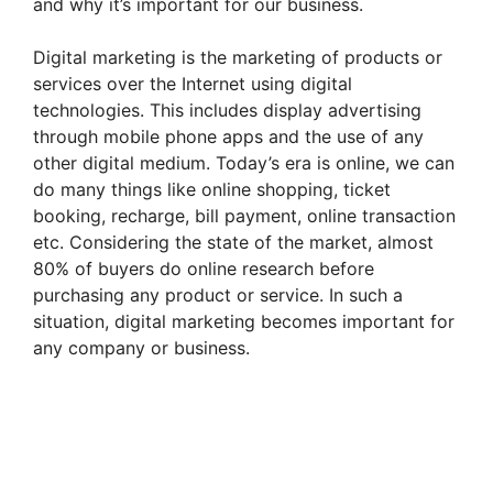
and why it’s important for our business.
Digital marketing is the marketing of products or
services over the Internet using digital
technologies. This includes display advertising
through mobile phone apps and the use of any
other digital medium. Today’s era is online, we can
do many things like online shopping, ticket
booking, recharge, bill payment, online transaction
etc. Considering the state of the market, almost
80% of buyers do online research before
purchasing any product or service. In such a
situation, digital marketing becomes important for
any company or business.