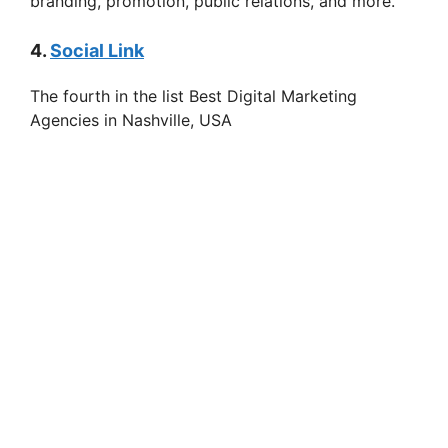
branding, promotion, public relations, and more.
4.
Social Link
The fourth in the list Best Digital Marketing
Agencies in Nashville, USA