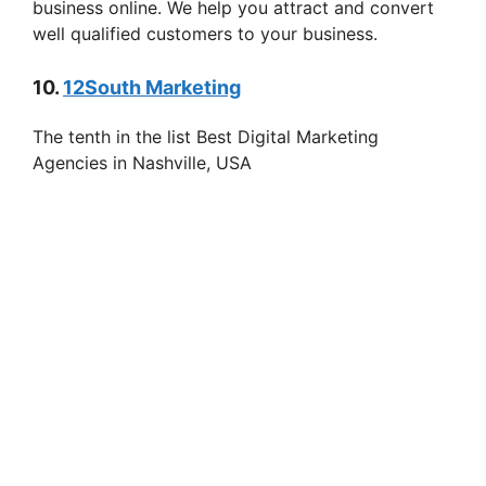
business online. We help you attract and convert
well qualified customers to your business.
10.
12South Marketing
The tenth in the list Best Digital Marketing
Agencies in Nashville, USA