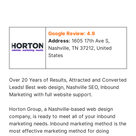
Google Review: 4.9
Address:
1605 17th Ave S,
Nashville, TN 37212, United
States
Over 20 Years of Results, Attracted and Converted
Leads! Best web design, Nashville SEO, Inbound
Marketing with full website support.
Horton Group, a Nashville-based web design
company, is ready to meet all of your inbound
marketing needs. Inbound marketing method is the
most effective marketing method for doing