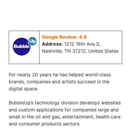
Google Review: 4.8
Address:
1212 16th Ave S,
Nashville, TN 37212, United States
For nearly 20 years he has helped world-class
brands, companies and artists succeed in the
digital space.
BubbleUp’s technology division develops websites
and custom applications for companies large and
small in the oil and gas, entertainment, health care
and consumer products sectors.