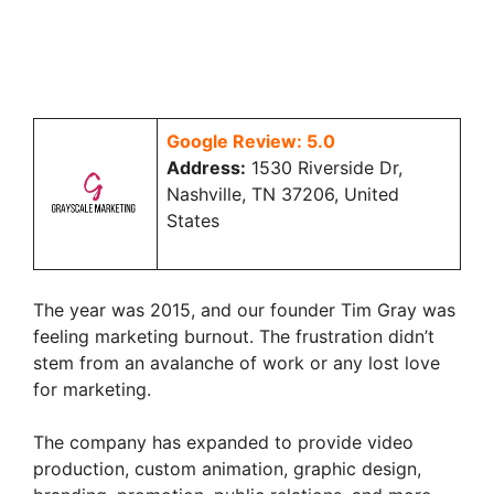
Google Review: 5.0
Address:
1530 Riverside Dr,
Nashville, TN 37206, United
States
The year was 2015, and our founder Tim Gray was
feeling marketing burnout. The frustration didn’t
stem from an avalanche of work or any lost love
for marketing.
The company has expanded to provide video
production, custom animation, graphic design,