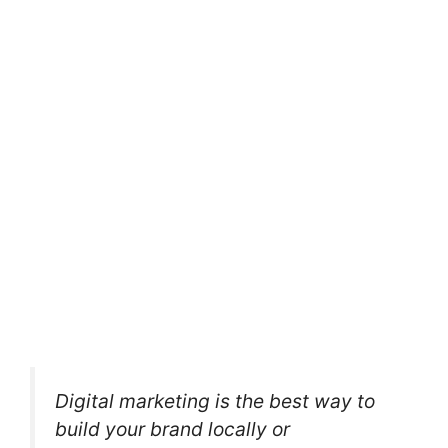
Digital marketing is the best way to
build your brand locally or