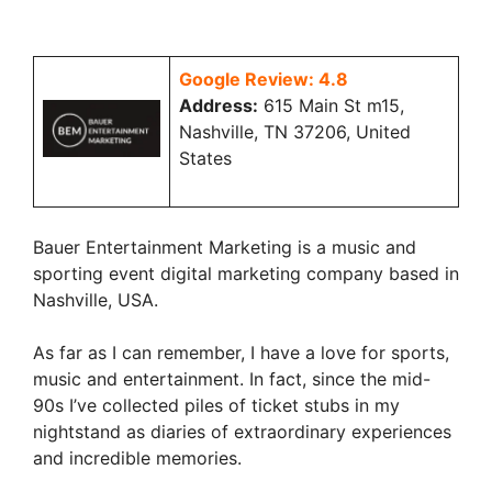
Google Review: 4.8
Address:
615 Main St m15,
Nashville, TN 37206, United
States
Bauer Entertainment Marketing is a music and
sporting event digital marketing company based in
Nashville, USA.
As far as I can remember, I have a love for sports,
music and entertainment. In fact, since the mid-
90s I’ve collected piles of ticket stubs in my
nightstand as diaries of extraordinary experiences
and incredible memories.