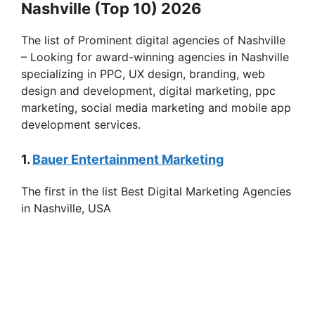
Nashville (Top 10) 2026
The list of Prominent digital agencies of Nashville
– Looking for award-winning agencies in Nashville
specializing in PPC, UX design, branding, web
design and development, digital marketing, ppc
marketing, social media marketing and mobile app
development services.
1.
Bauer Entertainment Marketing
The first in the list Best Digital Marketing Agencies
in Nashville, USA