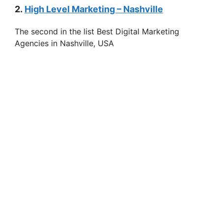
2.
High Level Marketing – Nashville
The second in the list Best Digital Marketing
Agencies in Nashville, USA