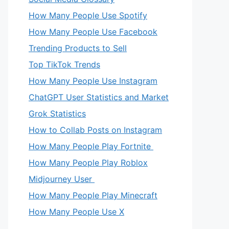
How Many People Use Spotify
How Many People Use Facebook
Trending Products to Sell
Top TikTok Trends
How Many People Use Instagram
ChatGPT User Statistics and Market
Grok Statistics
How to Collab Posts on Instagram
How Many People Play Fortnite
How Many People Play Roblox
Midjourney User
How Many People Play Minecraft
How Many People Use X