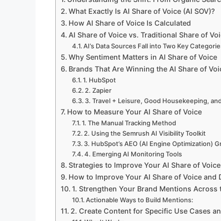
What Exactly Is AI Share of Voice (AI SOV)?
How AI Share of Voice Is Calculated
AI Share of Voice vs. Traditional Share of Vo
AI’s Data Sources Fall into Two Key Categorie
Why Sentiment Matters in AI Share of Voice
Brands That Are Winning the AI Share of Vo
1. HubSpot
2. Zapier
3. Travel + Leisure, Good Housekeeping, an
How to Measure Your AI Share of Voice
1. The Manual Tracking Method
2. Using the Semrush AI Visibility Toolkit
3. HubSpot’s AEO (AI Engine Optimization) G
4. Emerging AI Monitoring Tools
Strategies to Improve Your AI Share of Voice
How to Improve Your AI Share of Voice and 
1. Strengthen Your Brand Mentions Across
Actionable Ways to Build Mentions:
2. Create Content for Specific Use Cases a