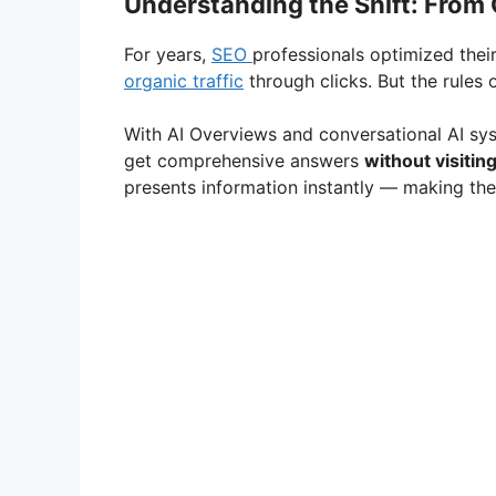
Understanding the Shift: From 
For years,
SEO
professionals optimized thei
organic traffic
through clicks. But the rules 
With AI Overviews and conversational AI sy
get comprehensive answers
without visitin
presents information instantly — making the