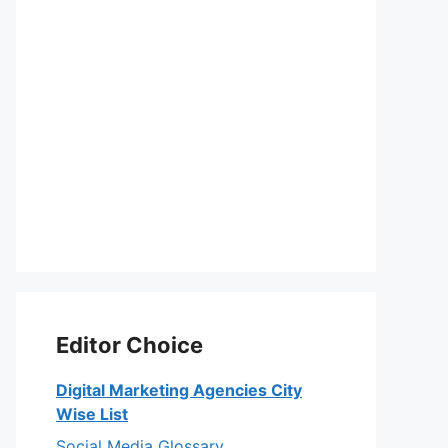
Editor Choice
Digital Marketing Agencies City
Wise List
Social Media Glossary