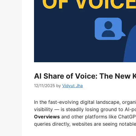
AI Share of Voice: The New K
12/11/2025
by
Vidyut Jha
In the fast-evolving digital landscape, organ
visibility — is steadily losing ground to A
Overviews
and other platforms like ChatGP
queries directly, websites are seeing notable 