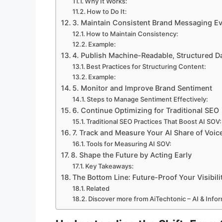
Why It Works:
How to Do It:
3. Maintain Consistent Brand Messaging E
How to Maintain Consistency:
Example:
4. Publish Machine-Readable, Structured D
Best Practices for Structuring Content:
Example:
5. Monitor and Improve Brand Sentiment
Steps to Manage Sentiment Effectively:
6. Continue Optimizing for Traditional SEO
Traditional SEO Practices That Boost AI SOV:
7. Track and Measure Your AI Share of Voic
Tools for Measuring AI SOV:
8. Shape the Future by Acting Early
Key Takeaways:
The Bottom Line: Future-Proof Your Visibili
Related
Discover more from AiTechtonic – AI & Inf