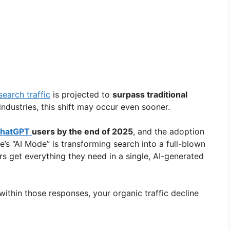
search traffic
is projected to
surpass traditional
industries, this shift may occur even sooner.
hatGPT
users by the end of 2025
, and the adoption
e’s “AI Mode” is transforming search into a full-blown
 get everything they need in a single, AI-generated
within those responses, your organic traffic decline