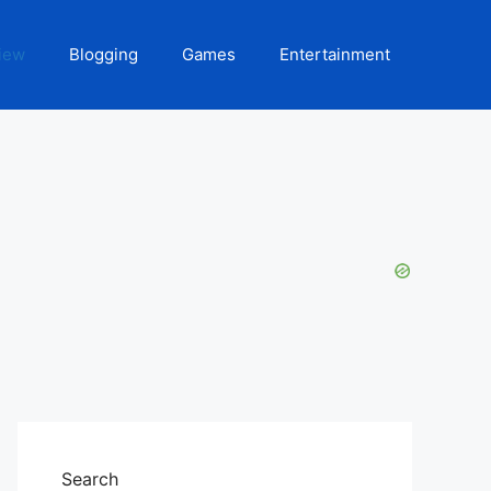
iew
Blogging
Games
Entertainment
Search