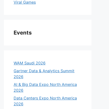
Viral Games
Events
WAM Saudi 2026
Gartner Data & Analytics Summit
2026
AI & Big Data Expo North America
2026
Data Centers Expo North America
2026