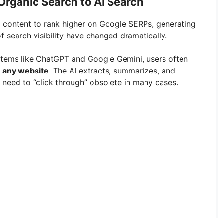
Organic Search to AI Search
r content to rank higher on Google SERPs, generating
of search visibility have changed dramatically.
stems like ChatGPT and Google Gemini, users often
g any website
. The AI extracts, summarizes, and
 need to “click through” obsolete in many cases.