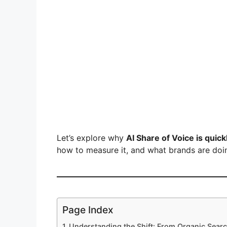
Let’s explore why
AI Share of Voice is quic
how to measure it, and what brands are doin
Page Index
Understanding the Shift: From Organic Searc