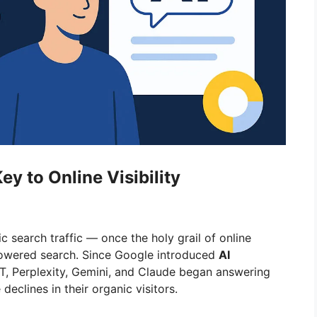
ey to Online Visibility
ic search traffic — once the holy grail of online
I-powered search. Since Google introduced
AI
T, Perplexity, Gemini, and Claude began answering
declines in their organic visitors.