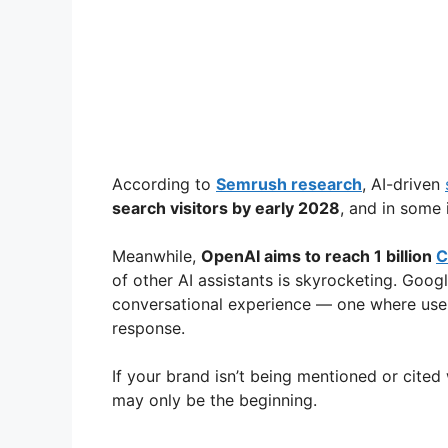
According to
Semrush research
, AI-driven
search visitors by early 2028
, and in some 
Meanwhile,
OpenAI aims to reach 1 billion
C
of other AI assistants is skyrocketing. Googl
conversational experience — one where users
response.
If your brand isn’t being mentioned or cited 
may only be the beginning.