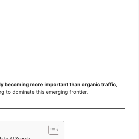
kly becoming more important than organic traffic
,
g to dominate this emerging frontier.
h to AI Search