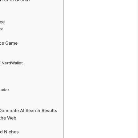
ice
s:
ice Game
d NerdWallet
rader
Dominate AI Search Results
 the Web
nd Niches