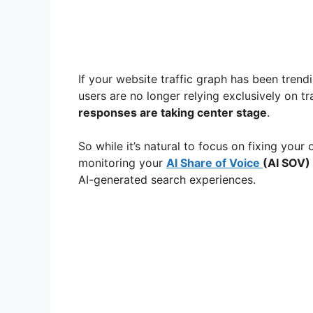
If your website traffic graph has been trend
users are no longer relying exclusively on t
responses are taking center stage
.
So while it’s natural to focus on fixing your o
monitoring your
AI Share of Voice
(AI SOV)
AI-generated search experiences.