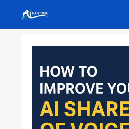
Skip
to
content