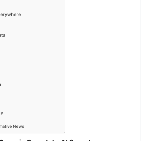
verywhere
ata
e
ty
ormative News