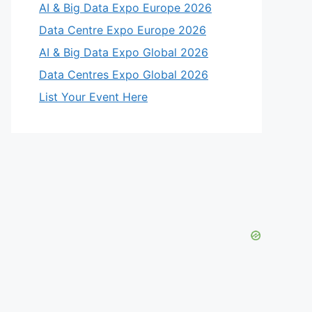
AI & Big Data Expo Europe 2026
Data Centre Expo Europe 2026
AI & Big Data Expo Global 2026
Data Centres Expo Global 2026
List Your Event Here