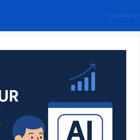
AI News & Rev