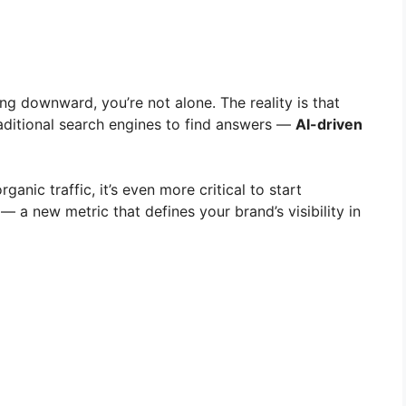
ing downward, you’re not alone. The reality is that
raditional search engines to find answers —
AI-driven
rganic traffic, it’s even more critical to start
— a new metric that defines your brand’s visibility in