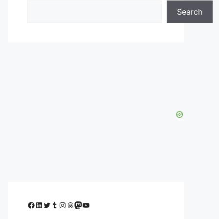
Search
Facebook
LinkedIn
Twitter
Tumblr
Instagram
Threads
Mastodon
YouTube