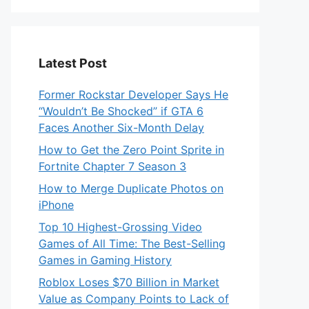
Latest Post
Former Rockstar Developer Says He
“Wouldn’t Be Shocked” if GTA 6
Faces Another Six-Month Delay
How to Get the Zero Point Sprite in
Fortnite Chapter 7 Season 3
How to Merge Duplicate Photos on
iPhone
Top 10 Highest-Grossing Video
Games of All Time: The Best-Selling
Games in Gaming History
Roblox Loses $70 Billion in Market
Value as Company Points to Lack of