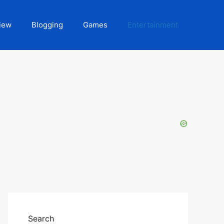
iew
Blogging
Games
Entertainment
Search