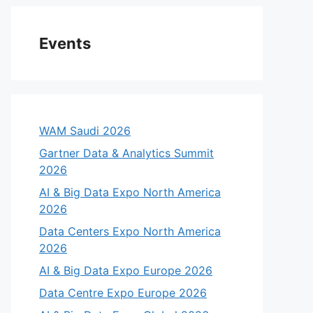
Events
WAM Saudi 2026
Gartner Data & Analytics Summit
2026
AI & Big Data Expo North America
2026
Data Centers Expo North America
2026
AI & Big Data Expo Europe 2026
Data Centre Expo Europe 2026