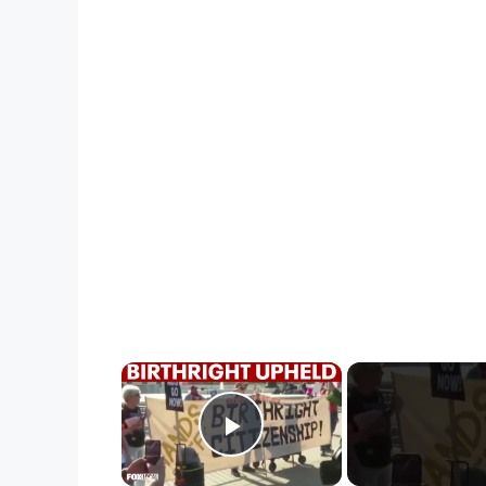
×
Play Video