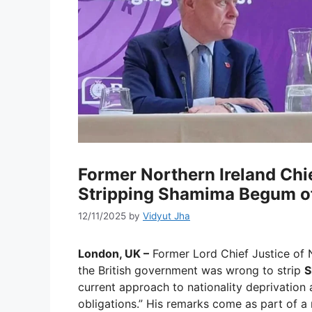
Former Northern Ireland Chie
Stripping Shamima Begum of
12/11/2025
by
Vidyut Jha
London, UK –
Former Lord Chief Justice of 
the British government was wrong to strip
S
current approach to nationality deprivation 
obligations.” His remarks come as part of a