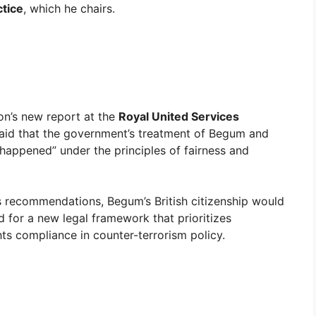
ctice
, which he chairs.
on’s new report at the
Royal United Services
said that the government’s treatment of Begum and
e happened” under the principles of fairness and
 recommendations, Begum’s British citizenship would
 for a new legal framework that prioritizes
ts compliance in counter-terrorism policy.