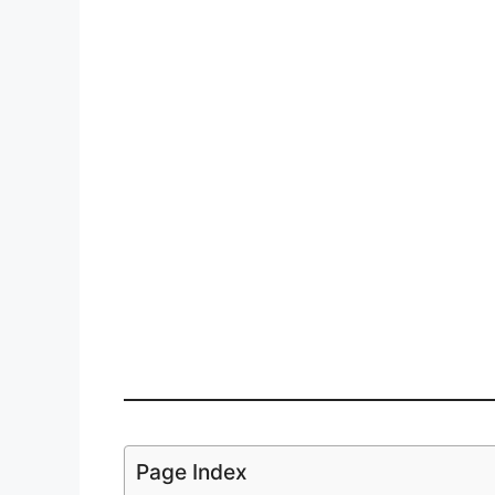
Page Index