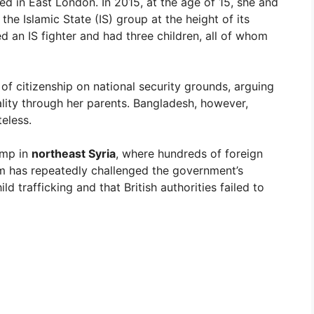
 in East London. In 2015, at the age of 15, she and
 the Islamic State (IS) group at the height of its
ed an IS fighter and had three children, all of whom
 of citizenship on national security grounds, arguing
ality through her parents. Bangladesh, however,
teless.
amp in
northeast Syria
, where hundreds of foreign
eam has repeatedly challenged the government’s
ld trafficking and that British authorities failed to