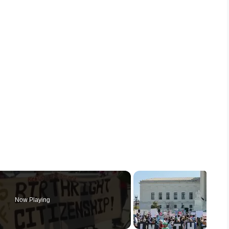
Now Playing