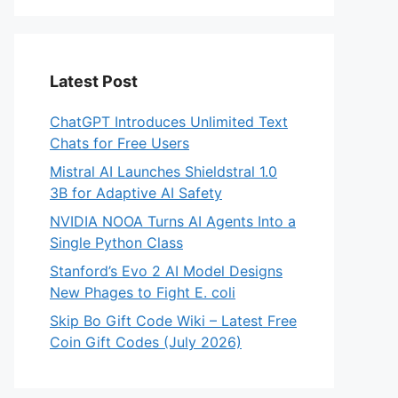
Latest Post
ChatGPT Introduces Unlimited Text
Chats for Free Users
Mistral AI Launches Shieldstral 1.0
3B for Adaptive AI Safety
NVIDIA NOOA Turns AI Agents Into a
Single Python Class
Stanford’s Evo 2 AI Model Designs
New Phages to Fight E. coli
Skip Bo Gift Code Wiki – Latest Free
Coin Gift Codes (July 2026)