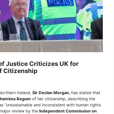
f Justice Criticizes UK for
 Citizenship
Northern Ireland,
Sir Declan Morgan
, has stated that
hamima Begum
of her citizenship, describing the
as “unsustainable and inconsistent with human rights
 major review by the
Independent Commission on