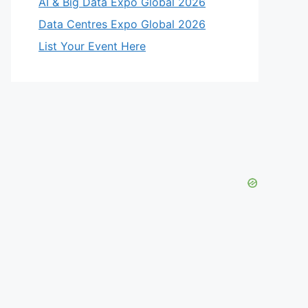
AI & Big Data Expo Global 2026
Data Centres Expo Global 2026
List Your Event Here