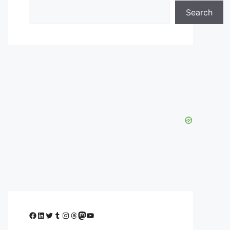
Search
Facebook
LinkedIn
Twitter
Tumblr
Instagram
Threads
Mastodon
YouTube