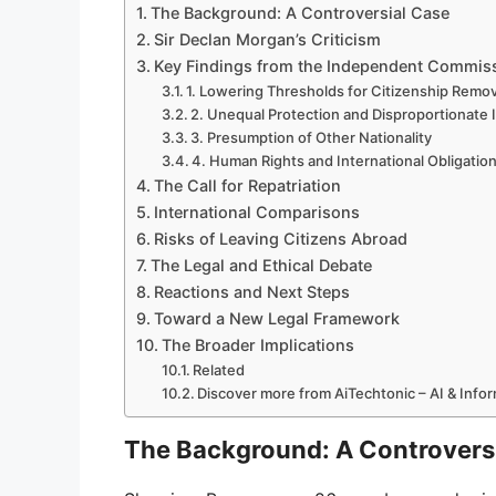
The Background: A Controversial Case
Sir Declan Morgan’s Criticism
Key Findings from the Independent Commiss
1. Lowering Thresholds for Citizenship Remov
2. Unequal Protection and Disproportionate 
3. Presumption of Other Nationality
4. Human Rights and International Obligatio
The Call for Repatriation
International Comparisons
Risks of Leaving Citizens Abroad
The Legal and Ethical Debate
Reactions and Next Steps
Toward a New Legal Framework
The Broader Implications
Related
Discover more from AiTechtonic – AI & Inf
The Background: A Controvers