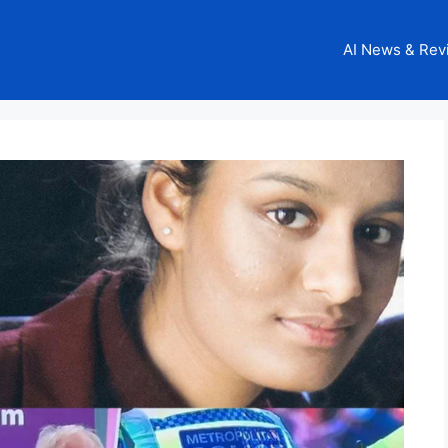
AI News & Rev