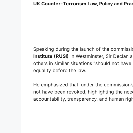
UK Counter-Terrorism Law, Policy and Pra
Speaking during the launch of the commissi
Institute (RUSI)
in Westminster, Sir Declan 
others in similar situations “should not hav
equality before the law.
He emphasized that, under the commission’s
not have been revoked, highlighting the need
accountability, transparency, and human righ