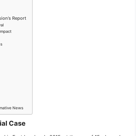
ion’s Report
al
Impact
ns
ormative News
ial Case