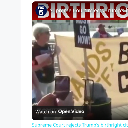
Supreme Court rejects Trump’s bi
Watch on
Supreme Court rejects Trump’s birthright ci