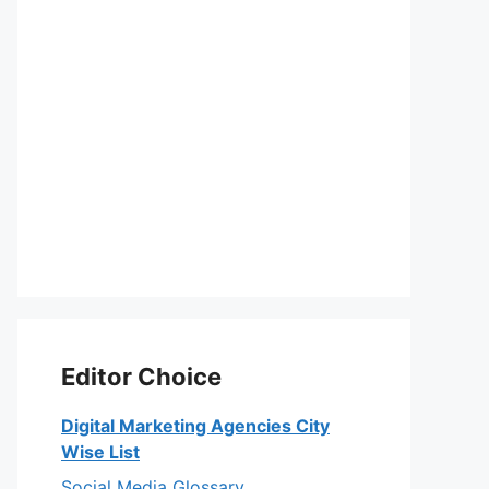
Editor Choice
Digital Marketing Agencies City
Wise List
Social Media Glossary