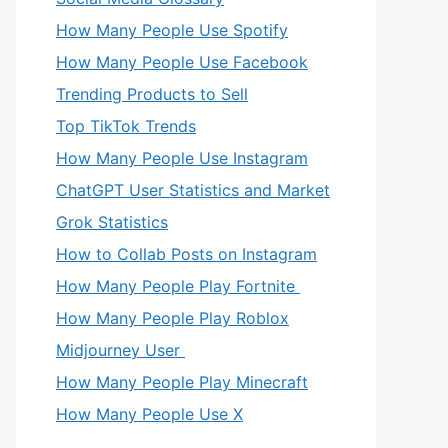
How Many People Use Spotify
How Many People Use Facebook
Trending Products to Sell
Top TikTok Trends
How Many People Use Instagram
ChatGPT User Statistics and Market
Grok Statistics
How to Collab Posts on Instagram
How Many People Play Fortnite
How Many People Play Roblox
Midjourney User
How Many People Play Minecraft
How Many People Use X