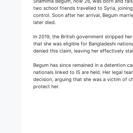
Shamima Begum, now 26, was born and raised
two school friends travelled to Syria, joining
control. Soon after her arrival, Begum marri
later died.
In 2019, the British government stripped her
that she was eligible for Bangladeshi nation
denied this claim, leaving her effectively sta
Begum has since remained in a detention c
nationals linked to IS are held. Her legal t
decision, arguing that she was a victim of chi
protect her.