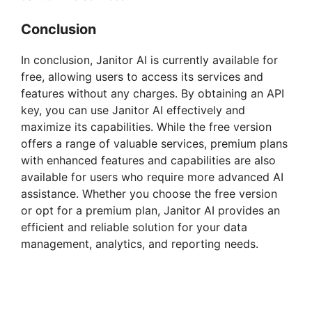
Conclusion
In conclusion, Janitor AI is currently available for
free, allowing users to access its services and
features without any charges. By obtaining an API
key, you can use Janitor AI effectively and
maximize its capabilities. While the free version
offers a range of valuable services, premium plans
with enhanced features and capabilities are also
available for users who require more advanced AI
assistance. Whether you choose the free version
or opt for a premium plan, Janitor AI provides an
efficient and reliable solution for your data
management, analytics, and reporting needs.