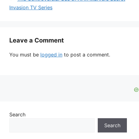
Invasion TV Series
Leave a Comment
You must be
logged in
to post a comment.
Search
Search