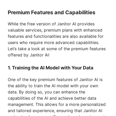
Premium Features and Capabilities
While the free version of Janitor AI provides
valuable services, premium plans with enhanced
features and functionalities are also available for
users who require more advanced capabilities.
Let’s take a look at some of the premium features
offered by Janitor AI:
1. Training the AI Model with Your Data
One of the key premium features of Janitor AI is
the ability to train the AI model with your own
data. By doing so, you can enhance the
capabilities of the AI and achieve better data
management. This allows for a more personalized
and tailored experience, ensuring that Janitor AI