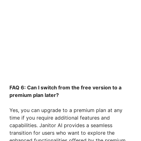
FAQ 6: Can I switch from the free version to a
premium plan later?
Yes, you can upgrade to a premium plan at any
time if you require additional features and
capabilities. Janitor AI provides a seamless
transition for users who want to explore the
enhanced functionalities offered by the premium