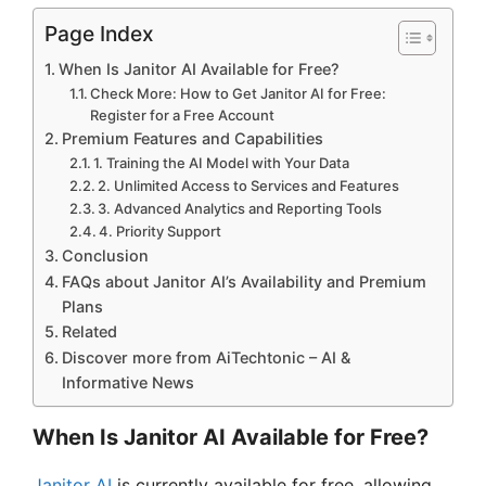
Page Index
When Is Janitor AI Available for Free?
Check More: How to Get Janitor AI for Free:
Register for a Free Account
Premium Features and Capabilities
1. Training the AI Model with Your Data
2. Unlimited Access to Services and Features
3. Advanced Analytics and Reporting Tools
4. Priority Support
Conclusion
FAQs about Janitor AI’s Availability and Premium
Plans
Related
Discover more from AiTechtonic – AI &
Informative News
When Is Janitor AI Available for Free?
Janitor AI
is currently available for free, allowing