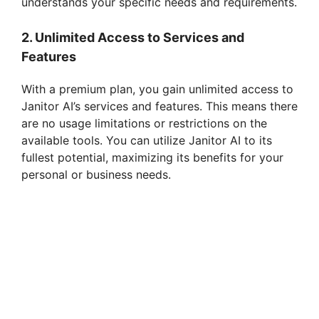
understands your specific needs and requirements.
2. Unlimited Access to Services and
Features
With a premium plan, you gain unlimited access to
Janitor AI’s services and features. This means there
are no usage limitations or restrictions on the
available tools. You can utilize Janitor AI to its
fullest potential, maximizing its benefits for your
personal or business needs.