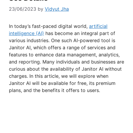
23/06/2023
by
Vidyut Jha
In today’s fast-paced digital world,
artificial
intelligence (AI)
has become an integral part of
various industries. One such AI-powered tool is
Janitor AI, which offers a range of services and
features to enhance data management, analytics,
and reporting. Many individuals and businesses are
curious about the availability of Janitor AI without
charges. In this article, we will explore when
Janitor AI will be available for free, its premium
plans, and the benefits it offers to users.