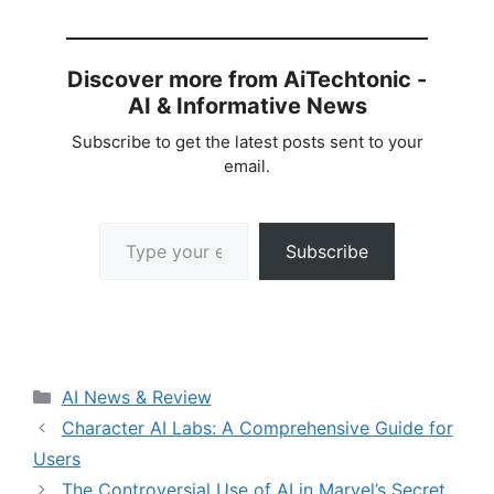
Discover more from AiTechtonic -
AI & Informative News
Subscribe to get the latest posts sent to your
email.
Type your email…
Subscribe
Categories
AI News & Review
Character AI Labs: A Comprehensive Guide for
Users
The Controversial Use of AI in Marvel’s Secret