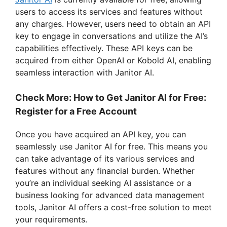
users to access its services and features without
any charges. However, users need to obtain an API
key to engage in conversations and utilize the AI’s
capabilities effectively. These API keys can be
acquired from either OpenAI or Kobold AI, enabling
seamless interaction with Janitor AI.
Check More: How to Get Janitor AI for Free:
Register for a Free Account
Once you have acquired an API key, you can
seamlessly use Janitor AI for free. This means you
can take advantage of its various services and
features without any financial burden. Whether
you’re an individual seeking AI assistance or a
business looking for advanced data management
tools, Janitor AI offers a cost-free solution to meet
your requirements.