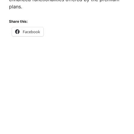
plans.
Share this:
Facebook