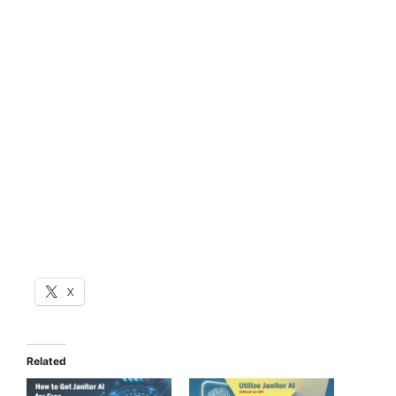
X
Related