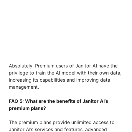
Absolutely! Premium users of Janitor AI have the
privilege to train the AI model with their own data,
increasing its capabilities and improving data
management.
FAQ 5: What are the benefits of Janitor AI’s
premium plans?
The premium plans provide unlimited access to
Janitor AI’s services and features, advanced