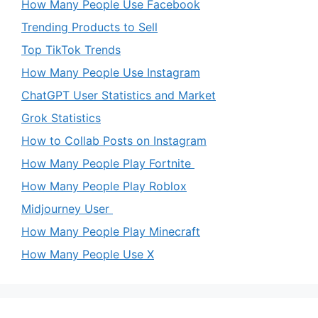
How Many People Use Facebook
Trending Products to Sell
Top TikTok Trends
How Many People Use Instagram
ChatGPT User Statistics and Market
Grok Statistics
How to Collab Posts on Instagram
How Many People Play Fortnite
How Many People Play Roblox
Midjourney User
How Many People Play Minecraft
How Many People Use X