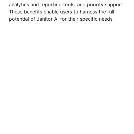
analytics and reporting tools, and priority support.
These benefits enable users to harness the full
potential of Janitor AI for their specific needs.