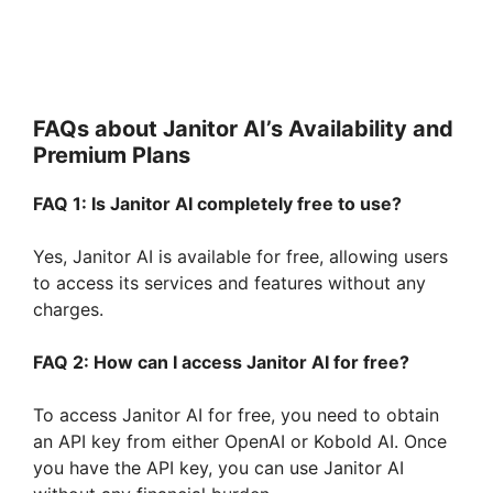
FAQs about Janitor AI’s Availability and
Premium Plans
FAQ 1: Is Janitor AI completely free to use?
Yes, Janitor AI is available for free, allowing users
to access its services and features without any
charges.
FAQ 2: How can I access Janitor AI for free?
To access Janitor AI for free, you need to obtain
an API key from either OpenAI or Kobold AI. Once
you have the API key, you can use Janitor AI