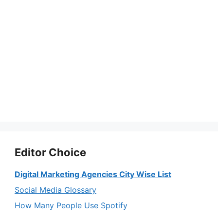
Editor Choice
Digital Marketing Agencies City Wise List
Social Media Glossary
How Many People Use Spotify