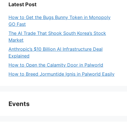
Latest Post
How to Get the Bugs Bunny Token in Monopoly
GO Fast
The AI Trade That Shook South Korea’s Stock
Market
Anthropic’s $10 Billion AI Infrastructure Deal
Explained
How to Open the Calamity Door in Palworld
How to Breed Jormuntide Ignis in Palworld Easily
Events