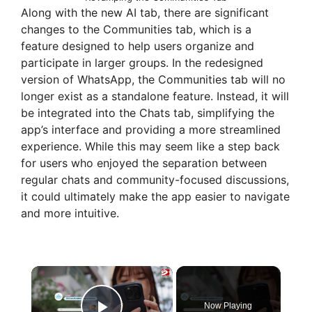
Along with the new AI tab, there are significant
changes to the Communities tab, which is a
feature designed to help users organize and
participate in larger groups. In the redesigned
version of WhatsApp, the Communities tab will no
longer exist as a standalone feature. Instead, it will
be integrated into the Chats tab, simplifying the
app’s interface and providing a more streamlined
experience. While this may seem like a step back
for users who enjoyed the separation between
regular chats and community-focused discussions,
it could ultimately make the app easier to navigate
and more intuitive.
×
Now Playing