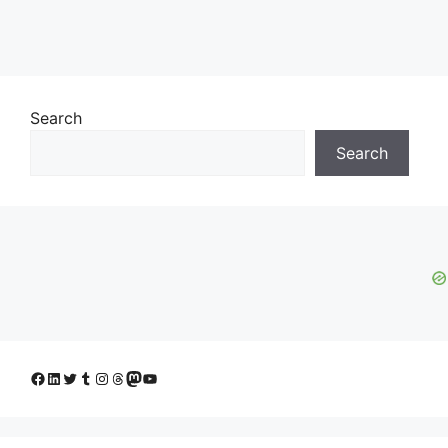
Search
Search
Facebook
LinkedIn
Twitter
Tumblr
Instagram
Threads
Mastodon
YouTube