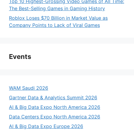
Top 10 Highest-Grossing Video Games of All Time:
The Best-Selling Games in Gaming History
Roblox Loses $70 Billion in Market Value as
Company Points to Lack of Viral Games
Events
WAM Saudi 2026
Gartner Data & Analytics Summit 2026
AI & Big Data Expo North America 2026
Data Centers Expo North America 2026
AI & Big Data Expo Europe 2026