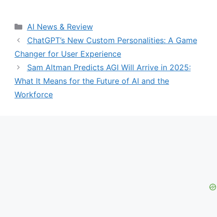
Categories
AI News & Review
ChatGPT’s New Custom Personalities: A Game
Changer for User Experience
Sam Altman Predicts AGI Will Arrive in 2025:
What It Means for the Future of AI and the
Workforce