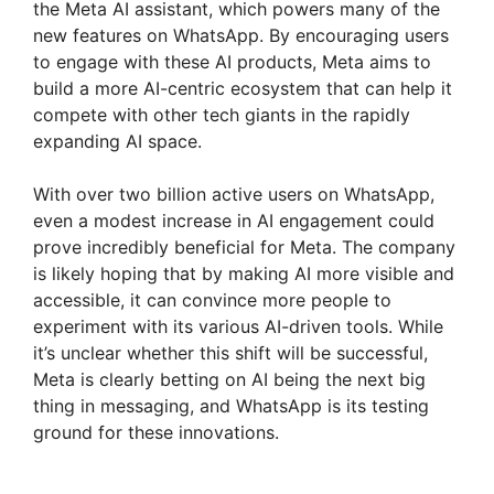
the Meta AI assistant, which powers many of the
new features on WhatsApp. By encouraging users
to engage with these AI products, Meta aims to
build a more AI-centric ecosystem that can help it
compete with other tech giants in the rapidly
expanding AI space.
With over two billion active users on WhatsApp,
even a modest increase in AI engagement could
prove incredibly beneficial for Meta. The company
is likely hoping that by making AI more visible and
accessible, it can convince more people to
experiment with its various AI-driven tools. While
it’s unclear whether this shift will be successful,
Meta is clearly betting on AI being the next big
thing in messaging, and WhatsApp is its testing
ground for these innovations.