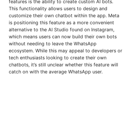
features is the ability to create custom AI bots.
i
This functionality allows users to design and
customize their own chatbot within the app. Meta
is positioning this feature as a more convenient
d
alternative to the AI Studio found on Instagram,
which means users can now build their own bots
e
without needing to leave the WhatsApp
ecosystem. While this may appeal to developers or
tech enthusiasts looking to create their own
o
chatbots, it’s still unclear whether this feature will
catch on with the average WhatsApp user.