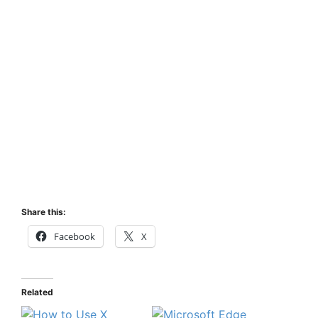
Share this:
Facebook
X
Related