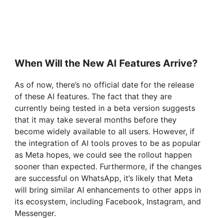
When Will the New AI Features Arrive?
As of now, there’s no official date for the release
of these AI features. The fact that they are
currently being tested in a beta version suggests
that it may take several months before they
become widely available to all users. However, if
the integration of AI tools proves to be as popular
as Meta hopes, we could see the rollout happen
sooner than expected. Furthermore, if the changes
are successful on WhatsApp, it’s likely that Meta
will bring similar AI enhancements to other apps in
its ecosystem, including Facebook, Instagram, and
Messenger.