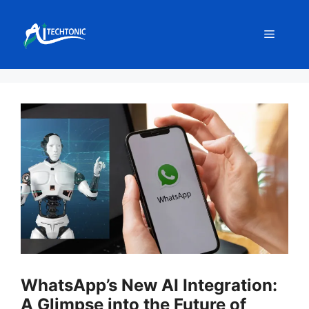
Skip
to
Menu
content
WhatsApp’s New AI Integration:
A Glimpse into the Future of