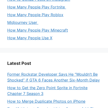
How Many People Play Fortnite
How Many People Play Roblox
Midjourney User
How Many People Play Minecraft
How Many People Use X
Latest Post
Former Rockstar Developer Says He “Wouldn’t Be
Shocked” if GTA 6 Faces Another Six-Month Delay
How to Get the Zero Point Sprite in Fortnite
Chapter 7 Season 3
How to Merge Duplicate Photos on iPhone