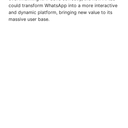
could transform WhatsApp into a more interactive
and dynamic platform, bringing new value to its
massive user base.