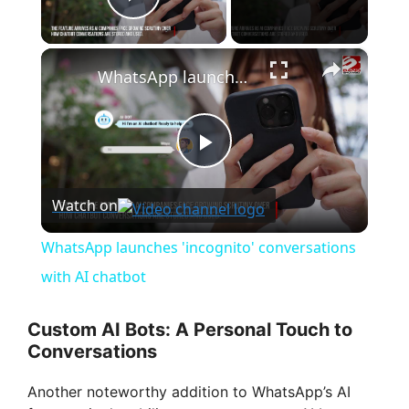
Play Video
×
WhatsApp launches 'incognito' conversations with AI chatbot
P
Watch on
l
WhatsApp launches 'incognito' conversations
a
with AI chatbot
y
Custom AI Bots: A Personal Touch to
Conversations
V
Another noteworthy addition to WhatsApp’s AI