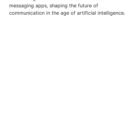
messaging apps, shaping the future of
communication in the age of artificial intelligence.