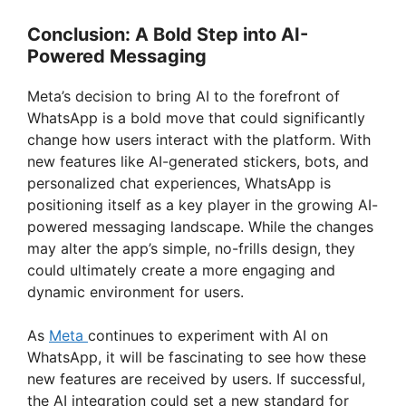
Conclusion: A Bold Step into AI-
Powered Messaging
Meta’s decision to bring AI to the forefront of
WhatsApp is a bold move that could significantly
change how users interact with the platform. With
new features like AI-generated stickers, bots, and
personalized chat experiences, WhatsApp is
positioning itself as a key player in the growing AI-
powered messaging landscape. While the changes
may alter the app’s simple, no-frills design, they
could ultimately create a more engaging and
dynamic environment for users.
As
Meta
continues to experiment with AI on
WhatsApp, it will be fascinating to see how these
new features are received by users. If successful,
the AI integration could set a new standard for