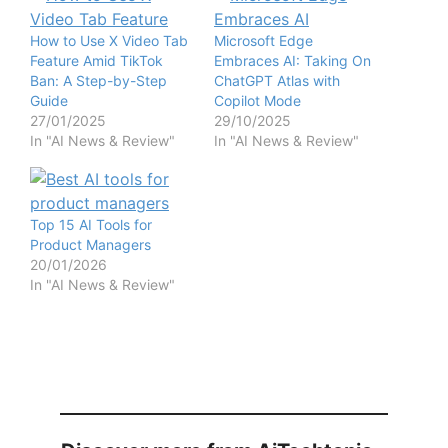
How to Use X Video Tab
Microsoft Edge
Feature Amid TikTok
Embraces AI: Taking On
Ban: A Step-by-Step
ChatGPT Atlas with
Guide
Copilot Mode
27/01/2025
29/10/2025
In "AI News & Review"
In "AI News & Review"
Top 15 AI Tools for
Product Managers
20/01/2026
In "AI News & Review"