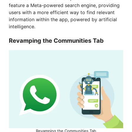
feature a Meta-powered search engine, providing
users with a more efficient way to find relevant
information within the app, powered by artificial
intelligence.
Revamping the Communities Tab
Revamping the Communities Tab