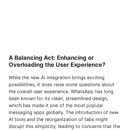
A Balancing Act: Enhancing or
Overloading the User Experience?
While the new AI integration brings exciting
possibilities, it does raise some questions about
the overall user experience. WhatsApp has long
been known for its clean, streamlined design,
which has made it one of the most popular
messaging apps globally. The introduction of new
AI tools and the reorganization of tabs might
disrupt this simplicity, leading to concerns that the