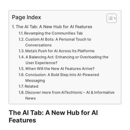
Page Index
The AI Tab: A New Hub for AI Features
Revamping the Communities Tab
Custom AI Bots: A Personal Touch to
Conversations
Meta’s Push for AI Across Its Platforms
A Balancing Act: Enhancing or Overloading the
User Experience?
When Will the New AI Features Arrive?
Conclusion: A Bold Step into AI-Powered
Messaging
Related
Discover more from AiTechtonic – AI & Informative
News
The AI Tab: A New Hub for AI
Features