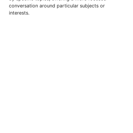
conversation around particular subjects or
interests.