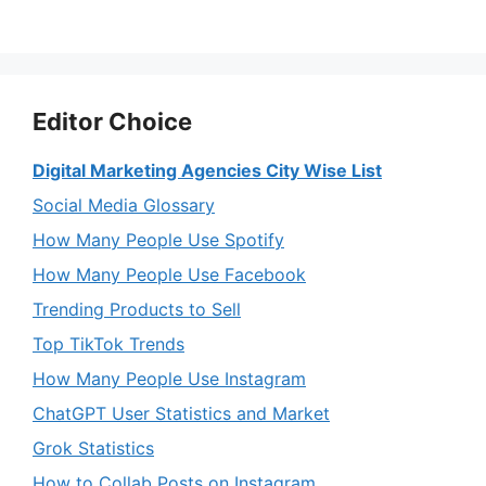
Editor Choice
Digital Marketing Agencies City Wise List
Social Media Glossary
How Many People Use Spotify
How Many People Use Facebook
Trending Products to Sell
Top TikTok Trends
How Many People Use Instagram
ChatGPT User Statistics and Market
Grok Statistics
How to Collab Posts on Instagram