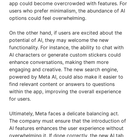
app could become overcrowded with features. For
users who prefer minimalism, the abundance of AI
options could feel overwhelming.
On the other hand, if users are excited about the
potential of AI, they may welcome the new
functionality. For instance, the ability to chat with
AI characters or generate custom stickers could
enhance conversations, making them more
engaging and creative. The new search engine,
powered by Meta AI, could also make it easier to
find relevant content or answers to questions
within the app, improving the overall experience
for users.
Ultimately, Meta faces a delicate balancing act.
The company must ensure that the introduction of
AI features enhances the user experience without
overwhelming it. If done correctly, the new AI tab