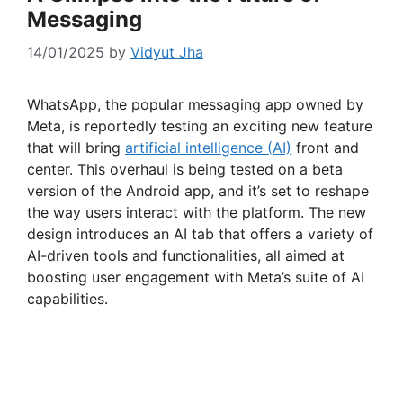
Messaging
14/01/2025
by
Vidyut Jha
WhatsApp, the popular messaging app owned by
Meta, is reportedly testing an exciting new feature
that will bring
artificial intelligence (AI)
front and
center. This overhaul is being tested on a beta
version of the Android app, and it’s set to reshape
the way users interact with the platform. The new
design introduces an AI tab that offers a variety of
AI-driven tools and functionalities, all aimed at
boosting user engagement with Meta’s suite of AI
capabilities.