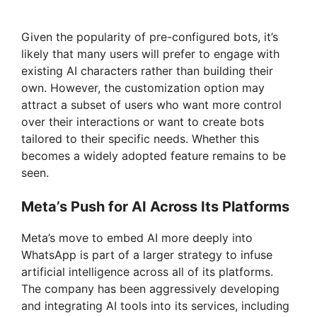
Given the popularity of pre-configured bots, it’s
likely that many users will prefer to engage with
existing AI characters rather than building their
own. However, the customization option may
attract a subset of users who want more control
over their interactions or want to create bots
tailored to their specific needs. Whether this
becomes a widely adopted feature remains to be
seen.
Meta’s Push for AI Across Its Platforms
Meta’s move to embed AI more deeply into
WhatsApp is part of a larger strategy to infuse
artificial intelligence across all of its platforms.
The company has been aggressively developing
and integrating AI tools into its services, including