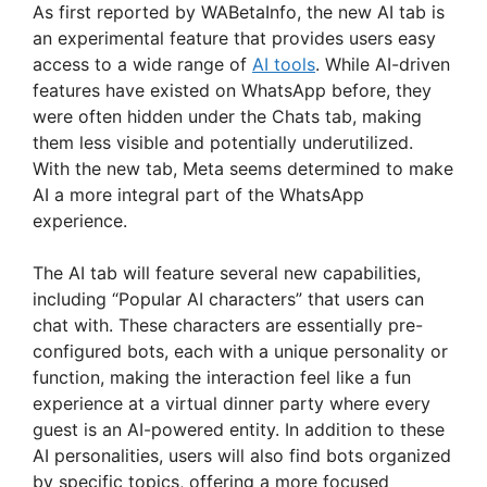
As first reported by WABetaInfo, the new AI tab is
an experimental feature that provides users easy
access to a wide range of
AI tools
. While AI-driven
features have existed on WhatsApp before, they
were often hidden under the Chats tab, making
them less visible and potentially underutilized.
With the new tab, Meta seems determined to make
AI a more integral part of the WhatsApp
experience.
The AI tab will feature several new capabilities,
including “Popular AI characters” that users can
chat with. These characters are essentially pre-
configured bots, each with a unique personality or
function, making the interaction feel like a fun
experience at a virtual dinner party where every
guest is an AI-powered entity. In addition to these
AI personalities, users will also find bots organized
by specific topics, offering a more focused