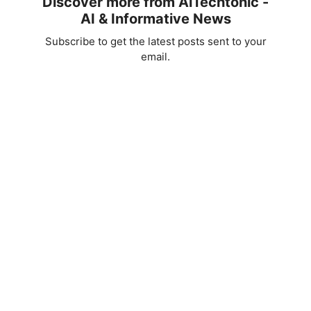
Discover more from AiTechtonic -
AI & Informative News
Subscribe to get the latest posts sent to your
email.