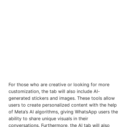
For those who are creative or looking for more
customization, the tab will also include AI-
generated stickers and images. These tools allow
users to create personalized content with the help
of Meta’s AI algorithms, giving WhatsApp users the
ability to share unique visuals in their
conversations. Furthermore, the AI tab will also