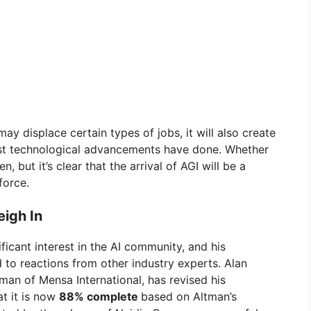
may displace certain types of jobs, it will also create
past technological advancements have done. Whether
, but it’s clear that the arrival of AGI will be a
force.
igh In
icant interest in the AI community, and his
 to reactions from other industry experts. Alan
man of Mensa International, has revised his
at it is now
88% complete
based on Altman’s