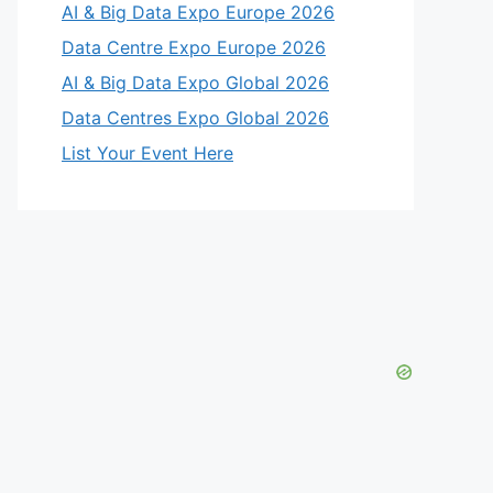
AI & Big Data Expo Europe 2026
Data Centre Expo Europe 2026
AI & Big Data Expo Global 2026
Data Centres Expo Global 2026
List Your Event Here