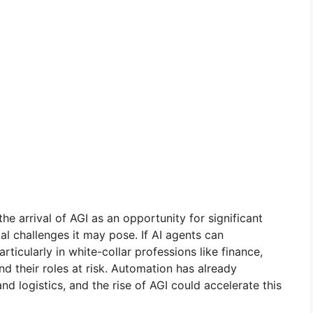
he arrival of AGI as an opportunity for significant
l challenges it may pose. If AI agents can
ticularly in white-collar professions like finance,
d their roles at risk. Automation has already
d logistics, and the rise of AGI could accelerate this