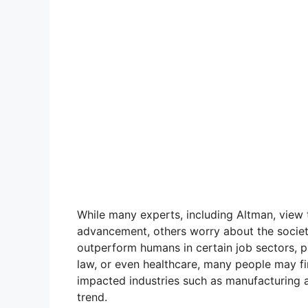
While many experts, including Altman, view t
advancement, others worry about the societa
outperform humans in certain job sectors, par
law, or even healthcare, many people may fin
impacted industries such as manufacturing an
trend.