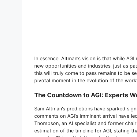
In essence, Altman’s vision is that while AGI 
new opportunities and industries, just as 
this will truly come to pass remains to be seen
pivotal moment in the evolution of the work
The Countdown to AGI: Experts We
Sam Altman’s predictions have sparked signif
comments on AGI’s imminent arrival have led
Thompson, an AI specialist and former chair
estimation of the timeline for AGI, stating th