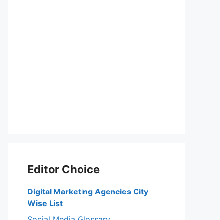
Editor Choice
Digital Marketing Agencies City
Wise List
Social Media Glossary