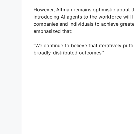
However, Altman remains optimistic about th
introducing AI agents to the workforce will l
companies and individuals to achieve greater
emphasized that:
“We continue to believe that iteratively putt
broadly-distributed outcomes.”