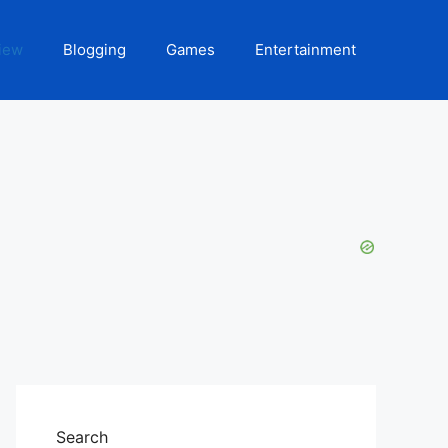
iew
Blogging
Games
Entertainment
Search