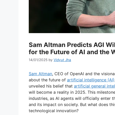
Sam Altman Predicts AGI Wil
for the Future of AI and the
14/01/2025
by
Vidyut Jha
Sam Altman
, CEO of OpenAI and the visiona
about the future of
artificial intelligence (AI)
unveiled his belief that
artificial general inte
will become a reality in 2025. This mileston
industries, as AI agents will officially ente
and its impact on society. But what does thi
technological innovation?