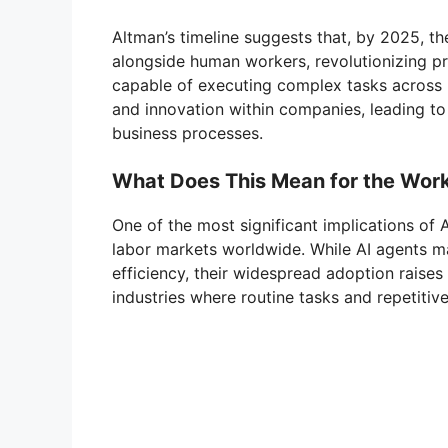
Altman’s timeline suggests that, by 2025, the
alongside human workers, revolutionizing pro
capable of executing complex tasks across mu
and innovation within companies, leading t
business processes.
What Does This Mean for the Wor
One of the most significant implications of A
labor markets worldwide. While AI agents m
efficiency, their widespread adoption raises
industries where routine tasks and repetiti