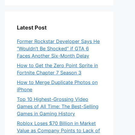
Latest Post
Former Rockstar Developer Says He
“Wouldn’t Be Shocked” if GTA 6
Faces Another Six-Month Delay
How to Get the Zero Point Sprite in
Fortnite Chapter 7 Season 3
How to Merge Duplicate Photos on
iPhone
Top 10 Highest-Grossing Video
Games of All Time: The Best-Selling
Games in Gaming History
Roblox Loses $70 Billion in Market
Value as Company Points to Lack of