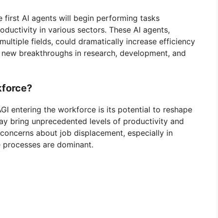
 first AI agents will begin performing tasks
ductivity in various sectors. These AI agents,
ltiple fields, could dramatically increase efficiency
o new breakthroughs in research, development, and
kforce?
GI entering the workforce is its potential to reshape
ay bring unprecedented levels of productivity and
 concerns about job displacement, especially in
ve processes are dominant.