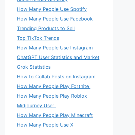
How Many People Use Spotify
How Many People Use Facebook
Trending Products to Sell
Top TikTok Trends
How Many People Use Instagram
ChatGPT User Statistics and Market
Grok Statistics
How to Collab Posts on Instagram
How Many People Play Fortnite
How Many People Play Roblox
Midjourney User
How Many People Play Minecraft
How Many People Use X