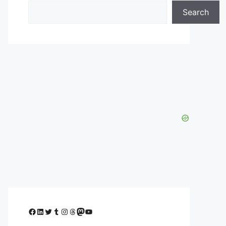
Search
Facebook
LinkedIn
Twitter
Tumblr
Instagram
Threads
Mastodon
YouTube