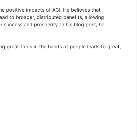
e positive impacts of AGI. He believes that
ead to broader, distributed benefits, allowing
 success and prosperity. In his blog post, he
ing great tools in the hands of people leads to great,