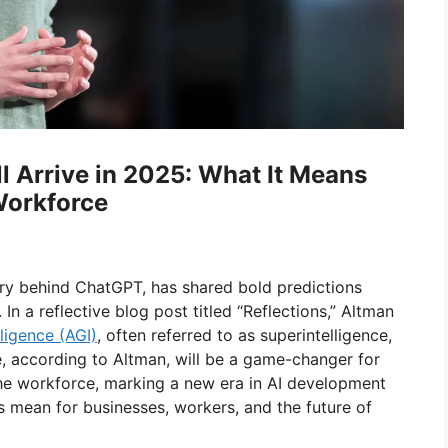
l Arrive in 2025: What It Means
 Workforce
ry behind ChatGPT, has shared bold predictions
. In a reflective blog post titled “Reflections,” Altman
lligence (AGI)
, often referred to as superintelligence,
e, according to Altman, will be a game-changer for
r the workforce, marking a new era in AI development
s mean for businesses, workers, and the future of