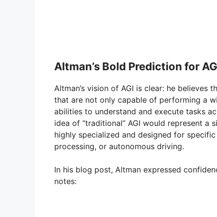
Altman’s Bold Prediction for AG
Altman’s vision of AGI is clear: he believes 
that are not only capable of performing a wi
abilities to understand and execute tasks a
idea of “traditional” AGI would represent a si
highly specialized and designed for specifi
processing, or autonomous driving.
In his blog post, Altman expressed confide
notes: