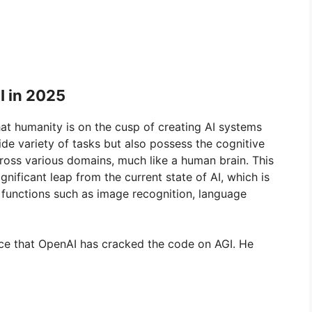
I in 2025
that humanity is on the cusp of creating AI systems
de variety of tasks but also possess the cognitive
cross various domains, much like a human brain. This
gnificant leap from the current state of AI, which is
c functions such as image recognition, language
nce that OpenAI has cracked the code on AGI. He