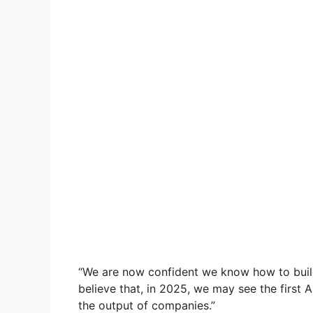
“We are now confident we know how to build
believe that, in 2025, we may see the first 
the output of companies.”