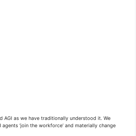
 AGI as we have traditionally understood it. We
AI agents ‘join the workforce’ and materially change