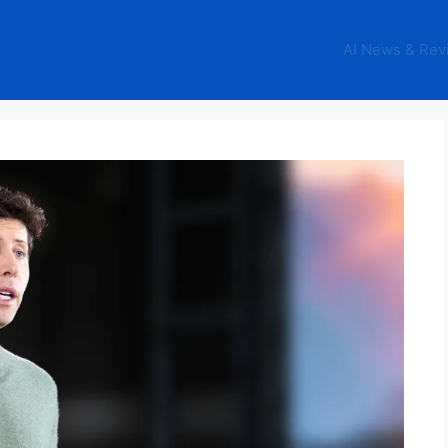
AI News & Rev