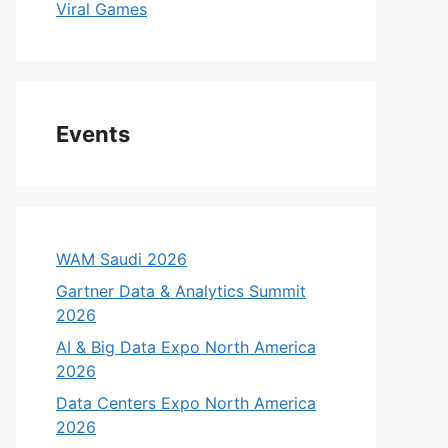
Viral Games
Events
WAM Saudi 2026
Gartner Data & Analytics Summit
2026
AI & Big Data Expo North America
2026
Data Centers Expo North America
2026