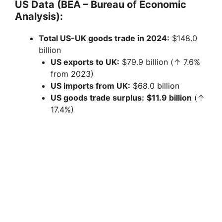
US Data (BEA – Bureau of Economic
Analysis):
Total US-UK goods trade in 2024:
$148.0
billion
US exports to UK:
$79.9 billion (↑ 7.6%
from 2023)
US imports from UK:
$68.0 billion
US goods trade surplus:
$11.9 billion
(↑
17.4%)