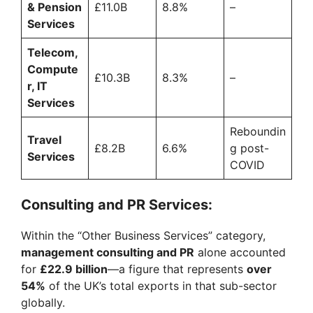
& Pension
£11.0B
8.8%
–
Services
Telecom,
Compute
£10.3B
8.3%
–
r, IT
Services
Reboundin
Travel
£8.2B
6.6%
g post-
Services
COVID
Consulting and PR Services:
Within the “Other Business Services” category,
management consulting and PR
alone accounted
for
£22.9 billion
—a figure that represents
over
54%
of the UK’s total exports in that sub-sector
globally.