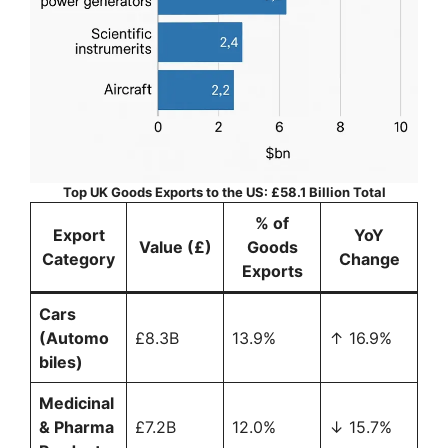
Top UK Goods Exports to the US: £58.1 Billion Total
% of
Export
YoY
Value (£)
Goods
Category
Change
Exports
Cars
(Automo
£8.3B
13.9%
↑ 16.9%
biles)
Medicinal
& Pharma
£7.2B
12.0%
↓ 15.7%