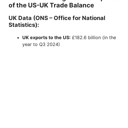
of the US-UK Trade Balance
UK Data (ONS – Office for National
Statistics):
UK exports to the US:
£182.6 billion (in the
year to Q3 2024)