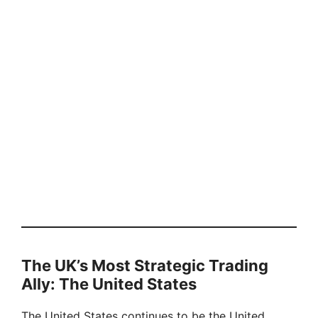
The UK’s Most Strategic Trading
Ally: The United States
The United States continues to be the United