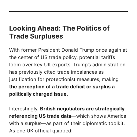
Looking Ahead: The Politics of
Trade Surpluses
With former President Donald Trump once again at
the center of US trade policy, potential tariffs
loom over key UK exports. Trump’s administration
has previously cited trade imbalances as
justification for protectionist measures, making
the perception of a trade deficit or surplus a
politically charged issue
.
Interestingly,
British negotiators are strategically
referencing US trade data
—which shows America
with a surplus—as part of their diplomatic toolkit.
As one UK official quipped: