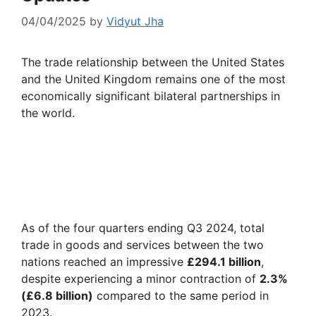
04/04/2025
by
Vidyut Jha
The trade relationship between the United States
and the United Kingdom remains one of the most
economically significant bilateral partnerships in
the world.
As of the four quarters ending Q3 2024, total
trade in goods and services between the two
nations reached an impressive
£294.1 billion
,
despite experiencing a minor contraction of
2.3%
(£6.8 billion)
compared to the same period in
2023.