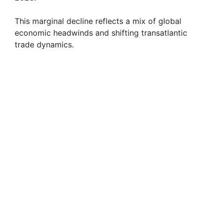
This marginal decline reflects a mix of global
economic headwinds and shifting transatlantic
trade dynamics.