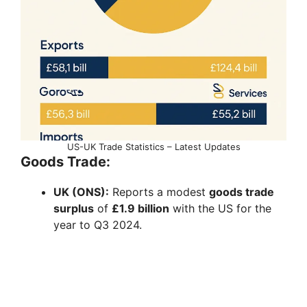
US-UK Trade Statistics – Latest Updates
Goods Trade:
UK (ONS):
Reports a modest
goods trade
surplus
of
£1.9 billion
with the US for the
year to Q3 2024.