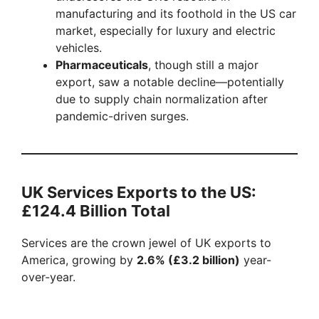
manufacturing and its foothold in the US car
market, especially for luxury and electric
vehicles.
Pharmaceuticals
, though still a major
export, saw a notable decline—potentially
due to supply chain normalization after
pandemic-driven surges.
UK Services Exports to the US:
£124.4 Billion Total
Services are the crown jewel of UK exports to
America, growing by
2.6% (£3.2 billion)
year-
over-year.