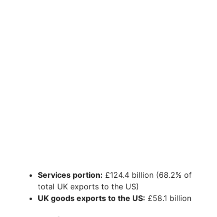
Services portion:
£124.4 billion (68.2% of
total UK exports to the US)
UK goods exports to the US:
£58.1 billion