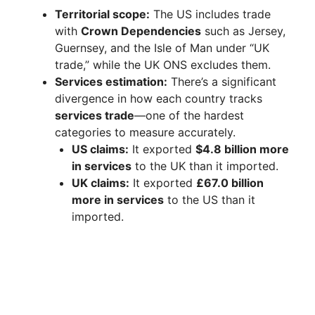
Territorial scope:
The US includes trade
with
Crown Dependencies
such as Jersey,
Guernsey, and the Isle of Man under “UK
trade,” while the UK ONS excludes them.
Services estimation:
There’s a significant
divergence in how each country tracks
services trade
—one of the hardest
categories to measure accurately.
US claims:
It exported
$4.8 billion more
in services
to the UK than it imported.
UK claims:
It exported
£67.0 billion
more in services
to the US than it
imported.