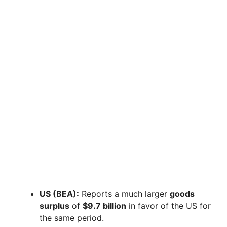
US (BEA):
Reports a much larger
goods
surplus
of
$9.7 billion
in favor of the US for
the same period.