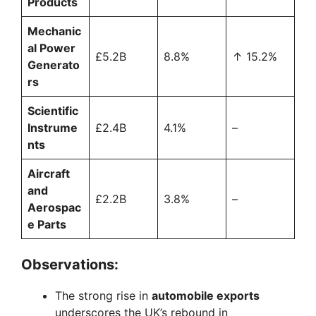
Products
Mechanic
al Power
£5.2B
8.8%
↑ 15.2%
Generato
rs
Scientific
Instrume
£2.4B
4.1%
–
nts
Aircraft
and
£2.2B
3.8%
–
Aerospac
e Parts
Observations:
The strong rise in
automobile exports
underscores the UK’s rebound in