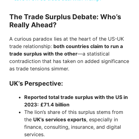
y
The Trade Surplus Debate: Who’s
Really Ahead?
V
A curious paradox lies at the heart of the US-UK
trade relationship:
both countries claim to run a
i
trade surplus with the other
—a statistical
contradiction that has taken on added significance
as trade tensions simmer.
d
UK’s Perspective:
e
Reported total trade surplus with the US in
2023:
£71.4 billion
o
The lion’s share of this surplus stems from
the
UK’s services exports
, especially in
finance, consulting, insurance, and digital
services.