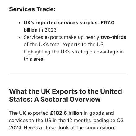
Services Trade:
UK’s reported services surplus:
£67.0
billion
in 2023
Services exports make up nearly
two-thirds
of the UK’s total exports to the US,
highlighting the UK’s strategic advantage in
this area.
What the UK Exports to the United
States: A Sectoral Overview
The UK exported
£182.6 billion
in goods and
services to the US in the 12 months leading to Q3
2024. Here’s a closer look at the composition: