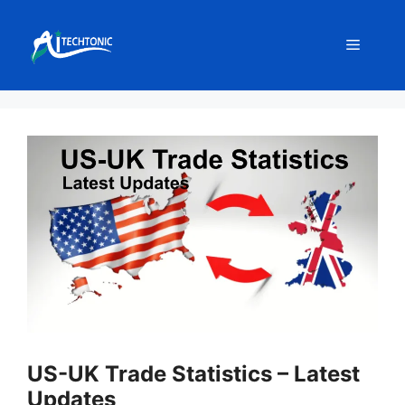
Skip
to
Menu
content
US-UK Trade Statistics – Latest
Updates