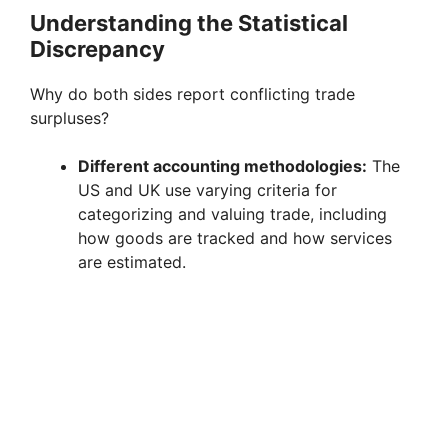
Understanding the Statistical
Discrepancy
Why do both sides report conflicting trade
surpluses?
Different accounting methodologies:
The
US and UK use varying criteria for
categorizing and valuing trade, including
how goods are tracked and how services
are estimated.