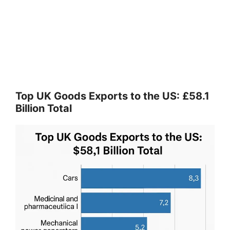
Top UK Goods Exports to the US: £58.1
Billion Total