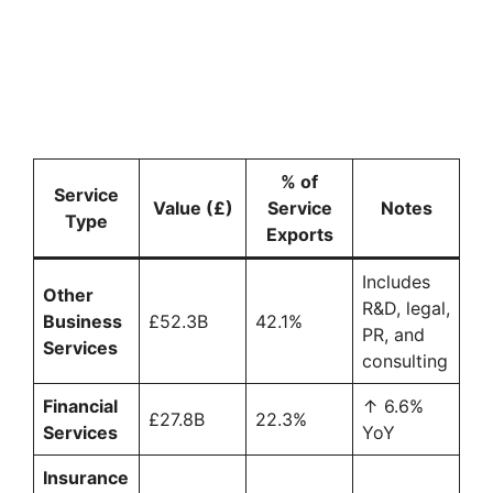
% of
Service
Value (£)
Service
Notes
Type
Exports
Includes
Other
R&D, legal,
Business
£52.3B
42.1%
PR, and
Services
consulting
Financial
↑ 6.6%
£27.8B
22.3%
Services
YoY
Insurance