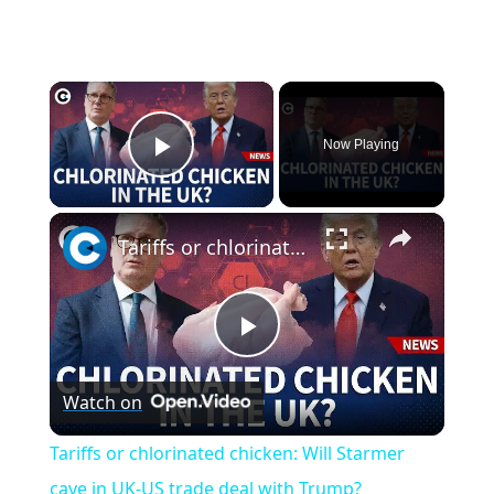
×
Now Playing
Play Video
×
Tariffs or chlorinated chicken: Will Starmer cave in UK-US trade deal with Trump?
P
Watch on
l
Tariffs or chlorinated chicken: Will Starmer
a
cave in UK-US trade deal with Trump?