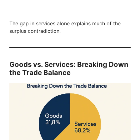
The gap in services alone explains much of the
surplus contradiction.
Goods vs. Services: Breaking Down
the Trade Balance