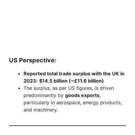
US Perspective:
Reported total trade surplus with the UK in
2023:
$14.5 billion (~£11.6 billion)
The surplus, as per US figures, is driven
predominantly by
goods exports
,
particularly in aerospace, energy products,
and machinery.