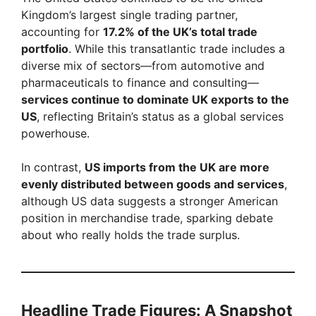
Kingdom’s largest single trading partner,
accounting for
17.2% of the UK’s total trade
portfolio
. While this transatlantic trade includes a
diverse mix of sectors—from automotive and
pharmaceuticals to finance and consulting—
services continue to dominate UK exports to the
US
, reflecting Britain’s status as a global services
powerhouse.
In contrast,
US imports from the UK are more
evenly distributed between goods and services
,
although US data suggests a stronger American
position in merchandise trade, sparking debate
about who really holds the trade surplus.
Headline Trade Figures: A Snapshot