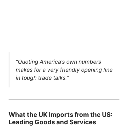
“Quoting America’s own numbers
makes for a very friendly opening line
in tough trade talks.”
What the UK Imports from the US:
Leading Goods and Services