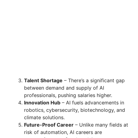
Talent Shortage
– There’s a significant gap
between demand and supply of AI
professionals, pushing salaries higher.
Innovation Hub
– AI fuels advancements in
robotics, cybersecurity, biotechnology, and
climate solutions.
Future-Proof Career
– Unlike many fields at
risk of automation, AI careers are