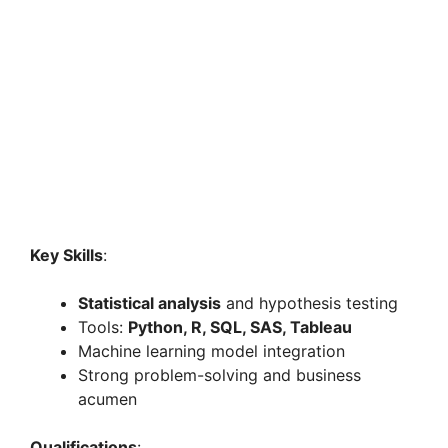
Key Skills
:
Statistical analysis
and hypothesis testing
Tools:
Python, R, SQL, SAS, Tableau
Machine learning model integration
Strong problem-solving and business
acumen
Qualifications
: