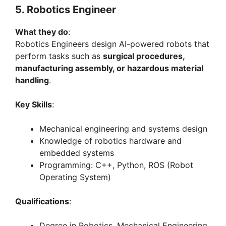
5. Robotics Engineer
What they do
:
Robotics Engineers design AI-powered robots that
perform tasks such as
surgical procedures,
manufacturing assembly, or hazardous material
handling
.
Key Skills
:
Mechanical engineering and systems design
Knowledge of robotics hardware and
embedded systems
Programming: C++, Python, ROS (Robot
Operating System)
Qualifications
:
Degree in Robotics, Mechanical Engineering,