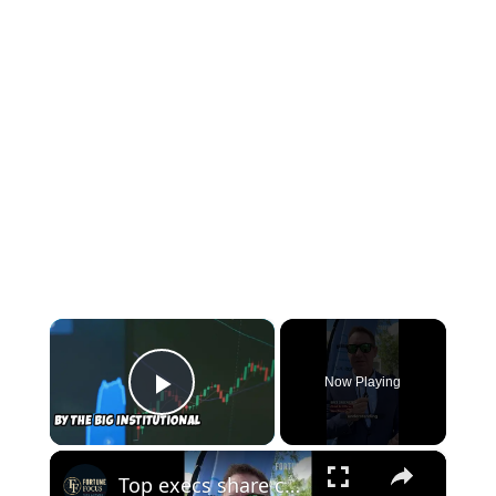
×
Now Playing
Play Video
×
Top execs share career advice for the AI work era