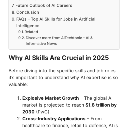
Future Outlook of AI Careers
Conclusion
FAQs – Top AI Skills for Jobs in Artificial
Intelligence
Related
Discover more from AiTechtonic – AI &
Informative News
Why AI Skills Are Crucial in 2025
Before diving into the specific skills and job roles,
it’s important to understand why AI expertise is so
valuable:
Explosive Market Growth
– The global AI
market is projected to reach
$1.8 trillion by
2030
(PwC).
Cross-Industry Applications
– From
healthcare to finance, retail to defense, AI is