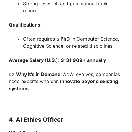
Strong research and publication track
record
Qualifications
:
Often requires a
PhD
in Computer Science,
Cognitive Science, or related disciplines
Average Salary (U.S.)
:
$131,909+ annually
👉
Why It’s in Demand
: As AI evolves, companies
need experts who can
innovate beyond existing
systems
.
4. AI Ethics Officer