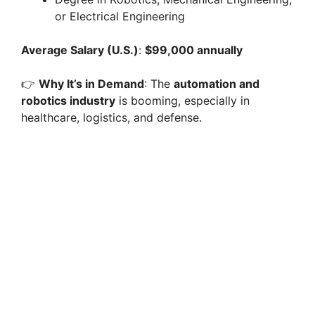
or Electrical Engineering
Average Salary (U.S.)
:
$99,000 annually
👉
Why It’s in Demand
: The
automation and
robotics industry
is booming, especially in
healthcare, logistics, and defense.