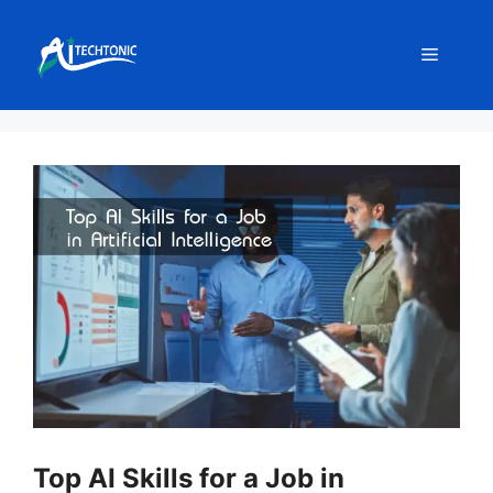
Skip
to
Menu
content
Top AI Skills for a Job in