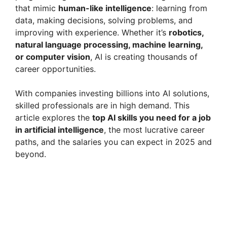
that mimic
human-like intelligence
: learning from
data, making decisions, solving problems, and
improving with experience. Whether it’s
robotics,
natural language processing, machine learning,
or computer vision
, AI is creating thousands of
career opportunities.
With companies investing billions into AI solutions,
skilled professionals are in high demand. This
article explores the
top AI skills you need for a job
in artificial intelligence
, the most lucrative career
paths, and the salaries you can expect in 2025 and
beyond.