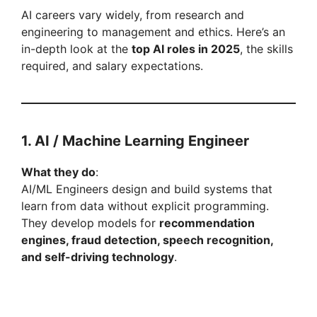
d
AI careers vary widely, from research and
engineering to management and ethics. Here’s an
e
in-depth look at the
top AI roles in 2025
, the skills
required, and salary expectations.
o
1. AI / Machine Learning Engineer
What they do
:
AI/ML Engineers design and build systems that
learn from data without explicit programming.
They develop models for
recommendation
engines, fraud detection, speech recognition,
and self-driving technology
.