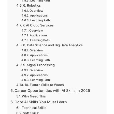
Learning Path
6. Robotics
Overview
Applications
Learning Path
7. AI Cloud Services
Overview
Applications
Learning Path
8. Data Science and Big Data Analytics
Overview
Applications
Learning Path
9. Signal Processing
Overview
Applications
Learning Path
10. Future Skills to Watch
Career Opportunities with AI Skills in 2025
Why Need This
Core AI Skills You Must Learn
Technical Skills:
Soft Skills: