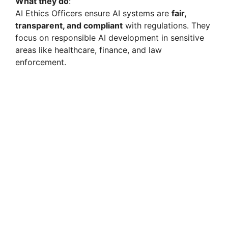
What they do
:
AI Ethics Officers ensure AI systems are
fair,
transparent, and compliant
with regulations. They
focus on responsible AI development in sensitive
areas like healthcare, finance, and law
enforcement.