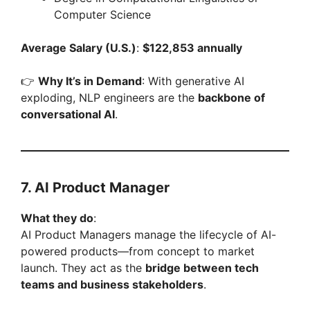
Computer Science
Average Salary (U.S.)
:
$122,853 annually
👉
Why It’s in Demand
: With generative AI
exploding, NLP engineers are the
backbone of
conversational AI
.
7. AI Product Manager
What they do
:
AI Product Managers manage the lifecycle of AI-
powered products—from concept to market
launch. They act as the
bridge between tech
teams and business stakeholders
.