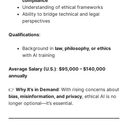
compliance
Understanding of ethical frameworks
Ability to bridge technical and legal
perspectives
Qualifications
:
Background in
law, philosophy, or ethics
with AI training
Average Salary (U.S.)
:
$95,000 – $140,000
annually
👉
Why It’s in Demand
: With rising concerns about
bias, misinformation, and privacy
, ethical AI is no
longer optional—it’s essential.