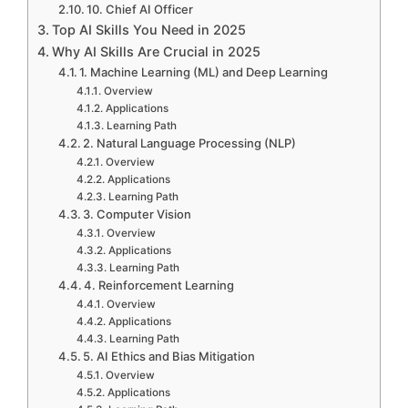
10. Chief AI Officer
Top AI Skills You Need in 2025
Why AI Skills Are Crucial in 2025
1. Machine Learning (ML) and Deep Learning
Overview
Applications
Learning Path
2. Natural Language Processing (NLP)
Overview
Applications
Learning Path
3. Computer Vision
Overview
Applications
Learning Path
4. Reinforcement Learning
Overview
Applications
Learning Path
5. AI Ethics and Bias Mitigation
Overview
Applications