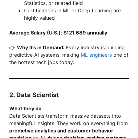
Statistics, or related field
Certifications in ML or Deep Learning are
highly valued
Average Salary (U.S.)
:
$121,689 annually
👉
Why It’s in Demand
: Every industry is building
predictive AI systems, making
ML engineers
one of
the hottest tech jobs today.
2. Data Scientist
What they do
:
Data Scientists transform massive datasets into
meaningful insights. They work on everything from
predictive analytics and customer behavior
modeling
to
AI-driven decision-making systems
.