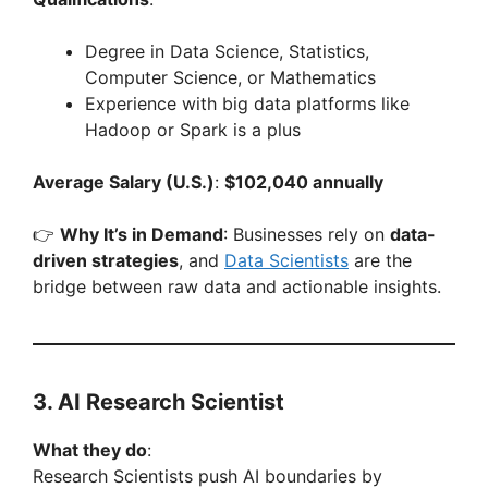
Degree in Data Science, Statistics,
Computer Science, or Mathematics
Experience with big data platforms like
Hadoop or Spark is a plus
Average Salary (U.S.)
:
$102,040 annually
👉
Why It’s in Demand
: Businesses rely on
data-
driven strategies
, and
Data Scientists
are the
bridge between raw data and actionable insights.
3. AI Research Scientist
What they do
:
Research Scientists push AI boundaries by