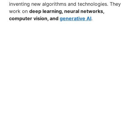
inventing new algorithms and technologies. They
work on
deep learning, neural networks,
computer vision, and
generative AI
.