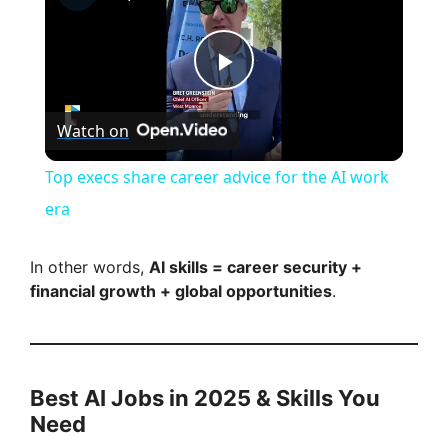
P
Watch on
l
Top execs share career advice for the AI work
a
era
y
In other words,
AI skills = career security +
financial growth + global opportunities
.
V
i
Best AI Jobs in 2025 & Skills You
Need