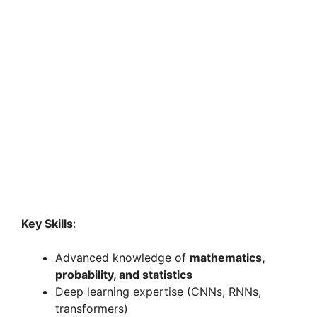
Key Skills
:
Advanced knowledge of
mathematics,
probability, and statistics
Deep learning expertise (CNNs, RNNs,
transformers)