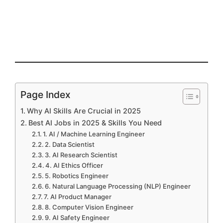
Page Index
Why AI Skills Are Crucial in 2025
Best AI Jobs in 2025 & Skills You Need
1. AI / Machine Learning Engineer
2. Data Scientist
3. AI Research Scientist
4. AI Ethics Officer
5. Robotics Engineer
6. Natural Language Processing (NLP) Engineer
7. AI Product Manager
8. Computer Vision Engineer
9. AI Safety Engineer