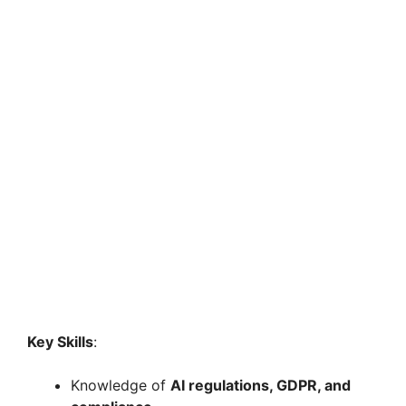
Key Skills
:
Knowledge of
AI regulations, GDPR, and