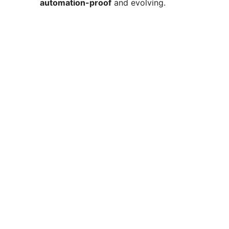
automation-proof
and evolving.