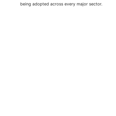
being adopted across every major sector.