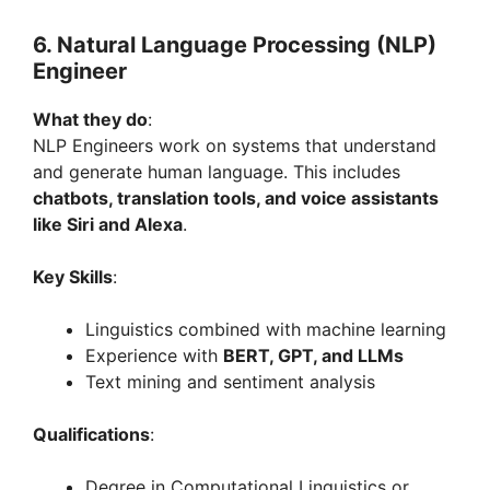
6. Natural Language Processing (NLP)
Engineer
What they do
:
NLP Engineers work on systems that understand
and generate human language. This includes
chatbots, translation tools, and voice assistants
like Siri and Alexa
.
Key Skills
:
Linguistics combined with machine learning
Experience with
BERT, GPT, and LLMs
Text mining and sentiment analysis
Qualifications
:
Degree in Computational Linguistics or