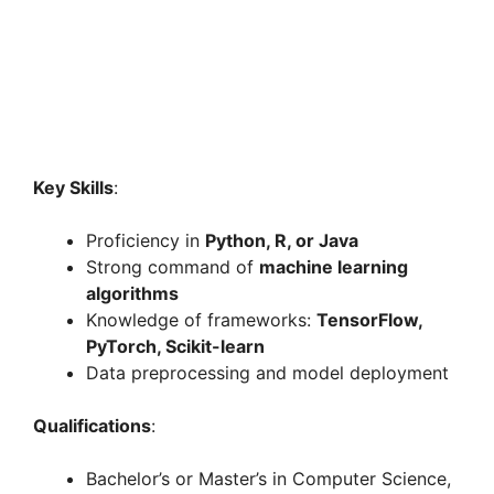
Key Skills
:
Proficiency in
Python, R, or Java
Strong command of
machine learning
algorithms
Knowledge of frameworks:
TensorFlow,
PyTorch, Scikit-learn
Data preprocessing and model deployment
Qualifications
:
Bachelor’s or Master’s in Computer Science,