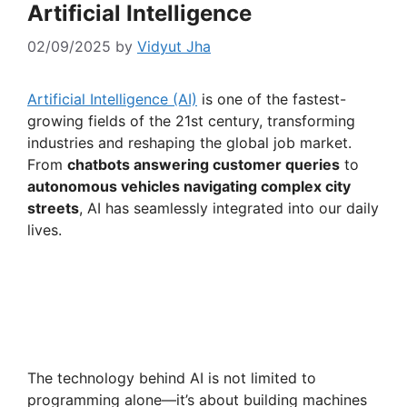
Artificial Intelligence
02/09/2025
by
Vidyut Jha
Artificial Intelligence (AI)
is one of the fastest-
growing fields of the 21st century, transforming
industries and reshaping the global job market.
From
chatbots answering customer queries
to
autonomous vehicles navigating complex city
streets
, AI has seamlessly integrated into our daily
lives.
The technology behind AI is not limited to
programming alone—it’s about building machines