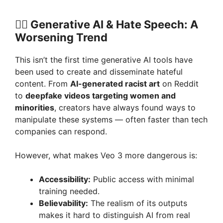
🏴‍☠️ Generative AI & Hate Speech: A
Worsening Trend
This isn’t the first time generative AI tools have
been used to create and disseminate hateful
content. From
AI-generated racist art
on Reddit
to
deepfake videos targeting women and
minorities
, creators have always found ways to
manipulate these systems — often faster than tech
companies can respond.
However, what makes Veo 3 more dangerous is:
Accessibility:
Public access with minimal
training needed.
Believability:
The realism of its outputs
makes it hard to distinguish AI from real