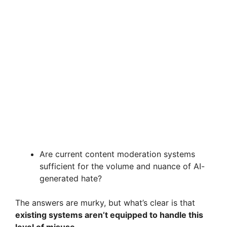
Are current content moderation systems
sufficient for the volume and nuance of AI-
generated hate?
The answers are murky, but what’s clear is that
existing systems aren’t equipped to handle this
level of misuse.