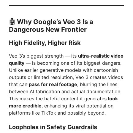
🤖 Why Google’s Veo 3 Is a
Dangerous New Frontier
High Fidelity, Higher Risk
Veo 3’s biggest strength — its
ultra-realistic video
quality
— is becoming one of its biggest dangers.
Unlike earlier generative models with cartoonish
outputs or limited resolution, Veo 3 creates videos
that can
pass for real footage
, blurring the lines
between AI fabrication and actual documentation.
This makes the hateful content it generates
look
more credible
, enhancing its viral potential on
platforms like TikTok and possibly beyond.
Loopholes in Safety Guardrails