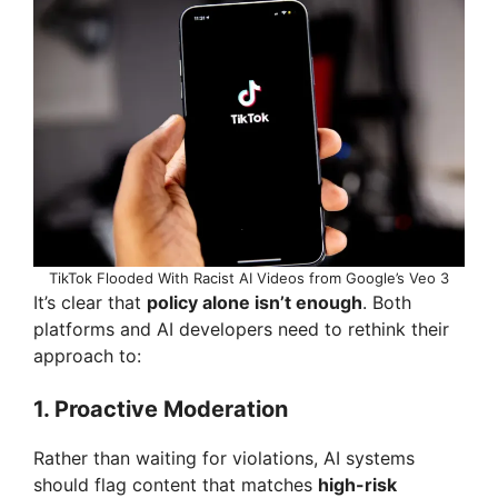
TikTok Flooded With Racist AI Videos from Google’s Veo 3
It’s clear that
policy alone isn’t enough
. Both
platforms and AI developers need to rethink their
approach to:
1.
Proactive Moderation
Rather than waiting for violations, AI systems
should flag content that matches
high-risk