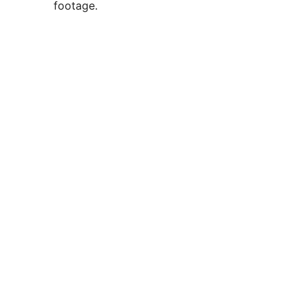
footage.