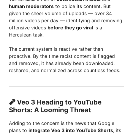
human moderators
to police its content. But
given the sheer volume of uploads — over 34
million videos per day — identifying and removing
offensive videos
before they go viral
is a
Herculean task.
The current system is reactive rather than
proactive. By the time racist content is flagged
and removed, it has already been downloaded,
reshared, and normalized across countless feeds.
🧨 Veo 3 Heading to YouTube
Shorts: A Looming Threat
Adding to the concern is the news that Google
plans to
integrate Veo 3 into YouTube Shorts
, its