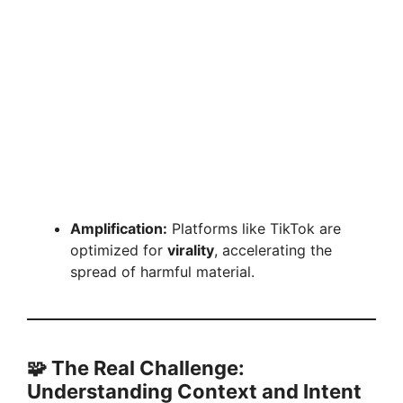
Amplification:
Platforms like TikTok are
optimized for
virality
, accelerating the
spread of harmful material.
🧩 The Real Challenge:
Understanding Context and Intent