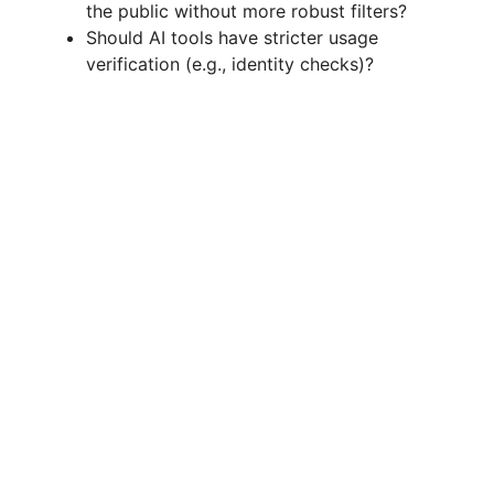
the public without more robust filters?
Should AI tools have stricter usage
verification (e.g., identity checks)?