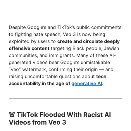
Despite Google’s and TikTok’s public commitments
to fighting hate speech, Veo 3 is now being
exploited by users to
create and circulate deeply
offensive content
targeting Black people, Jewish
communities, and immigrants. Many of these AI-
generated videos bear Google’s unmistakable
“Veo” watermark, confirming their origin — and
raising uncomfortable questions about
tech
accountability in the age of
generative AI
.
🚨 TikTok Flooded With Racist AI
Videos from Veo 3