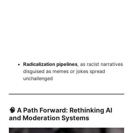
Radicalization pipelines
, as racist narratives
disguised as memes or jokes spread
unchallenged
🧠 A Path Forward: Rethinking AI
and Moderation Systems