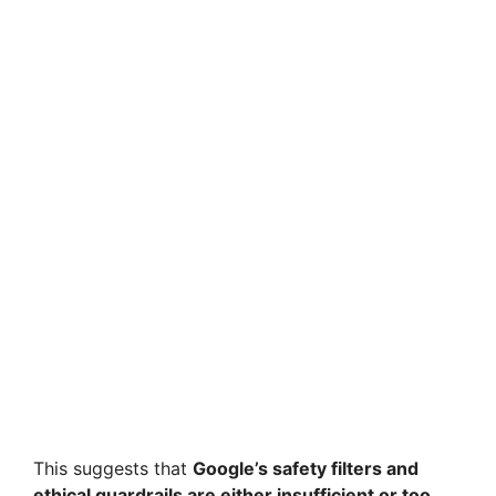
This suggests that
Google’s safety filters and
ethical guardrails are either insufficient or too