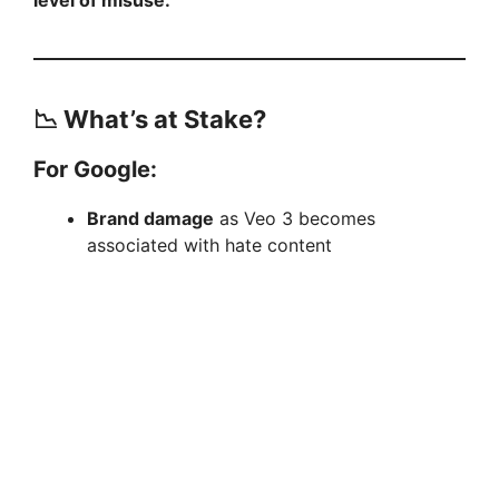
📉 What’s at Stake?
For Google:
Brand damage
as Veo 3 becomes
associated with hate content