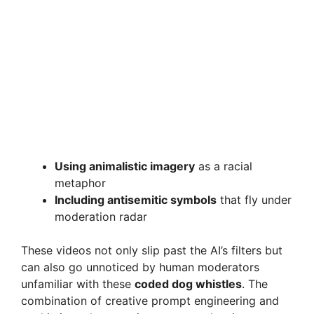
Using animalistic imagery
as a racial
metaphor
Including antisemitic symbols
that fly under
moderation radar
These videos not only slip past the AI’s filters but
can also go unnoticed by human moderators
unfamiliar with these
coded dog whistles
. The
combination of creative prompt engineering and