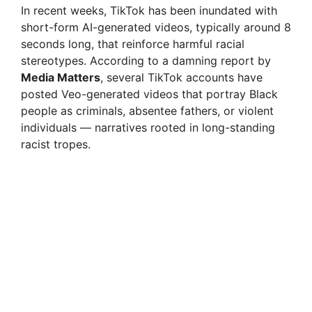
In recent weeks, TikTok has been inundated with
short-form AI-generated videos, typically around 8
seconds long, that reinforce harmful racial
stereotypes. According to a damning report by
Media Matters
, several TikTok accounts have
posted Veo-generated videos that portray Black
people as criminals, absentee fathers, or violent
individuals — narratives rooted in long-standing
racist tropes.