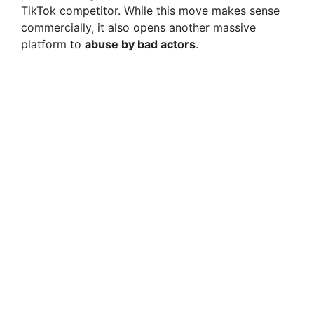
TikTok competitor. While this move makes sense
commercially, it also opens another massive
platform to
abuse by bad actors
.