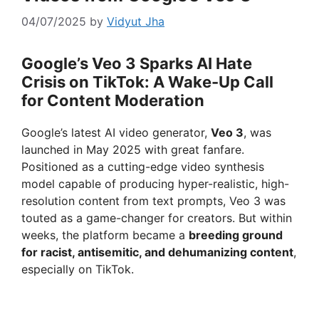
04/07/2025
by
Vidyut Jha
Google’s Veo 3 Sparks AI Hate
Crisis on TikTok: A Wake-Up Call
for Content Moderation
Google’s latest AI video generator,
Veo 3
, was
launched in May 2025 with great fanfare.
Positioned as a cutting-edge video synthesis
model capable of producing hyper-realistic, high-
resolution content from text prompts, Veo 3 was
touted as a game-changer for creators. But within
weeks, the platform became a
breeding ground
for racist, antisemitic, and dehumanizing content
,
especially on TikTok.