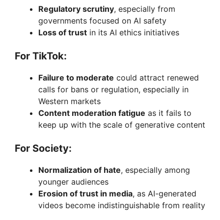
Regulatory scrutiny
, especially from
governments focused on AI safety
Loss of trust
in its AI ethics initiatives
For TikTok:
Failure to moderate
could attract renewed
calls for bans or regulation, especially in
Western markets
Content moderation fatigue
as it fails to
keep up with the scale of generative content
For Society:
Normalization of hate
, especially among
younger audiences
Erosion of trust in media
, as AI-generated
videos become indistinguishable from reality