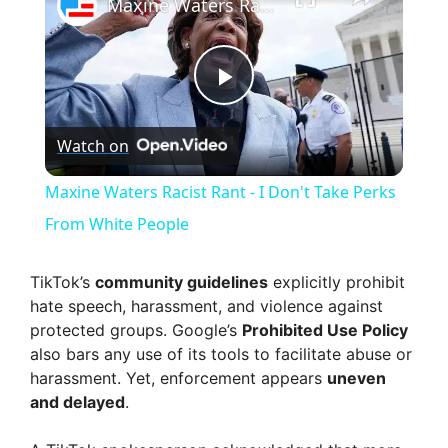
Maxine Waters Racist Rant - I Don't Take Perks From White People
P
Watch on
l
Maxine Waters Racist Rant - I Don't Take Perks
a
From White People
y
TikTok’s
community guidelines
explicitly prohibit
hate speech, harassment, and violence against
protected groups. Google’s
Prohibited Use Policy
V
also bars any use of its tools to facilitate abuse or
harassment. Yet, enforcement appears
uneven
i
and delayed
.