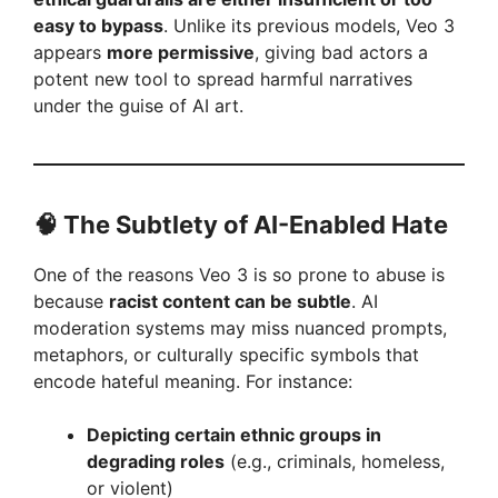
easy to bypass
. Unlike its previous models, Veo 3
appears
more permissive
, giving bad actors a
potent new tool to spread harmful narratives
under the guise of AI art.
🧠 The Subtlety of AI-Enabled Hate
One of the reasons Veo 3 is so prone to abuse is
because
racist content can be subtle
. AI
moderation systems may miss nuanced prompts,
metaphors, or culturally specific symbols that
encode hateful meaning. For instance:
Depicting certain ethnic groups in
degrading roles
(e.g., criminals, homeless,
or violent)