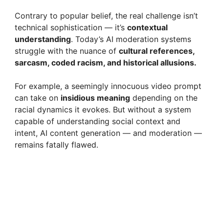
Contrary to popular belief, the real challenge isn’t
technical sophistication — it’s
contextual
understanding
. Today’s AI moderation systems
struggle with the nuance of
cultural references,
sarcasm, coded racism, and historical allusions.
For example, a seemingly innocuous video prompt
can take on
insidious meaning
depending on the
racial dynamics it evokes. But without a system
capable of understanding social context and
intent, AI content generation — and moderation —
remains fatally flawed.