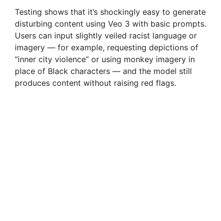
Testing shows that it’s shockingly easy to generate
disturbing content using Veo 3 with basic prompts.
Users can input slightly veiled racist language or
imagery — for example, requesting depictions of
“inner city violence” or using monkey imagery in
place of Black characters — and the model still
produces content without raising red flags.