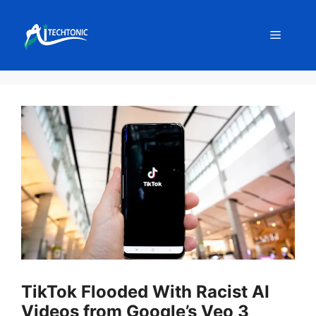
Skip
to
Menu
content
TikTok Flooded With Racist AI
Videos from Google’s Veo 3