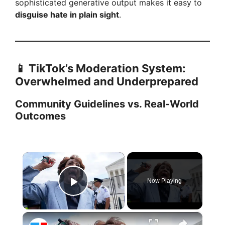
sophisticated generative output makes it easy to
disguise hate in plain sight
.
📱 TikTok’s Moderation System:
Overwhelmed and Underprepared
Community Guidelines vs. Real-World
Outcomes
×
Now Playing
Play Video
×