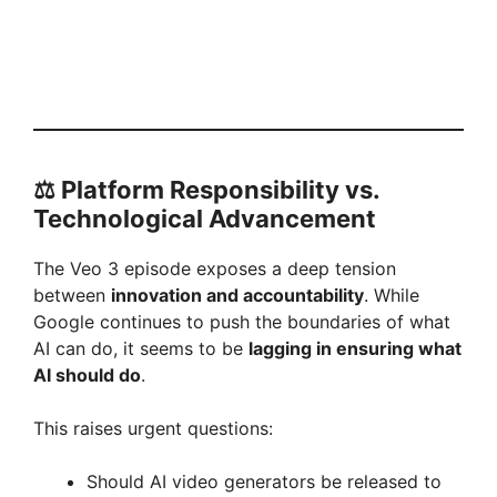
⚖️ Platform Responsibility vs.
Technological Advancement
The Veo 3 episode exposes a deep tension
between
innovation and accountability
. While
Google continues to push the boundaries of what
AI can do, it seems to be
lagging in ensuring what
AI should do
.
This raises urgent questions:
Should AI video generators be released to