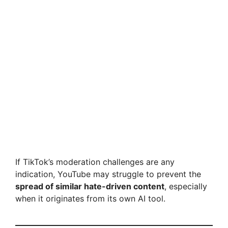
If TikTok’s moderation challenges are any
indication, YouTube may struggle to prevent the
spread of similar hate-driven content
, especially
when it originates from its own AI tool.