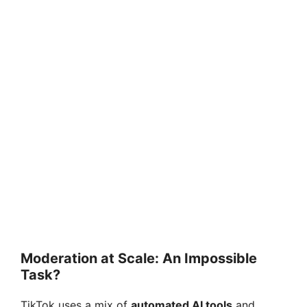
Moderation at Scale: An Impossible
Task?
TikTok uses a mix of
automated AI tools
and