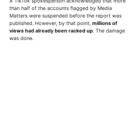
A TikTok spokesperson acknowledged that more
d
than half of the accounts flagged by Media
Matters were suspended before the report was
e
published. However, by that point,
millions of
views had already been racked up
. The damage
was done.
o