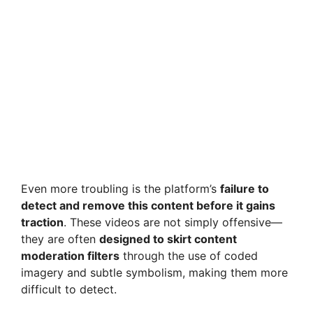
Even more troubling is the platform’s
failure to
detect and remove this content before it gains
traction
. These videos are not simply offensive—
they are often
designed to skirt content
moderation filters
through the use of coded
imagery and subtle symbolism, making them more
difficult to detect.