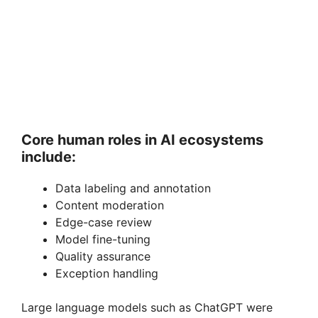
Core human roles in AI ecosystems
include:
Data labeling and annotation
Content moderation
Edge-case review
Model fine-tuning
Quality assurance
Exception handling
Large language models such as ChatGPT were