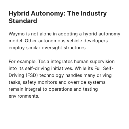
Hybrid Autonomy: The Industry
Standard
Waymo is not alone in adopting a hybrid autonomy
model. Other autonomous vehicle developers
employ similar oversight structures.
For example, Tesla integrates human supervision
into its self-driving initiatives. While its Full Self-
Driving (FSD) technology handles many driving
tasks, safety monitors and override systems
remain integral to operations and testing
environments.