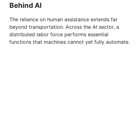
Behind AI
The reliance on human assistance extends far
beyond transportation. Across the AI sector, a
distributed labor force performs essential
functions that machines cannot yet fully automate.