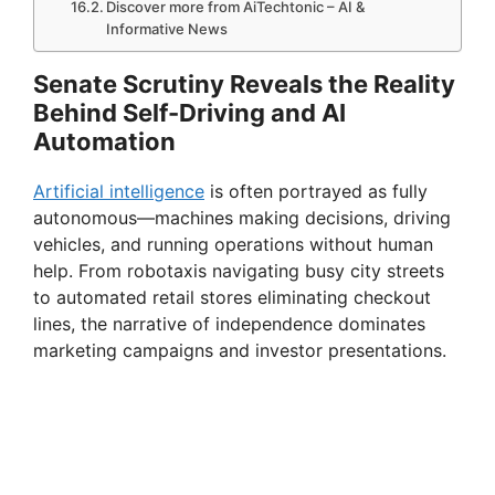
Discover more from AiTechtonic – AI &
Informative News
Senate Scrutiny Reveals the Reality
Behind Self-Driving and AI
Automation
Artificial intelligence
is often portrayed as fully
autonomous—machines making decisions, driving
vehicles, and running operations without human
help. From robotaxis navigating busy city streets
to automated retail stores eliminating checkout
lines, the narrative of independence dominates
marketing campaigns and investor presentations.