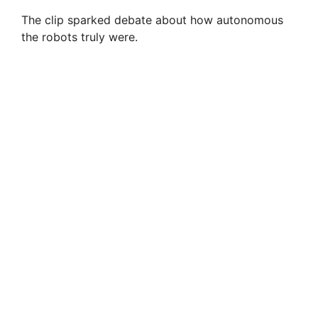
The clip sparked debate about how autonomous
the robots truly were.