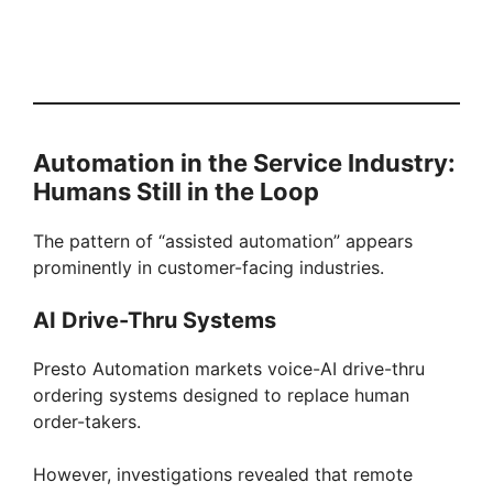
Automation in the Service Industry:
Humans Still in the Loop
The pattern of “assisted automation” appears
prominently in customer-facing industries.
AI Drive-Thru Systems
Presto Automation markets voice-AI drive-thru
ordering systems designed to replace human
order-takers.
However, investigations revealed that remote