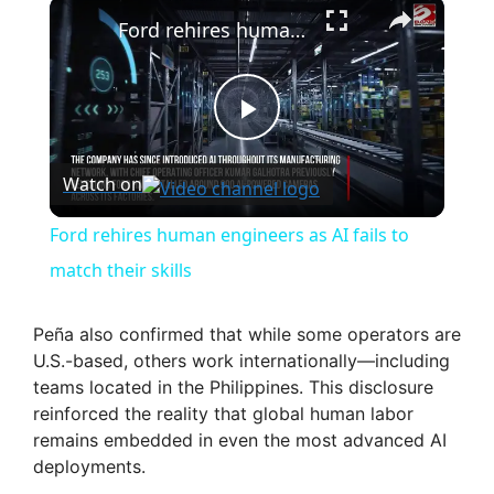
×
Ford rehires human engineers as AI fails to match their skills
P
Watch on
l
Ford rehires human engineers as AI fails to
a
match their skills
y
Peña also confirmed that while some operators are
U.S.-based, others work internationally—including
teams located in the Philippines. This disclosure
V
reinforced the reality that global human labor
remains embedded in even the most advanced AI
i
deployments.