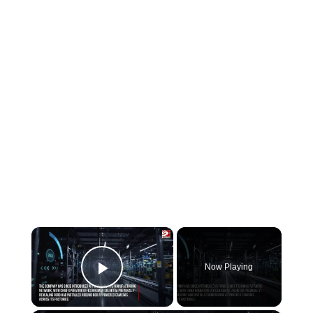
×
Now Playing
Play Video