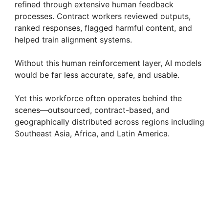
refined through extensive human feedback
processes. Contract workers reviewed outputs,
ranked responses, flagged harmful content, and
helped train alignment systems.
Without this human reinforcement layer, AI models
would be far less accurate, safe, and usable.
Yet this workforce often operates behind the
scenes—outsourced, contract-based, and
geographically distributed across regions including
Southeast Asia, Africa, and Latin America.