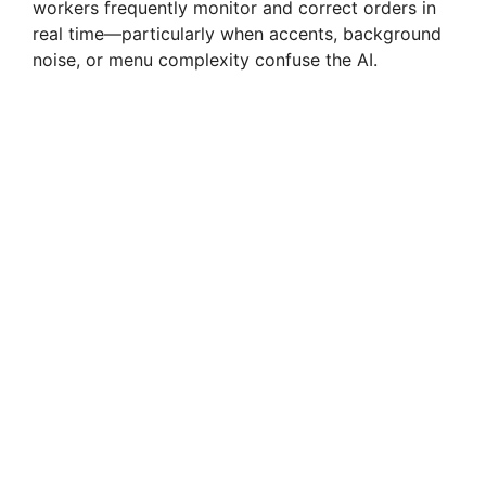
workers frequently monitor and correct orders in
real time—particularly when accents, background
noise, or menu complexity confuse the AI.