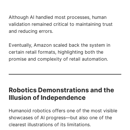
Although AI handled most processes, human
validation remained critical to maintaining trust
and reducing errors.
Eventually, Amazon scaled back the system in
certain retail formats, highlighting both the
promise and complexity of retail automation.
Robotics Demonstrations and the
Illusion of Independence
Humanoid robotics offers one of the most visible
showcases of AI progress—but also one of the
clearest illustrations of its limitations.