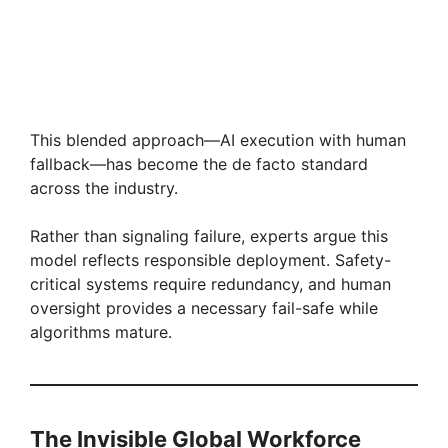
This blended approach—AI execution with human
fallback—has become the de facto standard
across the industry.
Rather than signaling failure, experts argue this
model reflects responsible deployment. Safety-
critical systems require redundancy, and human
oversight provides a necessary fail-safe while
algorithms mature.
The Invisible Global Workforce