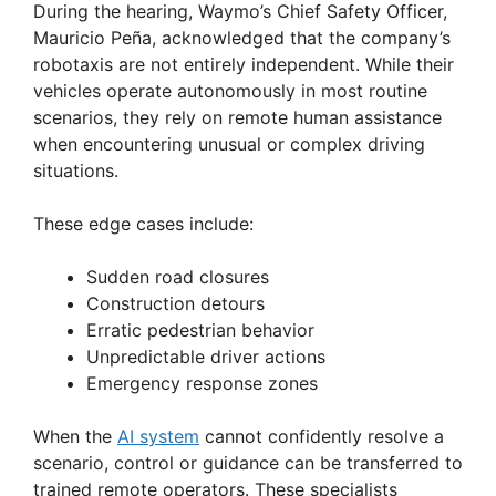
During the hearing, Waymo’s Chief Safety Officer,
Mauricio Peña, acknowledged that the company’s
robotaxis are not entirely independent. While their
vehicles operate autonomously in most routine
scenarios, they rely on remote human assistance
when encountering unusual or complex driving
situations.
These edge cases include:
Sudden road closures
Construction detours
Erratic pedestrian behavior
Unpredictable driver actions
Emergency response zones
When the
AI system
cannot confidently resolve a
scenario, control or guidance can be transferred to
trained remote operators. These specialists