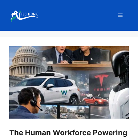
Skip
to
Menu
content
The Human Workforce Powering