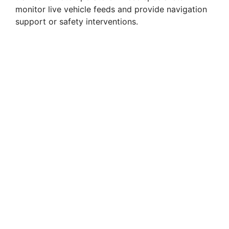
monitor live vehicle feeds and provide navigation
support or safety interventions.