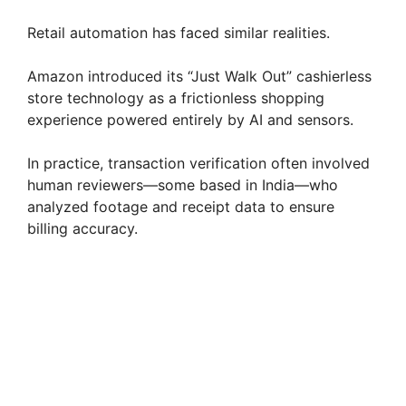
Retail automation has faced similar realities.
Amazon introduced its “Just Walk Out” cashierless
store technology as a frictionless shopping
experience powered entirely by AI and sensors.
In practice, transaction verification often involved
human reviewers—some based in India—who
analyzed footage and receipt data to ensure
billing accuracy.