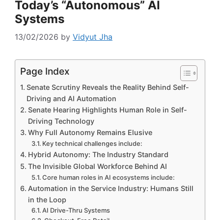
Today’s “Autonomous” AI
Systems
13/02/2026
by
Vidyut Jha
Page Index
Senate Scrutiny Reveals the Reality Behind Self-
Driving and AI Automation
Senate Hearing Highlights Human Role in Self-
Driving Technology
Why Full Autonomy Remains Elusive
Key technical challenges include:
Hybrid Autonomy: The Industry Standard
The Invisible Global Workforce Behind AI
Core human roles in AI ecosystems include:
Automation in the Service Industry: Humans Still
in the Loop
AI Drive-Thru Systems