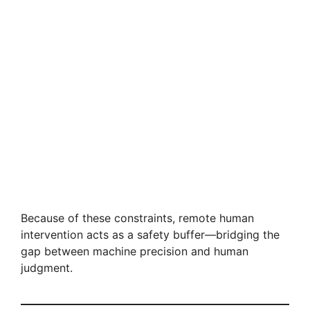
Because of these constraints, remote human
intervention acts as a safety buffer—bridging the
gap between machine precision and human
judgment.