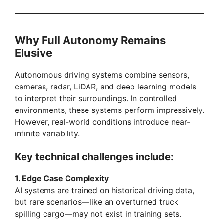
d
Why Full Autonomy Remains
e
Elusive
o
Autonomous driving systems combine sensors,
cameras, radar, LiDAR, and deep learning models
to interpret their surroundings. In controlled
environments, these systems perform impressively.
However, real-world conditions introduce near-
infinite variability.
Key technical challenges include:
1. Edge Case Complexity
AI systems are trained on historical driving data,
but rare scenarios—like an overturned truck
spilling cargo—may not exist in training sets.