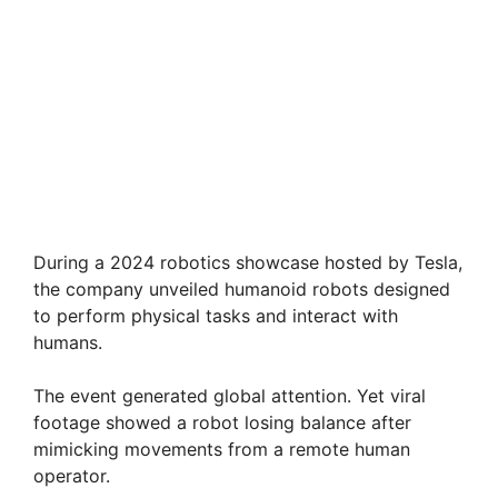
During a 2024 robotics showcase hosted by Tesla,
the company unveiled humanoid robots designed
to perform physical tasks and interact with
humans.
The event generated global attention. Yet viral
footage showed a robot losing balance after
mimicking movements from a remote human
operator.