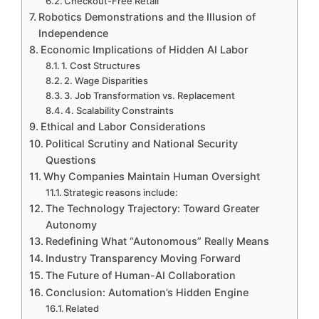
Checkout-Free Retail
Robotics Demonstrations and the Illusion of
Independence
Economic Implications of Hidden AI Labor
1. Cost Structures
2. Wage Disparities
3. Job Transformation vs. Replacement
4. Scalability Constraints
Ethical and Labor Considerations
Political Scrutiny and National Security
Questions
Why Companies Maintain Human Oversight
Strategic reasons include:
The Technology Trajectory: Toward Greater
Autonomy
Redefining What “Autonomous” Really Means
Industry Transparency Moving Forward
The Future of Human-AI Collaboration
Conclusion: Automation’s Hidden Engine
Related