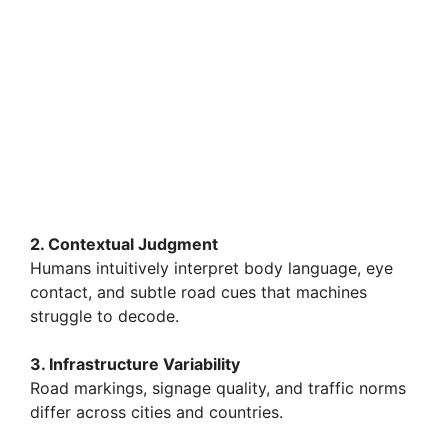
2. Contextual Judgment
Humans intuitively interpret body language, eye
contact, and subtle road cues that machines
struggle to decode.
3. Infrastructure Variability
Road markings, signage quality, and traffic norms
differ across cities and countries.