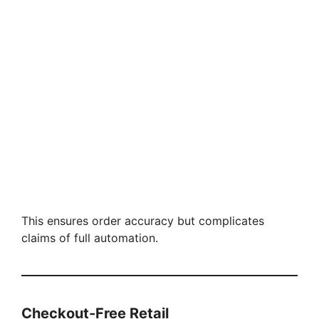
This ensures order accuracy but complicates
claims of full automation.
Checkout-Free Retail