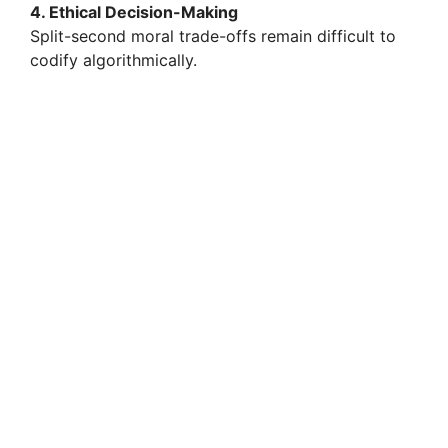
4. Ethical Decision-Making
Split-second moral trade-offs remain difficult to
codify algorithmically.