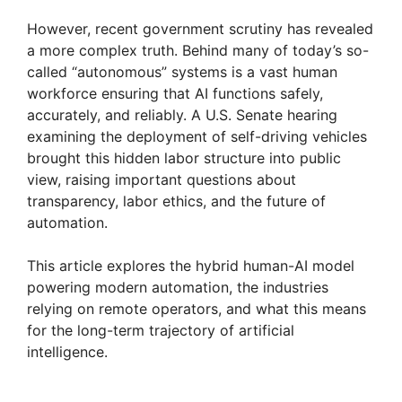
However, recent government scrutiny has revealed
a more complex truth. Behind many of today’s so-
called “autonomous” systems is a vast human
workforce ensuring that AI functions safely,
accurately, and reliably. A U.S. Senate hearing
examining the deployment of self-driving vehicles
brought this hidden labor structure into public
view, raising important questions about
transparency, labor ethics, and the future of
automation.
This article explores the hybrid human-AI model
powering modern automation, the industries
relying on remote operators, and what this means
for the long-term trajectory of artificial
intelligence.