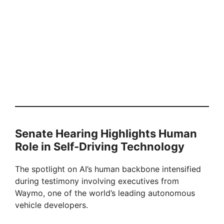
Senate Hearing Highlights Human
Role in Self-Driving Technology
The spotlight on AI’s human backbone intensified
during testimony involving executives from
Waymo, one of the world’s leading autonomous
vehicle developers.