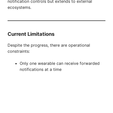
notification controls but extends to external
ecosystems.
Current Limitations
Despite the progress, there are operational
constraints:
Only one wearable can receive forwarded
notifications at a time