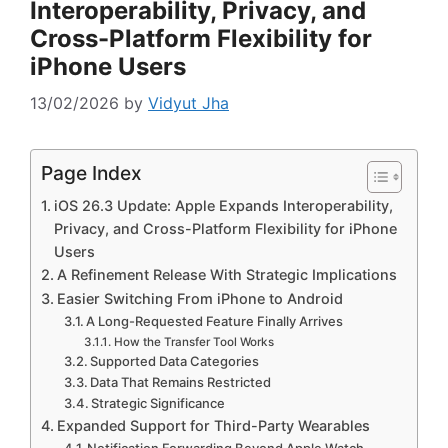
Interoperability, Privacy, and
Cross-Platform Flexibility for
iPhone Users
13/02/2026
by
Vidyut Jha
Page Index
iOS 26.3 Update: Apple Expands Interoperability,
Privacy, and Cross-Platform Flexibility for iPhone
Users
A Refinement Release With Strategic Implications
Easier Switching From iPhone to Android
A Long-Requested Feature Finally Arrives
How the Transfer Tool Works
Supported Data Categories
Data That Remains Restricted
Strategic Significance
Expanded Support for Third-Party Wearables
Notification Forwarding Beyond Apple Watch