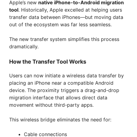
Apple’s new
native iPhone-to-Android migration
tool
. Historically, Apple excelled at helping users
transfer data between iPhones—but moving data
out of the ecosystem was far less seamless.
The new transfer system simplifies this process
dramatically.
How the Transfer Tool Works
Users can now initiate a wireless data transfer by
placing an iPhone near a compatible Android
device. The proximity triggers a drag-and-drop
migration interface that allows direct data
movement without third-party apps.
This wireless bridge eliminates the need for:
Cable connections