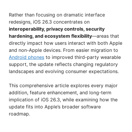
Rather than focusing on dramatic interface
redesigns, iOS 26.3 concentrates on
interoperability, privacy controls, security
hardening, and ecosystem flexibility
—areas that
directly impact how users interact with both Apple
and non-Apple devices. From easier migration to
Android phones
to improved third-party wearable
support, the update reflects changing regulatory
landscapes and evolving consumer expectations.
This comprehensive article explores every major
addition, feature enhancement, and long-term
implication of iOS 26.3, while examining how the
update fits into Apple’s broader software
roadmap.