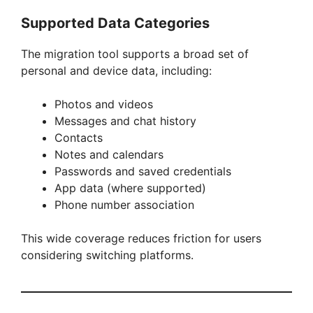
Supported Data Categories
The migration tool supports a broad set of
personal and device data, including:
Photos and videos
Messages and chat history
Contacts
Notes and calendars
Passwords and saved credentials
App data (where supported)
Phone number association
This wide coverage reduces friction for users
considering switching platforms.