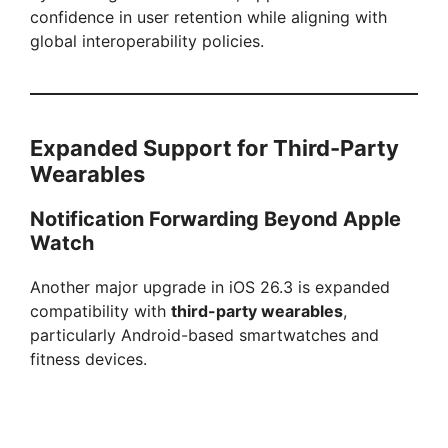
confidence in user retention while aligning with
global interoperability policies.
Expanded Support for Third-Party
Wearables
Notification Forwarding Beyond Apple
Watch
Another major upgrade in iOS 26.3 is expanded
compatibility with
third-party wearables
,
particularly Android-based smartwatches and
fitness devices.