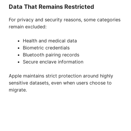
Data That Remains Restricted
For privacy and security reasons, some categories
remain excluded:
Health and medical data
Biometric credentials
Bluetooth pairing records
Secure enclave information
Apple maintains strict protection around highly
sensitive datasets, even when users choose to
migrate.