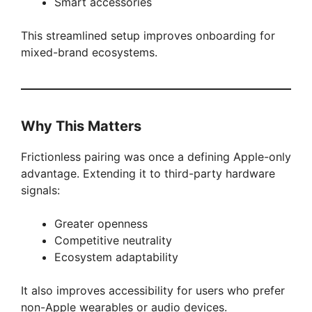
Smart accessories
This streamlined setup improves onboarding for
mixed-brand ecosystems.
Why This Matters
Frictionless pairing was once a defining Apple-only
advantage. Extending it to third-party hardware
signals:
Greater openness
Competitive neutrality
Ecosystem adaptability
It also improves accessibility for users who prefer
non-Apple wearables or audio devices.