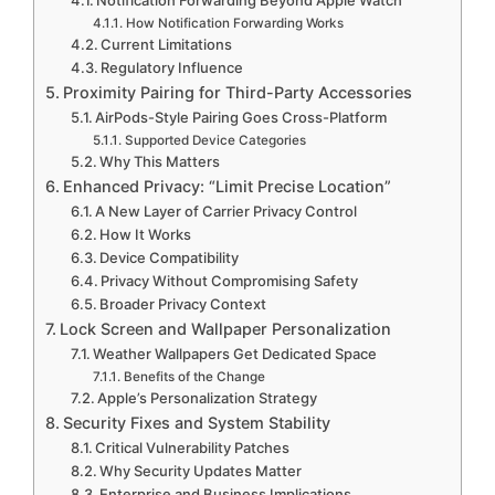
How Notification Forwarding Works
Current Limitations
Regulatory Influence
Proximity Pairing for Third-Party Accessories
AirPods-Style Pairing Goes Cross-Platform
Supported Device Categories
Why This Matters
Enhanced Privacy: “Limit Precise Location”
A New Layer of Carrier Privacy Control
How It Works
Device Compatibility
Privacy Without Compromising Safety
Broader Privacy Context
Lock Screen and Wallpaper Personalization
Weather Wallpapers Get Dedicated Space
Benefits of the Change
Apple’s Personalization Strategy
Security Fixes and System Stability
Critical Vulnerability Patches
Why Security Updates Matter
Enterprise and Business Implications