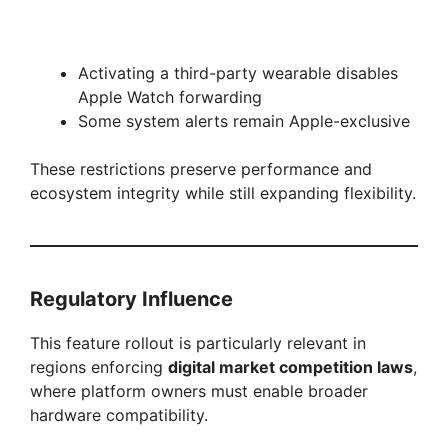
Activating a third-party wearable disables
Apple Watch forwarding
Some system alerts remain Apple-exclusive
These restrictions preserve performance and
ecosystem integrity while still expanding flexibility.
Regulatory Influence
This feature rollout is particularly relevant in
regions enforcing
digital market competition laws
,
where platform owners must enable broader
hardware compatibility.