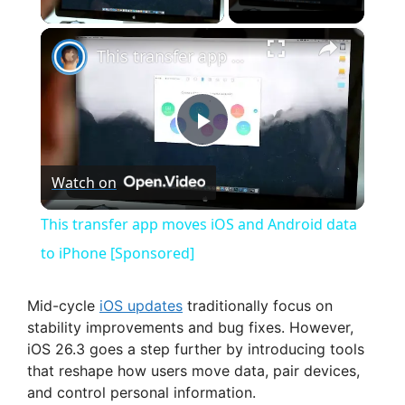
×
This transfer app moves iOS and Android data to iPhone [Sponsored]
P
Watch on
l
This transfer app moves iOS and Android data
a
to iPhone [Sponsored]
y
Mid-cycle
iOS updates
traditionally focus on
stability improvements and bug fixes. However,
iOS 26.3 goes a step further by introducing tools
V
that reshape how users move data, pair devices,
and control personal information.