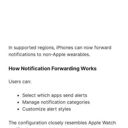
In supported regions, iPhones can now forward
notifications to non-Apple wearables.
How Notification Forwarding Works
Users can:
Select which apps send alerts
Manage notification categories
Customize alert styles
The configuration closely resembles Apple Watch