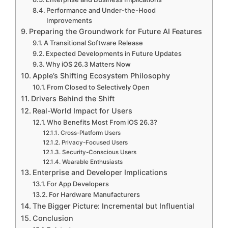
Performance and Under-the-Hood
Improvements
Preparing the Groundwork for Future AI Features
A Transitional Software Release
Expected Developments in Future Updates
Why iOS 26.3 Matters Now
Apple’s Shifting Ecosystem Philosophy
From Closed to Selectively Open
Drivers Behind the Shift
Real-World Impact for Users
Who Benefits Most From iOS 26.3?
Cross-Platform Users
Privacy-Focused Users
Security-Conscious Users
Wearable Enthusiasts
Enterprise and Developer Implications
For App Developers
For Hardware Manufacturers
The Bigger Picture: Incremental but Influential
Conclusion