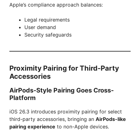
Apple’s compliance approach balances:
Legal requirements
User demand
Security safeguards
Proximity Pairing for Third-Party
Accessories
AirPods-Style Pairing Goes Cross-
Platform
iOS 26.3 introduces proximity pairing for select
third-party accessories, bringing an
AirPods-like
pairing experience
to non-Apple devices.