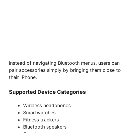
Instead of navigating Bluetooth menus, users can
pair accessories simply by bringing them close to
their iPhone.
Supported Device Categories
Wireless headphones
Smartwatches
Fitness trackers
Bluetooth speakers