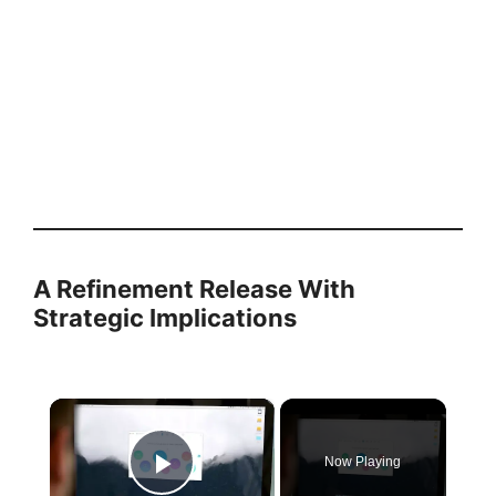
A Refinement Release With
Strategic Implications
×
Now Playing
Play Video