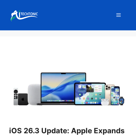
Skip
to
Menu
content
iOS 26.3 Update: Apple Expands