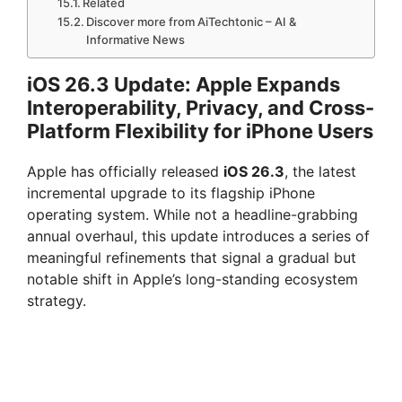
Related
Discover more from AiTechtonic – AI &
Informative News
iOS 26.3 Update: Apple Expands
Interoperability, Privacy, and Cross-
Platform Flexibility for iPhone Users
Apple has officially released
iOS 26.3
, the latest
incremental upgrade to its flagship iPhone
operating system. While not a headline-grabbing
annual overhaul, this update introduces a series of
meaningful refinements that signal a gradual but
notable shift in Apple’s long-standing ecosystem
strategy.