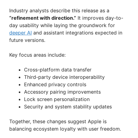
i
Industry analysts describe this release as a
“refinement with direction.”
It improves day-to-
d
day usability while laying the groundwork for
deeper AI
and assistant integrations expected in
e
future versions.
Key focus areas include:
o
Cross-platform data transfer
Third-party device interoperability
Enhanced privacy controls
Accessory pairing improvements
Lock screen personalization
Security and system stability updates
Together, these changes suggest Apple is
balancing ecosystem loyalty with user freedom.