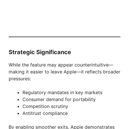
Strategic Significance
While the feature may appear counterintuitive—
making it easier to leave Apple—it reflects broader
pressures:
Regulatory mandates in key markets
Consumer demand for portability
Competition scrutiny
Antitrust compliance
By enabling smoother exits, Apple demonstrates