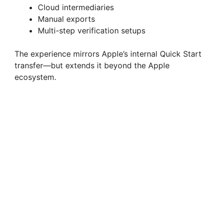
Cloud intermediaries
Manual exports
Multi-step verification setups
The experience mirrors Apple’s internal Quick Start
transfer—but extends it beyond the Apple
ecosystem.