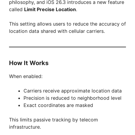
philosophy, and iOS 26.3 introduces a new feature
called
Limit Precise Location
.
This setting allows users to reduce the accuracy of
location data shared with cellular carriers.
How It Works
When enabled:
Carriers receive approximate location data
Precision is reduced to neighborhood level
Exact coordinates are masked
This limits passive tracking by telecom
infrastructure.