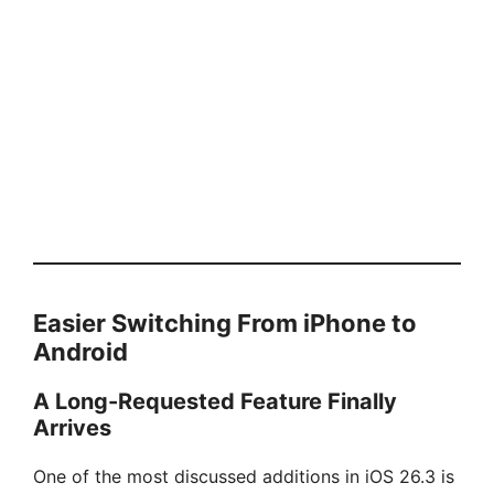
Easier Switching From iPhone to
Android
A Long-Requested Feature Finally
Arrives
One of the most discussed additions in iOS 26.3 is