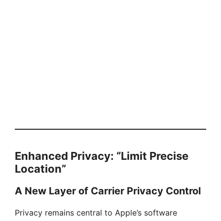
Enhanced Privacy: “Limit Precise
Location”
A New Layer of Carrier Privacy Control
Privacy remains central to Apple’s software