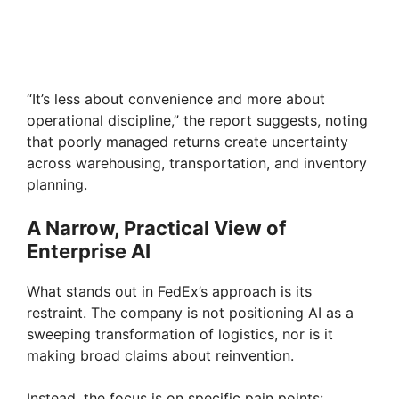
“It’s less about convenience and more about
operational discipline,” the report suggests, noting
that poorly managed returns create uncertainty
across warehousing, transportation, and inventory
planning.
A Narrow, Practical View of
Enterprise AI
What stands out in FedEx’s approach is its
restraint. The company is not positioning AI as a
sweeping transformation of logistics, nor is it
making broad claims about reinvention.
Instead, the focus is on specific pain points: