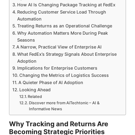
How AI Is Changing Package Tracking at FedEx
Reducing Customer Service Load Through
Automation
Treating Returns as an Operational Challenge
Why Automation Matters More During Peak
Seasons
A Narrow, Practical View of Enterprise AI
What FedEx’s Strategy Signals About Enterprise
Adoption
Implications for Enterprise Customers
Changing the Metrics of Logistics Success
A Quieter Phase of AI Adoption
Looking Ahead
Related
Discover more from AiTechtonic – AI &
Informative News
Why Tracking and Returns Are
Becoming Strategic Priorities