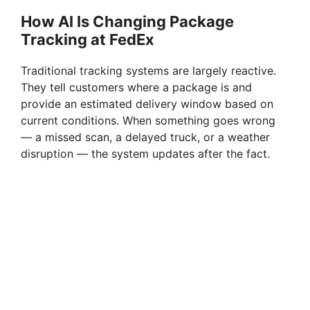
How AI Is Changing Package
Tracking at FedEx
Traditional tracking systems are largely reactive.
They tell customers where a package is and
provide an estimated delivery window based on
current conditions. When something goes wrong
— a missed scan, a delayed truck, or a weather
disruption — the system updates after the fact.