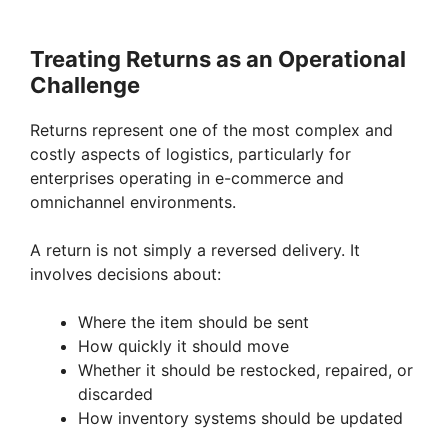
Treating Returns as an Operational
Challenge
Returns represent one of the most complex and
costly aspects of logistics, particularly for
enterprises operating in e-commerce and
omnichannel environments.
A return is not simply a reversed delivery. It
involves decisions about:
Where the item should be sent
How quickly it should move
Whether it should be restocked, repaired, or
discarded
How inventory systems should be updated