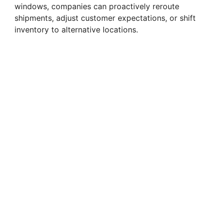
windows, companies can proactively reroute
shipments, adjust customer expectations, or shift
inventory to alternative locations.