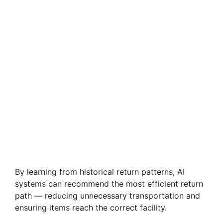
By learning from historical return patterns, AI
systems can recommend the most efficient return
path — reducing unnecessary transportation and
ensuring items reach the correct facility.