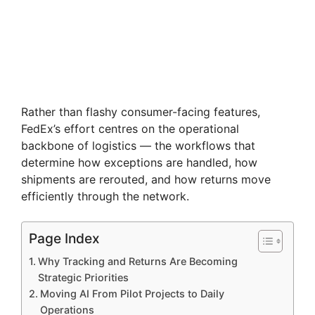
Rather than flashy consumer-facing features,
FedEx’s effort centres on the operational
backbone of logistics — the workflows that
determine how exceptions are handled, how
shipments are rerouted, and how returns move
efficiently through the network.
Page Index
Why Tracking and Returns Are Becoming
Strategic Priorities
Moving AI From Pilot Projects to Daily
Operations