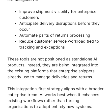
Improve shipment visibility for enterprise
customers
Anticipate delivery disruptions before they
occur
Automate parts of returns processing
Reduce customer service workload tied to
tracking and exceptions
These tools are not positioned as standalone AI
products. Instead, they are being integrated into
the existing platforms that enterprise shippers
already use to manage deliveries and returns.
This integration-first strategy aligns with a broader
enterprise trend: AI works best when it enhances
existing workflows rather than forcing
organisations to adopt entirely new systems.