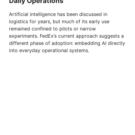
Daily Operations
Artificial intelligence has been discussed in
logistics for years, but much of its early use
remained confined to pilots or narrow
experiments. FedEx’s current approach suggests a
different phase of adoption: embedding AI directly
into everyday operational systems.