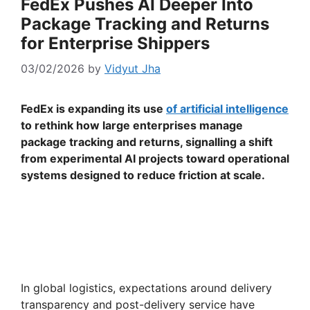
FedEx Pushes AI Deeper Into
Package Tracking and Returns
for Enterprise Shippers
03/02/2026
by
Vidyut Jha
FedEx is expanding its use
of artificial intelligence
to rethink how large enterprises manage
package tracking and returns, signalling a shift
from experimental AI projects toward operational
systems designed to reduce friction at scale.
In global logistics, expectations around delivery
transparency and post-delivery service have