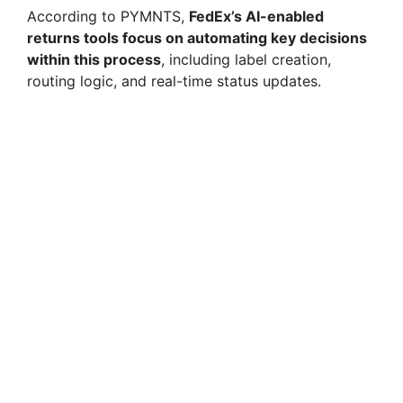
According to PYMNTS,
FedEx’s AI-enabled
returns tools focus on automating key decisions
within this process
, including label creation,
routing logic, and real-time status updates.