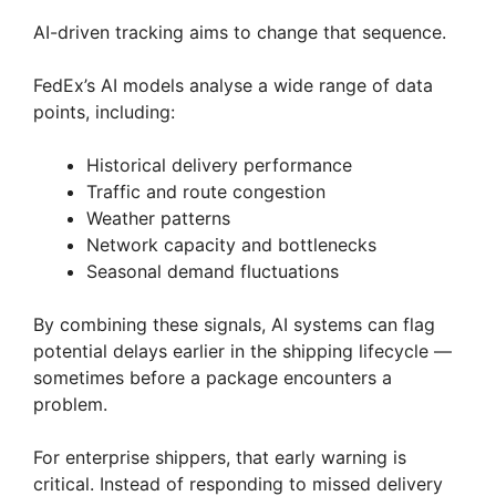
AI-driven tracking aims to change that sequence.
FedEx’s AI models analyse a wide range of data
points, including:
Historical delivery performance
Traffic and route congestion
Weather patterns
Network capacity and bottlenecks
Seasonal demand fluctuations
By combining these signals, AI systems can flag
potential delays earlier in the shipping lifecycle —
sometimes before a package encounters a
problem.
For enterprise shippers, that early warning is
critical. Instead of responding to missed delivery