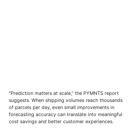
“Prediction matters at scale,” the PYMNTS report
suggests. When shipping volumes reach thousands
of parcels per day, even small improvements in
forecasting accuracy can translate into meaningful
cost savings and better customer experiences.