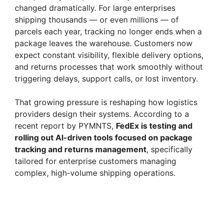
changed dramatically. For large enterprises
shipping thousands — or even millions — of
parcels each year, tracking no longer ends when a
package leaves the warehouse. Customers now
expect constant visibility, flexible delivery options,
and returns processes that work smoothly without
triggering delays, support calls, or lost inventory.
That growing pressure is reshaping how logistics
providers design their systems. According to a
recent report by PYMNTS,
FedEx is testing and
rolling out AI-driven tools focused on package
tracking and returns management
, specifically
tailored for enterprise customers managing
complex, high-volume shipping operations.