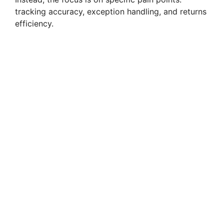
tracking accuracy, exception handling, and returns
efficiency.