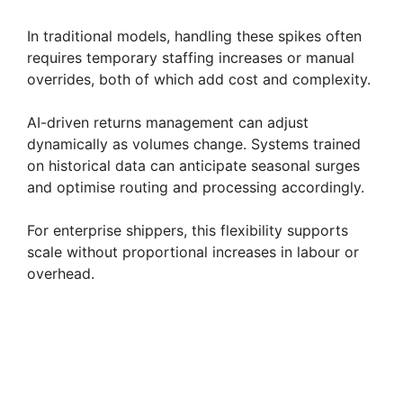
In traditional models, handling these spikes often
requires temporary staffing increases or manual
overrides, both of which add cost and complexity.
AI-driven returns management can adjust
dynamically as volumes change. Systems trained
on historical data can anticipate seasonal surges
and optimise routing and processing accordingly.
For enterprise shippers, this flexibility supports
scale without proportional increases in labour or
overhead.