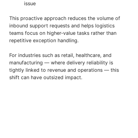
issue
This proactive approach reduces the volume of
inbound support requests and helps logistics
teams focus on higher-value tasks rather than
repetitive exception handling.
For industries such as retail, healthcare, and
manufacturing — where delivery reliability is
tightly linked to revenue and operations — this
shift can have outsized impact.