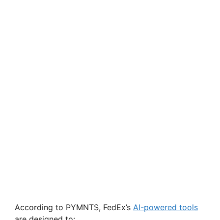
According to PYMNTS, FedEx’s
AI-powered tools
are designed to: