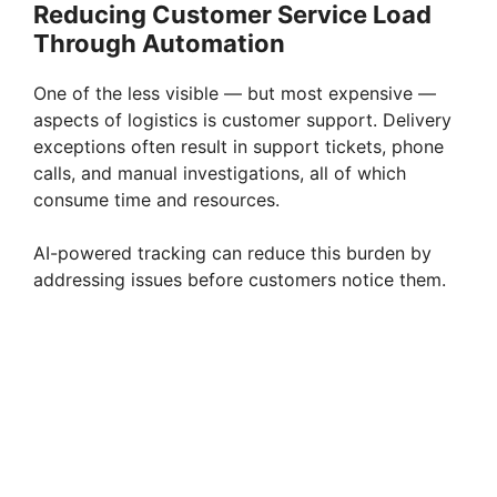
Reducing Customer Service Load
Through Automation
One of the less visible — but most expensive —
aspects of logistics is customer support. Delivery
exceptions often result in support tickets, phone
calls, and manual investigations, all of which
consume time and resources.
AI-powered tracking can reduce this burden by
addressing issues before customers notice them.