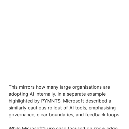
This mirrors how many large organisations are
adopting AI internally. In a separate example
highlighted by PYMNTS, Microsoft described a
similarly cautious rollout of AI tools, emphasising
governance, clear boundaries, and feedback loops.
While Microsoft’s use case focused on knowledge