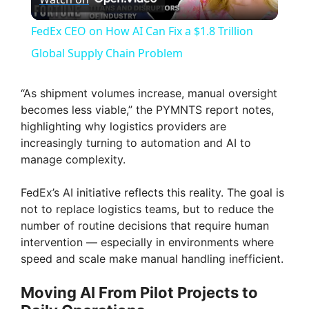
l
FedEx CEO on How AI Can Fix a $1.8 Trillion
a
Global Supply Chain Problem
y
“As shipment volumes increase, manual oversight
becomes less viable,” the PYMNTS report notes,
highlighting why logistics providers are
V
increasingly turning to automation and AI to
manage complexity.
i
FedEx’s AI initiative reflects this reality. The goal is
not to replace logistics teams, but to reduce the
d
number of routine decisions that require human
intervention — especially in environments where
e
speed and scale make manual handling inefficient.
Moving AI From Pilot Projects to
o