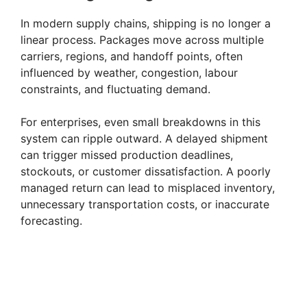
In modern supply chains, shipping is no longer a
linear process. Packages move across multiple
carriers, regions, and handoff points, often
influenced by weather, congestion, labour
constraints, and fluctuating demand.
For enterprises, even small breakdowns in this
system can ripple outward. A delayed shipment
can trigger missed production deadlines,
stockouts, or customer dissatisfaction. A poorly
managed return can lead to misplaced inventory,
unnecessary transportation costs, or inaccurate
forecasting.