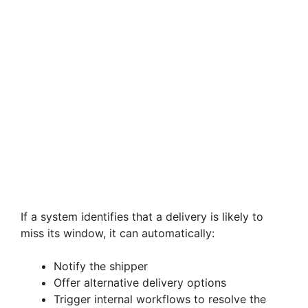
If a system identifies that a delivery is likely to
miss its window, it can automatically:
Notify the shipper
Offer alternative delivery options
Trigger internal workflows to resolve the