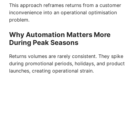
This approach reframes returns from a customer
inconvenience into an operational optimisation
problem.
Why Automation Matters More
During Peak Seasons
Returns volumes are rarely consistent. They spike
during promotional periods, holidays, and product
launches, creating operational strain.