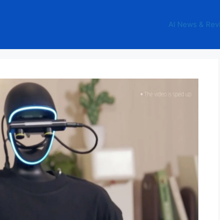
AI News & Rev