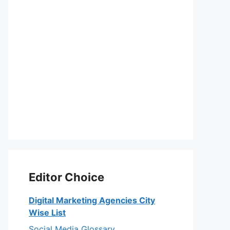
Editor Choice
Digital Marketing Agencies City
Wise List
Social Media Glossary