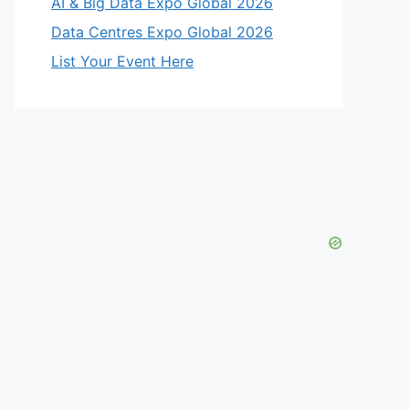
AI & Big Data Expo Global 2026
Data Centres Expo Global 2026
List Your Event Here