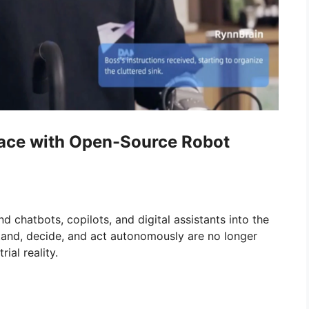
Race with Open-Source Robot
 chatbots, copilots, and digital assistants into the
tand, decide, and act autonomously are no longer
ial reality.