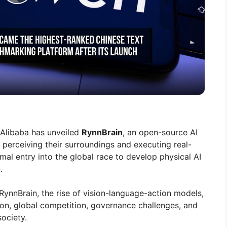
P
l
a
y
V
, Alibaba has unveiled
RynnBrain
, an open-source AI
perceiving their surroundings and executing real-
i
rmal entry into the global race to develop physical AI
.
d
RynnBrain, the rise of vision-language-action models,
on, global competition, governance challenges, and
e
society.