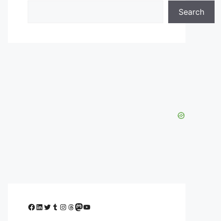
Search
Facebook
LinkedIn
Twitter
Tumblr
Instagram
Threads
Mastodon
YouTube