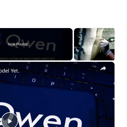
Now Playing
×
odel Yet.