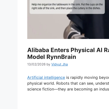
Alibaba Enters Physical AI 
Model RynnBrain
13/02/2026
by
Vidyut Jha
Artificial intelligence
is rapidly moving beyond
physical world. Robots that can see, unders
science fiction—they are becoming an industr