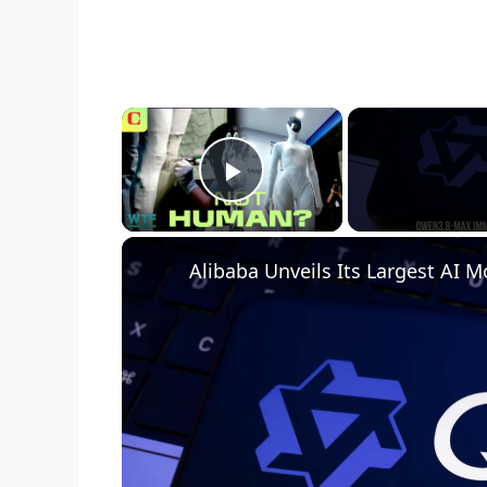
×
Play Video
Alibaba Unveils Its Largest AI M