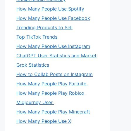
How Many People Use Spotify
How Many People Use Facebook
Trending Products to Sell
Top TikTok Trends
How Many People Use Instagram
ChatGPT User Statistics and Market
Grok Statistics
How to Collab Posts on Instagram
How Many People Play Fortnite
How Many People Play Roblox
Midjourney User
How Many People Play Minecraft
How Many People Use X