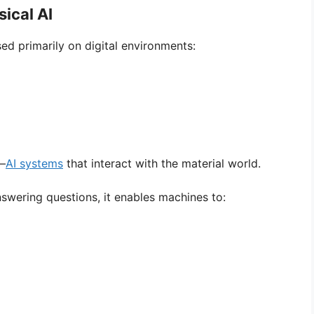
ical AI
ed primarily on digital environments:
e—
AI systems
that interact with the material world.
answering questions, it enables machines to: