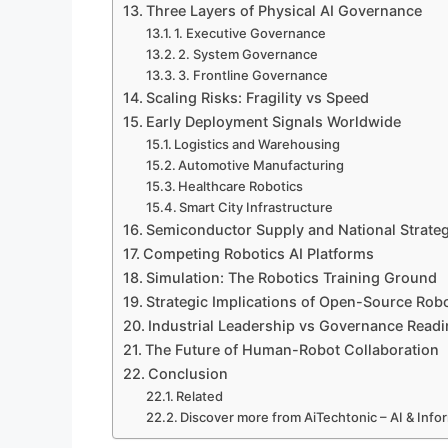
Three Layers of Physical AI Governance
1. Executive Governance
2. System Governance
3. Frontline Governance
Scaling Risks: Fragility vs Speed
Early Deployment Signals Worldwide
Logistics and Warehousing
Automotive Manufacturing
Healthcare Robotics
Smart City Infrastructure
Semiconductor Supply and National Strate
Competing Robotics AI Platforms
Simulation: The Robotics Training Ground
Strategic Implications of Open-Source Rob
Industrial Leadership vs Governance Read
The Future of Human-Robot Collaboration
Conclusion
Related
Discover more from AiTechtonic – AI & Inf