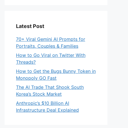
Latest Post
70+ Viral Gemini AI Prompts for
Portraits, Couples & Families
How to Go Viral on Twitter With
Threads?
How to Get the Bugs Bunny Token in
Monopoly GO Fast
The AI Trade That Shook South
Korea’s Stock Market
Anthropic’s $10 Billion AI
Infrastructure Deal Explained