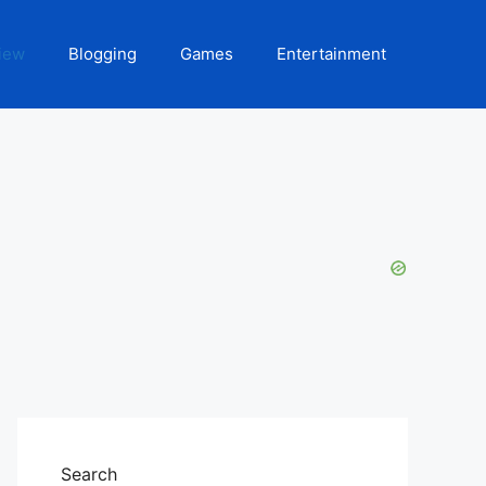
iew
Blogging
Games
Entertainment
Search