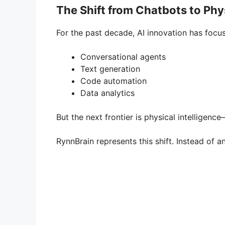
The Shift from Chatbots to Phys
For the past decade, AI innovation has focus
Conversational agents
Text generation
Code automation
Data analytics
But the next frontier is physical intelligenc
RynnBrain represents this shift. Instead of 