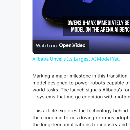
Watch on
Alibaba Unveils Its Largest AI Model Yet.
Marking a major milestone in this transition
model designed to power robots capable of 
world tasks. The launch signals Alibaba’s fo
—systems that merge cognition with motion
This article explores the technology behind 
the economic forces driving robotics adopti
the long-term implications for industry and 