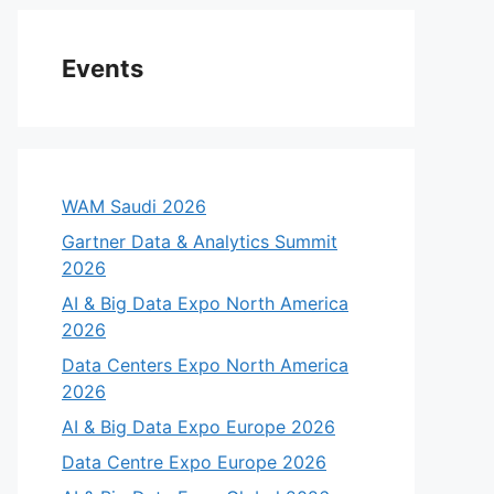
Events
WAM Saudi 2026
Gartner Data & Analytics Summit
2026
AI & Big Data Expo North America
2026
Data Centers Expo North America
2026
AI & Big Data Expo Europe 2026
Data Centre Expo Europe 2026