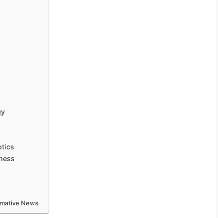
gy
otics
iness
ormative News