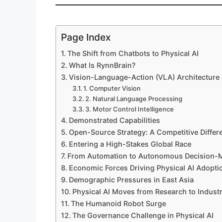
Page Index
The Shift from Chatbots to Physical AI
What Is RynnBrain?
Vision-Language-Action (VLA) Architecture
1. Computer Vision
2. Natural Language Processing
3. Motor Control Intelligence
Demonstrated Capabilities
Open-Source Strategy: A Competitive Differe
Entering a High-Stakes Global Race
From Automation to Autonomous Decision-
Economic Forces Driving Physical AI Adopti
Demographic Pressures in East Asia
Physical AI Moves from Research to Indust
The Humanoid Robot Surge
The Governance Challenge in Physical AI