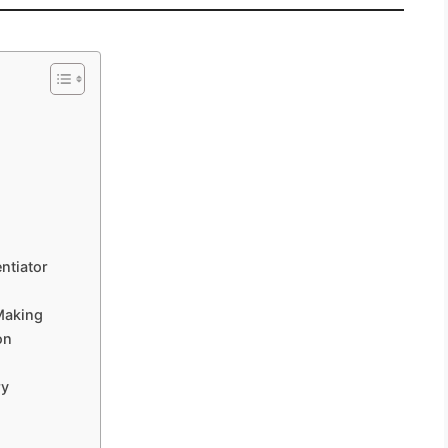
ntiator
Making
on
ry