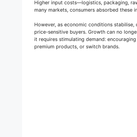
Higher input costs—logistics, packaging, ra
many markets, consumers absorbed these in
However, as economic conditions stabilise
price-sensitive buyers. Growth can no longer
it requires stimulating demand: encouragin
premium products, or switch brands.