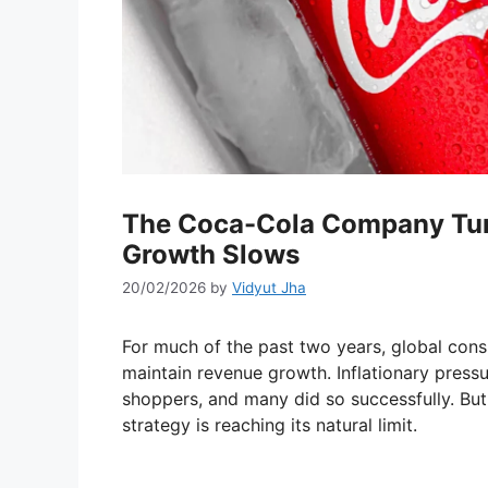
The Coca-Cola Company Turn
Growth Slows
20/02/2026
by
Vidyut Jha
For much of the past two years, global cons
maintain revenue growth. Inflationary pres
shoppers, and many did so successfully. But 
strategy is reaching its natural limit.