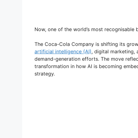
Now, one of the world’s most recognisable b
The Coca-Cola Company is shifting its grow
artificial intelligence (AI)
, digital marketing,
demand-generation efforts. The move reflect
transformation in how AI is becoming embed
strategy.