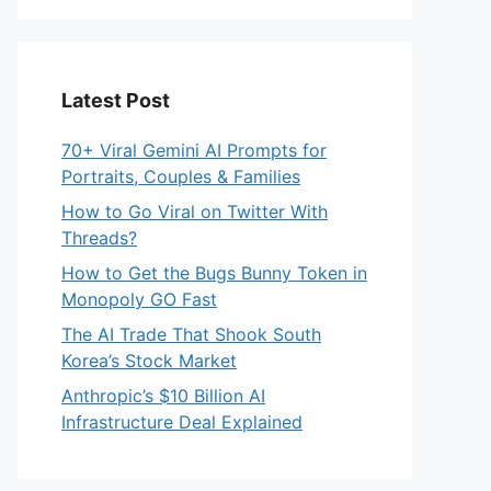
Latest Post
70+ Viral Gemini AI Prompts for
Portraits, Couples & Families
How to Go Viral on Twitter With
Threads?
How to Get the Bugs Bunny Token in
Monopoly GO Fast
The AI Trade That Shook South
Korea’s Stock Market
Anthropic’s $10 Billion AI
Infrastructure Deal Explained