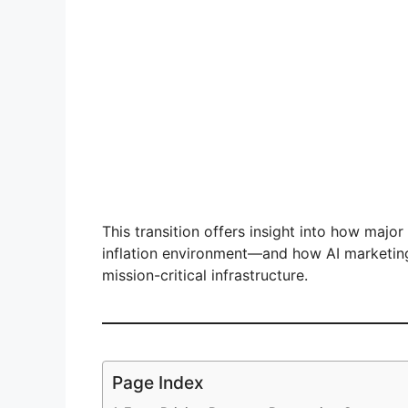
This transition offers insight into how major
inflation environment—and how AI marketin
mission-critical infrastructure.
Page Index