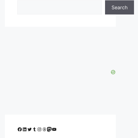
Search
Facebook
LinkedIn
Twitter
Tumblr
Instagram
Threads
Mastodon
YouTube