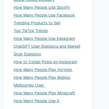
How Many People Use Spotify
How Many People Use Facebook
Trending Products to Sell
Top TikTok Trends
How Many People Use Instagram
ChatGPT User Statistics and Market
Grok Statistics
How to Collab Posts on Instagram
How Many People Play Fortnite
How Many People Play Roblox
Midjourney User
How Many People Play Minecraft
How Many People Use X