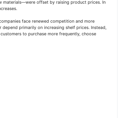
w materials—were offset by raising product prices. In
creases.
, companies face renewed competition and more
 depend primarily on increasing shelf prices. Instead,
g customers to purchase more frequently, choose