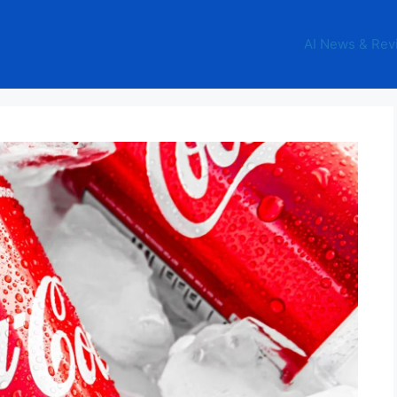
AI News & Rev