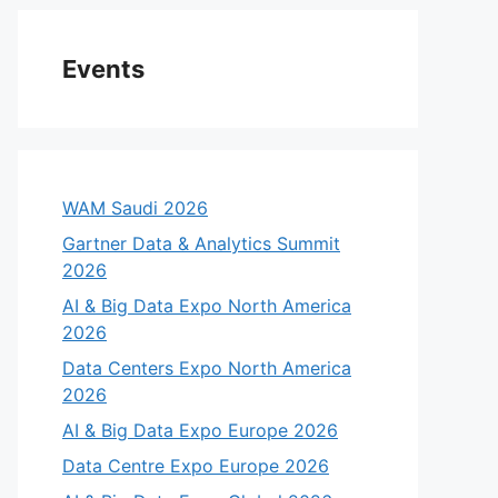
Events
WAM Saudi 2026
Gartner Data & Analytics Summit
2026
AI & Big Data Expo North America
2026
Data Centers Expo North America
2026
AI & Big Data Expo Europe 2026
Data Centre Expo Europe 2026