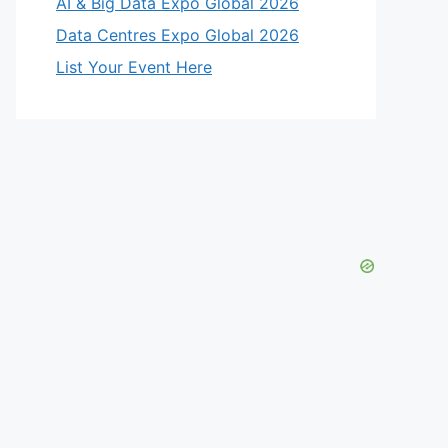
AI & Big Data Expo Global 2026
Data Centres Expo Global 2026
List Your Event Here