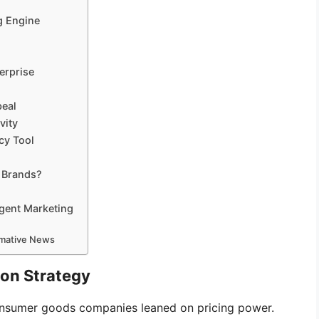
g Engine
erprise
peal
vity
cy Tool
r Brands?
igent Marketing
ormative News
ion Strategy
consumer goods companies leaned on pricing power.