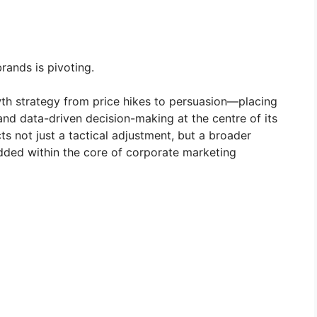
rands is pivoting.
th strategy from price hikes to persuasion—placing
 and data-driven decision-making at the centre of its
s not just a tactical adjustment, but a broader
ded within the core of corporate marketing