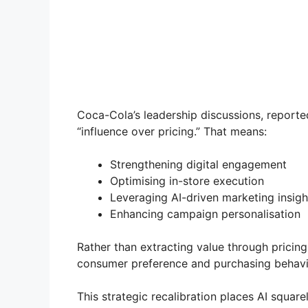
Coca-Cola’s leadership discussions, reported
“influence over pricing.” That means:
Strengthening digital engagement
Optimising in-store execution
Leveraging AI-driven marketing insigh
Enhancing campaign personalisation
Rather than extracting value through pricin
consumer preference and purchasing behavi
This strategic recalibration places AI squar