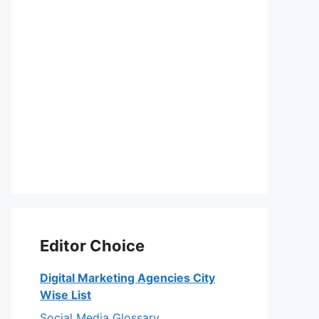
Editor Choice
Digital Marketing Agencies City
Wise List
Social Media Glossary