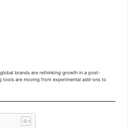
 global brands are rethinking growth in a post-
g tools are moving from experimental add-ons to