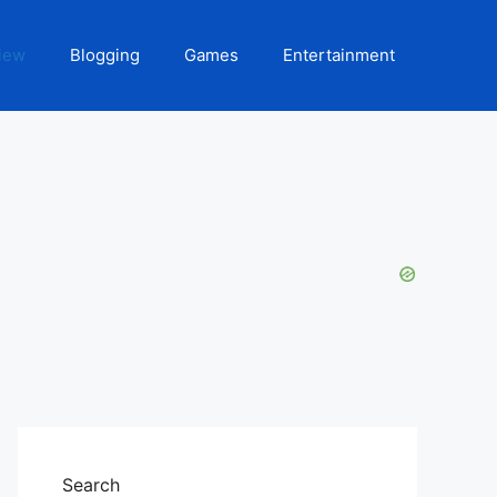
iew
Blogging
Games
Entertainment
Search