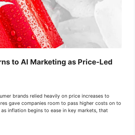
s to AI Marketing as Price-Led
umer brands relied heavily on price increases to
sures gave companies room to pass higher costs on to
as inflation begins to ease in key markets, that