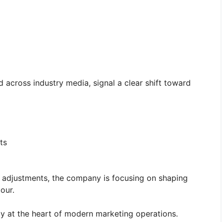
 across industry media, signal a clear shift toward
ts
g adjustments, the company is focusing on shaping
our.
ely at the heart of modern marketing operations.