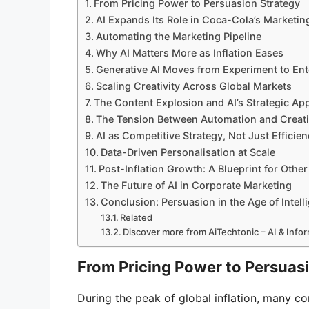
From Pricing Power to Persuasion Strategy
AI Expands Its Role in Coca-Cola’s Marketin
Automating the Marketing Pipeline
Why AI Matters More as Inflation Eases
Generative AI Moves from Experiment to Ent
Scaling Creativity Across Global Markets
The Content Explosion and AI’s Strategic Ap
The Tension Between Automation and Creati
AI as Competitive Strategy, Not Just Efficien
Data-Driven Personalisation at Scale
Post-Inflation Growth: A Blueprint for Othe
The Future of AI in Corporate Marketing
Conclusion: Persuasion in the Age of Intell
Related
Discover more from AiTechtonic – AI & Inf
From Pricing Power to Persuas
During the peak of global inflation, many 