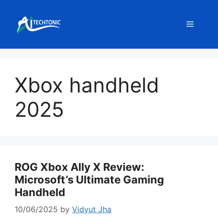
Skip
to
Menu
content
Xbox handheld
2025
ROG Xbox Ally X Review:
Microsoft’s Ultimate Gaming
Handheld
10/06/2025
by
Vidyut Jha