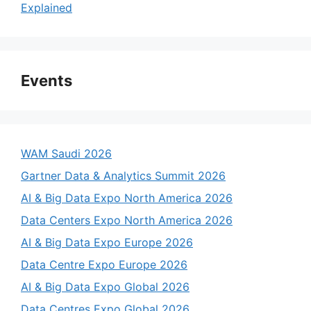
Explained
Events
WAM Saudi 2026
Gartner Data & Analytics Summit 2026
AI & Big Data Expo North America 2026
Data Centers Expo North America 2026
AI & Big Data Expo Europe 2026
Data Centre Expo Europe 2026
AI & Big Data Expo Global 2026
Data Centres Expo Global 2026