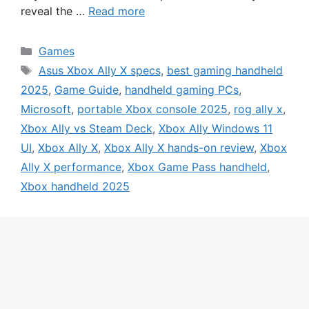
reveal the …
Read more
Categories
Games
Tags
Asus Xbox Ally X specs
,
best gaming handheld
2025
,
Game Guide
,
handheld gaming PCs
,
Microsoft
,
portable Xbox console 2025
,
rog ally x
,
Xbox Ally vs Steam Deck
,
Xbox Ally Windows 11
UI
,
Xbox Ally X
,
Xbox Ally X hands-on review
,
Xbox
Ally X performance
,
Xbox Game Pass handheld
,
Xbox handheld 2025