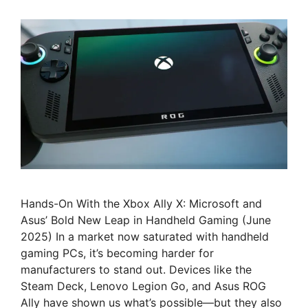
Hands-On With the Xbox Ally X: Microsoft and
Asus’ Bold New Leap in Handheld Gaming (June
2025) In a market now saturated with handheld
gaming PCs, it’s becoming harder for
manufacturers to stand out. Devices like the
Steam Deck, Lenovo Legion Go, and Asus ROG
Ally have shown us what’s possible—but they also