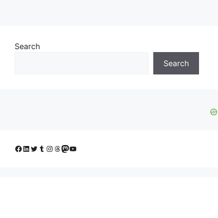
Search
Search
Facebook
LinkedIn
Twitter
Tumblr
Instagram
Threads
Mastodon
YouTube