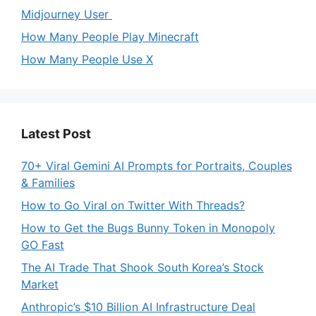
Midjourney User
How Many People Play Minecraft
How Many People Use X
Latest Post
70+ Viral Gemini AI Prompts for Portraits, Couples
& Families
How to Go Viral on Twitter With Threads?
How to Get the Bugs Bunny Token in Monopoly
GO Fast
The AI Trade That Shook South Korea’s Stock
Market
Anthropic’s $10 Billion AI Infrastructure Deal