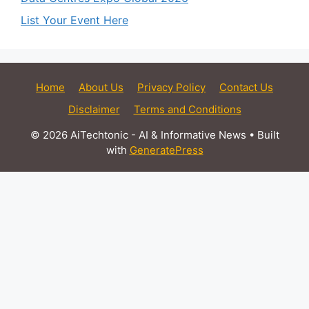
List Your Event Here
Home
About Us
Privacy Policy
Contact Us
Disclaimer
Terms and Conditions
© 2026 AiTechtonic - AI & Informative News
• Built
with
GeneratePress