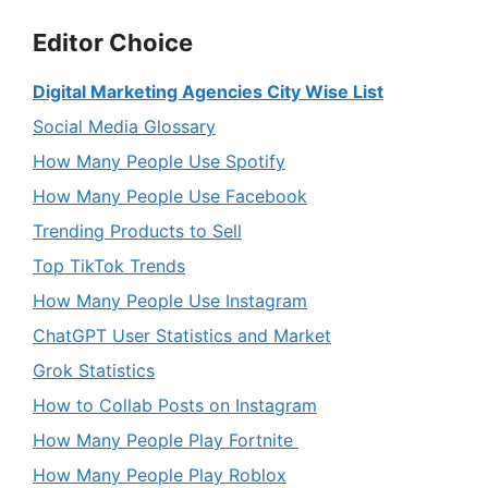
Editor Choice
Digital Marketing Agencies City Wise List
Social Media Glossary
How Many People Use Spotify
How Many People Use Facebook
Trending Products to Sell
Top TikTok Trends
How Many People Use Instagram
ChatGPT User Statistics and Market
Grok Statistics
How to Collab Posts on Instagram
How Many People Play Fortnite
How Many People Play Roblox