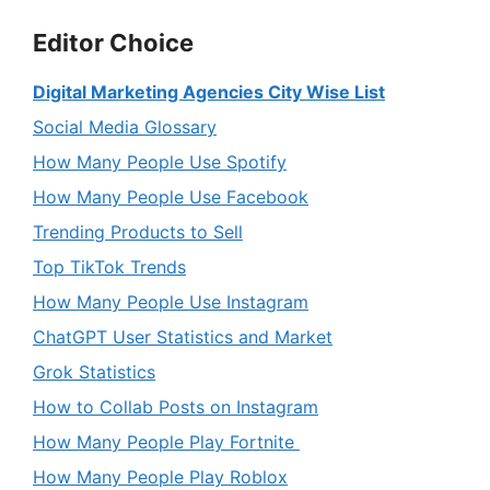
Editor Choice
Digital Marketing Agencies City Wise List
Social Media Glossary
How Many People Use Spotify
How Many People Use Facebook
Trending Products to Sell
Top TikTok Trends
How Many People Use Instagram
ChatGPT User Statistics and Market
Grok Statistics
How to Collab Posts on Instagram
How Many People Play Fortnite
How Many People Play Roblox