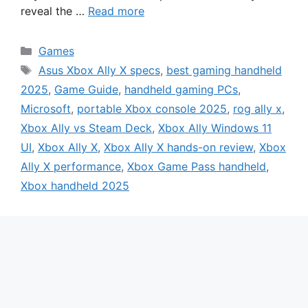
reveal the …
Read more
Categories
Games
Tags
Asus Xbox Ally X specs
,
best gaming handheld
2025
,
Game Guide
,
handheld gaming PCs
,
Microsoft
,
portable Xbox console 2025
,
rog ally x
,
Xbox Ally vs Steam Deck
,
Xbox Ally Windows 11
UI
,
Xbox Ally X
,
Xbox Ally X hands-on review
,
Xbox
Ally X performance
,
Xbox Game Pass handheld
,
Xbox handheld 2025