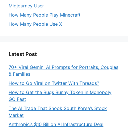
Midjourney User
How Many People Play Minecraft
How Many People Use X
Latest Post
70+ Viral Gemini AI Prompts for Portraits, Couples
& Families
How to Go Viral on Twitter With Threads?
How to Get the Bugs Bunny Token in Monopoly
GO Fast
The AI Trade That Shook South Korea’s Stock
Market
Anthropic’s $10 Billion AI Infrastructure Deal