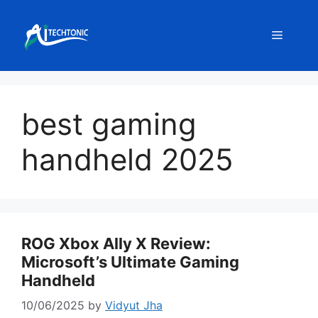
Skip
to
Menu
content
best gaming
handheld 2025
ROG Xbox Ally X Review:
Microsoft’s Ultimate Gaming
Handheld
10/06/2025
by
Vidyut Jha