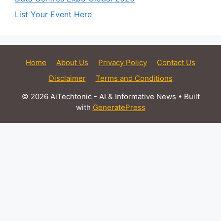
List Your Event Here
Home
About Us
Privacy Policy
Contact Us
Disclaimer
Terms and Conditions
© 2026 AiTechtonic - AI & Informative News
• Built
with
GeneratePress