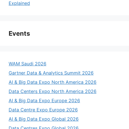
Explained
Events
WAM Saudi 2026
Gartner Data & Analytics Summit 2026
AI & Big Data Expo North America 2026
Data Centers Expo North America 2026
AI & Big Data Expo Europe 2026
Data Centre Expo Europe 2026
AI & Big Data Expo Global 2026
Data Centres Expo Global 2026