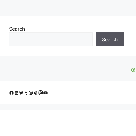
Search
Search
Facebook
LinkedIn
Twitter
Tumblr
Instagram
Threads
Mastodon
YouTube