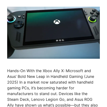
Hands-On With the Xbox Ally X: Microsoft and
Asus’ Bold New Leap in Handheld Gaming (June
2025) In a market now saturated with handheld
gaming PCs, it’s becoming harder for
manufacturers to stand out. Devices like the
Steam Deck, Lenovo Legion Go, and Asus ROG
Ally have shown us what’s possible—but they also