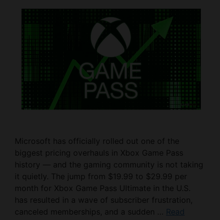
Microsoft has officially rolled out one of the
biggest pricing overhauls in Xbox Game Pass
history — and the gaming community is not taking
it quietly. The jump from $19.99 to $29.99 per
month for Xbox Game Pass Ultimate in the U.S.
has resulted in a wave of subscriber frustration,
canceled memberships, and a sudden …
Read