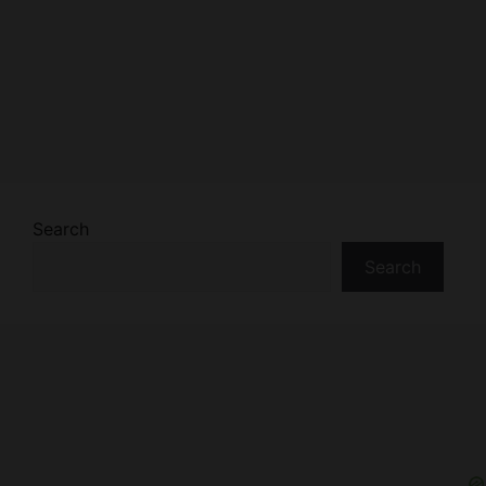
Search
Search