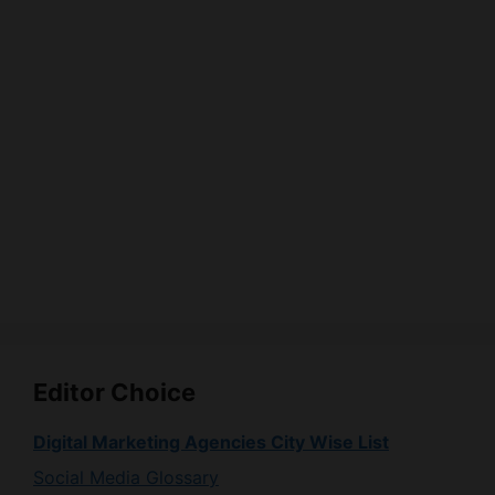
Editor Choice
Digital Marketing Agencies City Wise List
Social Media Glossary