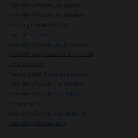
How Many People Use Spotify
How Many People Use Facebook
Trending Products to Sell
Top TikTok Trends
How Many People Use Instagram
ChatGPT User Statistics and Market
Grok Statistics
How to Collab Posts on Instagram
How Many People Play Fortnite
How Many People Play Roblox
Midjourney User
How Many People Play Minecraft
How Many People Use X