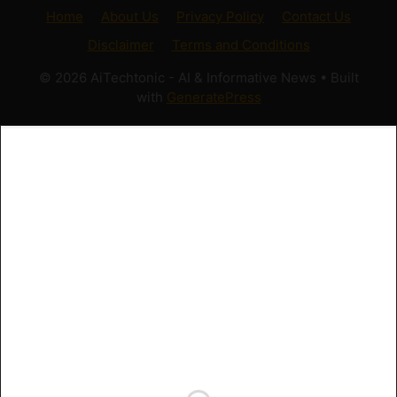
Home
About Us
Privacy Policy
Contact Us
Disclaimer
Terms and Conditions
© 2026 AiTechtonic - AI & Informative News
• Built
with
GeneratePress