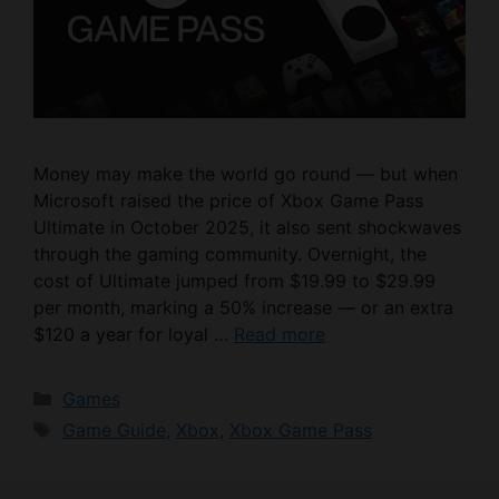
Money may make the world go round — but when
Microsoft raised the price of Xbox Game Pass
Ultimate in October 2025, it also sent shockwaves
through the gaming community. Overnight, the
cost of Ultimate jumped from $19.99 to $29.99
per month, marking a 50% increase — or an extra
$120 a year for loyal …
Read more
Categories
Games
Tags
Game Guide
,
Xbox
,
Xbox Game Pass