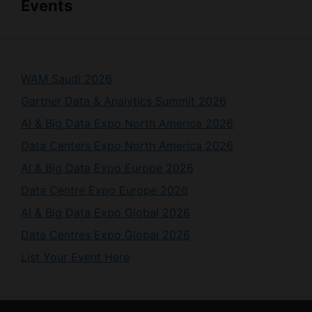
Events
WAM Saudi 2026
Gartner Data & Analytics Summit 2026
AI & Big Data Expo North America 2026
Data Centers Expo North America 2026
AI & Big Data Expo Europe 2026
Data Centre Expo Europe 2026
AI & Big Data Expo Global 2026
Data Centres Expo Global 2026
List Your Event Here