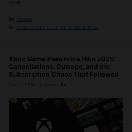
more
Categories
Games
Tags
Game Guide
,
Xbox
,
Xbox Game Pass
Xbox Game Pass Price Hike 2025:
Cancellations, Outrage, and the
Subscription Chaos That Followed
23/10/2025
by
Vidyut Jha