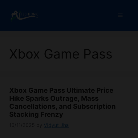
Skip
to
Menu
content
Xbox Game Pass
Xbox Game Pass Ultimate Price
Hike Sparks Outrage, Mass
Cancellations, and Subscription
Stacking Frenzy
16/11/2025
by
Vidyut Jha