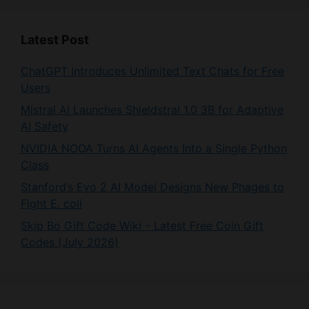
Latest Post
ChatGPT Introduces Unlimited Text Chats for Free
Users
Mistral AI Launches Shieldstral 1.0 3B for Adaptive
AI Safety
NVIDIA NOOA Turns AI Agents Into a Single Python
Class
Stanford’s Evo 2 AI Model Designs New Phages to
Fight E. coli
Skip Bo Gift Code Wiki – Latest Free Coin Gift
Codes (July 2026)