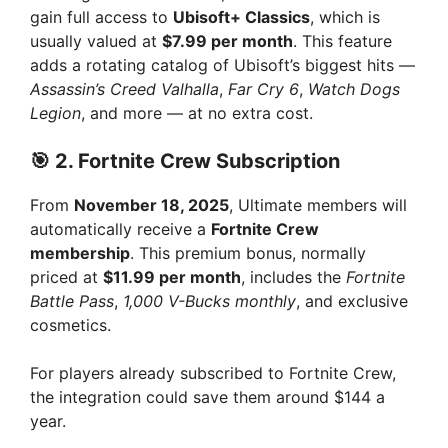
gain full access to
Ubisoft+ Classics
, which is
usually valued at
$7.99 per month
. This feature
adds a rotating catalog of Ubisoft’s biggest hits —
Assassin’s Creed Valhalla
,
Far Cry 6
,
Watch Dogs
Legion
, and more — at no extra cost.
🎯 2.
Fortnite Crew Subscription
From
November 18, 2025
, Ultimate members will
automatically receive a
Fortnite Crew
membership
. This premium bonus, normally
priced at
$11.99 per month
, includes the
Fortnite
Battle Pass
,
1,000 V-Bucks monthly
, and exclusive
cosmetics.
For players already subscribed to Fortnite Crew,
the integration could save them around $144 a
year.