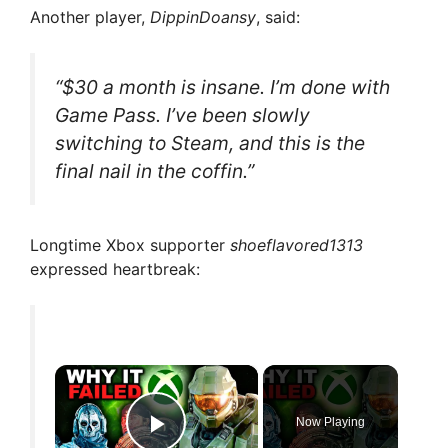
Another player,
DippinDoansy
, said:
“$30 a month is insane. I’m done with
Game Pass. I’ve been slowly
switching to Steam, and this is the
final nail in the coffin.”
Longtime Xbox supporter
shoeflavored1313
expressed heartbreak:
×
Now Playing