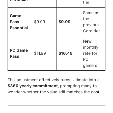
tier
Same as
Game
the
Pass
$9.99
$9.99
previous
Essential
Core tier
New
monthly
PC Game
$11.99
$16.49
rate for
Pass
PC
gamers
This adjustment effectively turns Ultimate into a
$360 yearly commitment
, prompting many to
wonder whether the value still matches the cost.