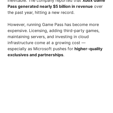
inevitable. The company reported that
Xbox Game
Pass generated nearly $5 billion in revenue
over
the past year, hitting a new record.
However, running Game Pass has become more
expensive. Licensing, adding third-party games,
maintaining servers, and investing in cloud
infrastructure come at a growing cost —
especially as Microsoft pushes for
higher-quality
exclusives and partnerships
.