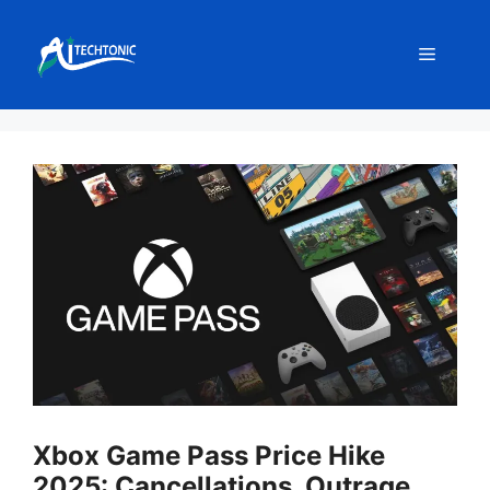
Skip
to
Menu
content
Xbox Game Pass Price Hike
2025: Cancellations, Outrage,