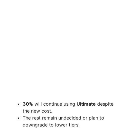
30%
will continue using
Ultimate
despite
the new cost.
The rest remain undecided or plan to
downgrade to lower tiers.