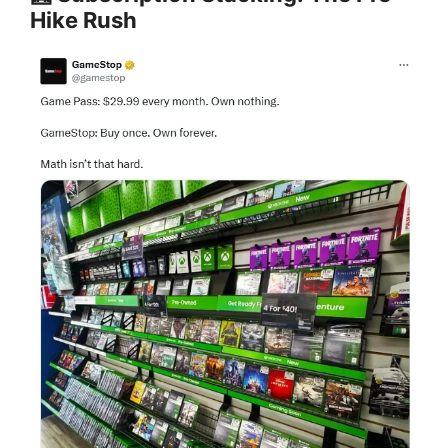
Hike Rush