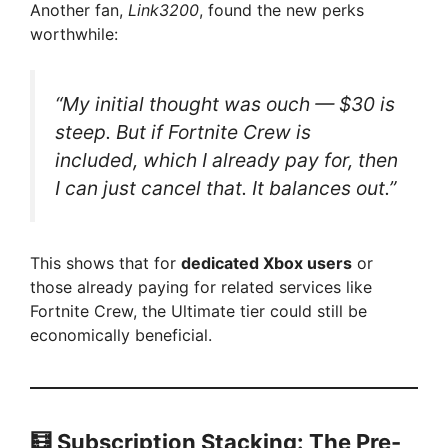
Another fan,
Link3200
, found the new perks
worthwhile:
“My initial thought was ouch — $30 is
steep. But if Fortnite Crew is
included, which I already pay for, then
I can just cancel that. It balances out.”
This shows that for
dedicated Xbox users
or
those already paying for related services like
Fortnite Crew, the Ultimate tier could still be
economically beneficial.
🧮 Subscription Stacking: The Pre-