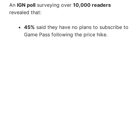
An
IGN poll
surveying over
10,000 readers
revealed that:
45%
said they have no plans to subscribe to
Game Pass following the price hike.