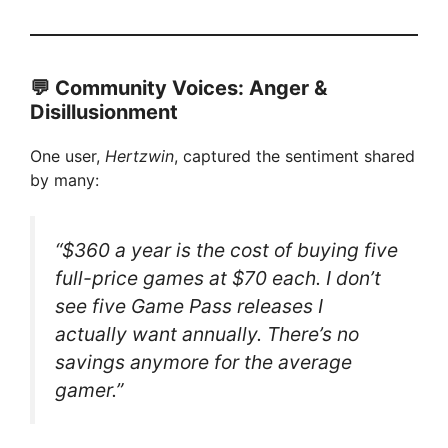
💬 Community Voices: Anger &
Disillusionment
One user,
Hertzwin
, captured the sentiment shared
by many:
“$360 a year is the cost of buying five
full-price games at $70 each. I don’t
see five Game Pass releases I
actually want annually. There’s no
savings anymore for the average
gamer.”