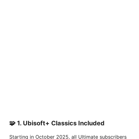
🧩 1.
Ubisoft+ Classics Included
Starting in October 2025, all Ultimate subscribers