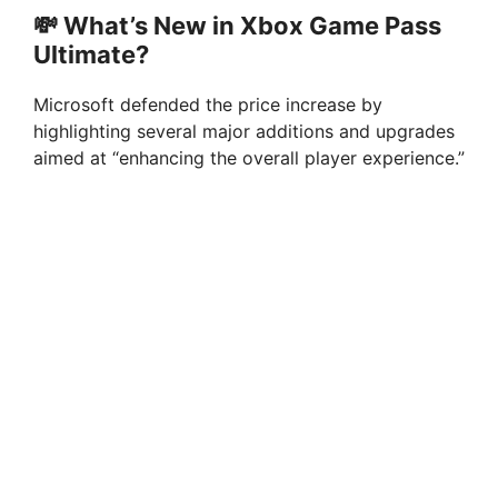
💸 What’s New in Xbox Game Pass
Ultimate?
Microsoft defended the price increase by
highlighting several major additions and upgrades
aimed at “enhancing the overall player experience.”