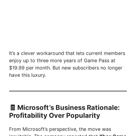
It’s a clever workaround that lets current members
enjoy up to three more years of Game Pass at
$19.99 per month. But new subscribers no longer
have this luxury.
🧾 Microsoft’s Business Rationale:
Profitability Over Popularity
From Microsoft’s perspective, the move was