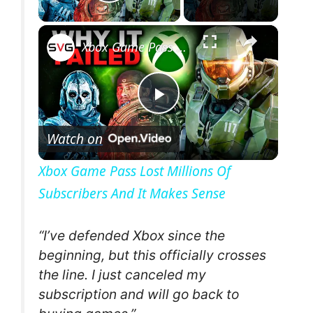
Play Video
×
Xbox Game Pass Lost Millions Of Subscribers And It Makes Sense
P
Watch on
l
Xbox Game Pass Lost Millions Of
Subscribers And It Makes Sense
a
y
“I’ve defended Xbox since the
beginning, but this officially crosses
the line. I just canceled my
V
subscription and will go back to