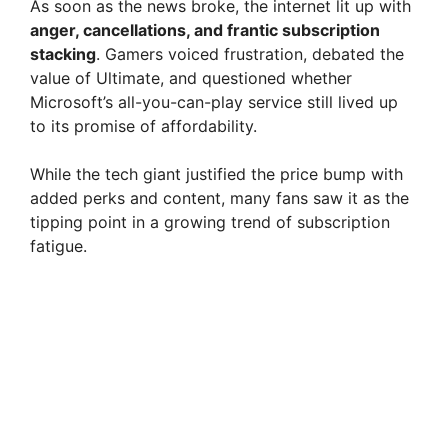
As soon as the news broke, the internet lit up with
anger, cancellations, and frantic subscription
stacking
. Gamers voiced frustration, debated the
value of Ultimate, and questioned whether
Microsoft’s all-you-can-play service still lived up
to its promise of affordability.
While the tech giant justified the price bump with
added perks and content, many fans saw it as the
tipping point in a growing trend of subscription
fatigue.