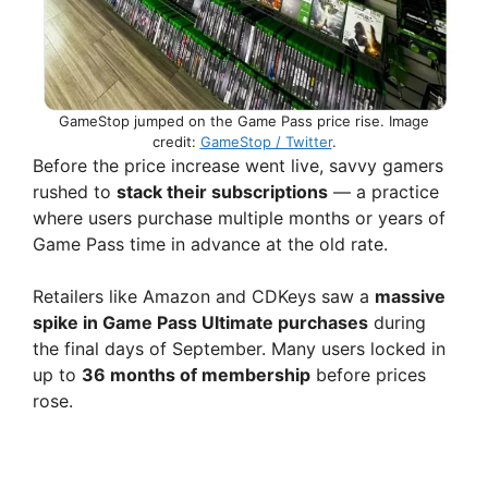
GameStop jumped on the Game Pass price rise. Image
credit:
GameStop / Twitter
.
Before the price increase went live, savvy gamers
rushed to
stack their subscriptions
— a practice
where users purchase multiple months or years of
Game Pass time in advance at the old rate.
Retailers like Amazon and CDKeys saw a
massive
spike in Game Pass Ultimate purchases
during
the final days of September. Many users locked in
up to
36 months of membership
before prices
rose.