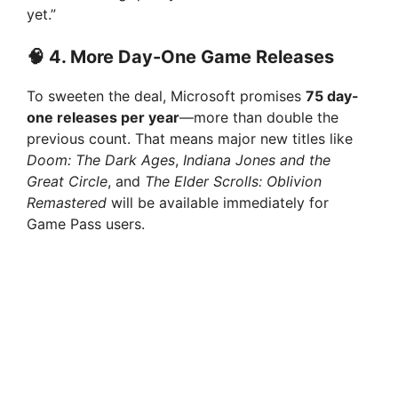
yet.”
🧠 4.
More Day-One Game Releases
To sweeten the deal, Microsoft promises
75 day-
one releases per year
—more than double the
previous count. That means major new titles like
Doom: The Dark Ages
,
Indiana Jones and the
Great Circle
, and
The Elder Scrolls: Oblivion
Remastered
will be available immediately for
Game Pass users.