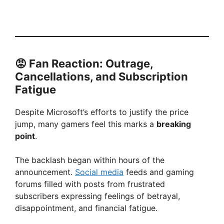
😡 Fan Reaction: Outrage,
Cancellations, and Subscription
Fatigue
Despite Microsoft’s efforts to justify the price
jump, many gamers feel this marks a
breaking
point
.
The backlash began within hours of the
announcement.
Social media
feeds and gaming
forums filled with posts from frustrated
subscribers expressing feelings of betrayal,
disappointment, and financial fatigue.