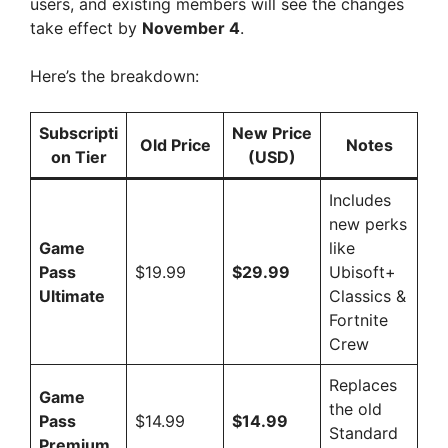
users, and existing members will see the changes
take effect by
November 4
.
Here’s the breakdown:
Subscripti
New Price
Old Price
Notes
on Tier
(USD)
Includes
new perks
Game
like
Pass
$19.99
$29.99
Ubisoft+
Ultimate
Classics &
Fortnite
Crew
Replaces
Game
the old
Pass
$14.99
$14.99
Standard
Premium