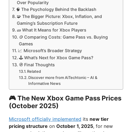
Over Popularity
🧠 The Psychology Behind the Backlash
🧩 The Bigger Picture: Xbox, Inflation, and
Gaming’s Subscription Future
🧱 What It Means for Xbox Players
🪙 Comparing Costs: Game Pass vs. Buying
Games
📈 Microsoft’s Broader Strategy
🕹️ What’s Next for Xbox Game Pass?
🧭 Final Thoughts
Related
Discover more from AiTechtonic – AI &
Informative News
🎮 The New Xbox Game Pass Prices
(October 2025)
Microsoft officially implemented
its
new tier
pricing structure
on
October 1, 2025
, for new