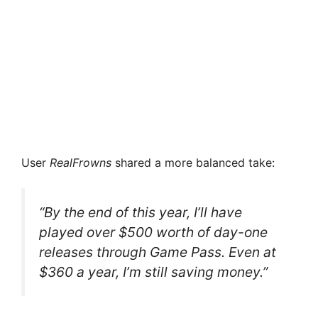
User
RealFrowns
shared a more balanced take:
“By the end of this year, I’ll have
played over $500 worth of day-one
releases through Game Pass. Even at
$360 a year, I’m still saving money.”