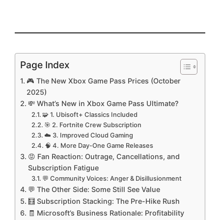
Page Index
🎮 The New Xbox Game Pass Prices (October
2025)
💸 What’s New in Xbox Game Pass Ultimate?
🧩 1. Ubisoft+ Classics Included
🎯 2. Fortnite Crew Subscription
☁️ 3. Improved Cloud Gaming
🧠 4. More Day-One Game Releases
😡 Fan Reaction: Outrage, Cancellations, and
Subscription Fatigue
💬 Community Voices: Anger & Disillusionment
💬 The Other Side: Some Still See Value
🧮 Subscription Stacking: The Pre-Hike Rush
🧾 Microsoft’s Business Rationale: Profitability