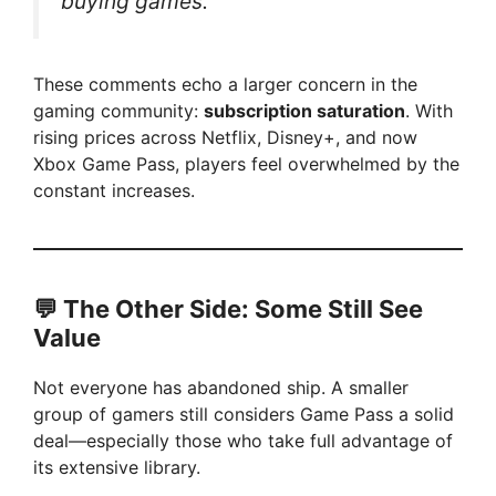
buying games.”
i
d
These comments echo a larger concern in the
gaming community:
subscription saturation
. With
rising prices across Netflix, Disney+, and now
e
Xbox Game Pass, players feel overwhelmed by the
constant increases.
o
💬 The Other Side: Some Still See
Value
Not everyone has abandoned ship. A smaller
group of gamers still considers Game Pass a solid
deal—especially those who take full advantage of
its extensive library.