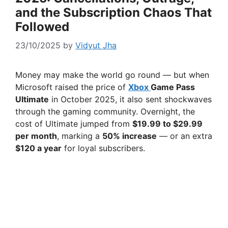
and the Subscription Chaos That
Followed
23/10/2025
by
Vidyut Jha
Money may make the world go round — but when
Microsoft raised the price of
Xbox
Game Pass
Ultimate
in October 2025, it also sent shockwaves
through the gaming community. Overnight, the
cost of Ultimate jumped from
$19.99 to $29.99
per month
, marking a
50% increase
— or an extra
$120 a year
for loyal subscribers.