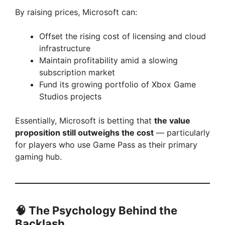
By raising prices, Microsoft can:
Offset the rising cost of licensing and cloud
infrastructure
Maintain profitability amid a slowing
subscription market
Fund its growing portfolio of Xbox Game
Studios projects
Essentially, Microsoft is betting that
the value
proposition still outweighs the cost
— particularly
for players who use Game Pass as their primary
gaming hub.
🧠 The Psychology Behind the
Backlash