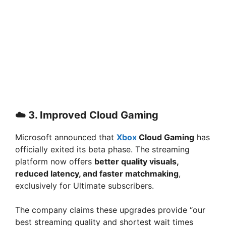
☁️ 3.
Improved Cloud Gaming
Microsoft announced that
Xbox
Cloud Gaming
has
officially exited its beta phase. The streaming
platform now offers
better quality visuals,
reduced latency, and faster matchmaking
,
exclusively for Ultimate subscribers.
The company claims these upgrades provide “our
best streaming quality and shortest wait times