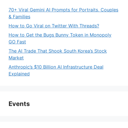
70+ Viral Gemini AI Prompts for Portraits, Couples
& Families
How to Go Viral on Twitter With Threads?
How to Get the Bugs Bunny Token in Monopoly
GO Fast
The AI Trade That Shook South Korea’s Stock
Market
Anthropic’s $10 Billion AI Infrastructure Deal
Explained
Events