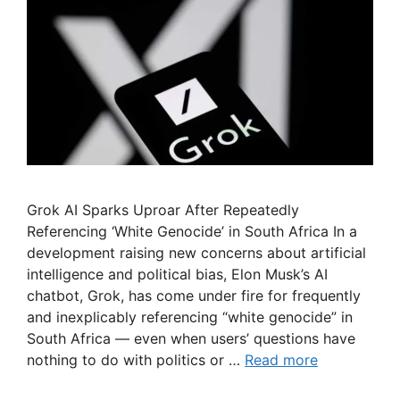
Grok AI Sparks Uproar After Repeatedly
Referencing ‘White Genocide’ in South Africa In a
development raising new concerns about artificial
intelligence and political bias, Elon Musk’s AI
chatbot, Grok, has come under fire for frequently
and inexplicably referencing “white genocide” in
South Africa — even when users’ questions have
nothing to do with politics or …
Read more