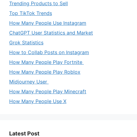
Trending Products to Sell
Top TikTok Trends
How Many People Use Instagram
ChatGPT User Statistics and Market
Grok Statistics
How to Collab Posts on Instagram
How Many People Play Fortnite
How Many People Play Roblox
Midjourney User
How Many People Play Minecraft
How Many People Use X
Latest Post