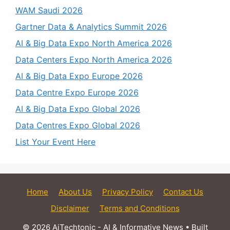
WAM Saudi 2026
Gartner Data & Analytics Summit 2026
AI & Big Data Expo North America 2026
Data Centers Expo North America 2026
AI & Big Data Expo Europe 2026
Data Centre Expo Europe 2026
AI & Big Data Expo Global 2026
Data Centres Expo Global 2026
List Your Event Here
Home
About Us
Privacy Policy
Contact Us
Disclaimer
Terms and Conditions
© 2026 AiTechtonic - AI & Informative News
• Built