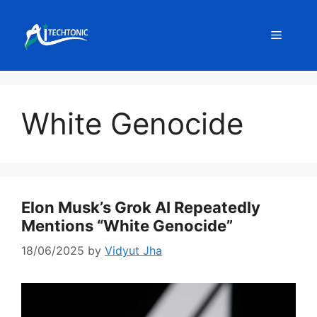
Skip
to
Menu
content
White Genocide
Elon Musk’s Grok AI Repeatedly
Mentions “White Genocide”
18/06/2025
by
Vidyut Jha