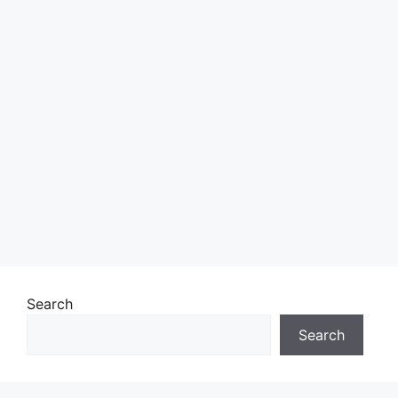
Search
Search