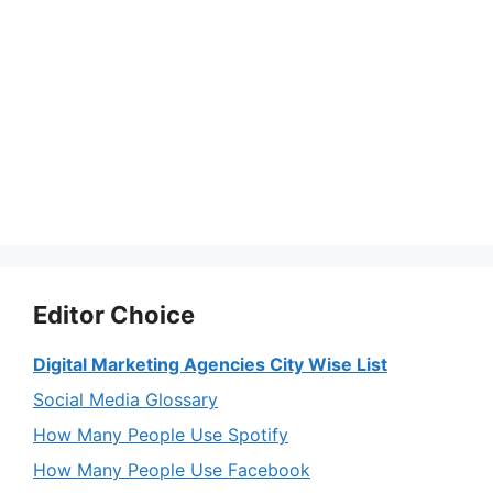
Editor Choice
Digital Marketing Agencies City Wise List
Social Media Glossary
How Many People Use Spotify
How Many People Use Facebook