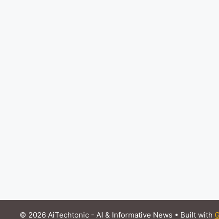
© 2026 AiTechtonic - AI & Informative News
• Built with
G