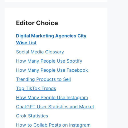
Editor Choice
Digital Marketing Agencies City
Wise List
Social Media Glossary
How Many People Use Spotify
How Many People Use Facebook
Trending Products to Sell
Top TikTok Trends
How Many People Use Instagram
ChatGPT User Statistics and Market
Grok Statistics
How to Collab Posts on Instagram