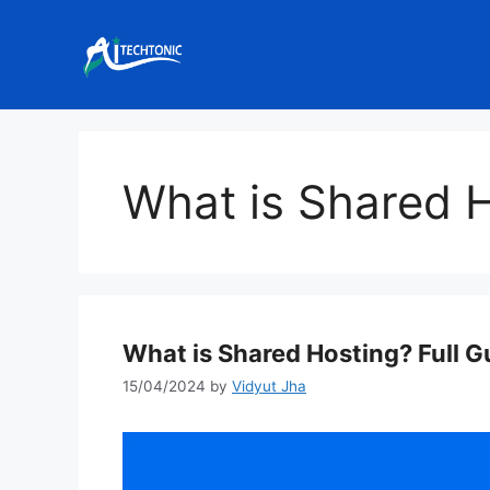
Skip
to
content
What is Shared 
What is Shared Hosting? Full G
15/04/2024
by
Vidyut Jha