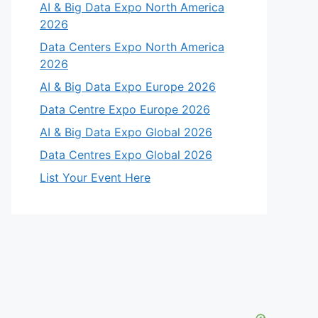
AI & Big Data Expo North America
2026
Data Centers Expo North America
2026
AI & Big Data Expo Europe 2026
Data Centre Expo Europe 2026
AI & Big Data Expo Global 2026
Data Centres Expo Global 2026
List Your Event Here