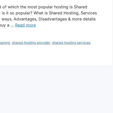
ut of which the most popular hosting is Shared
 is it so popular? What is Shared Hosting, Services
ll ways, Advantages, Disadvantages & more details
 buy a …
Read more
eaning
,
shared hosting provider
,
shared hosting services