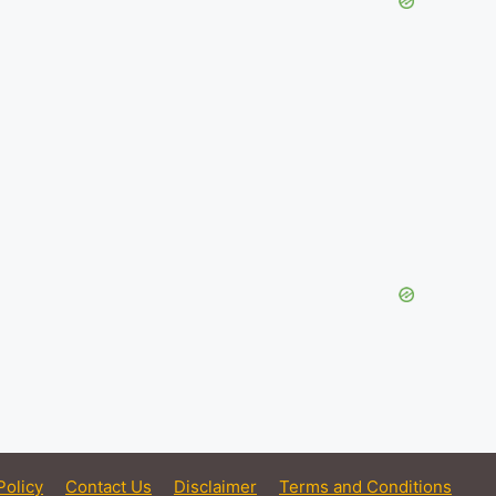
Policy
Contact Us
Disclaimer
Terms and Conditions