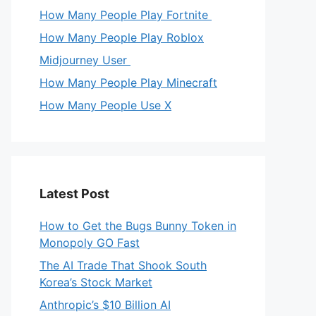
How Many People Play Fortnite
How Many People Play Roblox
Midjourney User
How Many People Play Minecraft
How Many People Use X
Latest Post
How to Get the Bugs Bunny Token in
Monopoly GO Fast
The AI Trade That Shook South
Korea’s Stock Market
Anthropic’s $10 Billion AI