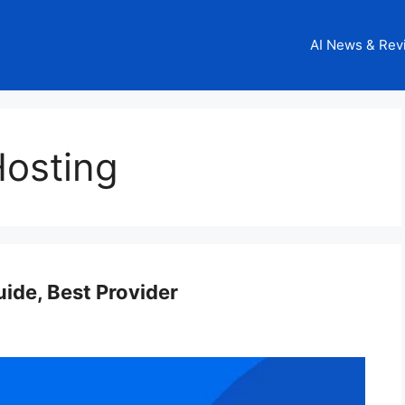
AI News & Rev
Hosting
uide, Best Provider