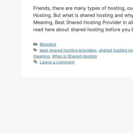
Friends, there are many types of hosting, o
Hosting. But what is shared hosting and why
Meaning, Best Shared Hosting Provider in a
read here about shared hosting before you
Categories
Blogging
Tags
best shared hosting providers
,
shared hosting m
meaning
,
What is Shared Hosting
Leave a comment