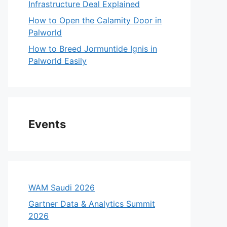
Infrastructure Deal Explained
How to Open the Calamity Door in
Palworld
How to Breed Jormuntide Ignis in
Palworld Easily
Events
WAM Saudi 2026
Gartner Data & Analytics Summit
2026