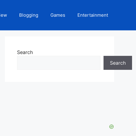
iew
Blogging
Games
Entertainment
Search
Search