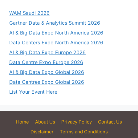
WAM Saudi 2026
Gartner Data & Analytics Summit 2026
AI & Big Data Expo North America 2026
Data Centers Expo North America 2026
AI & Big Data Expo Europe 2026
Data Centre Expo Europe 2026
AI & Big Data Expo Global 2026
Data Centres Expo Global 2026
List Your Event Here
Home
About Us
Privacy Policy
Contact Us
Disclaimer
Terms and Conditions