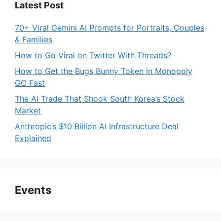
Latest Post
70+ Viral Gemini AI Prompts for Portraits, Couples
& Families
How to Go Viral on Twitter With Threads?
How to Get the Bugs Bunny Token in Monopoly
GO Fast
The AI Trade That Shook South Korea’s Stock
Market
Anthropic’s $10 Billion AI Infrastructure Deal
Explained
Events