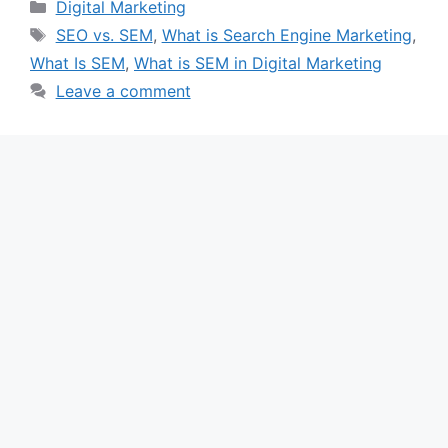
Categories
Digital Marketing
Tags
SEO vs. SEM
,
What is Search Engine Marketing
,
What Is SEM
,
What is SEM in Digital Marketing
Leave a comment