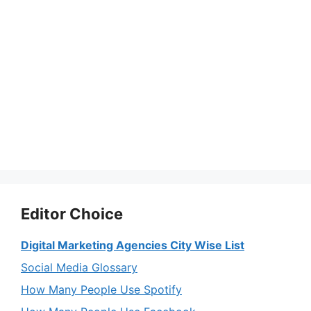
Editor Choice
Digital Marketing Agencies City Wise List
Social Media Glossary
How Many People Use Spotify