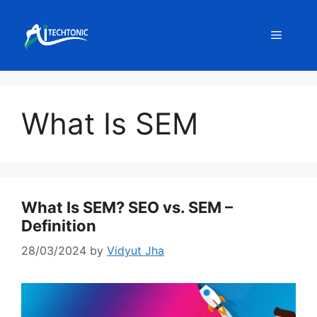
Skip
to
Menu
content
What Is SEM
What Is SEM? SEO vs. SEM –
Definition
28/03/2024
by
Vidyut Jha