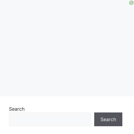
Search
Search