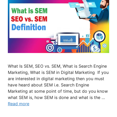
What Is SEM, SEO vs. SEM, What is Search Engine
Marketing, What is SEM in Digital Marketing If you
are interested in digital marketing then you must
have heard about SEM i.e. Search Engine
Marketing at some point of time, but do you know
what SEM is, how SEM is done and what is the …
Read more