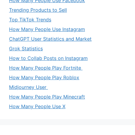
How Many People Use Facebook
Trending Products to Sell
Top TikTok Trends
How Many People Use Instagram
ChatGPT User Statistics and Market
Grok Statistics
How to Collab Posts on Instagram
How Many People Play Fortnite
How Many People Play Roblox
Midjourney User
How Many People Play Minecraft
How Many People Use X