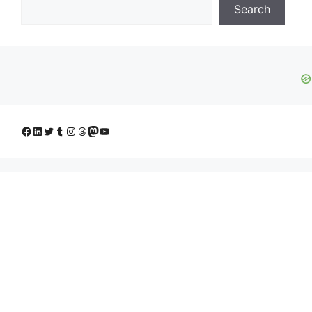
Search
Facebook
LinkedIn
Twitter
Tumblr
Instagram
Threads
Mastodon
YouTube