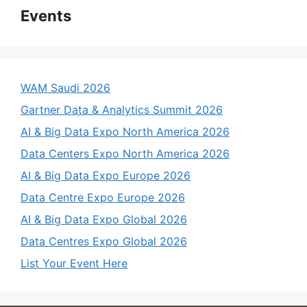
Events
WAM Saudi 2026
Gartner Data & Analytics Summit 2026
AI & Big Data Expo North America 2026
Data Centers Expo North America 2026
AI & Big Data Expo Europe 2026
Data Centre Expo Europe 2026
AI & Big Data Expo Global 2026
Data Centres Expo Global 2026
List Your Event Here