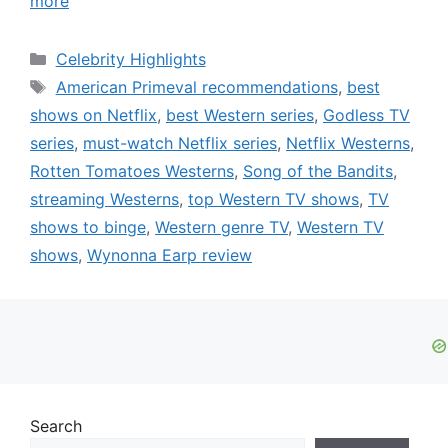
more
Categories
Celebrity Highlights
Tags
American Primeval recommendations
,
best
shows on Netflix
,
best Western series
,
Godless TV
series
,
must-watch Netflix series
,
Netflix Westerns
,
Rotten Tomatoes Westerns
,
Song of the Bandits
,
streaming Westerns
,
top Western TV shows
,
TV
shows to binge
,
Western genre TV
,
Western TV
shows
,
Wynonna Earp review
Search