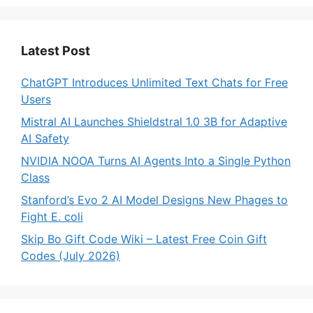
Latest Post
ChatGPT Introduces Unlimited Text Chats for Free
Users
Mistral AI Launches Shieldstral 1.0 3B for Adaptive
AI Safety
NVIDIA NOOA Turns AI Agents Into a Single Python
Class
Stanford’s Evo 2 AI Model Designs New Phages to
Fight E. coli
Skip Bo Gift Code Wiki – Latest Free Coin Gift
Codes (July 2026)