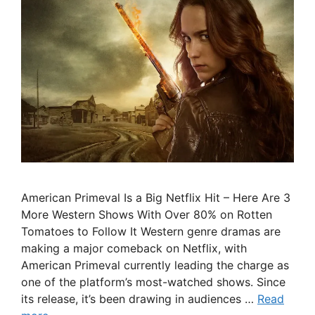
American Primeval Is a Big Netflix Hit – Here Are 3
More Western Shows With Over 80% on Rotten
Tomatoes to Follow It Western genre dramas are
making a major comeback on Netflix, with
American Primeval currently leading the charge as
one of the platform’s most-watched shows. Since
its release, it’s been drawing in audiences …
Read