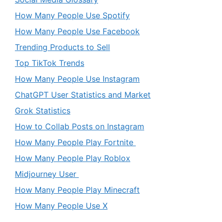
How Many People Use Spotify
How Many People Use Facebook
Trending Products to Sell
Top TikTok Trends
How Many People Use Instagram
ChatGPT User Statistics and Market
Grok Statistics
How to Collab Posts on Instagram
How Many People Play Fortnite
How Many People Play Roblox
Midjourney User
How Many People Play Minecraft
How Many People Use X