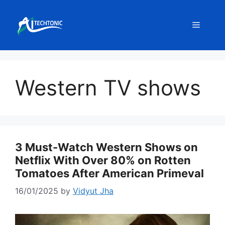
Skip
to
Menu
content
Western TV shows
3 Must-Watch Western Shows on
Netflix With Over 80% on Rotten
Tomatoes After American Primeval
16/01/2025
by
Vidyut Jha