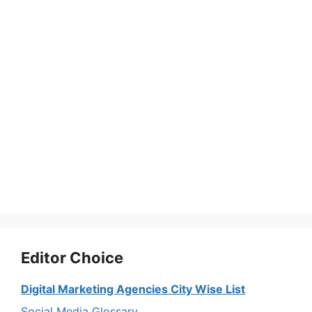
Editor Choice
Digital Marketing Agencies City Wise List
Social Media Glossary