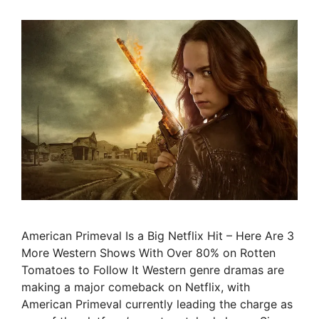
American Primeval Is a Big Netflix Hit – Here Are 3
More Western Shows With Over 80% on Rotten
Tomatoes to Follow It Western genre dramas are
making a major comeback on Netflix, with
American Primeval currently leading the charge as