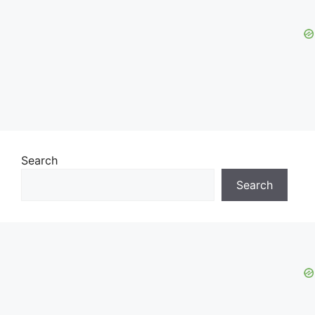
Search
Search