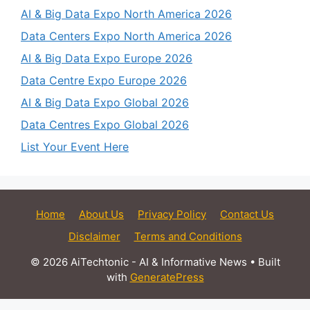
AI & Big Data Expo North America 2026
Data Centers Expo North America 2026
AI & Big Data Expo Europe 2026
Data Centre Expo Europe 2026
AI & Big Data Expo Global 2026
Data Centres Expo Global 2026
List Your Event Here
Home
About Us
Privacy Policy
Contact Us
Disclaimer
Terms and Conditions
© 2026 AiTechtonic - AI & Informative News
• Built
with
GeneratePress