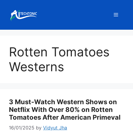
Skip
to
Menu
content
Rotten Tomatoes
Westerns
3 Must-Watch Western Shows on
Netflix With Over 80% on Rotten
Tomatoes After American Primeval
16/01/2025
by
Vidyut Jha