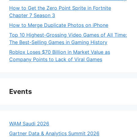
How to Get the Zero Point Sprite in Fortnite
Chapter 7 Season 3
How to Merge Duplicate Photos on iPhone
Top 10 Highest-Grossing Video Games of All Time:
The Best-Selling Games in Gaming History
Roblox Loses $70 Billion in Market Value as
Company Points to Lack of Viral Games
Events
WAM Saudi 2026
Gartner Data & Analytics Summit 2026