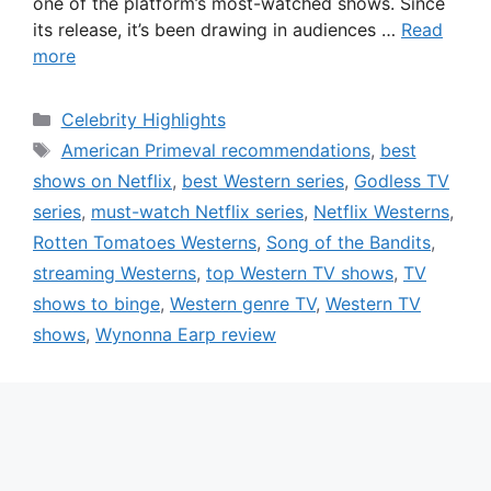
one of the platform’s most-watched shows. Since
its release, it’s been drawing in audiences …
Read
more
Categories
Celebrity Highlights
Tags
American Primeval recommendations
,
best
shows on Netflix
,
best Western series
,
Godless TV
series
,
must-watch Netflix series
,
Netflix Westerns
,
Rotten Tomatoes Westerns
,
Song of the Bandits
,
streaming Westerns
,
top Western TV shows
,
TV
shows to binge
,
Western genre TV
,
Western TV
shows
,
Wynonna Earp review