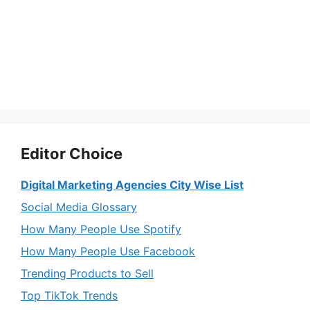
Editor Choice
Digital Marketing Agencies City Wise List
Social Media Glossary
How Many People Use Spotify
How Many People Use Facebook
Trending Products to Sell
Top TikTok Trends