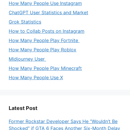
How Many People Use Instagram
ChatGPT User Statistics and Market
Grok Statistics
How to Collab Posts on Instagram
How Many People Play Fortnite
How Many People Play Roblox
Midjourney User
How Many People Play Minecraft
How Many People Use X
Latest Post
Former Rockstar Developer Says He “Wouldn’t Be
Shocked” if GTA 6 Faces Another Six-Month Delay