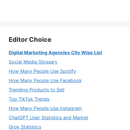
Editor Choice
Digital Marketing Agencies City Wise List
Social Media Glossary
How Many People Use Spotify
How Many People Use Facebook
Trending Products to Sell
Top TikTok Trends
How Many People Use Instagram
ChatGPT User Statistics and Market
Grok Statistics