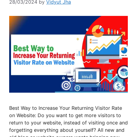
28/03/2024
by
Vidyut Jha
Best Way to Increase Your Returning Visitor Rate
on Website: Do you want to get more visitors to
return to your website, instead of visiting once and
forgetting everything about yourself? All new and