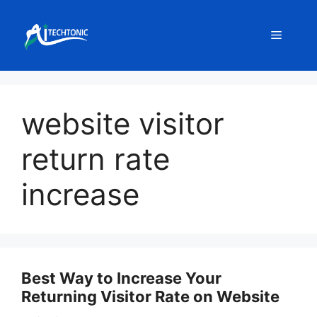
Skip
to
Menu
content
website visitor
return rate
increase
Best Way to Increase Your
Returning Visitor Rate on Website