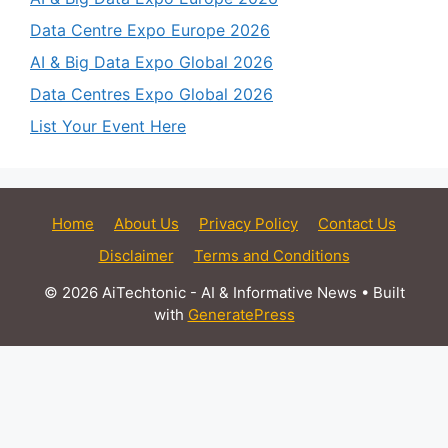
Data Centre Expo Europe 2026
AI & Big Data Expo Global 2026
Data Centres Expo Global 2026
List Your Event Here
Home
About Us
Privacy Policy
Contact Us
Disclaimer
Terms and Conditions
© 2026 AiTechtonic - AI & Informative News
• Built
with
GeneratePress