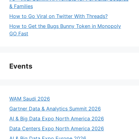
& Families
How to Go Viral on Twitter With Threads?
How to Get the Bugs Bunny Token in Monopoly
GO Fast
Events
WAM Saudi 2026
Gartner Data & Analytics Summit 2026
AI & Big Data Expo North America 2026
Data Centers Expo North America 2026
AI & Big Data Expo Europe 2026