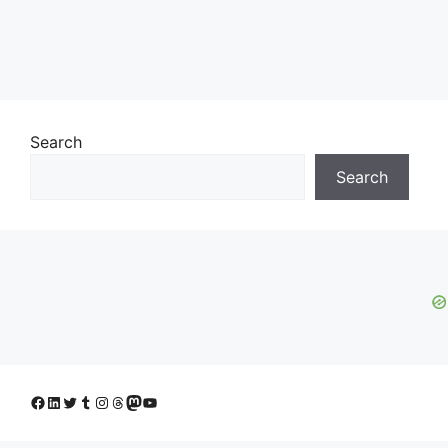
Search
Search
Facebook
LinkedIn
Twitter
Tumblr
Instagram
Threads
Mastodon
YouTube