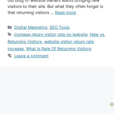
old blog or website owners wants bringing new
visitors to their site. But what they often forget is
that returning visitors …
Read more
Categories
Digital Marketing
,
SEO Tools
Tags
increase return visitor rate on website
,
New vs.
Returning Visitors
,
website visitor return rate
increase
,
What Is Rate Of Returning Visitors
Leave a comment