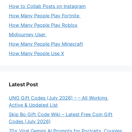
How to Collab Posts on Instagram
How Many People Play Fortnite
How Many People Play Roblox
Midjourney User
How Many People Play Minecraft
How Many People Use X
Latest Post
UNO Gift Codes (July 2026) – – All Working,
Active & Updated List
Skip Bo Gift Code Wiki – Latest Free Coin Gift
Codes (July 2026)
70+ Viral Gemini AI Prompts for Portraits, Couples