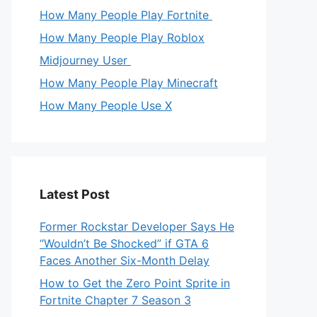
How Many People Play Fortnite
How Many People Play Roblox
Midjourney User
How Many People Play Minecraft
How Many People Use X
Latest Post
Former Rockstar Developer Says He
“Wouldn’t Be Shocked” if GTA 6
Faces Another Six-Month Delay
How to Get the Zero Point Sprite in
Fortnite Chapter 7 Season 3