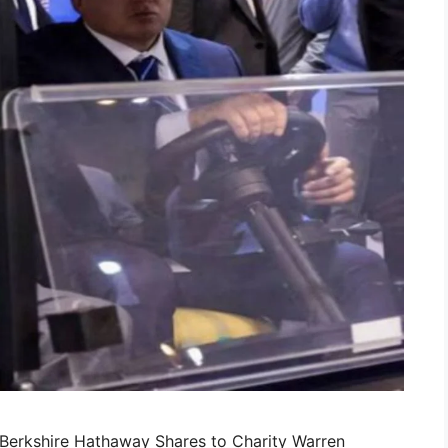
n Berkshire Hathaway Shares to Charity Warren