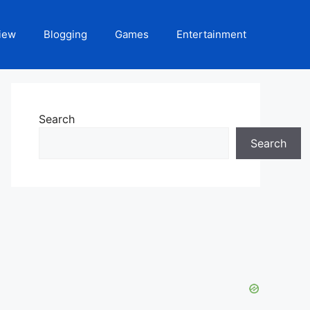
iew
Blogging
Games
Entertainment
Search
Search