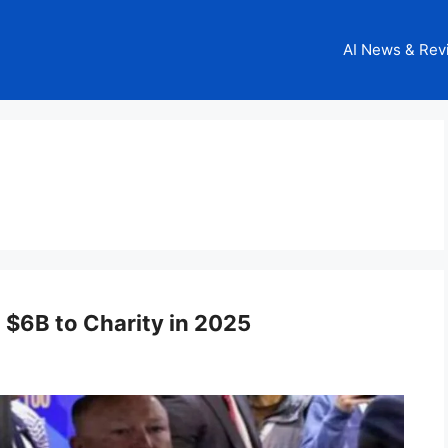
AI News & Rev
 $6B to Charity in 2025