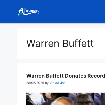
Skip
to
content
Warren Buffett
Warren Buffett Donates Record
28/06/2025
by
Vidyut Jha