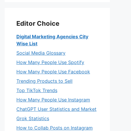
Editor Choice
Digital Marketing Agencies City
Wise List
Social Media Glossary
How Many People Use Spotify
How Many People Use Facebook
Trending Products to Sell
Top TikTok Trends
How Many People Use Instagram
ChatGPT User Statistics and Market
Grok Statistics
How to Collab Posts on Instagram