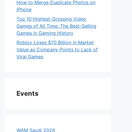
How to Merge Duplicate Photos on
iPhone
Top 10 Highest-Grossing Video
Games of All Time: The Best-Selling
Games in Gaming History
Roblox Loses $70 Billion in Market
Value as Company Points to Lack of
Viral Games
Events
WAM Saudi 2026