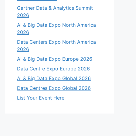
Gartner Data & Analytics Summit
2026
AI & Big Data Expo North America
2026
Data Centers Expo North America
2026
AI & Big Data Expo Europe 2026
Data Centre Expo Europe 2026
AI & Big Data Expo Global 2026
Data Centres Expo Global 2026
List Your Event Here