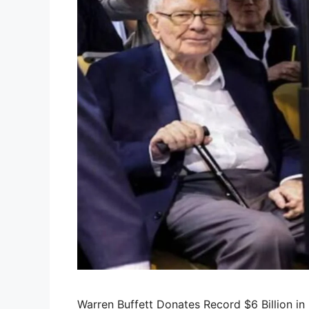
Warren Buffett Donates Record $6 Billion i