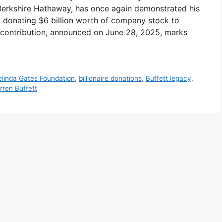
 Berkshire Hathaway, has once again demonstrated his
 donating $6 billion worth of company stock to
ic contribution, announced on June 28, 2025, marks
Melinda Gates Foundation
,
billionaire donations
,
Buffett legacy
,
rren Buffett