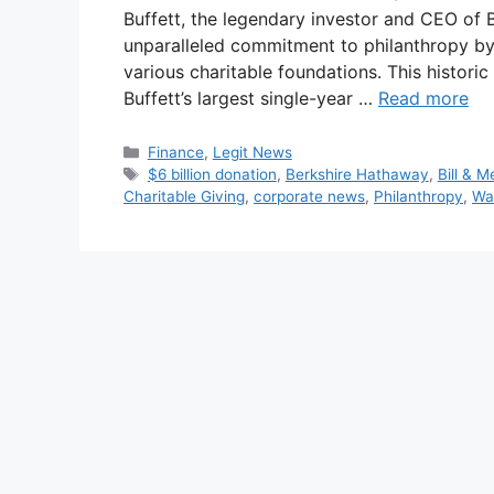
Buffett, the legendary investor and CEO of
unparalleled commitment to philanthropy by
various charitable foundations. This histor
Buffett’s largest single-year …
Read more
Categories
Finance
,
Legit News
Tags
$6 billion donation
,
Berkshire Hathaway
,
Bill & 
Charitable Giving
,
corporate news
,
Philanthropy
,
Wa