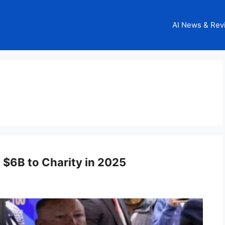
AI News & Rev
 $6B to Charity in 2025