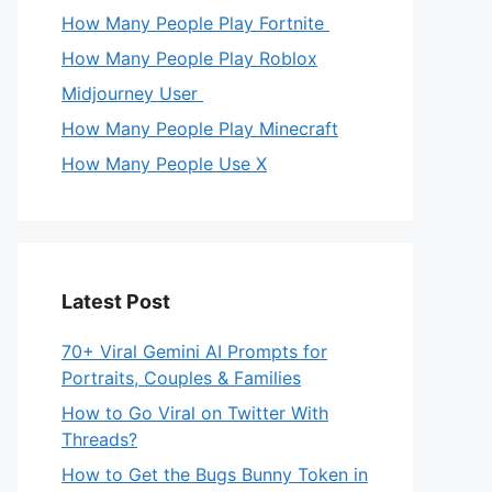
How Many People Play Fortnite
How Many People Play Roblox
Midjourney User
How Many People Play Minecraft
How Many People Use X
Latest Post
70+ Viral Gemini AI Prompts for
Portraits, Couples & Families
How to Go Viral on Twitter With
Threads?
How to Get the Bugs Bunny Token in