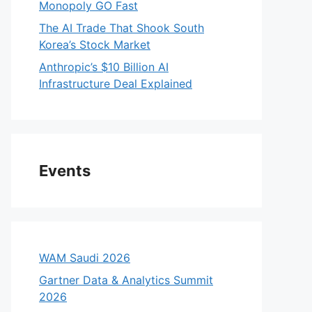
Monopoly GO Fast
The AI Trade That Shook South
Korea’s Stock Market
Anthropic’s $10 Billion AI
Infrastructure Deal Explained
Events
WAM Saudi 2026
Gartner Data & Analytics Summit
2026