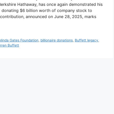
 Berkshire Hathaway, has once again demonstrated his
 donating $6 billion worth of company stock to
ic contribution, announced on June 28, 2025, marks
Melinda Gates Foundation
,
billionaire donations
,
Buffett legacy
,
rren Buffett