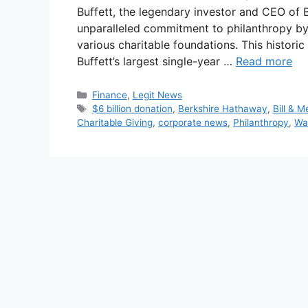
Buffett, the legendary investor and CEO of
unparalleled commitment to philanthropy by
various charitable foundations. This histor
Buffett’s largest single-year …
Read more
Categories
Finance
,
Legit News
Tags
$6 billion donation
,
Berkshire Hathaway
,
Bill & 
Charitable Giving
,
corporate news
,
Philanthropy
,
Wa