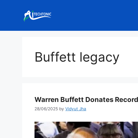
Skip
to
content
Buffett legacy
Warren Buffett Donates Record
28/06/2025
by
Vidyut Jha