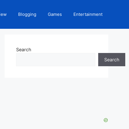
iew
Blogging
Games
Entertainment
Search
Search