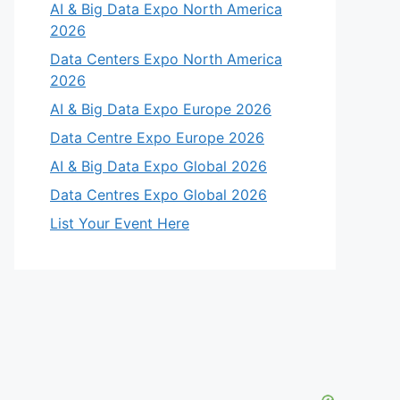
AI & Big Data Expo North America
2026
Data Centers Expo North America
2026
AI & Big Data Expo Europe 2026
Data Centre Expo Europe 2026
AI & Big Data Expo Global 2026
Data Centres Expo Global 2026
List Your Event Here