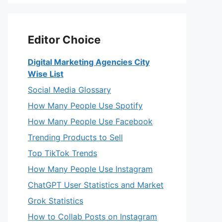
Editor Choice
Digital Marketing Agencies City
Wise List
Social Media Glossary
How Many People Use Spotify
How Many People Use Facebook
Trending Products to Sell
Top TikTok Trends
How Many People Use Instagram
ChatGPT User Statistics and Market
Grok Statistics
How to Collab Posts on Instagram