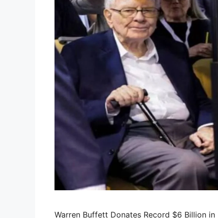
Warren Buffett Donates Record $6 Billion i