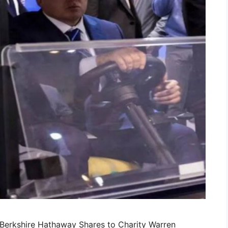
n Berkshire Hathaway Shares to Charity Warren