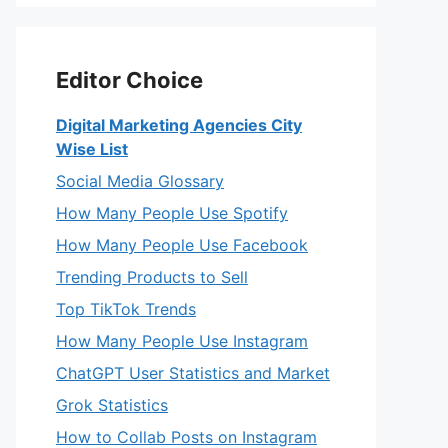
Editor Choice
Digital Marketing Agencies City
Wise List
Social Media Glossary
How Many People Use Spotify
How Many People Use Facebook
Trending Products to Sell
Top TikTok Trends
How Many People Use Instagram
ChatGPT User Statistics and Market
Grok Statistics
How to Collab Posts on Instagram