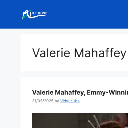
Skip
to
content
Valerie Mahaffey
Valerie Mahaffey, Emmy-Winning
31/05/2025
by
Vidyut Jha