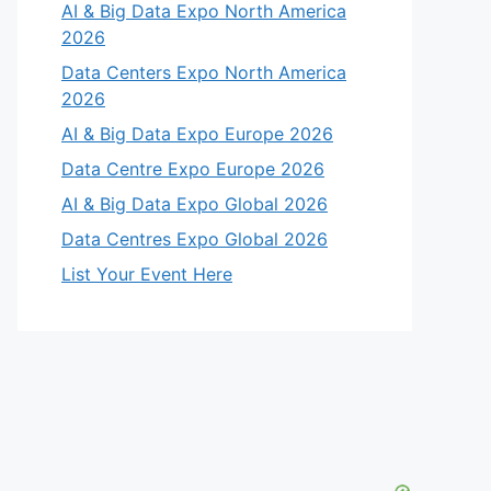
AI & Big Data Expo North America
2026
Data Centers Expo North America
2026
AI & Big Data Expo Europe 2026
Data Centre Expo Europe 2026
AI & Big Data Expo Global 2026
Data Centres Expo Global 2026
List Your Event Here