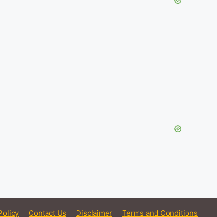
Policy
Contact Us
Disclaimer
Terms and Conditions