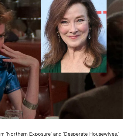
m ‘Northern Exposure’ and ‘Desperate Housewives,’