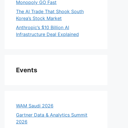
Monopoly GO Fast
The AI Trade That Shook South
Korea’s Stock Market
Anthropic’s $10 Billion AI
Infrastructure Deal Explained
Events
WAM Saudi 2026
Gartner Data & Analytics Summit
2026