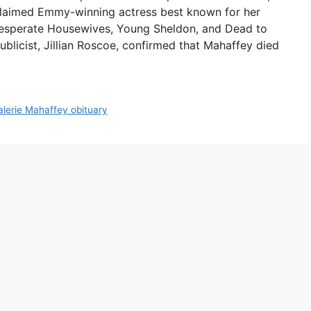
claimed Emmy-winning actress best known for her
 Desperate Housewives, Young Sheldon, and Dead to
blicist, Jillian Roscoe, confirmed that Mahaffey died
alerie Mahaffey obituary