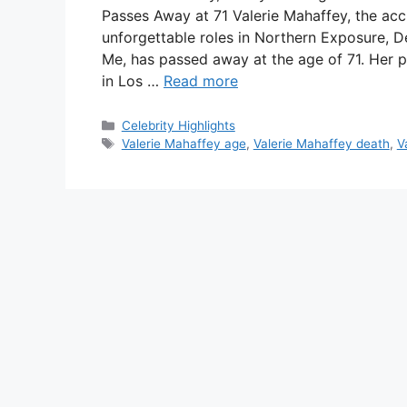
Passes Away at 71 Valerie Mahaffey, the ac
unforgettable roles in Northern Exposure,
Me, has passed away at the age of 71. Her pu
in Los …
Read more
Categories
Celebrity Highlights
Tags
Valerie Mahaffey age
,
Valerie Mahaffey death
,
V