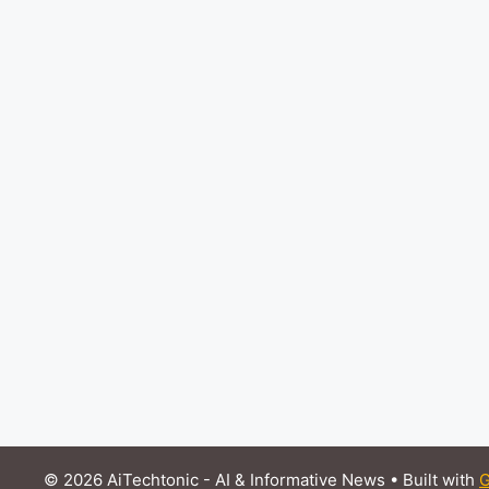
© 2026 AiTechtonic - AI & Informative News
• Built with
G