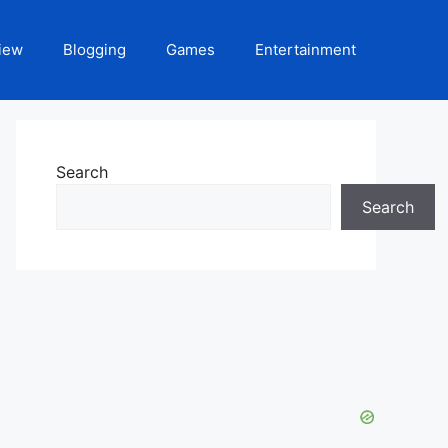
iew
Blogging
Games
Entertainment
Search
Search