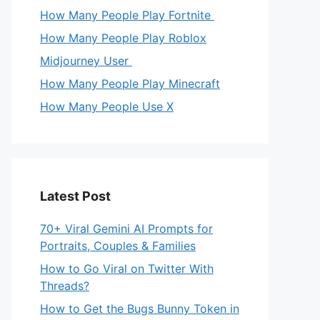
How Many People Play Fortnite
How Many People Play Roblox
Midjourney User
How Many People Play Minecraft
How Many People Use X
Latest Post
70+ Viral Gemini AI Prompts for
Portraits, Couples & Families
How to Go Viral on Twitter With
Threads?
How to Get the Bugs Bunny Token in