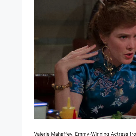
Valerie Mahaffey, Emmy-Winning Actress fro