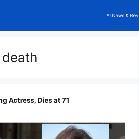
AI News & Rev
 death
 Actress, Dies at 71