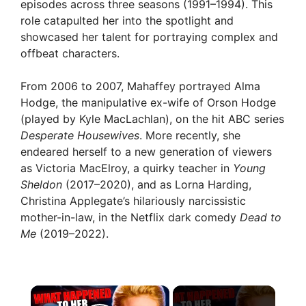
episodes across three seasons (1991–1994). This
role catapulted her into the spotlight and
showcased her talent for portraying complex and
offbeat characters.
From 2006 to 2007, Mahaffey portrayed Alma
Hodge, the manipulative ex-wife of Orson Hodge
(played by Kyle MacLachlan), on the hit ABC series
Desperate Housewives
. More recently, she
endeared herself to a new generation of viewers
as Victoria MacElroy, a quirky teacher in
Young
Sheldon
(2017–2020), and as Lorna Harding,
Christina Applegate’s hilariously narcissistic
mother-in-law, in the Netflix dark comedy
Dead to
Me
(2019–2022).
×