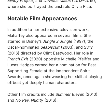
Mindy Project
, and
Devious Maids
(2013–2015),
where she portrayed the unstable Olivia Rice.
Notable Film Appearances
In addition to her extensive television work,
Mahaffey also appeared in several films. She
starred in Disney’s
Jungle 2 Jungle
(1997), the
Oscar-nominated
Seabiscuit
(2003), and
Sully
(2016) directed by Clint Eastwood. Her role in
French Exit
(2020) opposite Michelle Pfeiffer and
Lucas Hedges earned her a nomination for Best
Supporting Female at the Independent Spirit
Awards, once again showcasing her skill at playing
offbeat yet deeply human characters.
Other film credits include
Summer Eleven
(2010)
and
No Pay, Nudity
(2016).