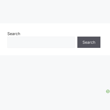
Search
Search