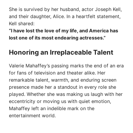
She is survived by her husband, actor Joseph Kell,
and their daughter, Alice. In a heartfelt statement,
Kell shared:
“I have lost the love of my life, and America has
lost one of its most endearing actresses.”
Honoring an Irreplaceable Talent
Valerie Mahaffey’s passing marks the end of an era
for fans of television and theater alike. Her
remarkable talent, warmth, and enduring screen
presence made her a standout in every role she
played. Whether she was making us laugh with her
eccentricity or moving us with quiet emotion,
Mahaffey left an indelible mark on the
entertainment world.