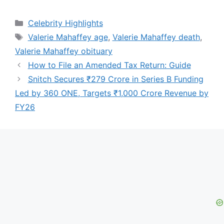
Categories
Celebrity Highlights
Tags
Valerie Mahaffey age
,
Valerie Mahaffey death
,
Valerie Mahaffey obituary
How to File an Amended Tax Return: Guide
Snitch Secures ₹279 Crore in Series B Funding
Led by 360 ONE, Targets ₹1,000 Crore Revenue by
FY26