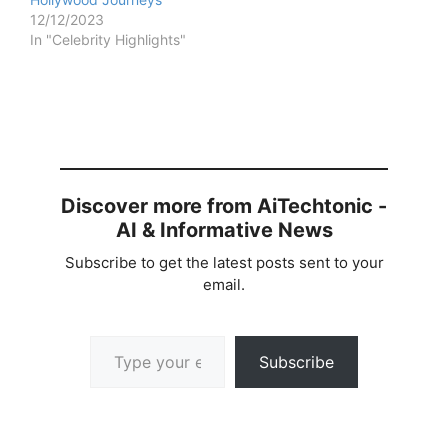
12/12/2023
In "Celebrity Highlights"
Discover more from AiTechtonic -
AI & Informative News
Subscribe to get the latest posts sent to your
email.
Type your email…
Subscribe