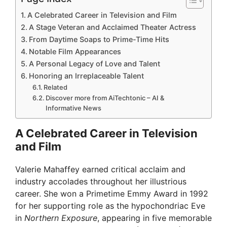
A Celebrated Career in Television and Film
A Stage Veteran and Acclaimed Theater Actress
From Daytime Soaps to Prime-Time Hits
Notable Film Appearances
A Personal Legacy of Love and Talent
Honoring an Irreplaceable Talent
Related
Discover more from AiTechtonic – AI &
Informative News
A Celebrated Career in Television
and Film
Valerie Mahaffey earned critical acclaim and
industry accolades throughout her illustrious
career. She won a Primetime Emmy Award in 1992
for her supporting role as the hypochondriac Eve
in
Northern Exposure
, appearing in five memorable