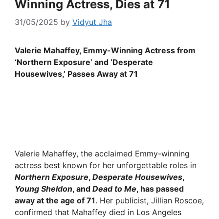
Winning Actress, Dies at 71
31/05/2025
by
Vidyut Jha
Valerie Mahaffey, Emmy-Winning Actress from
‘Northern Exposure’ and ‘Desperate
Housewives,’ Passes Away at 71
Valerie Mahaffey, the acclaimed Emmy-winning
actress best known for her unforgettable roles in
Northern Exposure
,
Desperate Housewives
,
Young Sheldon
, and
Dead to Me
, has passed
away at the age of 71
. Her publicist, Jillian Roscoe,
confirmed that Mahaffey died in Los Angeles