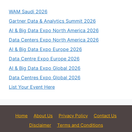
WAM Saudi 2026
Gartner Data & Analytics Summit 2026
AI & Big Data Expo North America 2026
Data Centers Expo North America 2026
AI & Big Data Expo Europe 2026
Data Centre Expo Europe 2026
AI & Big Data Expo Global 2026
Data Centres Expo Global 2026
List Your Event Here
Home
About Us
Privacy Policy
Contact Us
Disclaimer
Terms and Conditions