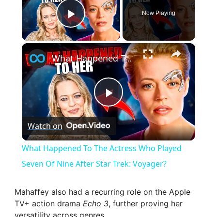
Now Playing
Play Video
×
What Happened To The Actress Who Played Seven Of Nine After Star Trek: Voyager?
P
Watch on
l
What Happened To The Actress Who Played
a
Seven Of Nine After Star Trek: Voyager?
y
Mahaffey also had a recurring role on the Apple
TV+ action drama
Echo 3
, further proving her
versatility across genres.