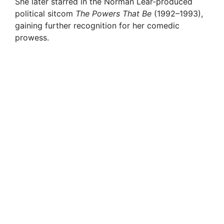
She later starred in the Norman Lear-produced
political sitcom
The Powers That Be
(1992–1993),
gaining further recognition for her comedic
prowess.