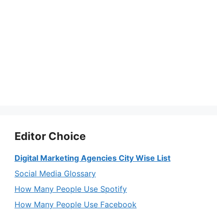
Editor Choice
Digital Marketing Agencies City Wise List
Social Media Glossary
How Many People Use Spotify
How Many People Use Facebook