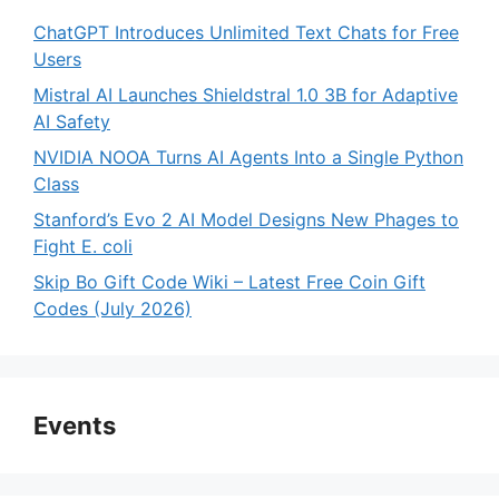
ChatGPT Introduces Unlimited Text Chats for Free
Users
Mistral AI Launches Shieldstral 1.0 3B for Adaptive
AI Safety
NVIDIA NOOA Turns AI Agents Into a Single Python
Class
Stanford’s Evo 2 AI Model Designs New Phages to
Fight E. coli
Skip Bo Gift Code Wiki – Latest Free Coin Gift
Codes (July 2026)
Events