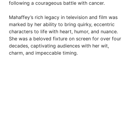
following a courageous battle with cancer.
Mahaffey’s rich legacy in television and film was
marked by her ability to bring quirky, eccentric
characters to life with heart, humor, and nuance.
She was a beloved fixture on screen for over four
decades, captivating audiences with her wit,
charm, and impeccable timing.