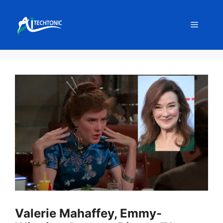
Skip
to
Menu
content
Valerie Mahaffey, Emmy-