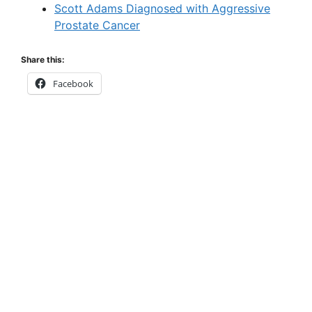
Scott Adams Diagnosed with Aggressive
Prostate Cancer
Share this:
Facebook