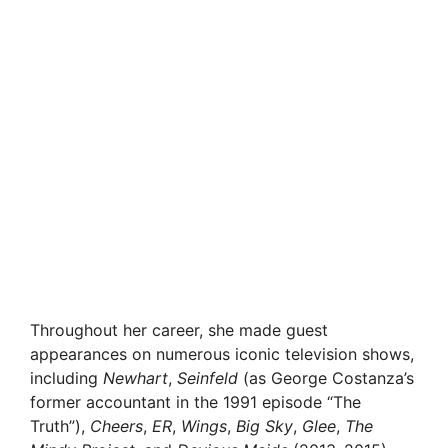
Throughout her career, she made guest
appearances on numerous iconic television shows,
including
Newhart
,
Seinfeld
(as George Costanza’s
former accountant in the 1991 episode “The
Truth”),
Cheers
,
ER
,
Wings
,
Big Sky
,
Glee
,
The