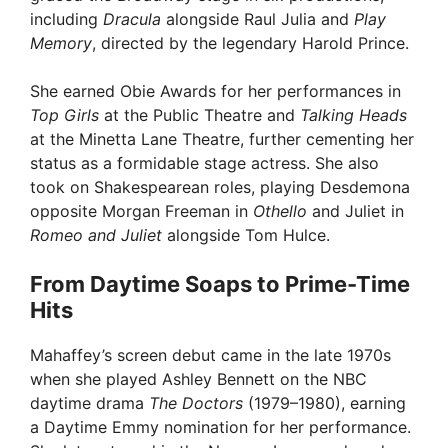
including
Dracula
alongside Raul Julia and
Play
Memory
, directed by the legendary Harold Prince.
She earned Obie Awards for her performances in
Top Girls
at the Public Theatre and
Talking Heads
at the Minetta Lane Theatre, further cementing her
status as a formidable stage actress. She also
took on Shakespearean roles, playing Desdemona
opposite Morgan Freeman in
Othello
and Juliet in
Romeo and Juliet
alongside Tom Hulce.
From Daytime Soaps to Prime-Time
Hits
Mahaffey’s screen debut came in the late 1970s
when she played Ashley Bennett on the NBC
daytime drama
The Doctors
(1979–1980), earning
a Daytime Emmy nomination for her performance.