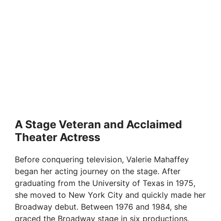
A Stage Veteran and Acclaimed
Theater Actress
Before conquering television, Valerie Mahaffey
began her acting journey on the stage. After
graduating from the University of Texas in 1975,
she moved to New York City and quickly made her
Broadway debut. Between 1976 and 1984, she
graced the Broadway stage in six productions,