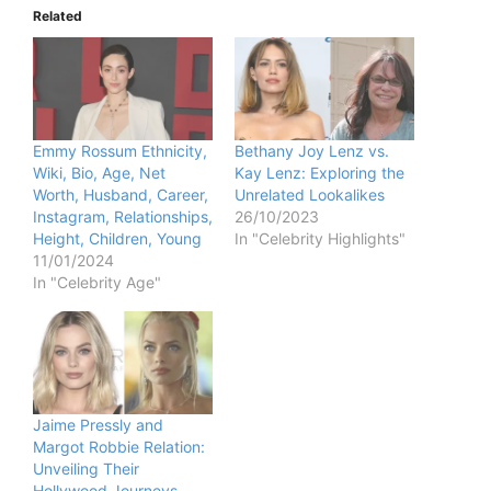
Related
Emmy Rossum Ethnicity,
Bethany Joy Lenz vs.
Wiki, Bio, Age, Net
Kay Lenz: Exploring the
Worth, Husband, Career,
Unrelated Lookalikes
Instagram, Relationships,
26/10/2023
Height, Children, Young
In "Celebrity Highlights"
11/01/2024
In "Celebrity Age"
Jaime Pressly and
Margot Robbie Relation:
Unveiling Their
Hollywood Journeys