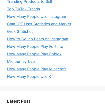
Trending Products to Sell
Top TikTok Trends
How Many People Use Instagram
ChatGPT User Statistics and Market
Grok Statistics
How to Collab Posts on Instagram
How Many People Play Fortnite
How Many People Play Roblox
Midjourney User
How Many People Play Minecraft
How Many People Use X
Latest Post