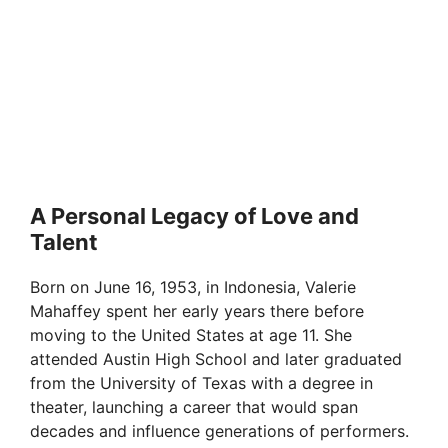
A Personal Legacy of Love and
Talent
Born on June 16, 1953, in Indonesia, Valerie
Mahaffey spent her early years there before
moving to the United States at age 11. She
attended Austin High School and later graduated
from the University of Texas with a degree in
theater, launching a career that would span
decades and influence generations of performers.