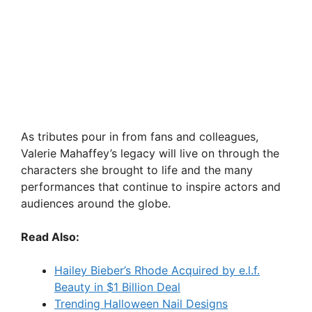
As tributes pour in from fans and colleagues,
Valerie Mahaffey’s legacy will live on through the
characters she brought to life and the many
performances that continue to inspire actors and
audiences around the globe.
Read Also:
Hailey Bieber’s Rhode Acquired by e.l.f.
Beauty in $1 Billion Deal
Trending Halloween Nail Designs