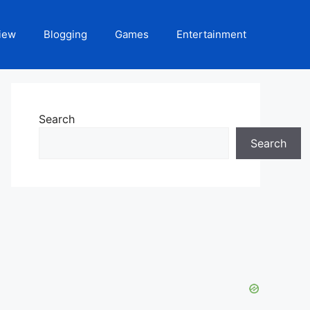
iew
Blogging
Games
Entertainment
Search
Search