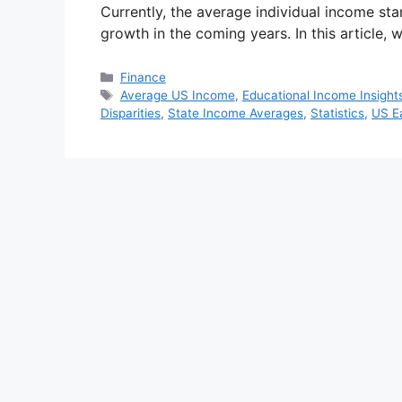
Currently, the average individual income sta
growth in the coming years. In this article, 
Categories
Finance
Tags
Average US Income
,
Educational Income Insight
Disparities
,
State Income Averages
,
Statistics
,
US E