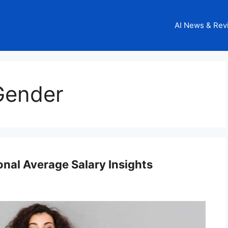
AI News & Rev
Gender
nal Average Salary Insights