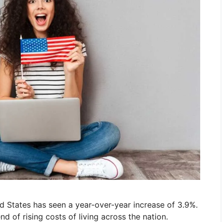
d States has seen a year-over-year increase of 3.9%.
nd of rising costs of living across the nation.