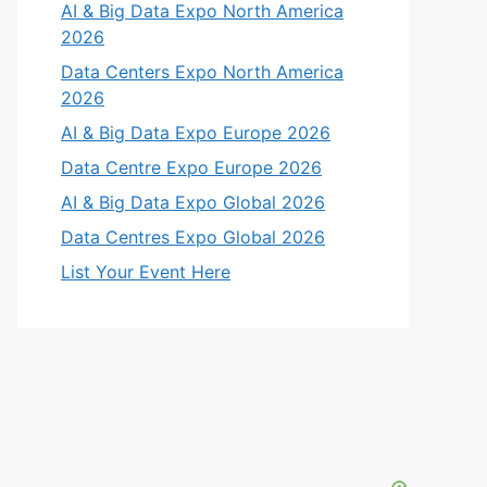
AI & Big Data Expo North America
2026
Data Centers Expo North America
2026
AI & Big Data Expo Europe 2026
Data Centre Expo Europe 2026
AI & Big Data Expo Global 2026
Data Centres Expo Global 2026
List Your Event Here