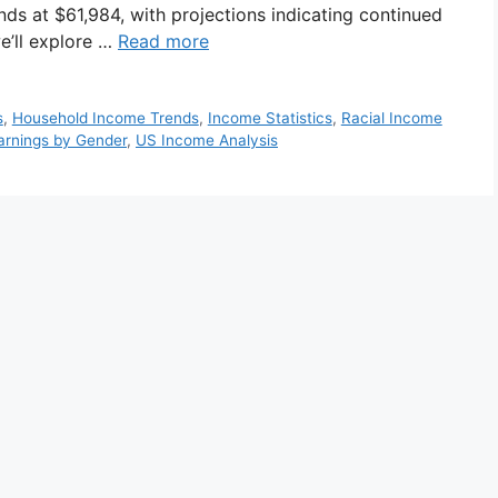
nds at $61,984, with projections indicating continued
we’ll explore …
Read more
s
,
Household Income Trends
,
Income Statistics
,
Racial Income
arnings by Gender
,
US Income Analysis