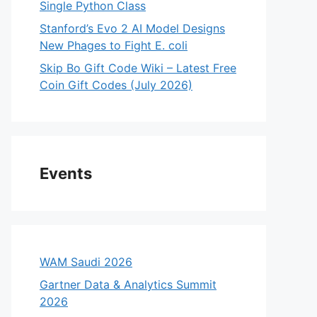
Single Python Class
Stanford’s Evo 2 AI Model Designs
New Phages to Fight E. coli
Skip Bo Gift Code Wiki – Latest Free
Coin Gift Codes (July 2026)
Events
WAM Saudi 2026
Gartner Data & Analytics Summit
2026