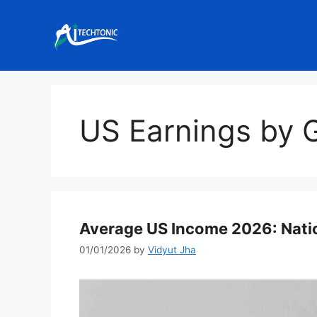
Skip
to
content
US Earnings by 
Average US Income 2026: Natio
01/01/2026
by
Vidyut Jha