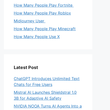
How Many People Play Fortnite
How Many People Play Roblox
Midjourney User
How Many People Play Minecraft
How Many People Use X
Latest Post
ChatGPT Introduces Unlimited Text
Chats for Free Users
Mistral AI Launches Shieldstral 1.0
3B for Adaptive AI Safety
NVIDIA NOOA Turns AI Agents Into a