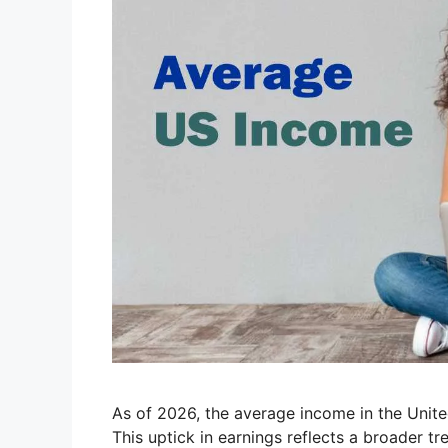
As of 2026, the average income in the Unite
This uptick in earnings reflects a broader tre