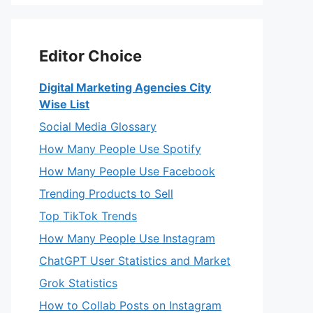
Editor Choice
Digital Marketing Agencies City
Wise List
Social Media Glossary
How Many People Use Spotify
How Many People Use Facebook
Trending Products to Sell
Top TikTok Trends
How Many People Use Instagram
ChatGPT User Statistics and Market
Grok Statistics
How to Collab Posts on Instagram