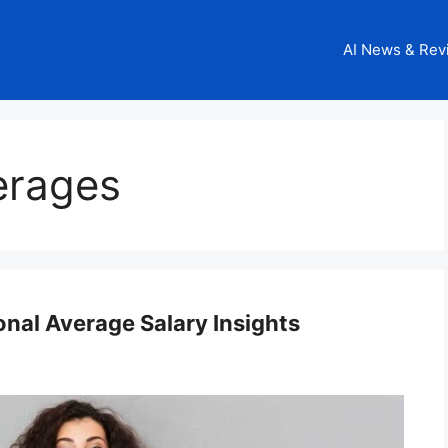
AI News & Rev
erages
nal Average Salary Insights