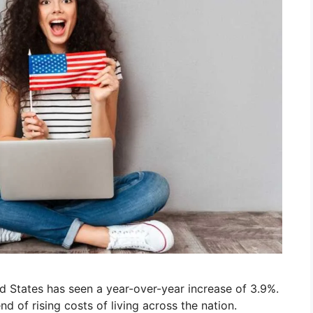
d States has seen a year-over-year increase of 3.9%.
nd of rising costs of living across the nation.