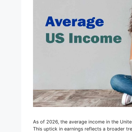
As of 2026, the average income in the Unite
This uptick in earnings reflects a broader tre