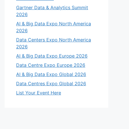
Gartner Data & Analytics Summit
2026
AI & Big Data Expo North America
2026
Data Centers Expo North America
2026
AI & Big Data Expo Europe 2026
Data Centre Expo Europe 2026
AI & Big Data Expo Global 2026
Data Centres Expo Global 2026
List Your Event Here