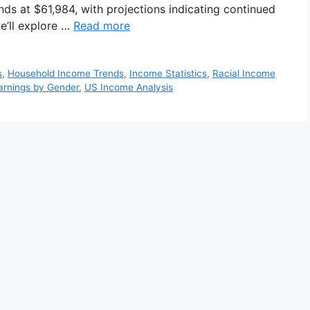
nds at $61,984, with projections indicating continued
we’ll explore …
Read more
s
,
Household Income Trends
,
Income Statistics
,
Racial Income
arnings by Gender
,
US Income Analysis