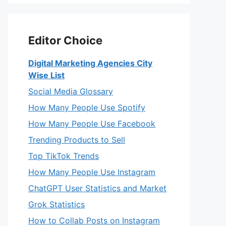
Editor Choice
Digital Marketing Agencies City
Wise List
Social Media Glossary
How Many People Use Spotify
How Many People Use Facebook
Trending Products to Sell
Top TikTok Trends
How Many People Use Instagram
ChatGPT User Statistics and Market
Grok Statistics
How to Collab Posts on Instagram