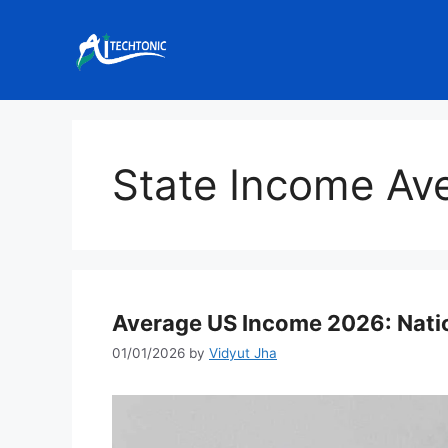
Skip
to
content
State Income Av
Average US Income 2026: Natio
01/01/2026
by
Vidyut Jha