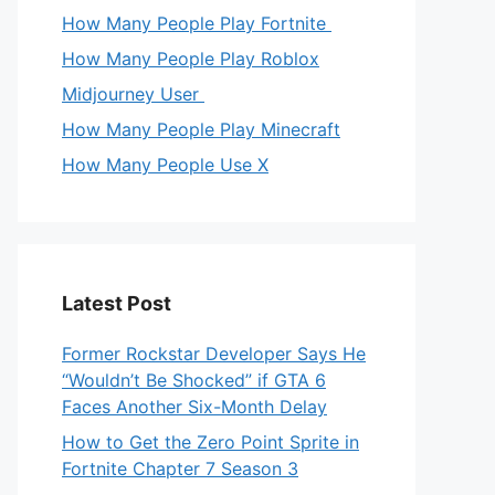
How Many People Play Fortnite
How Many People Play Roblox
Midjourney User
How Many People Play Minecraft
How Many People Use X
Latest Post
Former Rockstar Developer Says He
“Wouldn’t Be Shocked” if GTA 6
Faces Another Six-Month Delay
How to Get the Zero Point Sprite in
Fortnite Chapter 7 Season 3