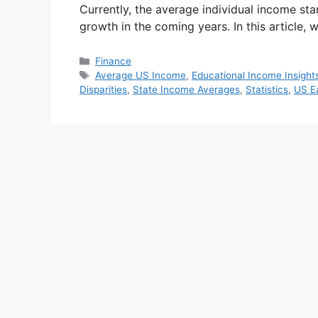
Currently, the average individual income sta
growth in the coming years. In this article, 
Categories
Finance
Tags
Average US Income
,
Educational Income Insight
Disparities
,
State Income Averages
,
Statistics
,
US E