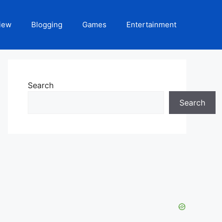
iew
Blogging
Games
Entertainment
Search
Search