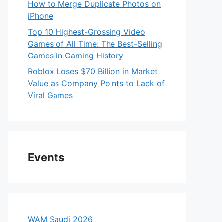
How to Merge Duplicate Photos on
iPhone
Top 10 Highest-Grossing Video
Games of All Time: The Best-Selling
Games in Gaming History
Roblox Loses $70 Billion in Market
Value as Company Points to Lack of
Viral Games
Events
WAM Saudi 2026