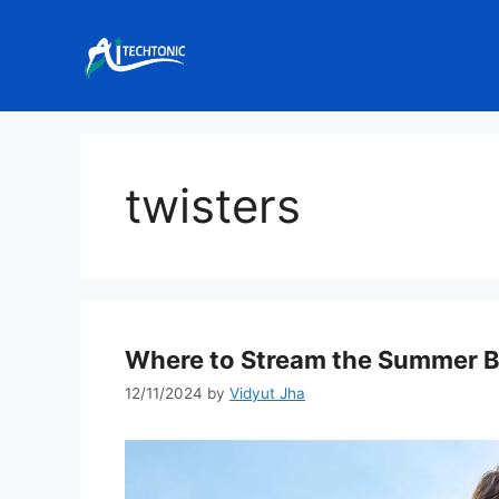
Skip
to
content
twisters
Where to Stream the Summer Bl
12/11/2024
by
Vidyut Jha