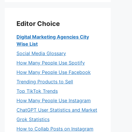
Editor Choice
Digital Marketing Agencies City
Wise List
Social Media Glossary
How Many People Use Spotify
How Many People Use Facebook
Trending Products to Sell
Top TikTok Trends
How Many People Use Instagram
ChatGPT User Statistics and Market
Grok Statistics
How to Collab Posts on Instagram