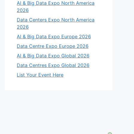
AI & Big Data Expo North America
2026
Data Centers Expo North America
2026
AI & Big Data Expo Europe 2026
Data Centre Expo Europe 2026
AI & Big Data Expo Global 2026
Data Centres Expo Global 2026
List Your Event Here