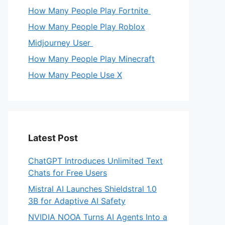
How Many People Play Fortnite
How Many People Play Roblox
Midjourney User
How Many People Play Minecraft
How Many People Use X
Latest Post
ChatGPT Introduces Unlimited Text
Chats for Free Users
Mistral AI Launches Shieldstral 1.0
3B for Adaptive AI Safety
NVIDIA NOOA Turns AI Agents Into a