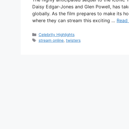
Daisy Edgar-Jones and Glen Powell, has take
globally. As the film prepares to make its 
where they can stream this exciting …
Read
Categories
Celebrity Highlights
Tags
stream online
,
twisters