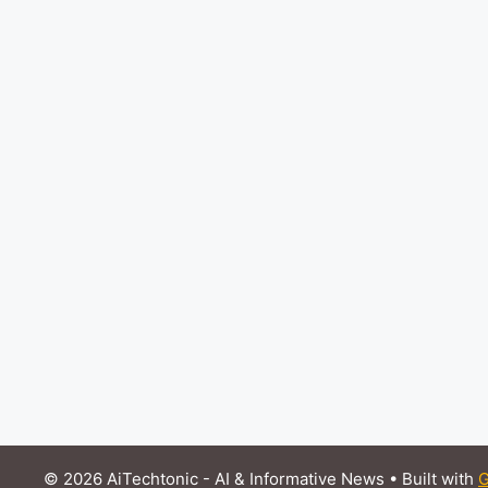
© 2026 AiTechtonic - AI & Informative News
• Built with
G