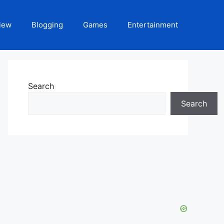
iew
Blogging
Games
Entertainment
Search
Search