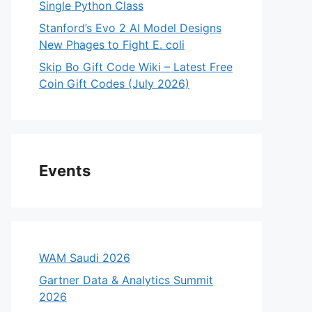
Single Python Class
Stanford’s Evo 2 AI Model Designs
New Phages to Fight E. coli
Skip Bo Gift Code Wiki – Latest Free
Coin Gift Codes (July 2026)
Events
WAM Saudi 2026
Gartner Data & Analytics Summit
2026