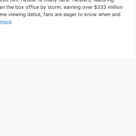
n the box office by storm, earning over $333 million
home viewing debut, fans are eager to know when and
 more