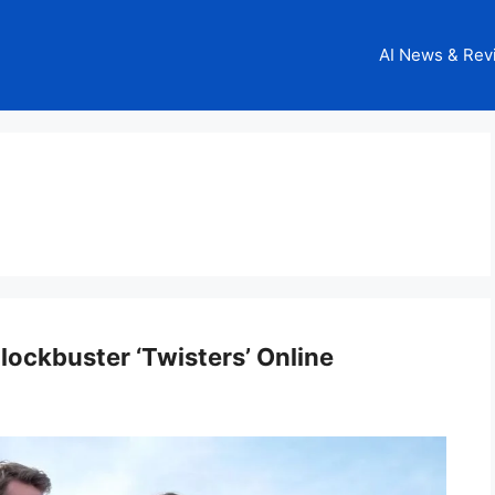
AI News & Rev
ockbuster ‘Twisters’ Online