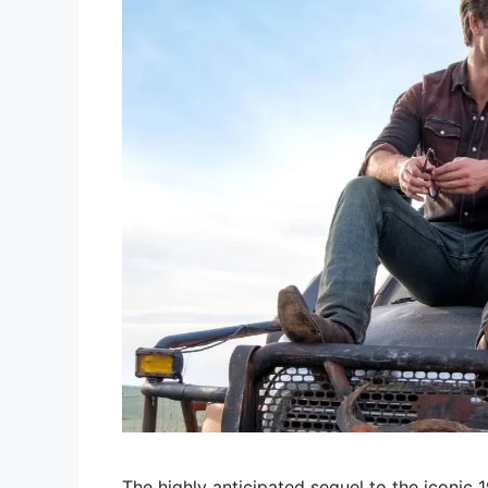
The highly anticipated sequel to the iconic 19