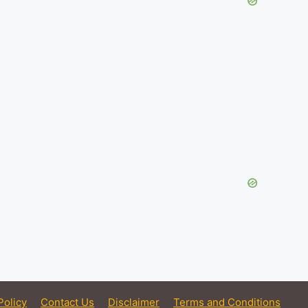
Policy
Contact Us
Disclaimer
Terms and Conditions