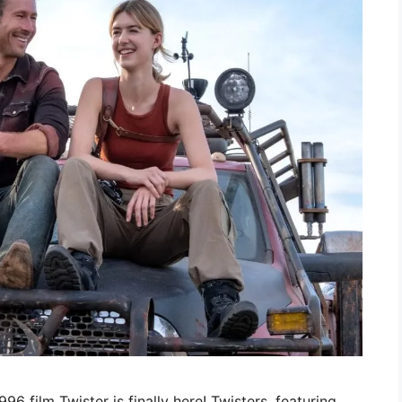
96 film Twister is finally here! Twisters, featuring