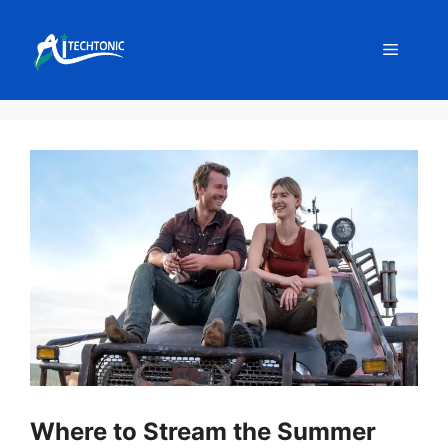
Skip
to
Menu
content
Where to Stream the Summer