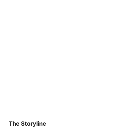
The Storyline