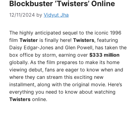
Blockbuster ‘Twisters’ Online
12/11/2024
by
Vidyut Jha
The highly anticipated sequel to the iconic 1996
film
Twister
is finally here!
Twisters
, featuring
Daisy Edgar-Jones and Glen Powell, has taken the
box office by storm, earning over
$333 million
globally. As the film prepares to make its home
viewing debut, fans are eager to know when and
where they can stream this exciting new
installment, along with the original movie. Here’s
everything you need to know about watching
Twisters
online.