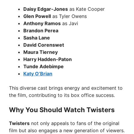
Daisy Edgar-Jones
as Kate Cooper
Glen Powell
as Tyler Owens
Anthony Ramos
as Javi
Brandon Perea
Sasha Lane
David Corenswet
Maura Tierney
Harry Hadden-Paton
Tunde Adebimpe
Katy O’Brian
This diverse cast brings energy and excitement to
the film, contributing to its box office success.
Why You Should Watch Twisters
Twisters
not only appeals to fans of the original
film but also engages a new generation of viewers.