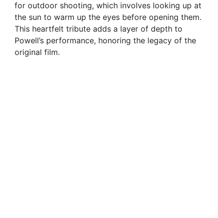
for outdoor shooting, which involves looking up at
the sun to warm up the eyes before opening them.
This heartfelt tribute adds a layer of depth to
Powell’s performance, honoring the legacy of the
original film.