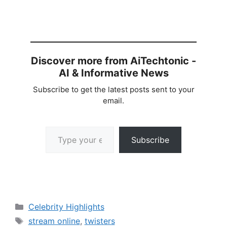
Discover more from AiTechtonic -
AI & Informative News
Subscribe to get the latest posts sent to your
email.
Type your email…
Subscribe
Categories
Celebrity Highlights
Tags
stream online
,
twisters