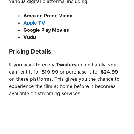
various digital platforms, including:
Amazon Prime Video
Apple TV
Google Play Movies
Vudu
Pricing Details
If you want to enjoy
Twisters
immediately, you
can rent it for
$19.99
or purchase it for
$24.99
on these platforms. This gives you the chance to
experience the film at home before it becomes
available on streaming services.