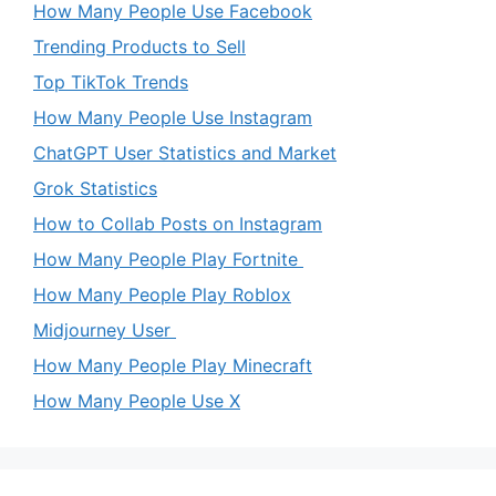
How Many People Use Facebook
Trending Products to Sell
Top TikTok Trends
How Many People Use Instagram
ChatGPT User Statistics and Market
Grok Statistics
How to Collab Posts on Instagram
How Many People Play Fortnite
How Many People Play Roblox
Midjourney User
How Many People Play Minecraft
How Many People Use X