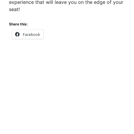
experience that will leave you on the edge of your
seat!
Share this:
Facebook