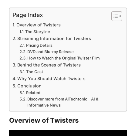
Page Index
Overview of Twisters
The Storyline
Streaming Information for Twisters
Pricing Details
DVD and Blu-ray Release
How to Watch the Original Twister Film
Behind the Scenes of Twisters
The Cast
Why You Should Watch Twisters
Conclusion
Related
Discover more from AiTechtonic – AI &
Informative News
Overview of Twisters