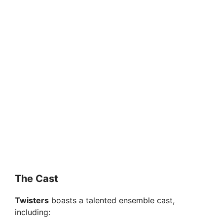
The Cast
Twisters
boasts a talented ensemble cast,
including: