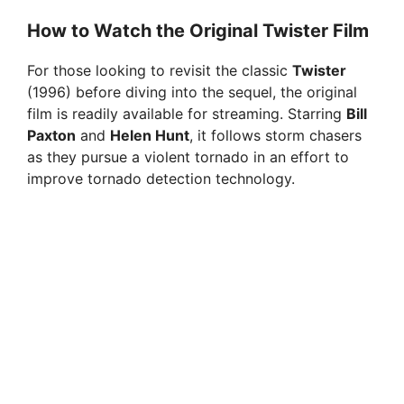
i
How to Watch the Original Twister Film
For those looking to revisit the classic
Twister
d
(1996) before diving into the sequel, the original
film is readily available for streaming. Starring
Bill
e
Paxton
and
Helen Hunt
, it follows storm chasers
as they pursue a violent tornado in an effort to
improve tornado detection technology.
o