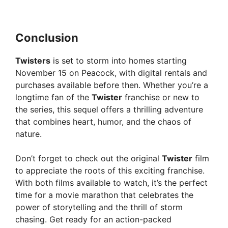
Conclusion
Twisters
is set to storm into homes starting
November 15 on Peacock, with digital rentals and
purchases available before then. Whether you’re a
longtime fan of the
Twister
franchise or new to
the series, this sequel offers a thrilling adventure
that combines heart, humor, and the chaos of
nature.
Don’t forget to check out the original
Twister
film
to appreciate the roots of this exciting franchise.
With both films available to watch, it’s the perfect
time for a movie marathon that celebrates the
power of storytelling and the thrill of storm
chasing. Get ready for an action-packed