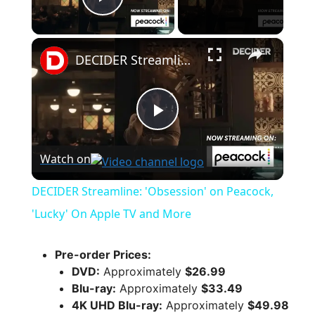
Play Video
×
DECIDER Streamline: 'Obsession' on Peacock, 'Lucky' On Apple TV and More
P
Watch on
l
DECIDER Streamline: 'Obsession' on Peacock,
a
'Lucky' On Apple TV and More
y
Pre-order Prices:
DVD:
Approximately
$26.99
Blu-ray:
Approximately
$33.49
V
4K UHD Blu-ray:
Approximately
$49.98