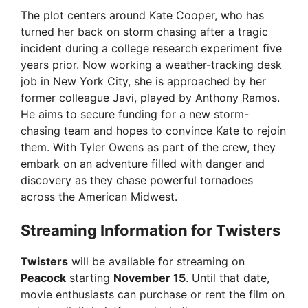
The plot centers around Kate Cooper, who has
turned her back on storm chasing after a tragic
incident during a college research experiment five
years prior. Now working a weather-tracking desk
job in New York City, she is approached by her
former colleague Javi, played by Anthony Ramos.
He aims to secure funding for a new storm-
chasing team and hopes to convince Kate to rejoin
them. With Tyler Owens as part of the crew, they
embark on an adventure filled with danger and
discovery as they chase powerful tornadoes
across the American Midwest.
Streaming Information for Twisters
Twisters
will be available for streaming on
Peacock
starting
November 15
. Until that date,
movie enthusiasts can purchase or rent the film on