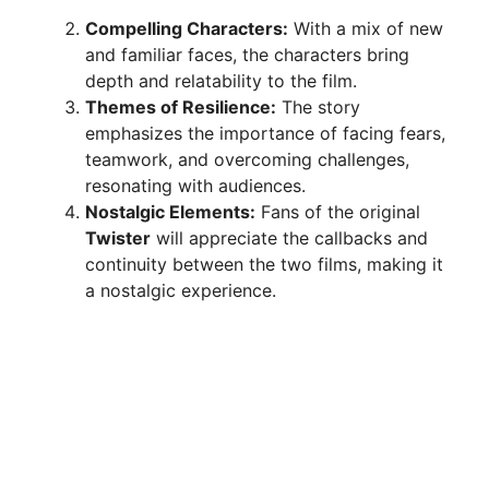
Compelling Characters:
With a mix of new
and familiar faces, the characters bring
depth and relatability to the film.
Themes of Resilience:
The story
emphasizes the importance of facing fears,
teamwork, and overcoming challenges,
resonating with audiences.
Nostalgic Elements:
Fans of the original
Twister
will appreciate the callbacks and
continuity between the two films, making it
a nostalgic experience.