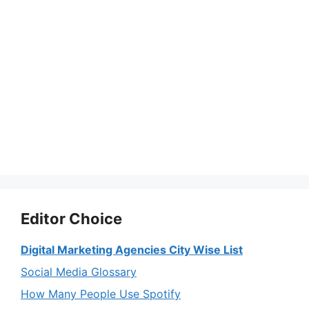
Editor Choice
Digital Marketing Agencies City Wise List
Social Media Glossary
How Many People Use Spotify