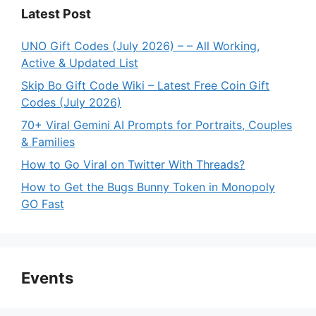
Latest Post
UNO Gift Codes (July 2026) – – All Working,
Active & Updated List
Skip Bo Gift Code Wiki – Latest Free Coin Gift
Codes (July 2026)
70+ Viral Gemini AI Prompts for Portraits, Couples
& Families
How to Go Viral on Twitter With Threads?
How to Get the Bugs Bunny Token in Monopoly
GO Fast
Events