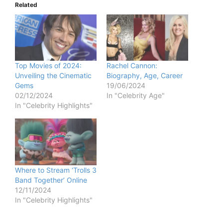
Related
Top Movies of 2024:
Rachel Cannon:
Unveiling the Cinematic
Biography, Age, Career
Gems
19/06/2024
02/12/2024
In "Celebrity Age"
In "Celebrity Highlights"
Where to Stream ‘Trolls 3
Band Together’ Online
12/11/2024
In "Celebrity Highlights"