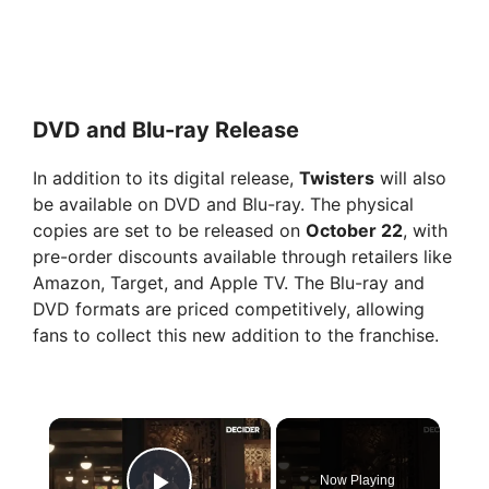
DVD and Blu-ray Release
In addition to its digital release,
Twisters
will also
be available on DVD and Blu-ray. The physical
copies are set to be released on
October 22
, with
pre-order discounts available through retailers like
Amazon, Target, and Apple TV. The Blu-ray and
DVD formats are priced competitively, allowing
fans to collect this new addition to the franchise.
×
Now Playing