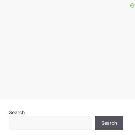
Search
Search