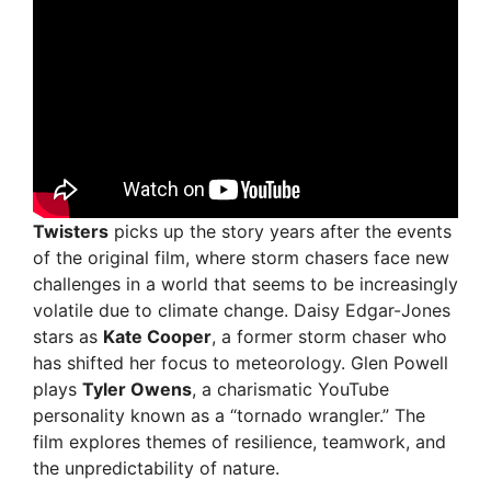
Twisters
picks up the story years after the events
of the original film, where storm chasers face new
challenges in a world that seems to be increasingly
volatile due to climate change. Daisy Edgar-Jones
stars as
Kate Cooper
, a former storm chaser who
has shifted her focus to meteorology. Glen Powell
plays
Tyler Owens
, a charismatic YouTube
personality known as a “tornado wrangler.” The
film explores themes of resilience, teamwork, and
the unpredictability of nature.