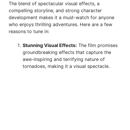
The blend of spectacular visual effects, a
compelling storyline, and strong character
development makes it a must-watch for anyone
who enjoys thrilling adventures. Here are a few
reasons to tune in:
Stunning Visual Effects:
The film promises
groundbreaking effects that capture the
awe-inspiring and terrifying nature of
tornadoes, making it a visual spectacle.