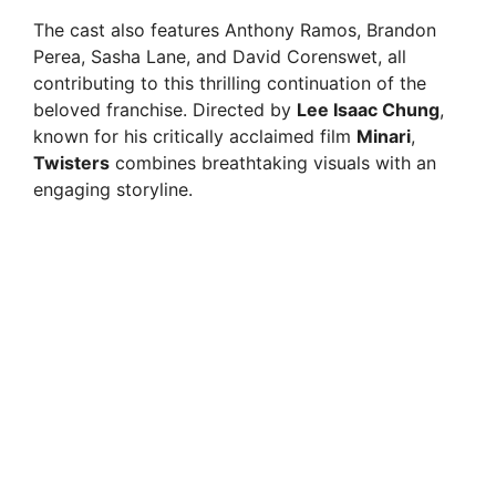
The cast also features Anthony Ramos, Brandon
Perea, Sasha Lane, and David Corenswet, all
contributing to this thrilling continuation of the
beloved franchise. Directed by
Lee Isaac Chung
,
known for his critically acclaimed film
Minari
,
Twisters
combines breathtaking visuals with an
engaging storyline.