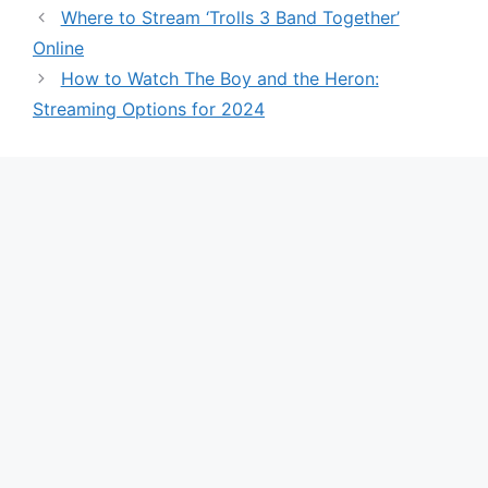
Where to Stream ‘Trolls 3 Band Together’
Online
How to Watch The Boy and the Heron:
Streaming Options for 2024