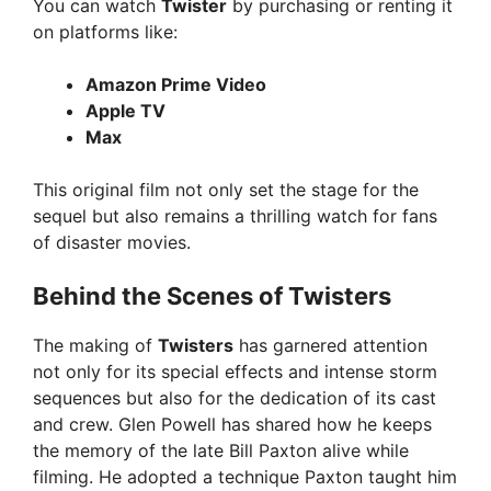
You can watch
Twister
by purchasing or renting it
on platforms like:
Amazon Prime Video
Apple TV
Max
This original film not only set the stage for the
sequel but also remains a thrilling watch for fans
of disaster movies.
Behind the Scenes of Twisters
The making of
Twisters
has garnered attention
not only for its special effects and intense storm
sequences but also for the dedication of its cast
and crew. Glen Powell has shared how he keeps
the memory of the late Bill Paxton alive while
filming. He adopted a technique Paxton taught him